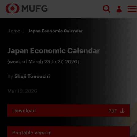
Log in
Home
Japan Economic Calendar
Register
Japan Economic Calendar
(week of March 23 to 27, 2026）
By
Shuji Tonouchi
Mar 19, 2026
Download
PDF
Printable Version