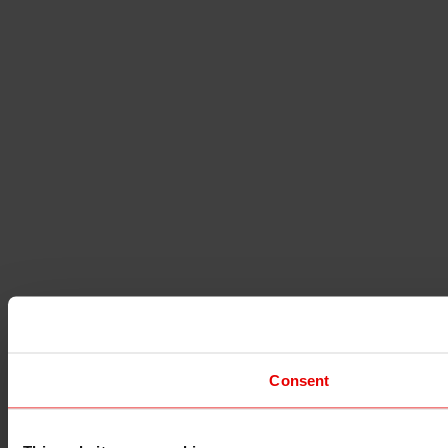
Consent