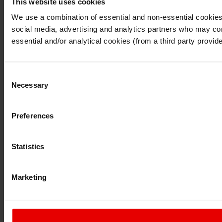
This website uses cookies
I understand that any materials on this website have been p
laws, rules and regulations.
We use a combination of essential and non-essential cookies (
I also understand that all materials on this website are no
social media, advertising and analytics partners who may comb
Continue
Exit
essential and/or analytical cookies (from a third party provid
Consent
Necessary
Selection
Preferences
Statistics
Marketing