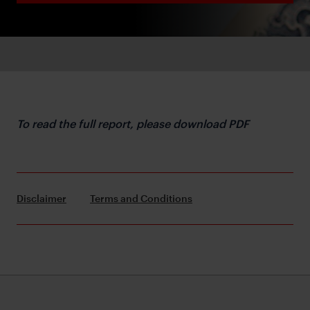
To read the full report, please download PDF
Disclaimer
Terms and Conditions