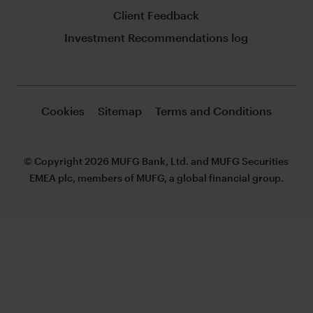
Client Feedback
Investment Recommendations log
Cookies
Sitemap
Terms and Conditions
© Copyright 2026 MUFG Bank, Ltd. and MUFG Securities
EMEA plc, members of MUFG, a global financial group.