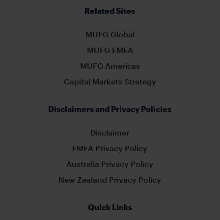
Related Sites
MUFG Global
MUFG EMEA
MUFG Americas
Capital Markets Strategy
Disclaimers and Privacy Policies
Disclaimer
EMEA Privacy Policy
Australia Privacy Policy
New Zealand Privacy Policy
Quick Links