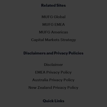
Related Sites
MUFG Global
MUFG EMEA
MUFG Americas
Capital Markets Strategy
Disclaimers and Privacy Policies
Disclaimer
EMEA Privacy Policy
Australia Privacy Policy
New Zealand Privacy Policy
Quick Links