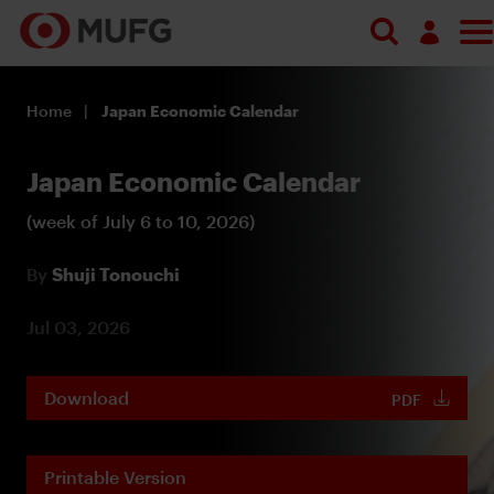
Log in
Home
Japan Economic Calendar
Register
Japan Economic Calendar
(week of July 6 to 10, 2026)
By
Shuji Tonouchi
Jul 03, 2026
Download
PDF
Printable Version