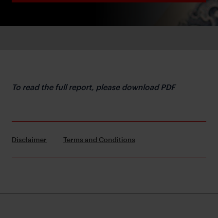
To read the full report, please download PDF
Disclaimer
Terms and Conditions