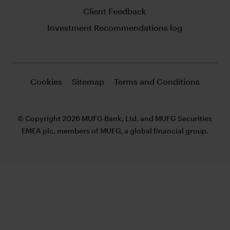
Client Feedback
Investment Recommendations log
Cookies
Sitemap
Terms and Conditions
© Copyright 2026 MUFG Bank, Ltd. and MUFG Securities
EMEA plc, members of MUFG, a global financial group.