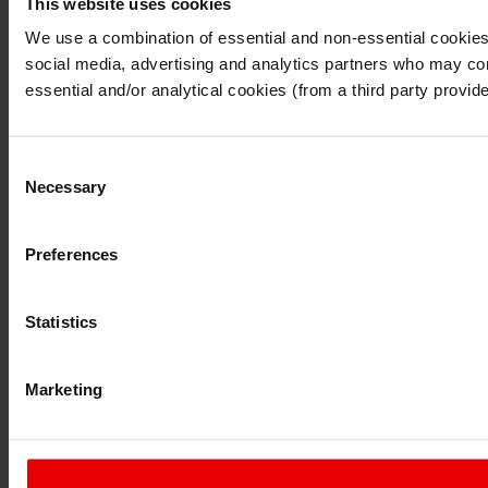
This website uses cookies
I understand that any materials on this website have been p
laws, rules and regulations.
We use a combination of essential and non-essential cookies (
I also understand that all materials on this website are no
social media, advertising and analytics partners who may comb
Continue
Exit
essential and/or analytical cookies (from a third party provid
Consent
Necessary
Selection
Preferences
Statistics
Marketing