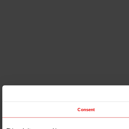
Consent