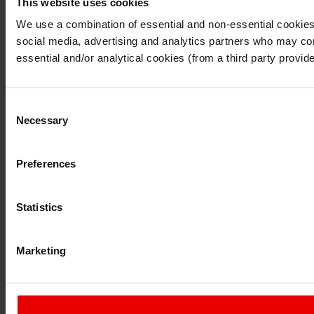
This website uses cookies
I understand that any materials on this website have been p
laws, rules and regulations.
We use a combination of essential and non-essential cookies (
I also understand that all materials on this website are no
social media, advertising and analytics partners who may comb
Continue
Exit
essential and/or analytical cookies (from a third party provid
Consent
Necessary
Selection
Preferences
Statistics
Marketing