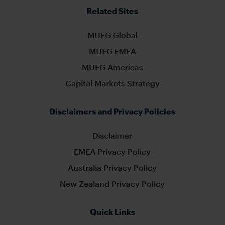
Related Sites
MUFG Global
MUFG EMEA
MUFG Americas
Capital Markets Strategy
Disclaimers and Privacy Policies
Disclaimer
EMEA Privacy Policy
Australia Privacy Policy
New Zealand Privacy Policy
Quick Links