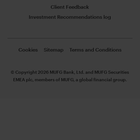
Client Feedback
Investment Recommendations log
Cookies
Sitemap
Terms and Conditions
© Copyright 2026 MUFG Bank, Ltd. and MUFG Securities
EMEA plc, members of MUFG, a global financial group.