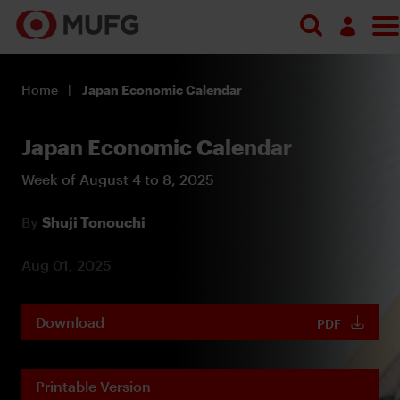
Log in
Home
Japan Economic Calendar
Register
Japan Economic Calendar
Week of August 4 to 8, 2025
By
Shuji Tonouchi
Aug 01, 2025
Download
PDF
Printable Version