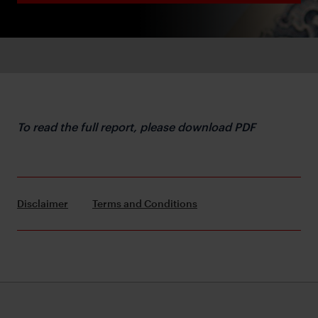
To read the full report, please download PDF
Disclaimer
Terms and Conditions