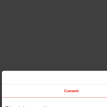
Consent