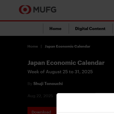
Home
Digital Content
Home
Japan Economic Calendar
Japan Economic Calendar
Week of August 25 to 31, 2025
By
Shuji Tonouchi
Aug 22, 2025
Download
Printable 
PDF