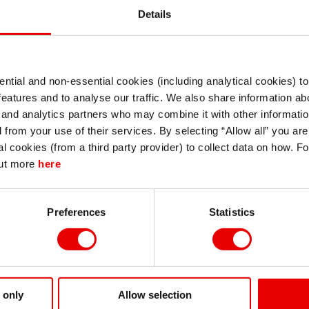
Details
ntial and non-essential cookies (including analytical cookies) t
I understand that any materials on this website have been produced only for
features and to analyse our traffic. We also share information abo
persons regarded as professional investors (or equivalent) in their home
jurisdiction and in jurisdictions which the MUFG entity producing the material i
 and analytics partners who may combine it with other informatio
permitted to do so under applicable laws, rules and regulations.
d PDF
d from your use of their services. By selecting “Allow all” you ar
I also understand that all materials on this website are not investment research
al cookies (from a third party provider) to collect data on how. F
or investment advice.
out more
here
Continue
Exit
Preferences
Statistics
 only
Allow selection