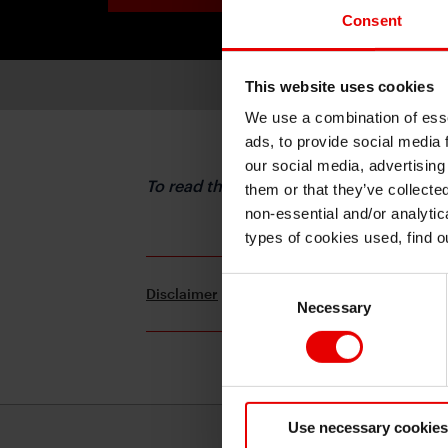
Consent
This website uses cookies
We use a combination of esse
ads, to provide social media 
our social media, advertising
To read the full report, please downloa
them or that they’ve collecte
non-essential and/or analytic
types of cookies used, find 
Consent
Disclaimer
Terms and Conditions
Necessary
Selection
Use necessary cookies