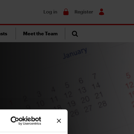
Search
Log in
Register
sts
Meet the Team