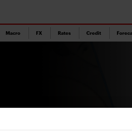
Macro
FX
Rates
Credit
Foreca
Version