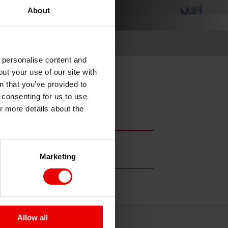
About
o personalise content and
ut your use of our site with
s
n that you’ve provided to
e consenting for us to use
or more details about the
Marketing
Allow all