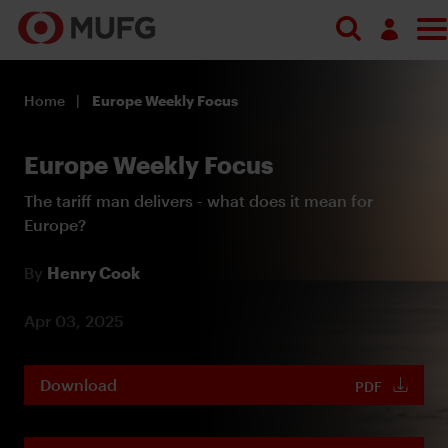
Log in
Home
Europe Weekly Focus
Register
Europe Weekly Focus
The tariff man delivers - what does it mean for
Europe?
By
Henry Cook
Apr 03, 2025
Download
PDF