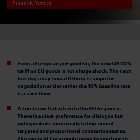
Printable Version
From a European perspective, the new US 20%
tariff on EU goods is not a huge shock. The next
few days may reveal if there is scope for
negotiation and whether the 10% baseline rate
is a hard floor.
Attention will also turn to the EU response.
There is a clear preference for dialogue but
policymakers seem ready to implement
targeted and proportional countermeasures.
The scope of these could move beyond purely