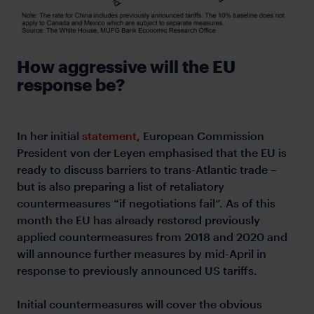
How aggressive will the EU
response be?
In her initial
statement
, European Commission
President von der Leyen emphasised that the EU is
ready to discuss barriers to trans-Atlantic trade –
but is also preparing a list of retaliatory
countermeasures “if negotiations fail”. As of this
month the EU has already restored previously
applied countermeasures from 2018 and 2020 and
will announce further measures by mid-April in
response to previously announced US tariffs.
Initial countermeasures will cover the obvious