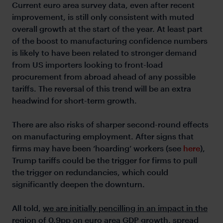
Current euro area survey data, even after recent
improvement, is still only consistent with muted
overall growth at the start of the year. At least part
of the boost to manufacturing confidence numbers
is likely to have been related to stronger demand
from US importers looking to front-load
procurement from abroad ahead of any possible
tariffs. The reversal of this trend will be an extra
headwind for short-term growth.
There are also risks of sharper second-round effects
on manufacturing employment. After signs that
firms may have been ‘hoarding’ workers (see
here
),
Trump tariffs could be the trigger for firms to pull
the trigger on redundancies, which could
significantly deepen the downturn.
All told,
we are initially pencilling in an impact in the
region of 0.9pp on euro area GDP growth, spread