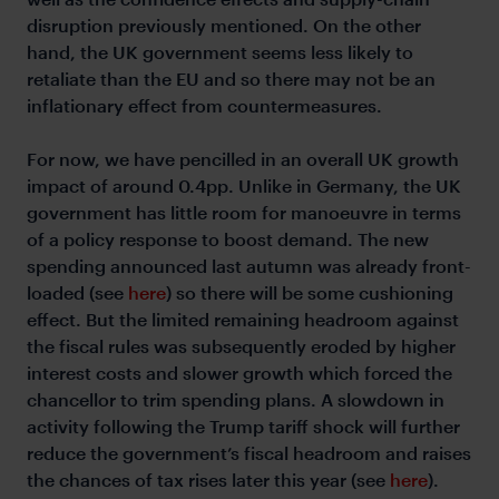
disruption previously mentioned. On the other
hand, the UK government seems less likely to
retaliate than the EU and so there may not be an
inflationary effect from countermeasures.
For now, we have pencilled in an overall UK growth
impact of around 0.4pp. Unlike in Germany, the UK
government has little room for manoeuvre in terms
of a policy response to boost demand. The new
spending announced last autumn was already front-
loaded (see
here
) so there will be some cushioning
effect. But the limited remaining headroom against
the fiscal rules was subsequently eroded by higher
interest costs and slower growth which forced the
chancellor to trim spending plans. A slowdown in
activity following the Trump tariff shock will further
reduce the government’s fiscal headroom and raises
the chances of tax rises later this year (see
here
).