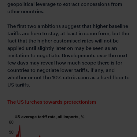
geopolitical leverage to extract concessions from
other countries.
The first two ambitions suggest that higher baseline
tariffs are here to stay, at least in some form, but the
fact that the higher customised rates will not be
applied until slightly later on may be seen as an
invitation to negotiate. Developments over the next
few days may reveal how much scope there is for
countries to negotiate lower tariffs, if any, and
whether or not the 10% rate is seen as a hard floor to
US tariffs.
The US lurches towards protectionism