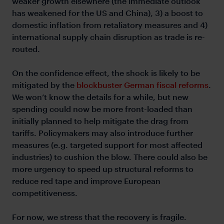
weaker growth elsewhere (the immediate outlook
has weakened for the US and China), 3) a boost to
domestic inflation from retaliatory measures and 4)
international supply chain disruption as trade is re-
routed.
On the confidence effect, the shock is likely to be
mitigated by the
blockbuster German fiscal reforms
.
We won’t know the details for a while, but new
spending could now be more front-loaded than
initially planned to help mitigate the drag from
tariffs. Policymakers may also introduce further
measures (e.g. targeted support for most affected
industries) to cushion the blow. There could also be
more urgency to speed up structural reforms to
reduce red tape and improve European
competitiveness.
For now, we stress that the recovery is fragile.