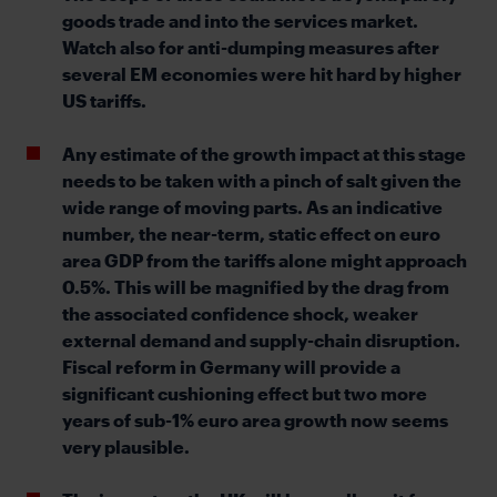
goods trade and into the services market.
Watch also for anti-dumping measures after
several EM economies were hit hard by higher
US tariffs.
Any estimate of the growth impact at this stage
needs to be taken with a pinch of salt given the
wide range of moving parts. As an indicative
number, the near-term, static effect on euro
area GDP from the tariffs alone might approach
0.5%. This will be magnified by the drag from
the associated confidence shock, weaker
external demand and supply-chain disruption.
Fiscal reform in Germany will provide a
significant cushioning effect but two more
years of sub-1% euro area growth now seems
very plausible.