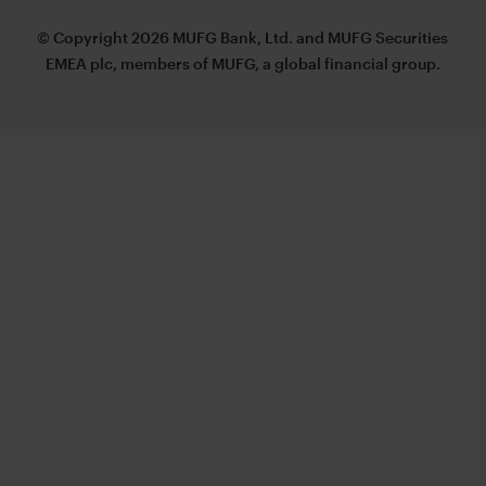
© Copyright 2026 MUFG Bank, Ltd. and MUFG Securities
EMEA plc, members of MUFG, a global financial group.