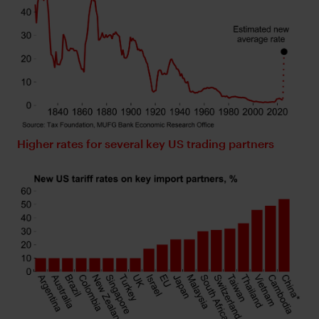
Higher rates for several key US trading partners