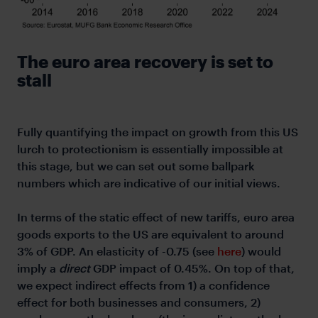
The euro area recovery is set to
stall
Fully quantifying the impact on growth from this US
lurch to protectionism is essentially impossible at
this stage, but we can set out some ballpark
numbers which are indicative of our initial views.
In terms of the static effect of new tariffs, euro area
goods exports to the US are equivalent to around
3% of GDP. An elasticity of -0.75 (see
here
) would
imply a
direct
GDP impact of 0.45%. On top of that,
we expect indirect effects from 1) a confidence
effect for both businesses and consumers, 2)