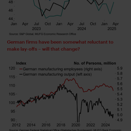
German firms have been somewhat reluctant to
make lay-offs – will that change?