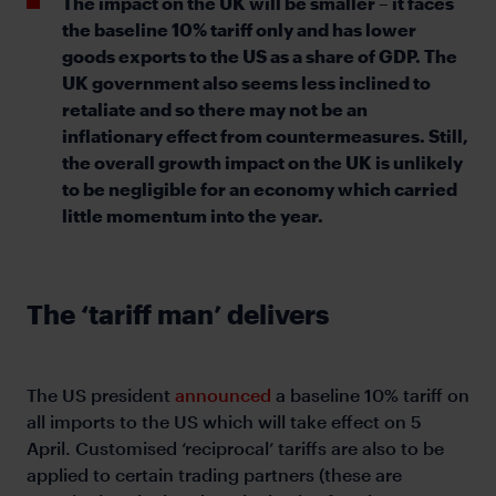
The impact on the UK will be smaller – it faces
the baseline 10% tariff only and has lower
goods exports to the US as a share of GDP. The
UK government also seems less inclined to
retaliate and so there may not be an
inflationary effect from countermeasures. Still,
the overall growth impact on the UK is unlikely
to be negligible for an economy which carried
little momentum into the year.
The ‘tariff man’ delivers
The US president
announced
a baseline 10% tariff on
all imports to the US which will take effect on 5
April. Customised ‘reciprocal’ tariffs are also to be
applied to certain trading partners (these are