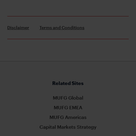
Disclaimer
Terms and Conditions
Related Sites
MUFG Global
MUFG EMEA
MUFG Americas
Capital Markets Strategy