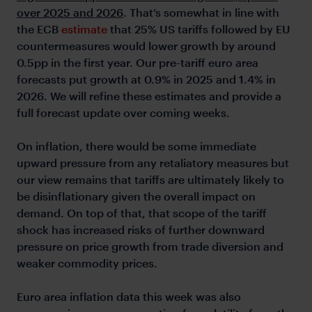
over 2025 and 2026
. That’s somewhat in line with
the ECB
estimate
that 25% US tariffs followed by EU
countermeasures would lower growth by around
0.5pp in the first year. Our pre-tariff euro area
forecasts put growth at 0.9% in 2025 and 1.4% in
2026. We will refine these estimates and provide a
full forecast update over coming weeks.
On inflation, there would be some immediate
upward pressure from any retaliatory measures but
our view remains that tariffs are ultimately likely to
be disinflationary given the overall impact on
demand. On top of that, that scope of the tariff
shock has increased risks of further downward
pressure on price growth from trade diversion and
weaker commodity prices.
Euro area inflation data this week was also