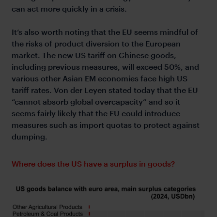
can act more quickly in a crisis.
It’s also worth noting that the EU seems mindful of
the risks of product diversion to the European
market. The new US tariff on Chinese goods,
including previous measures, will exceed 50%, and
various other Asian EM economies face high US
tariff rates. Von der Leyen stated today that the EU
“cannot absorb global overcapacity” and so it
seems fairly likely that the EU could introduce
measures such as import quotas to protect against
dumping.
Where does the US have a surplus in goods?