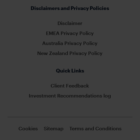
Disclaimers and Privacy Policies
Disclaimer
EMEA Privacy Policy
Australia Privacy Policy
New Zealand Privacy Policy
Quick Links
Client Feedback
Investment Recommendations log
Cookies
Sitemap
Terms and Conditions