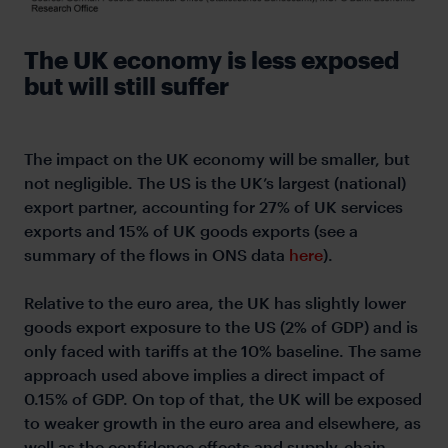
The UK economy is less exposed
but will still suffer
The impact on the UK economy will be smaller, but
not negligible. The US is the UK’s largest (national)
export partner, accounting for 27% of UK services
exports and 15% of UK goods exports (see a
summary of the flows in ONS data
here
).
Relative to the euro area, the UK has slightly lower
goods export exposure to the US (2% of GDP) and is
only faced with tariffs at the 10% baseline. The same
approach used above implies a direct impact of
0.15% of GDP. On top of that, the UK will be exposed
to weaker growth in the euro area and elsewhere, as
well as the confidence effects and supply-chain