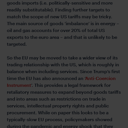
goods imports (i.e. politically-sensitive and more
readily substitutable). Finding further targets to
match the scope of new US tariffs may be tricky.
The main source of goods ‘imbalance’ is in energy –
oil and gas accounts for over 20% of total US
exports to the euro area – and that is unlikely to be
targeted.
So the EU may be moved to take a wider view of its
trading relationship with the US, which is roughly in
balance when including services. Since Trump’s first
time the EU has also announced an ‘
Anti-Coercion
Instrument
’. This provides a legal framework for
retaliatory measures to expand beyond goods tariffs
and into areas such as restrictions on trade in
services, intellectual property rights and public
procurement. While on paper this looks to be a
typically-slow EU process, policymakers showed
during the pandemic and energy shock that they