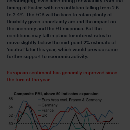
encouraging, even accounting for volatility from the
timing of Easter, with core inflation falling from 2.6
to 2.4%. The ECB will be keen to retain plenty of
flexibility given uncertainty around the impact on
the economy and the EU response. But the
conditions may fall in place for interest rates to
move slightly below the mid-point 2% estimate of
‘neutral’ later this year, which would provide some
further support to economic activity.
European sentiment has generally improved since
the turn of the year