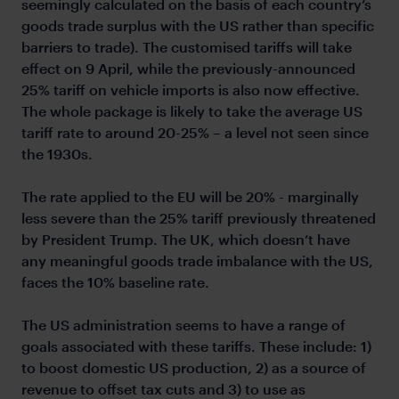
seemingly calculated on the basis of each country’s
goods trade surplus with the US rather than specific
barriers to trade). The customised tariffs will take
effect on 9 April, while the previously-announced
25% tariff on vehicle imports is also now effective.
The whole package is likely to take the average US
tariff rate to around 20-25% – a level not seen since
the 1930s.
The rate applied to the EU will be 20% - marginally
less severe than the 25% tariff previously threatened
by President Trump. The UK, which doesn’t have
any meaningful goods trade imbalance with the US,
faces the 10% baseline rate.
The US administration seems to have a range of
goals associated with these tariffs. These include: 1)
to boost domestic US production, 2) as a source of
revenue to offset tax cuts and 3) to use as