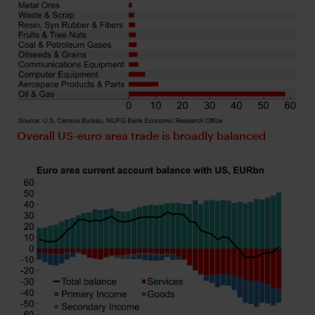
Overall US-euro area trade is broadly balanced