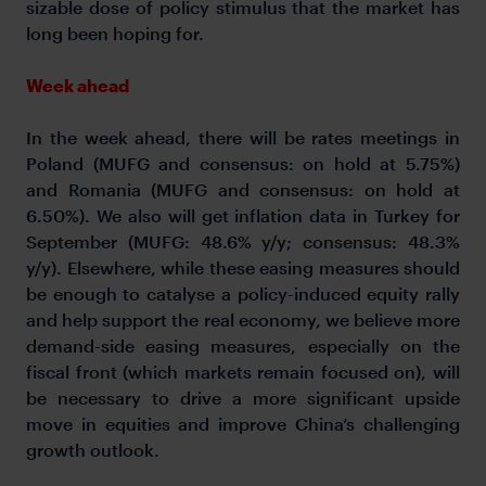
sizable dose of policy stimulus that the market has
long been hoping for.
Week ahead
In the week ahead, there will be rates meetings in
Poland (MUFG and consensus: on hold at 5.75%)
and Romania (MUFG and consensus: on hold at
6.50%). We also will get inflation data in Turkey for
September (MUFG: 48.6% y/y; consensus: 48.3%
y/y). Elsewhere, while these easing measures should
be enough to catalyse a policy-induced equity rally
and help support the real economy, we believe more
demand-side easing measures, especially on the
fiscal front (which markets remain focused on), will
be necessary to drive a more significant upside
move in equities and improve China’s challenging
growth outlook.