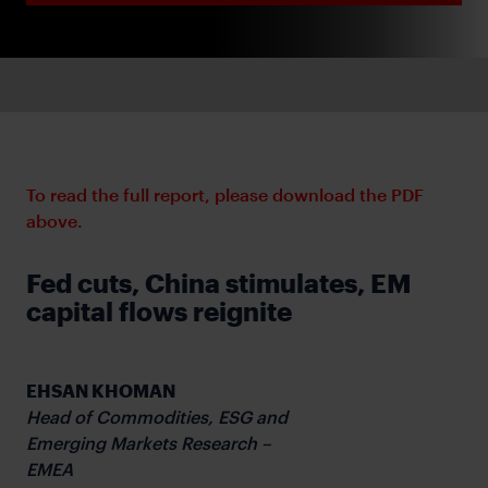
To read the full report, please download the PDF
above.
Fed cuts, China stimulates, EM
capital flows reignite
EHSAN KHOMAN
Head of Commodities, ESG and
Emerging Markets Research –
EMEA