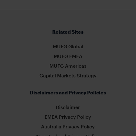
Related Sites
MUFG Global
MUFG EMEA
MUFG Americas
Capital Markets Strategy
Disclaimers and Privacy Policies
Disclaimer
EMEA Privacy Policy
Australia Privacy Policy