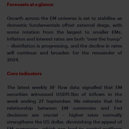
Forecasts at a glance
Growth across the EM universe is set to stabilise as
domestic fundamentals offset external drags, with
some rotation from the largest to smaller EMs.
Inflation and interest rates are both “over the hump”
– disinflation is progressing, and the decline in rates
will continue and broaden for the remainder of
2024.
Core indicators
The latest weekly IIF flow data signalled that EM
securities witnessed USD11.1bn of inflows in the
week ending 27 September. We reiterate that the
relationship between EM currencies and Fed
decisions are crucial – higher rates normally
strengthens the US dollar, diminishing the appeal of
EM currencies, which can lead to capital outflows