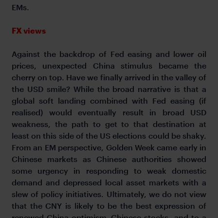
EMs.
FX views
Against the backdrop of Fed easing and lower oil
prices, unexpected China stimulus became the
cherry on top. Have we finally arrived in the valley of
the USD smile? While the broad narrative is that a
global soft landing combined with Fed easing (if
realised) would eventually result in broad USD
weakness, the path to get to that destination at
least on this side of the US elections could be shaky.
From an EM perspective, Golden Week came early in
Chinese markets as Chinese authorities showed
some urgency in responding to weak domestic
demand and depressed local asset markets with a
slew of policy initiatives. Ultimately, we do not view
that the CNY is likely to be the best expression of
renewed China optimism–Chinese stocks, and to a