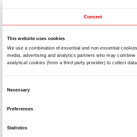
Consent
This website uses cookies
I understand that any materials on this website have been 
rules and regulations.
We use a combination of essential and non-essential cookies (
I also understand that all materials on this website are no
media, advertising and analytics partners who may combine it 
Continue
Exit
analytical cookies (from a third party provider) to collect d
Consent
Necessary
Selection
Preferences
Statistics