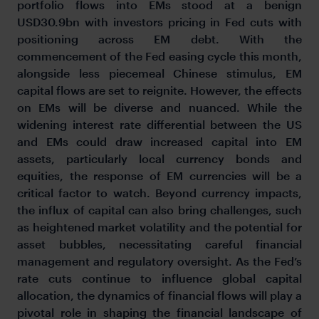
portfolio flows into EMs stood at a benign
USD30.9bn with investors pricing in Fed cuts with
positioning across EM debt. With the
commencement of the Fed easing cycle this month,
alongside less piecemeal Chinese stimulus, EM
capital flows are set to reignite. However, the effects
on EMs will be diverse and nuanced. While the
widening interest rate differential between the US
and EMs could draw increased capital into EM
assets, particularly local currency bonds and
equities, the response of EM currencies will be a
critical factor to watch. Beyond currency impacts,
the influx of capital can also bring challenges, such
as heightened market volatility and the potential for
asset bubbles, necessitating careful financial
management and regulatory oversight. As the Fed’s
rate cuts continue to influence global capital
allocation, the dynamics of financial flows will play a
pivotal role in shaping the financial landscape of