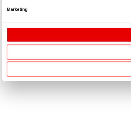
Marketing