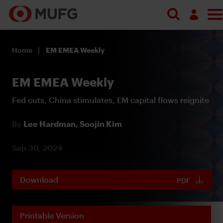
Log in
Home
EM EMEA Weekly
Register
EM EMEA Weekly
Fed cuts, China stimulates, EM capital flows reignite
By
Lee Hardman,
Soojin Kim
Sep 30, 2024
Download
PDF
Printable Version