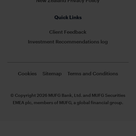
New Zealand Privacy Policy
Quick Links
Client Feedback
Investment Recommendations log
Cookies
Sitemap
Terms and Conditions
© Copyright 2026 MUFG Bank, Ltd. and MUFG Securities
EMEA plc, members of MUFG, a global financial group.