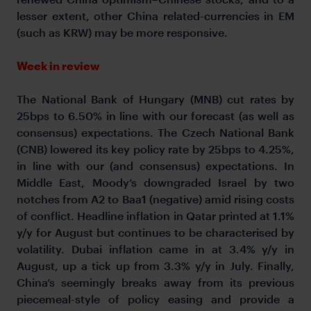
lesser extent, other China related-currencies in EM
(such as KRW) may be more responsive.
Week in review
The National Bank of Hungary (MNB) cut rates by
25bps to 6.50% in line with our forecast (as well as
consensus) expectations. The Czech National Bank
(CNB) lowered its key policy rate by 25bps to 4.25%,
in line with our (and consensus) expectations. In
Middle East, Moody’s downgraded Israel by two
notches from A2 to Baa1 (negative) amid rising costs
of conflict. Headline inflation in Qatar printed at 1.1%
y/y for August but continues to be characterised by
volatility. Dubai inflation came in at 3.4% y/y in
August, up a tick up from 3.3% y/y in July. Finally,
China’s seemingly breaks away from its previous
piecemeal-style of policy easing and provide a