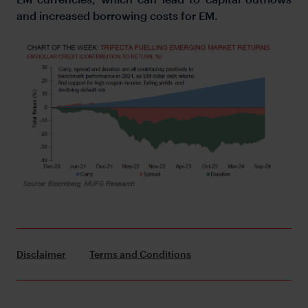
and increased borrowing costs for EM.
Disclaimer
Terms and Conditions