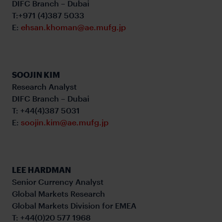
DIFC Branch – Dubai
T:+971 (4)387 5033
E:
ehsan.khoman@ae.mufg.jp
SOOJIN KIM
Research Analyst
DIFC Branch – Dubai
T: +44(4)387 5031
E:
soojin.kim@ae.mufg.jp
LEE HARDMAN
Senior Currency Analyst
Global Markets Research
Global Markets Division for EMEA
T: +44(0)20 577 1968