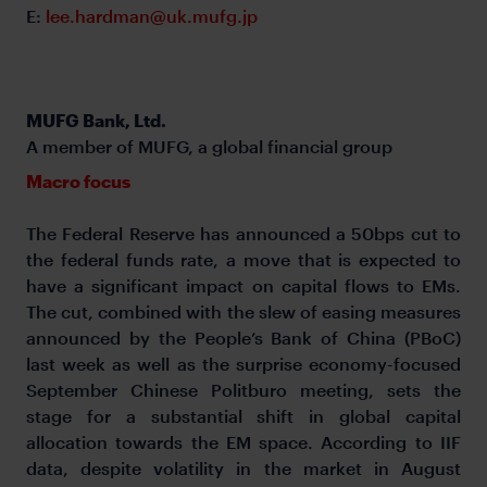
E:
lee.hardman@uk.mufg.jp
MUFG Bank, Ltd.
A member of MUFG, a global financial group
Macro focus
The Federal Reserve has announced a 50bps cut to
the federal funds rate, a move that is expected to
have a significant impact on capital flows to EMs.
The cut, combined with the slew of easing measures
announced by the People’s Bank of China (PBoC)
last week as well as the surprise economy-focused
September Chinese Politburo meeting, sets the
stage for a substantial shift in global capital
allocation towards the EM space. According to IIF
data, despite volatility in the market in August