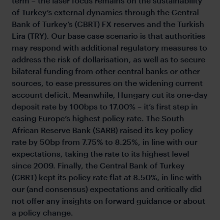
term – the laser focus remains on the sustainability
of Turkey’s external dynamics through the Central
Bank of Turkey’s (CBRT) FX reserves and the Turkish
Lira (TRY). Our base case scenario is that authorities
may respond with additional regulatory measures to
address the risk of dollarisation, as well as to secure
bilateral funding from other central banks or other
sources, to ease pressures on the widening current
account deficit. Meanwhile, Hungary cut its one-day
deposit rate by 100bps to 17.00% – it’s first step in
easing Europe’s highest policy rate. The South
African Reserve Bank (SARB) raised its key policy
rate by 50bp from 7.75% to 8.25%, in line with our
expectations, taking the rate to its highest level
since 2009. Finally, the Central Bank of Turkey
(CBRT) kept its policy rate flat at 8.50%, in line with
our (and consensus) expectations and critically did
not offer any insights on forward guidance or about
a policy change.