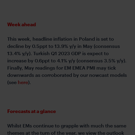
Week ahead
This week, headline inflation in Poland is set to
decline by 0.5ppt to 13.9% y/y in May (consensus
13.4% y/y). Turkish Q1 2023 GDP is expect to
increase by 0.6ppt to 4.1% y/y (consensus 3.5% y/y).
Finally, May readings for EM EMEA PMI may tick
downwards as corroborated by our nowcast models
(see
here
).
Forecasts at a glance
Whilst EMs continue to grapple with much the same
themes at the turn of the year, we view the outlook