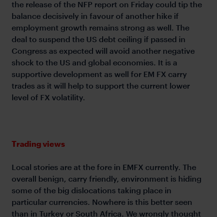
the release of the NFP report on Friday could tip the
balance decisively in favour of another hike if
employment growth remains strong as well. The
deal to suspend the US debt ceiling if passed in
Congress as expected will avoid another negative
shock to the US and global economies. It is a
supportive development as well for EM FX carry
trades as it will help to support the current lower
level of FX volatility.
Trading views
Local stories are at the fore in EMFX currently. The
overall benign, carry friendly, environment is hiding
some of the big dislocations taking place in
particular currencies. Nowhere is this better seen
than in Turkey or South Africa. We wrongly thought