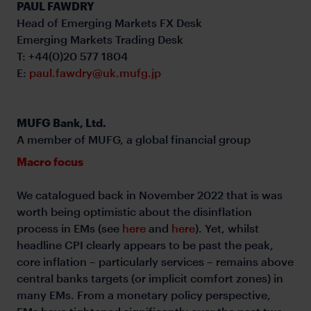
PAUL FAWDRY
Head of Emerging Markets FX Desk
Emerging Markets Trading Desk
T: +44(0)20 577 1804
E:
paul.fawdry@uk.mufg.jp
MUFG Bank, Ltd.
A member of MUFG, a global financial group
Macro focus
We catalogued back in November 2022 that is was
worth being optimistic about the disinflation
process in EMs (see
here
and
here
). Yet, whilst
headline CPI clearly appears to be past the peak,
core inflation – particularly services – remains above
central banks targets (or implicit comfort zones) in
many EMs. From a monetary policy perspective,