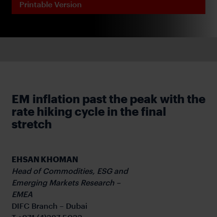
Printable Version
EM inflation past the peak with the
rate hiking cycle in the final
stretch
EHSAN KHOMAN
Head of Commodities, ESG and
Emerging Markets Research –
EMEA
DIFC Branch – Dubai