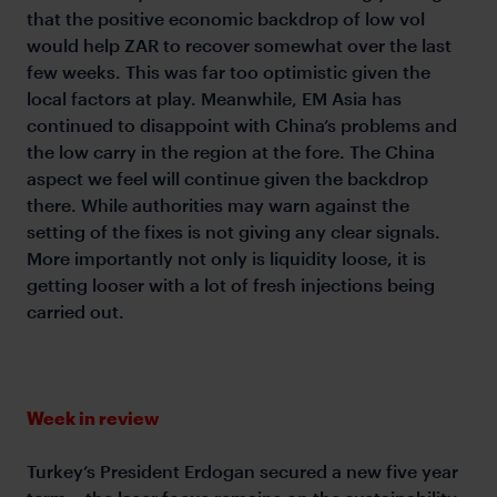
that the positive economic backdrop of low vol
would help ZAR to recover somewhat over the last
few weeks. This was far too optimistic given the
local factors at play. Meanwhile, EM Asia has
continued to disappoint with China’s problems and
the low carry in the region at the fore. The China
aspect we feel will continue given the backdrop
there. While authorities may warn against the
setting of the fixes is not giving any clear signals.
More importantly not only is liquidity loose, it is
getting looser with a lot of fresh injections being
carried out.
Week in review
Turkey’s President Erdogan secured a new five year