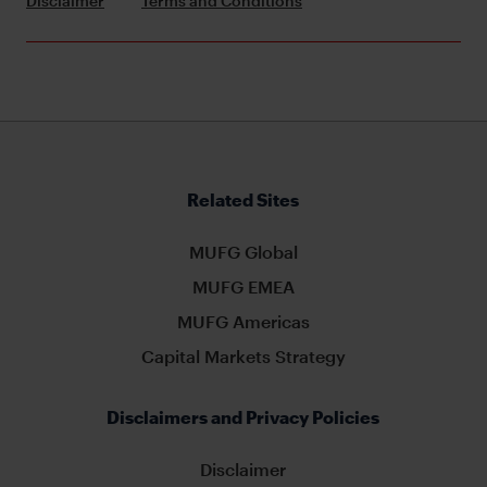
Disclaimer
Terms and Conditions
Related Sites
MUFG Global
MUFG EMEA
MUFG Americas
Capital Markets Strategy
Disclaimers and Privacy Policies
Disclaimer