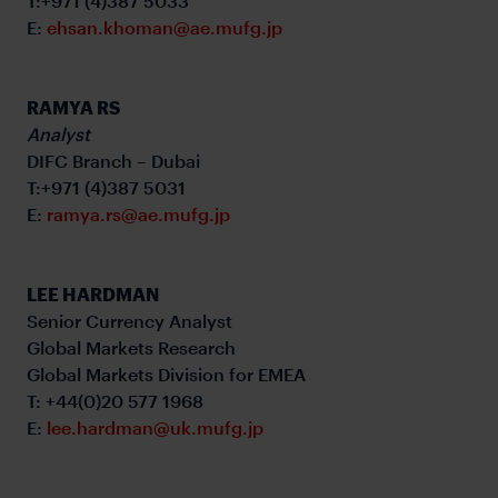
T:+971 (4)387 5033
E:
ehsan.khoman@ae.mufg.jp
RAMYA RS
Analyst
DIFC Branch – Dubai
T:+971 (4)387 5031
E:
ramya.rs@ae.mufg.jp
LEE HARDMAN
Senior Currency Analyst
Global Markets Research
Global Markets Division for EMEA
T: +44(0)20 577 1968
E:
lee.hardman@uk.mufg.jp