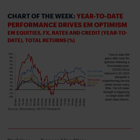
CHART OF THE WEEK:
YEAR-TO-DATE
PERFORMANCE DRIVES EM OPTIMISM
EM EQUITIES, FX, RATES AND CREDIT (YEAR-TO-
DATE), TOTAL RETURNS (%)