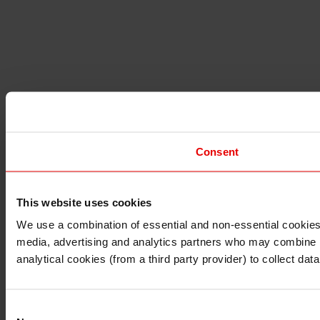
Consent
This website uses cookies
I understand that any materials on this website have been 
rules and regulations.
We use a combination of essential and non-essential cookies (
I also understand that all materials on this website are no
media, advertising and analytics partners who may combine it 
Continue
Exit
analytical cookies (from a third party provider) to collect d
Consent