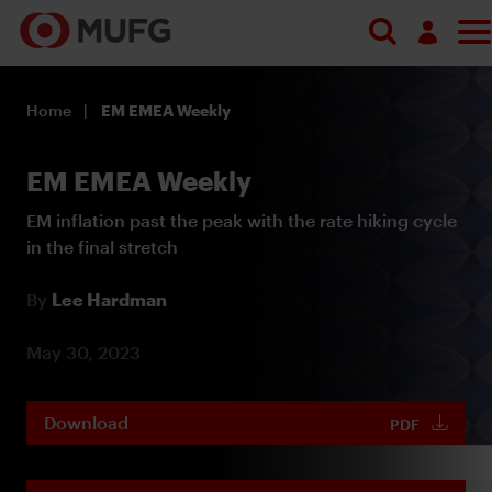
Log in
Home
EM EMEA Weekly
Register
EM EMEA Weekly
EM inflation past the peak with the rate hiking cycle
in the final stretch
By
Lee Hardman
May 30, 2023
Download
PDF