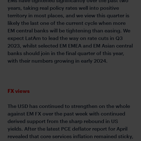
EMs have tightened significantly over the past two
years, taking real policy rates well into positive
territory in most places, and we view this quarter is
likely the last one of the current cycle when more
EM central banks will be tightening than easing. We
expect LatAm to lead the way on rate cuts in Q3
2023, whilst selected EM EMEA and EM Asian central
banks should join in the final quarter of this year,
with their numbers growing in early 2024.
FX views
The USD has continued to strengthen on the whole
against EM FX over the past week with continued
derived support from the sharp rebound in US
yields. After the latest PCE deflator report for April
revealed that core services inflation remained sticky,