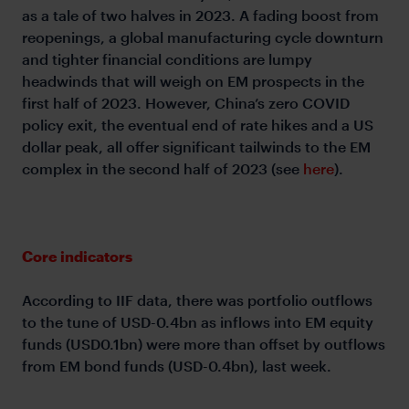
as a tale of two halves in 2023. A fading boost from
reopenings, a global manufacturing cycle downturn
and tighter financial conditions are lumpy
headwinds that will weigh on EM prospects in the
first half of 2023. However, China’s zero COVID
policy exit, the eventual end of rate hikes and a US
dollar peak, all offer significant tailwinds to the EM
complex in the second half of 2023 (see
here
).
Core indicators
According to IIF data, there was portfolio outflows
to the tune of USD-0.4bn as inflows into EM equity
funds (USD0.1bn) were more than offset by outflows
from EM bond funds (USD-0.4bn), last week.