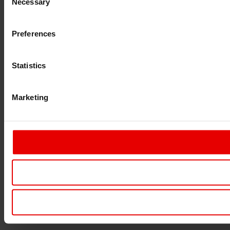
Necessary
Selection
Preferences
Statistics
Marketing