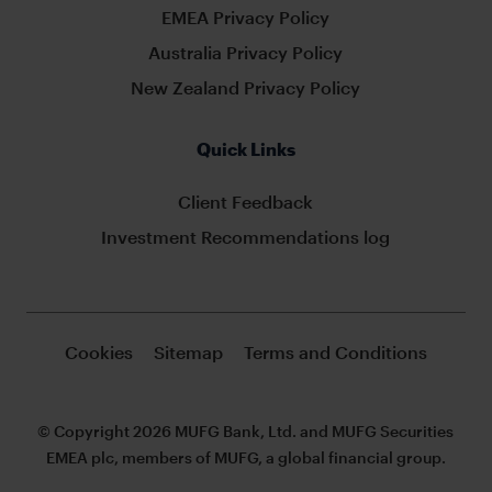
EMEA Privacy Policy
Australia Privacy Policy
New Zealand Privacy Policy
Quick Links
Client Feedback
Investment Recommendations log
Cookies
Sitemap
Terms and Conditions
© Copyright 2026 MUFG Bank, Ltd. and MUFG Securities
EMEA plc, members of MUFG, a global financial group.