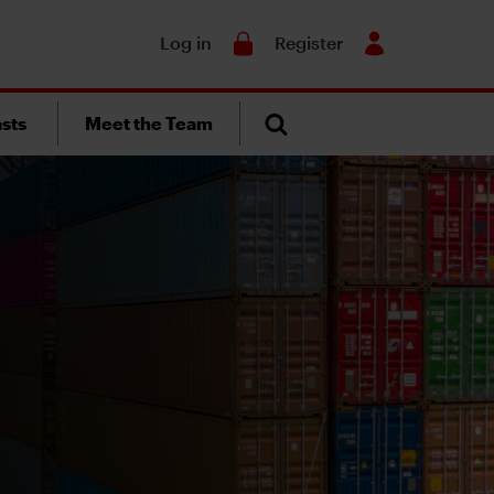
Search
Log in
Register
sts
Meet the Team