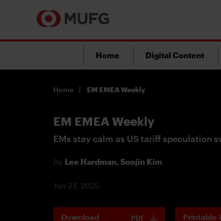
Home
Digital Content
Home
EM EMEA Weekly
EM EMEA Weekly
EMs stay calm as US tariff speculation s
By
Lee Hardman,
Soojin Kim
Jan 27, 2025
Download
Printable 
PDF