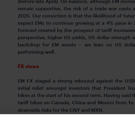
(before late April). On balance, although EM mome
remain supportive, the risk of a trade war cast
2025. Our conviction is that the likelihood of futur
expect EMs to continue growing at a 4% pace in 2
forecast created by the prospect of tariff increase
perspective, higher US yields, US dollar strength a
backdrop for EM assets – we lean on US dollar-
performing well.
FX views
EM FX staged a strong rebound against the USD 
initial relief amongst investors that President T
hikes at the start of his second term. Having said 
tariff hikes on Canada, China and Mexico from 1
st
downside risks for the CNY and MXN.
Week in review