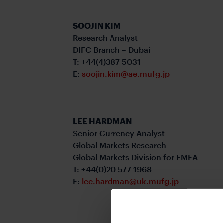
SOOJIN KIM
Research Analyst
DIFC Branch – Dubai
T: +44(4)387 5031
E:
soojin.kim@ae.mufg.jp
LEE HARDMAN
Senior Currency Analyst
Global Markets Research
Global Markets Division for EMEA
T: +44(0)20 577 1968
E:
lee.hardman@uk.mufg.jp