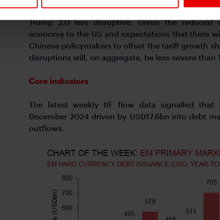
the stage for a challenging EM backdrop in 2025
Trump 2.0 less disruptive. Given the reduced 
economy to the US and expectations that there wi
Chinese policymakers to offset the tariff growth s
disruptions will, on aggregate, be less severe than 
Core indicators
The latest weekly IIF flow data signalled that
December 2024 driven by USD17.6bn into debt mar
outflows.