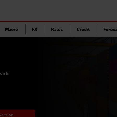
Macro
FX
Rates
Credit
Foreca
wirls
Version