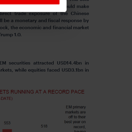
. There are dimensions that could make
direct trade exposure of the Chinese
ll be a monetary and fiscal response by
hock, the economic and financial market
Trump 1.0.
 EM securities attracted USD14.4bn in
kets, while equities faced USD3.1bn in