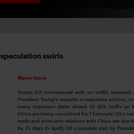
 speculation swirls
Macro focus
Trump 2.0 commenced with no tariffs imposed o
President Trump’s remarks to executive actions, in
many important dates ahead: (1) 25% tariffs on
China are being considered for 1 February; (2) a s
trade and economic relations with China are due by
by 75 days (5 April); (4) a possible visit by Presi