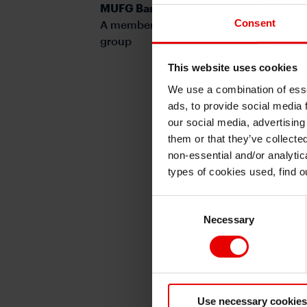
MUFG Bank, Ltd.
Consent
A member of MUFG, a global financial
group
This website uses cookies
We use a combination of esse
ads, to provide social media 
our social media, advertising
them or that they’ve collecte
non-essential and/or analytic
types of cookies used, find 
Consent
Necessary
Selection
Use necessary cookies