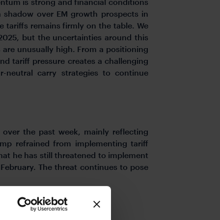
ntum is strong and financial conditions
s a shadow over EM growth prospects in
e tariffs remains firmly on the table. We
025, but the uncertainties around this
s are unusually high. From a positioning
nd tariff pressure creates a challenging
neutral carry strategies to continue
over the past week, mainly reflecting
rump refrained from implementing tariff
that he has still threatened to implement
February. The threat continues to pose