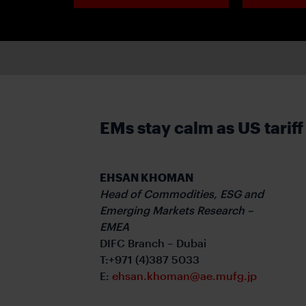
EMs stay calm as US tariff
EHSAN KHOMAN
Head of Commodities, ESG and
Emerging Markets Research –
EMEA
DIFC Branch – Dubai
T:+971 (4)387 5033
E:
ehsan.khoman@ae.mufg.jp