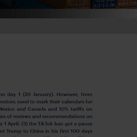
n day 1 (20 January). However, from
vestors need to mark their calendars for
 Mexico and Canada and 10% tariffs on
eries of reviews and recommendations on
 1 April; (3) the TikTok ban got a pause
dent Trump to China in his first 100 days