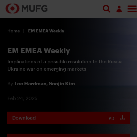
Log in
Home
EM EMEA Weekly
Register
EM EMEA Weekly
Implications of a possible resolution to the Russia-
Ukraine war on emerging markets
By
Lee Hardman,
Soojin Kim
Feb 24, 2025
Download
PDF