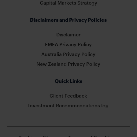
Capital Markets Strategy
Disclaimers and Privacy Policies
Disclaimer
EMEA Privacy Policy
Australia Privacy Policy
New Zealand Privacy Policy
Quick Links
Client Feedback
Investment Recommendations log