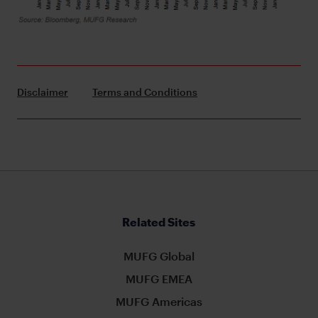
Disclaimer
Terms and Conditions
Related Sites
MUFG Global
MUFG EMEA
MUFG Americas