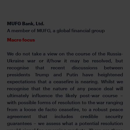
MUFG Bank, Ltd.
A member of MUFG, a global financial group
Macro focus
We do not take a view on the course of the Russia-
Ukraine war or if/how it may be resolved, but
recognise that recent discussions between
presidents Trump and Putin have heightened
expectations that a ceasefire is nearing. Whilst we
recognise that the nature of any peace deal will
ultimately influence the likely post-war course –
with possible forms of resolution to the war ranging
from a loose de facto ceasefire, to a robust peace
agreement that includes credible security
guarantees – we assess what a potential resolution