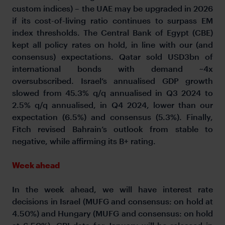
custom indices) – the UAE may be upgraded in 2026
if its cost-of-living ratio continues to surpass EM
index thresholds. The Central Bank of Egypt (CBE)
kept all policy rates on hold, in line with our (and
consensus) expectations. Qatar sold USD3bn of
international bonds with demand ~4x
oversubscribed. Israel’s annualised GDP growth
slowed from 45.3% q/q annualised in Q3 2024 to
2.5% q/q annualised, in Q4 2024, lower than our
expectation (6.5%) and consensus (5.3%). Finally,
Fitch revised Bahrain’s outlook from stable to
negative, while affirming its B+ rating.
Week ahead
In the week ahead, we will have interest rate
decisions in Israel (MUFG and consensus: on hold at
4.50%) and Hungary (MUFG and consensus: on hold