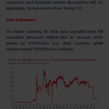
economic and financial market disruptions will, on
aggregate, be less severe than Trump 1.0.
Core indicators
The latest monthly IIF flow data signalled that EM
securities attracted USD35.4bn in January 2025
driven by USD45.0bn into debt markets, while
equities faced USD9.6bn in outflows.