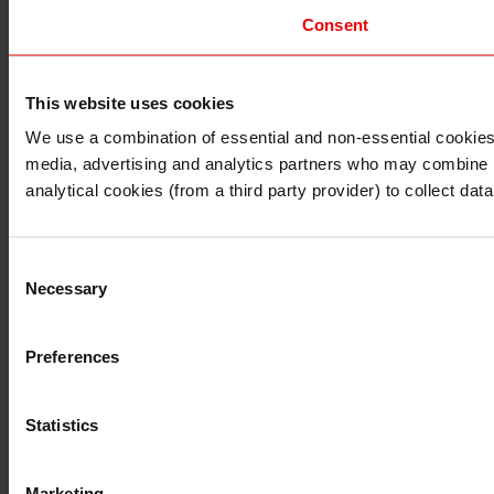
Consent
This website uses cookies
I understand that any materials on this website have been 
rules and regulations.
We use a combination of essential and non-essential cookies (
I also understand that all materials on this website are no
media, advertising and analytics partners who may combine it 
Continue
Exit
analytical cookies (from a third party provider) to collect d
Consent
Necessary
Selection
Preferences
Statistics
Marketing