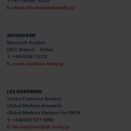
T:+971 (4)387 5033
E:
ehsan.khoman@ae.mufg.jp
SOOJIN KIM
Research Analyst
DIFC Branch – Dubai
T: +44(4)387 5031
E:
soojin.kim@ae.mufg.jp
LEE HARDMAN
Senior Currency Analyst
Global Markets Research
Global Markets Division for EMEA
T: +44(0)20 577 1968
E:
lee.hardman@uk.mufg.jp