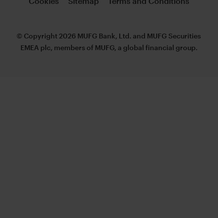
Cookies
Sitemap
Terms and Conditions
© Copyright 2026 MUFG Bank, Ltd. and MUFG Securities
EMEA plc, members of MUFG, a global financial group.