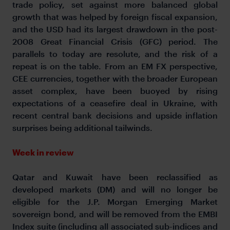
trade policy, set against more balanced global
growth that was helped by foreign fiscal expansion,
and the USD had its largest drawdown in the post-
2008 Great Financial Crisis (GFC) period. The
parallels to today are resolute, and the risk of a
repeat is on the table. From an EM FX perspective,
CEE currencies, together with the broader European
asset complex, have been buoyed by rising
expectations of a ceasefire deal in Ukraine, with
recent central bank decisions and upside inflation
surprises being additional tailwinds.
Week in review
Qatar and Kuwait have been reclassified as
developed markets (DM) and will no longer be
eligible for the J.P. Morgan Emerging Market
sovereign bond, and will be removed from the EMBI
Index suite (including all associated sub-indices and