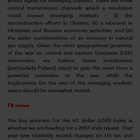
would signal for emerging markets. There are three
central transmission channels which a resolution
could impact emerging markets – (i) the
reconstruction efforts in Ukraine; (ii) a rebound in
Ukrainian and Russian economic activities; and (iii)
the wider reverberations of an increase in natural
gas supply. Given the close geographical proximity
of the war on central and eastern European (CEE)
economies, we believe these jurisdictions
(particularly Poland) stand to gain the most from a
potential resolution to the war, while the
implications for the rest of the emerging markets
space should be somewhat muted.
FX views
The key question for the US dollar (USD) index is
whether we are heading for a 2017-style repeat. That
year saw relatively muted changes on US tax and