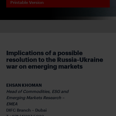
Printable Version
Implications of a possible
resolution to the Russia-Ukraine
war on emerging markets
EHSAN KHOMAN
Head of Commodities, ESG and
Emerging Markets Research –
EMEA
DIFC Branch – Dubai