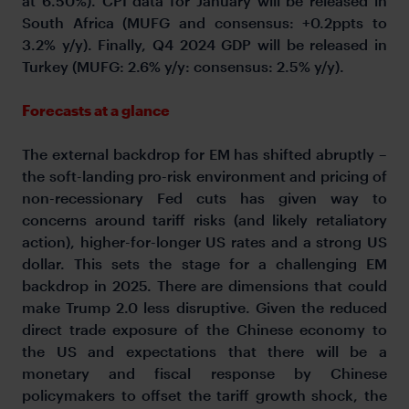
at 6.50%). CPI data for January will be released in
South Africa (MUFG and consensus: +0.2ppts to
3.2% y/y). Finally, Q4 2024 GDP will be released in
Turkey (MUFG: 2.6% y/y: consensus: 2.5% y/y).
Forecasts at a glance
The external backdrop for EM has shifted abruptly –
the soft-landing pro-risk environment and pricing of
non-recessionary Fed cuts has given way to
concerns around tariff risks (and likely retaliatory
action), higher-for-longer US rates and a strong US
dollar. This sets the stage for a challenging EM
backdrop in 2025. There are dimensions that could
make Trump 2.0 less disruptive. Given the reduced
direct trade exposure of the Chinese economy to
the US and expectations that there will be a
monetary and fiscal response by Chinese
policymakers to offset the tariff growth shock, the