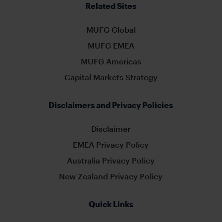
Related Sites
MUFG Global
MUFG EMEA
MUFG Americas
Capital Markets Strategy
Disclaimers and Privacy Policies
Disclaimer
EMEA Privacy Policy
Australia Privacy Policy
New Zealand Privacy Policy
Quick Links