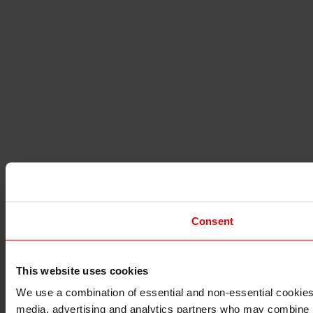
Consent
This website uses cookies
I understand that any materials on this website have been 
rules and regulations.
We use a combination of essential and non-essential cookies (
I also understand that all materials on this website are no
media, advertising and analytics partners who may combine it 