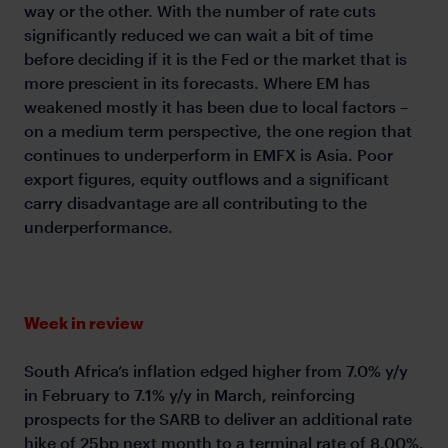
way or the other. With the number of rate cuts
significantly reduced we can wait a bit of time
before deciding if it is the Fed or the market that is
more prescient in its forecasts. Where EM has
weakened mostly it has been due to local factors –
on a medium term perspective, the one region that
continues to underperform in EMFX is Asia. Poor
export figures, equity outflows and a significant
carry disadvantage are all contributing to the
underperformance.
Week in review
South Africa’s inflation edged higher from 7.0% y/y
in February to 7.1% y/y in March, reinforcing
prospects for the SARB to deliver an additional rate
hike of 25bp next month to a terminal rate of 8.00%.