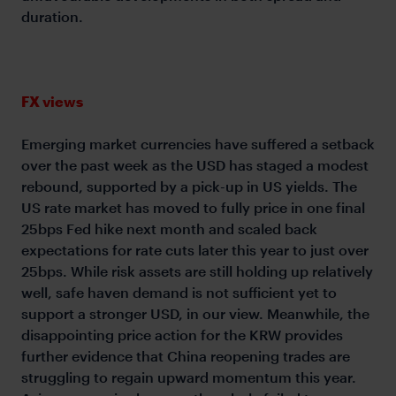
duration.
FX views
Emerging market currencies have suffered a setback
over the past week as the USD has staged a modest
rebound, supported by a pick-up in US yields. The
US rate market has moved to fully price in one final
25bps Fed hike next month and scaled back
expectations for rate cuts later this year to just over
25bps. While risk assets are still holding up relatively
well, safe haven demand is not sufficient yet to
support a stronger USD, in our view. Meanwhile, the
disappointing price action for the KRW provides
further evidence that China reopening trades are
struggling to regain upward momentum this year.