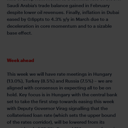
Saudi Arabia’s trade balance gained in February
despite lower oil revenues. Finally, inflation in Dubai
eased by 0.6ppts to 4.3% y/y in March due to a
deceleration in core momentum and to a sizable
base effect.
Week ahead
This week we will have rate meetings in Hungary
(13.0%), Turkey (8.5%) and Russia (7.5%) – we are
aligned with consensus in expecting all to be on
hold. Key focus is in Hungary with the central bank
set to take the first step towards easing this week
with Deputy Governor Virag signalling that the
collaterised loan rate (which sets the upper bound
of the rates corridor), will be lowered from its