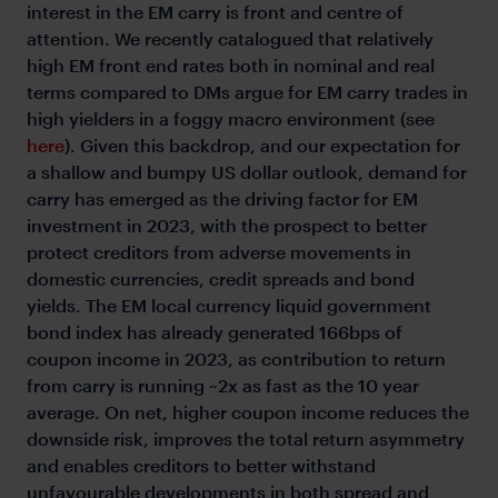
interest in the EM carry is front and centre of
attention. We recently catalogued that relatively
high EM front end rates both in nominal and real
terms compared to DMs argue for EM carry trades in
high yielders in a foggy macro environment (see
here
). Given this backdrop, and our expectation for
a shallow and bumpy US dollar outlook, demand for
carry has emerged as the driving factor for EM
investment in 2023, with the prospect to better
protect creditors from adverse movements in
domestic currencies, credit spreads and bond
yields. The EM local currency liquid government
bond index has already generated 166bps of
coupon income in 2023, as contribution to return
from carry is running ~2x as fast as the 10 year
average. On net, higher coupon income reduces the
downside risk, improves the total return asymmetry
and enables creditors to better withstand
unfavourable developments in both spread and