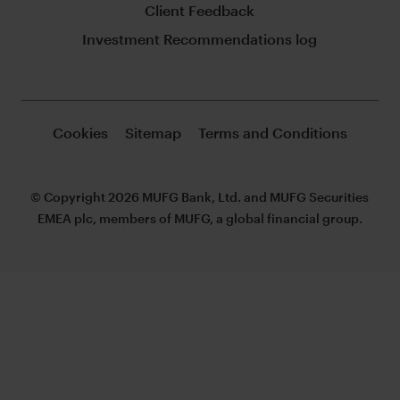
Client Feedback
Investment Recommendations log
Cookies
Sitemap
Terms and Conditions
© Copyright 2026 MUFG Bank, Ltd. and MUFG Securities
EMEA plc, members of MUFG, a global financial group.