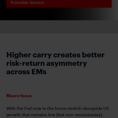
Printable Version
Higher carry creates better
risk-return asymmetry
across EMs
Macro focus
With the Fed now in the home stretch alongside US
growth that remains low (but non-recessionary),