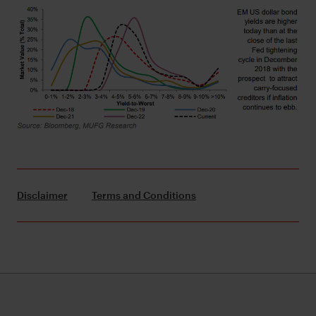
Disclaimer
Terms and Conditions