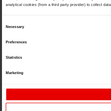
Continue
Exit
analytical cookies (from a third party provider) to collect d
Consent
Necessary
Selection
Preferences
Statistics
Marketing