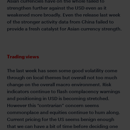
Asian currencies have on the whole failed to
strengthen further against the USD even as it
weakened more broadly. Even the release last week
of the stronger activity data from China failed to
provide a fresh catalyst for Asian currency strength.
Trading views
The last week has seen some good volatility come
through on local themes but overall not too much
change on the overall macro environment. Risk
indicators continue to flash complacency warnings
and positioning in USD is becoming stretched.
However this “contrarian” concern seems
commonplace and equities continue to hum along.
Current pricing for the US seems benign enough
that we can have a bit of time before deciding one