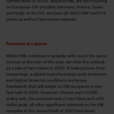
current level of 25.0%. Beyond EMs, we are focusing
on European CPI (notably Germany, France, Spain
and Italy). In the US, we have Q1 2023 GDP and PCE
prints as well as Fed survey releases.
Forecasts at a glance
Whilst EMs continue to grapple with much the same
themes at the turn of the year, we view the outlook
as a tale of two halves in 2023. A fading boost from
reopenings, a global manufacturing cycle downturn
and tighter financial conditions are lumpy
headwinds that will weigh on EM prospects in the
first half of 2023. However, China’s zero COVID
policy exit, the eventual end of rate hikes and a US
dollar peak, all offer significant tailwinds to the EM
complex in the second half of 2023 (see here).