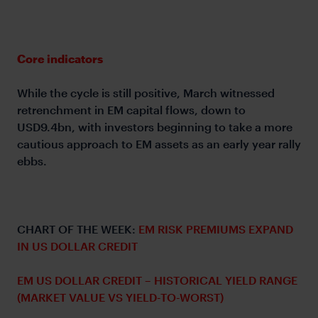
Core indicators
While the cycle is still positive, March witnessed
retrenchment in EM capital flows, down to
USD9.4bn, with investors beginning to take a more
cautious approach to EM assets as an early year rally
ebbs.
CHART OF THE WEEK:
EM RISK PREMIUMS EXPAND
IN US DOLLAR CREDIT
EM US DOLLAR CREDIT – HISTORICAL YIELD RANGE
(MARKET VALUE VS YIELD-TO-WORST)