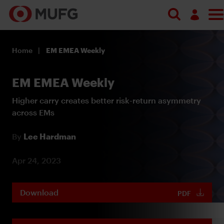
Log in
Home
EM EMEA Weekly
Register
EM EMEA Weekly
Higher carry creates better risk-return asymmetry
across EMs
By
Lee Hardman
Apr 24, 2023
Download
PDF