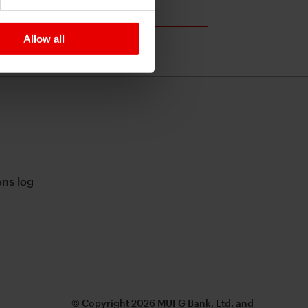
Allow all
ns log
© Copyright 2026 MUFG Bank, Ltd. and