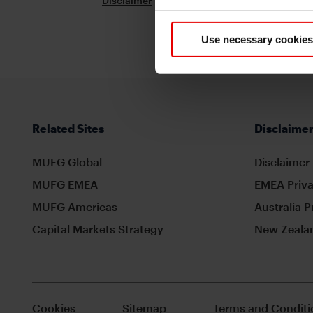
Disclaimer
Terms and Conditions
Use necessary cookies
Related Sites
Disclaimer
MUFG Global
Disclaimer
MUFG EMEA
EMEA Priva
MUFG Americas
Australia P
Capital Markets Strategy
New Zealan
Cookies
Sitemap
Terms and Conditi