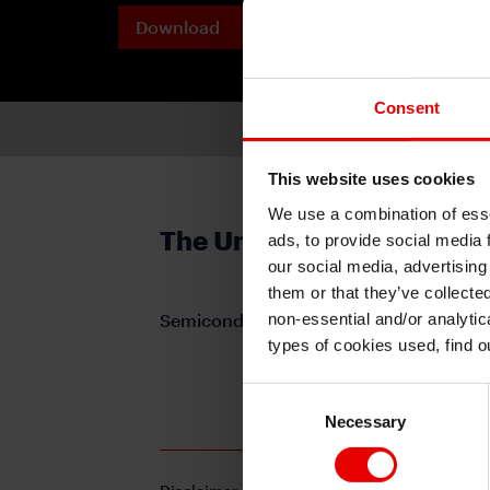
Download
Printable 
PDF
Consent
This website uses cookies
We use a combination of esse
The United States & Chin
ads, to provide social media 
our social media, advertising
them or that they’ve collecte
non-essential and/or analytic
Semiconductor Showdown
types of cookies used, find 
For subscription, please 
Consent
Necessary
Selection