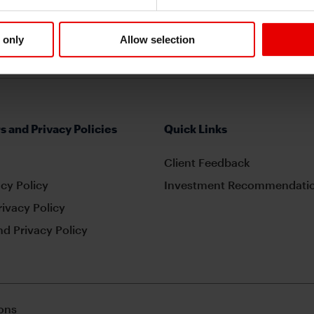
 only
Allow selection
s and Privacy Policies
Quick Links
Client Feedback
cy Policy
Investment Recommendatio
rivacy Policy
d Privacy Policy
ons