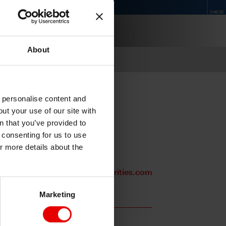
About
o personalise content and
ut your use of our site with
s
n that you’ve provided to
e consenting for us to use
or more details about the
Stephanie.Kendal@mufgsecurities.com
Marketing