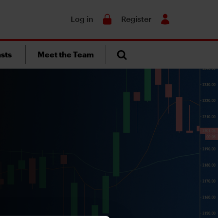
Search
Log in
Register
sts
Meet the Team