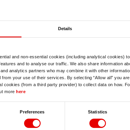
Version
Details
ntial and non-essential cookies (including analytical cookies) t
I understand that any materials on this website have been produced only for
a, Volume 3
features and to analyse our traffic. We also share information abo
persons regarded as professional investors (or equivalent) in their home
jurisdiction and in jurisdictions which the MUFG entity producing the material i
 and analytics partners who may combine it with other informatio
permitted to do so under applicable laws, rules and regulations.
d from your use of their services. By selecting “Allow all” you ar
I also understand that all materials on this website are not investment research
al cookies (from a third party provider) to collect data on how. F
or investment advice.
out more
here
Continue
Exit
contact Stephanie Kendal - MUFG Capital Markets Strategy:
Preferences
Statistics