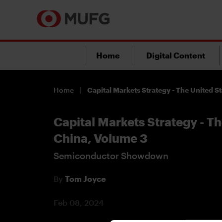
Home
Digital Content
Home
Capital Markets Strategy - The United S
Capital Markets Strategy - Th
China, Volume 3
Semiconductor Showdown
By
Tom Joyce
Feb 08, 2024