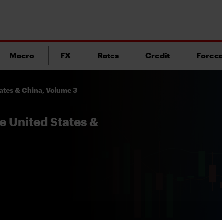
Macro
FX
Rates
Credit
Foreca
tates & China, Volume 3
e United States &