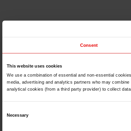
Consent
This website uses cookies
I understand that any materials on this website have been 
rules and regulations.
We use a combination of essential and non-essential cookies (
I also understand that all materials on this website are no
media, advertising and analytics partners who may combine it 
Continue
Exit
analytical cookies (from a third party provider) to collect d
Consent
Necessary
Selection