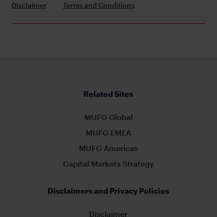
Disclaimer
Terms and Conditions
Related Sites
MUFG Global
MUFG EMEA
MUFG Americas
Capital Markets Strategy
Disclaimers and Privacy Policies
Disclaimer