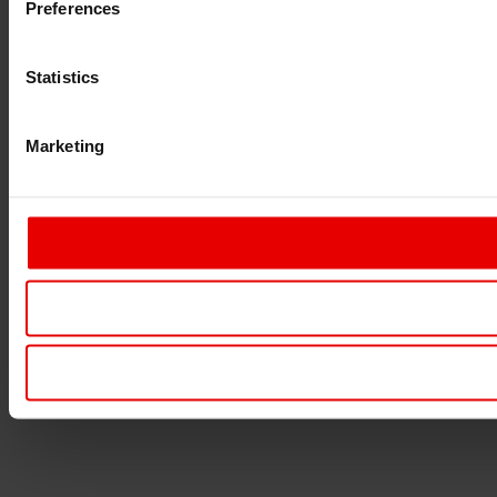
Preferences
Statistics
Marketing