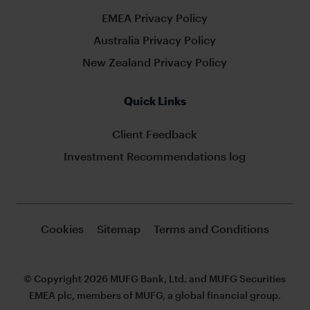
EMEA Privacy Policy
Australia Privacy Policy
New Zealand Privacy Policy
Quick Links
Client Feedback
Investment Recommendations log
Cookies
Sitemap
Terms and Conditions
© Copyright 2026 MUFG Bank, Ltd. and MUFG Securities
EMEA plc, members of MUFG, a global financial group.