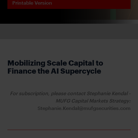
Printable Version
Mobilizing Scale Capital to
Finance the AI Supercycle
For subscription, please contact Stephanie Kendal -
MUFG Capital Markets Strategy:
Stephanie.Kendal@mufgsecurities.com