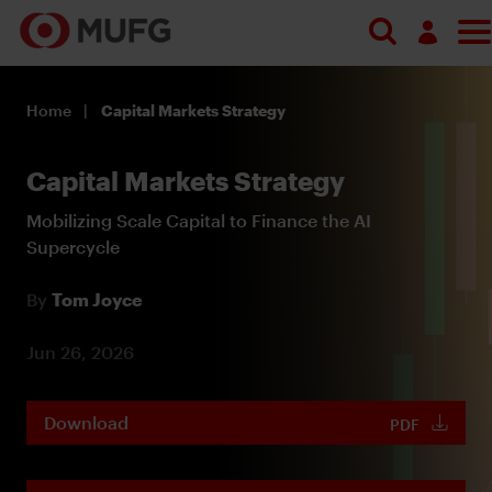
Log in
Home
Capital Markets Strategy
Register
Capital Markets Strategy
Mobilizing Scale Capital to Finance the AI
Supercycle
By
Tom Joyce
Jun 26, 2026
Download
PDF