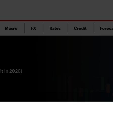
Macro
FX
Rates
Credit
Foreca
it in 2026)
Version