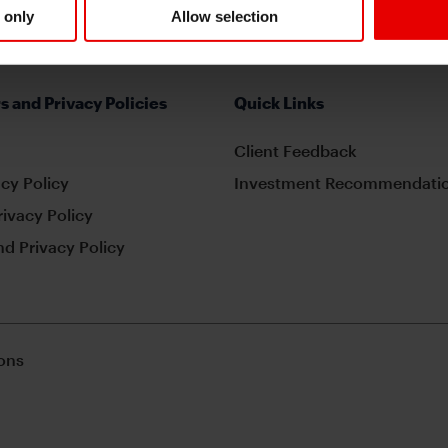
 only
Allow selection
s and Privacy Policies
Quick Links
Client Feedback
cy Policy
Investment Recommendatio
rivacy Policy
d Privacy Policy
ons