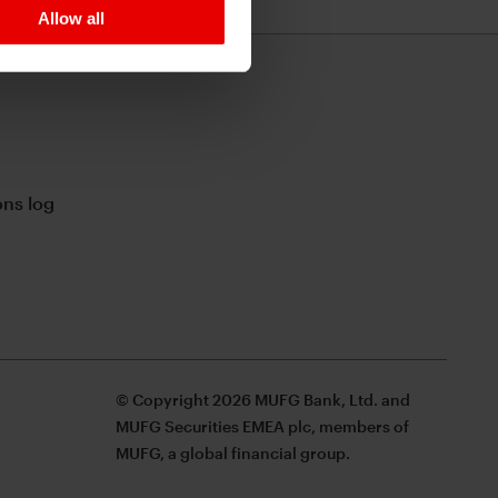
Allow all
ns log
© Copyright 2026 MUFG Bank, Ltd. and
MUFG Securities EMEA plc, members of
MUFG, a global financial group.