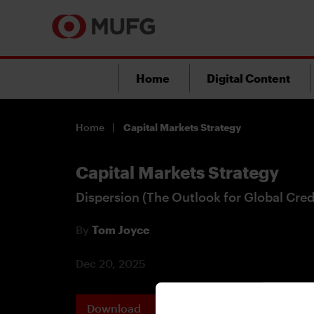
Home
Digital Content
Home
Capital Markets Strategy
Capital Markets Strategy
Dispersion (The Outlook for Global Cred
By
Tom Joyce
Dec 20, 2025
Download
Printable 
PDF