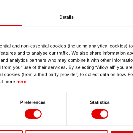
Details
ntial and non-essential cookies (including analytical cookies) t
I understand that any materials on this website have been produced only for
features and to analyse our traffic. We also share information abo
or Global Credit in 2026)
persons regarded as professional investors (or equivalent) in their home
jurisdiction and in jurisdictions which the MUFG entity producing the material i
 and analytics partners who may combine it with other informatio
permitted to do so under applicable laws, rules and regulations.
d from your use of their services. By selecting “Allow all” you ar
I also understand that all materials on this website are not investment research
al cookies (from a third party provider) to collect data on how. F
or investment advice.
contact Stephanie Kendal - MUFG Capital Markets Strategy:
out more
here
Continue
Exit
Preferences
Statistics