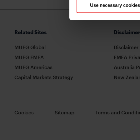
Use necessary cookies
Related Sites
Disclaimer
MUFG Global
Disclaimer
MUFG EMEA
EMEA Priva
MUFG Americas
Australia P
Capital Markets Strategy
New Zealan
Cookies
Sitemap
Terms and Conditi