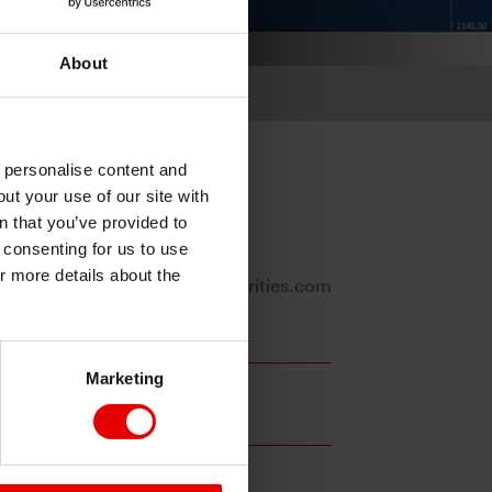
About
o personalise content and
ut your use of our site with
s
n that you’ve provided to
e consenting for us to use
or more details about the
Stephanie.Kendal@mufgsecurities.com
Marketing