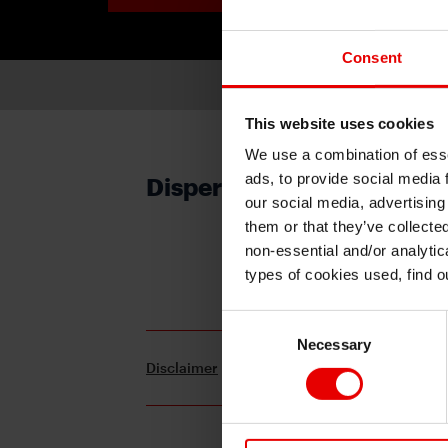
Consent
This website uses cookies
We use a combination of esse
ads, to provide social media 
Dispersion (The Outlook f
our social media, advertising
them or that they’ve collecte
non-essential and/or analytic
For subscription, please 
types of cookies used, find 
Consent
Necessary
Selection
Disclaimer
Terms and Conditions