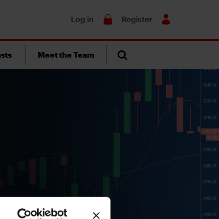
Search
Log in
Register
sts
Meet the Team