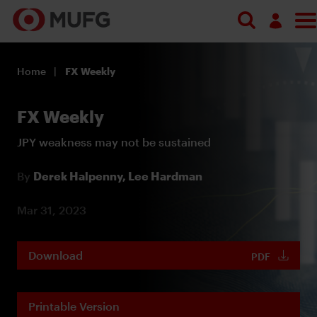
Log in
Home
FX Weekly
Register
FX Weekly
JPY weakness may not be sustained
By
Derek Halpenny,
Lee Hardman
Mar 31, 2023
Download
PDF
Printable Version