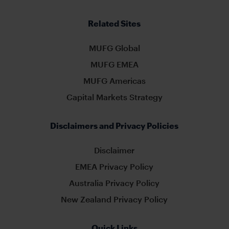
Related Sites
MUFG Global
MUFG EMEA
MUFG Americas
Capital Markets Strategy
Disclaimers and Privacy Policies
Disclaimer
EMEA Privacy Policy
Australia Privacy Policy
New Zealand Privacy Policy
Quick Links