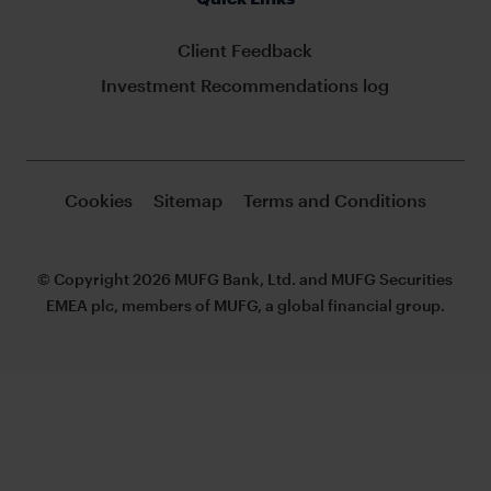
Client Feedback
Investment Recommendations log
Cookies
Sitemap
Terms and Conditions
© Copyright 2026 MUFG Bank, Ltd. and MUFG Securities
EMEA plc, members of MUFG, a global financial group.