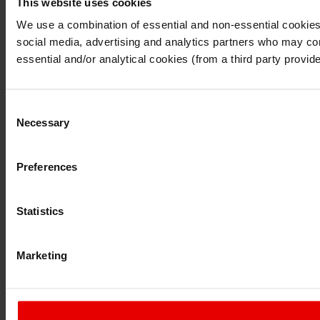
This website uses cookies
I understand that any materials on this website have been p
laws, rules and regulations.
We use a combination of essential and non-essential cookies (
I also understand that all materials on this website are no
social media, advertising and analytics partners who may comb
Continue
Exit
essential and/or analytical cookies (from a third party provid
Consent
Necessary
Selection
Preferences
Statistics
Marketing