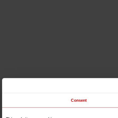
Consent