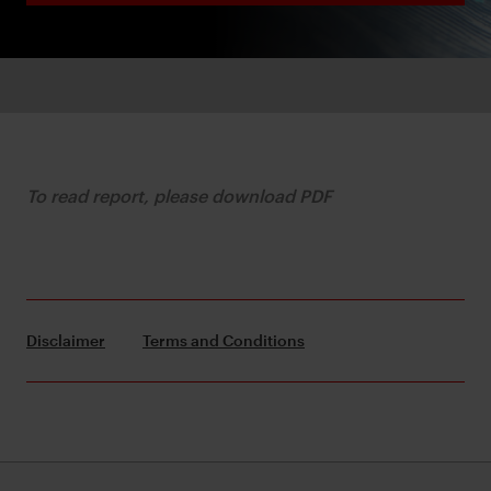
To read report, please download PDF
Disclaimer
Terms and Conditions