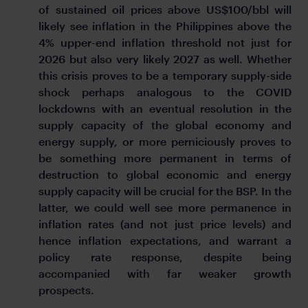
of sustained oil prices above US$100/bbl will
likely see inflation in the Philippines above the
4% upper-end inflation threshold not just for
2026 but also very likely 2027 as well. Whether
this crisis proves to be a temporary supply-side
shock perhaps analogous to the COVID
lockdowns with an eventual resolution in the
supply capacity of the global economy and
energy supply, or more perniciously proves to
be something more permanent in terms of
destruction to global economic and energy
supply capacity will be crucial for the BSP. In the
latter, we could well see more permanence in
inflation rates (and not just price levels) and
hence inflation expectations, and warrant a
policy rate response, despite being
accompanied with far weaker growth
prospects.