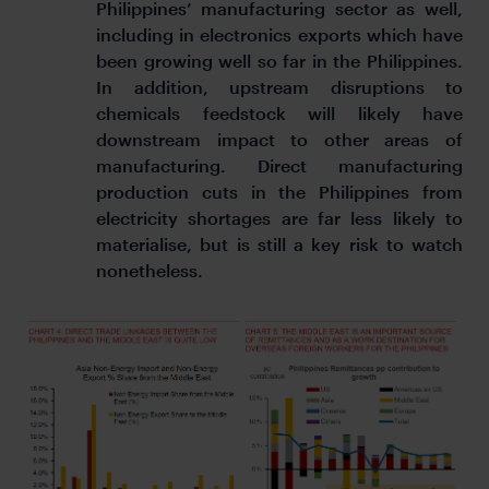
Philippines’ manufacturing sector as well,
including in electronics exports which have
been growing well so far in the Philippines.
In addition, upstream disruptions to
chemicals feedstock will likely have
downstream impact to other areas of
manufacturing. Direct manufacturing
production cuts in the Philippines from
electricity shortages are far less likely to
materialise, but is still a key risk to watch
nonetheless.