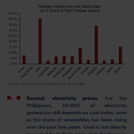
Second, electricity prices.
For the
Philippines, 50-60% of electricity
generation still depends on coal today, even
as the share of renewables has been rising
over the past few years. Coal is not directly
impacted by today’s crisis, but shortages in