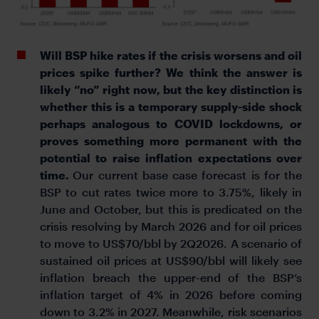
Will BSP hike rates if the crisis worsens and oil
prices spike further? We think the answer is
likely “no” right now, but the key distinction is
whether this is a temporary supply-side shock
perhaps analogous to COVID lockdowns, or
proves something more permanent with the
potential to raise inflation expectations over
time.
Our current base case forecast is for the
BSP to cut rates twice more to 3.75%, likely in
June and October, but this is predicated on the
crisis resolving by March 2026 and for oil prices
to move to US$70/bbl by 2Q2026. A scenario of
sustained oil prices at US$90/bbl will likely see
inflation breach the upper-end of the BSP’s
inflation target of 4% in 2026 before coming
down to 3.2% in 2027. Meanwhile, risk scenarios