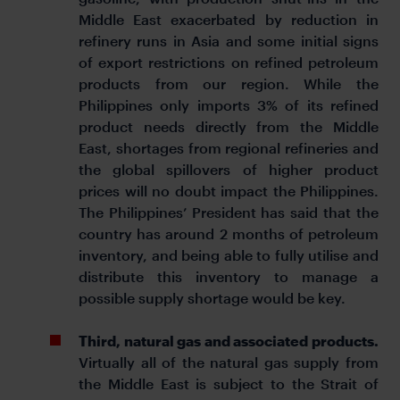
Middle East exacerbated by reduction in
refinery runs in Asia and some initial signs
of export restrictions on refined petroleum
products from our region. While the
Philippines only imports 3% of its refined
product needs directly from the Middle
East, shortages from regional refineries and
the global spillovers of higher product
prices will no doubt impact the Philippines.
The Philippines’ President has said that the
country has around 2 months of petroleum
inventory, and being able to fully utilise and
distribute this inventory to manage a
possible supply shortage would be key.
Third, natural gas and associated products.
Virtually all of the natural gas supply from
the Middle East is subject to the Strait of