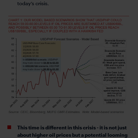
today’s crisis.
This time is different in this crisis - it is not just
about higher oil prices but a potential looming