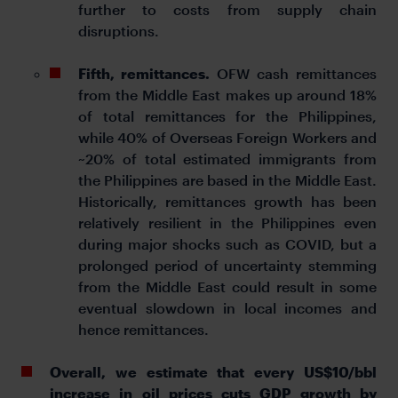
further to costs from supply chain
disruptions.
Fifth, remittances.
OFW cash remittances
from the Middle East makes up around 18%
of total remittances for the Philippines,
while 40% of Overseas Foreign Workers and
~20% of total estimated immigrants from
the Philippines are based in the Middle East.
Historically, remittances growth has been
relatively resilient in the Philippines even
during major shocks such as COVID, but a
prolonged period of uncertainty stemming
from the Middle East could result in some
eventual slowdown in local incomes and
hence remittances.
Overall, we estimate that every US$10/bbl
increase in oil prices cuts GDP growth by