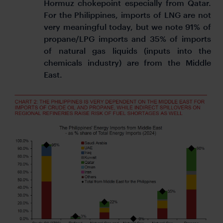
Hormuz chokepoint especially from Qatar.
For the Philippines, imports of LNG are not
very meaningful today, but we note 91% of
propane/LPG imports and 35% of imports
of natural gas liquids (inputs into the
chemicals industry) are from the Middle
East.