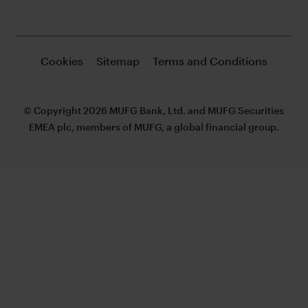
Cookies
Sitemap
Terms and Conditions
© Copyright 2026 MUFG Bank, Ltd. and MUFG Securities
EMEA plc, members of MUFG, a global financial group.