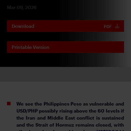
Mar 09, 2026
Download
PDF
Printable Version
We see the Philippines Peso as vulnerable and
USD/PHP possibly rising above the 60 levels if
the Iran and Middle East conflict is sustained
and the Strait of Hormuz remains closed, with