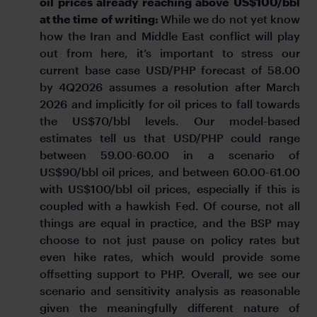
oil prices already reaching above US$100/bbl
at the time of writing:
While we do not yet know
how the Iran and Middle East conflict will play
out from here, it’s important to stress our
current base case USD/PHP forecast of 58.00
by 4Q2026 assumes a resolution after March
2026 and implicitly for oil prices to fall towards
the US$70/bbl levels. Our model-based
estimates tell us that USD/PHP could range
between 59.00-60.00 in a scenario of
US$90/bbl oil prices, and between 60.00-61.00
with US$100/bbl oil prices, especially if this is
coupled with a hawkish Fed. Of course, not all
things are equal in practice, and the BSP may
choose to not just pause on policy rates but
even hike rates, which would provide some
offsetting support to PHP. Overall, we see our
scenario and sensitivity analysis as reasonable
given the meaningfully different nature of