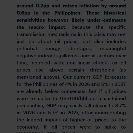
around 0.2pp and raises inflation by around
0.6pp in the Philippines. These historical
sensitivities however likely under-estimates
the macro impact
, because the specific
transmission mechanisms in this crisis may not
just be about oil prices, but also includes
potential energy shortages, meaningful
negative indirect spillovers across sectors over
time, coupled with non-linear effects as oil
prices rise above certain thresholds (as
mentioned above). Our current GDP forecasts
for the Philippines of 4% in 2026 and 6% in 2027
are already below consensus, but if oil prices
were to spike to US$100/bbl on a sustained
perspective, GDP may easily fall closer to 3.7%
in 2026 and 5.7% in 2027, after incorporating
the lagged impact of higher oil prices to the
economy. If oil prices were to spike to