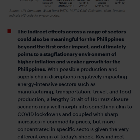
The indirect effects across a range of sectors
could also be meaningful for the Philippines
beyond the first order impact, and ultimately
points to a stagflationary environment of
higher inflation and weaker growth for the
Philippines.
With possible production and
supply chain disruptions negatively impacting
energy-intensive sectors such as
manufacturing, transportation, travel, and food
production, a lengthy Strait of Hormuz closure
scenario may well morph into something akin to
COVID lockdowns and coupled with sharp
increases in commodity prices, but more
concentrated in specific sectors given the very
different origin of today’s shock. Key indirect