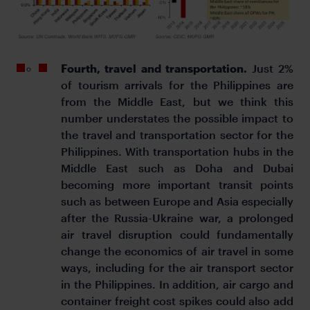
Fourth, travel and transportation.
Just 2%
of tourism arrivals for the Philippines are
from the Middle East, but we think this
number understates the possible impact to
the travel and transportation sector for the
Philippines. With transportation hubs in the
Middle East such as Doha and Dubai
becoming more important transit points
such as between Europe and Asia especially
after the Russia-Ukraine war, a prolonged
air travel disruption could fundamentally
change the economics of air travel in some
ways, including for the air transport sector
in the Philippines. In addition, air cargo and
container freight cost spikes could also add