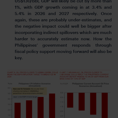
US$130/bbl, GDP will likely be cut by more than
1%, with GDP growth coming in at 3.4% and
5.4% in 2026 and 2027 respectively. Once
again, these are probably under-estimates, and
the negative impact could well be bigger after
incorporating indirect spillovers which are much
harder to accurately estimate now. How the
Philippines’ government responds through
fiscal policy support moving forward will also be
key.