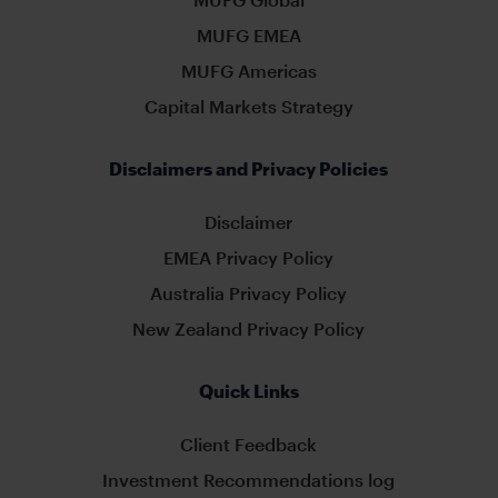
MUFG EMEA
MUFG Americas
Capital Markets Strategy
Disclaimers and Privacy Policies
Disclaimer
EMEA Privacy Policy
Australia Privacy Policy
New Zealand Privacy Policy
Quick Links
Client Feedback
Investment Recommendations log