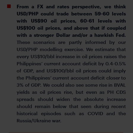
From a FX and rates perspective, we think
USD/PHP could trade between 59-60 levels
with US$90 oil prices, 60-61 levels with
US$100 oil prices, and above that if coupled
with a stronger Dollar and/or a hawkish Fed.
These scenarios are partly informed by our
USD/PHP modelling exercise. We estimate that
every US$10/bbl increase in oil prices raises the
Philippines’ current account deficit by 0.4-0.5%
of GDP, and US$100/bbl oil prices could imply
the Philippines’ current account deficit closer to
3% of GDP. We could also see some rise in BVAL
yields as oil prices rise, but even as PH CDS
spreads should widen the absolute increase
should remain below that seen during recent
historical episodes such as COVID and the
Russia/Ukraine war.