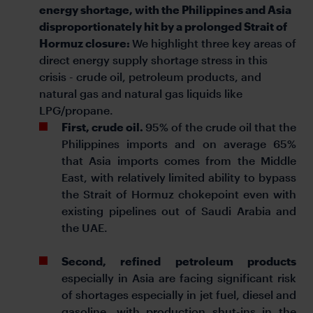
energy shortage, with the Philippines and Asia
disproportionately hit by a prolonged Strait of
Hormuz closure:
We highlight three key areas of
direct energy supply shortage stress in this
crisis - crude oil, petroleum products, and
natural gas and natural gas liquids like
LPG/propane.
First, crude oil.
95% of the crude oil that the
Philippines imports and on average 65%
that Asia imports comes from the Middle
East, with relatively limited ability to bypass
the Strait of Hormuz chokepoint even with
existing pipelines out of Saudi Arabia and
the UAE.
Second, refined petroleum products
especially in Asia are facing significant risk
of shortages especially in jet fuel, diesel and
gasoline, with production shut-ins in the