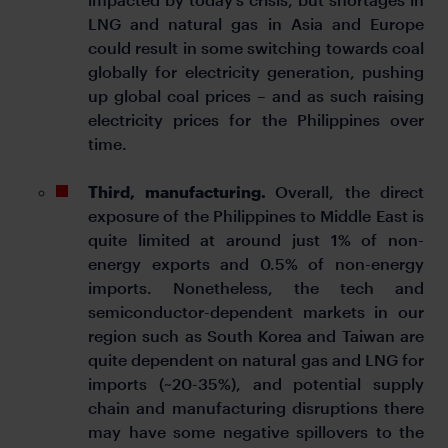
LNG and natural gas in Asia and Europe
could result in some switching towards coal
globally for electricity generation, pushing
up global coal prices – and as such raising
electricity prices for the Philippines over
time.
Third, manufacturing.
Overall, the direct
exposure of the Philippines to Middle East is
quite limited at around just 1% of non-
energy exports and 0.5% of non-energy
imports. Nonetheless, the tech and
semiconductor-dependent markets in our
region such as South Korea and Taiwan are
quite dependent on natural gas and LNG for
imports (~20-35%), and potential supply
chain and manufacturing disruptions there
may have some negative spillovers to the