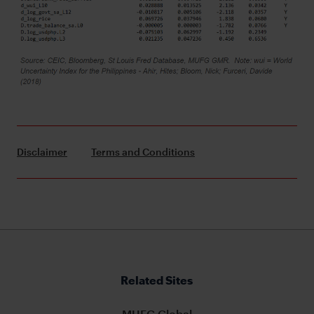
Disclaimer
Terms and Conditions
Related Sites
MUFG Global