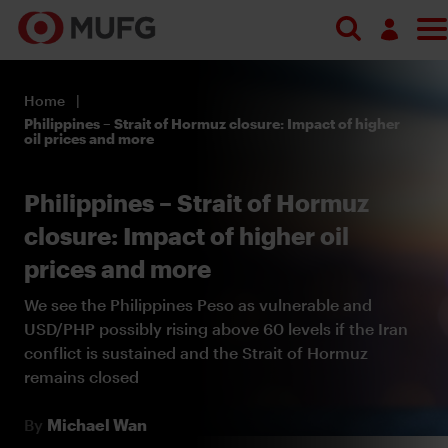
Log in
Home
Register
Philippines – Strait of Hormuz closure: Impact of higher
oil prices and more
Philippines – Strait of Hormuz
closure: Impact of higher oil
prices and more
We see the Philippines Peso as vulnerable and
USD/PHP possibly rising above 60 levels if the Iran
conflict is sustained and the Strait of Hormuz
remains closed
By
Michael Wan