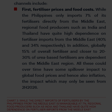
channels include:
First, fertiliser prices and food costs.
While
the Philippines only imports 7% of its
fertilisers directly from the Middle East,
regional food producers such as India and
Thailand have quite high dependence on
fertiliser imports from the Middle East (40%
and 34% respectively). In addition, globally
15% of overall fertiliser and closer to 20-
30% of urea-based fertilisers are dependent
on the Middle East region. All these could
over time have some spillover impact to
global food prices and hence also inflation,
the impact which may only be seen from
2H2026.