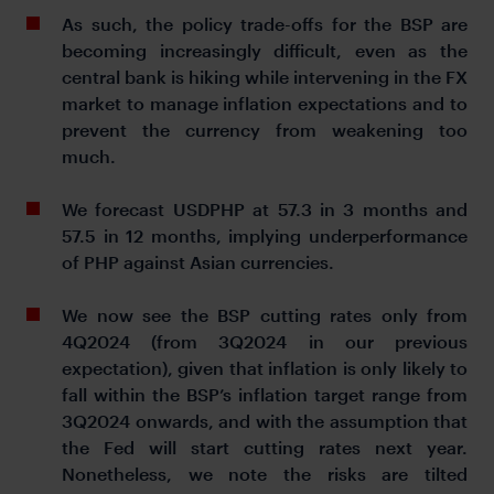
As such, the policy trade-offs for the BSP are
becoming increasingly difficult, even as the
central bank is hiking while intervening in the FX
market to manage inflation expectations and to
prevent the currency from weakening too
much.
We forecast USDPHP at 57.3 in 3 months and
57.5 in 12 months, implying underperformance
of PHP against Asian currencies.
We now see the BSP cutting rates only from
4Q2024 (from 3Q2024 in our previous
expectation), given that inflation is only likely to
fall within the BSP’s inflation target range from
3Q2024 onwards, and with the assumption that
the Fed will start cutting rates next year.
Nonetheless, we note the risks are tilted