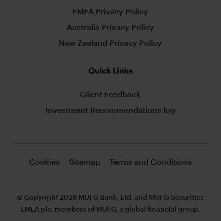
EMEA Privacy Policy
Australia Privacy Policy
New Zealand Privacy Policy
Quick Links
Client Feedback
Investment Recommendations log
Cookies
Sitemap
Terms and Conditions
© Copyright 2026 MUFG Bank, Ltd. and MUFG Securities
EMEA plc, members of MUFG, a global financial group.