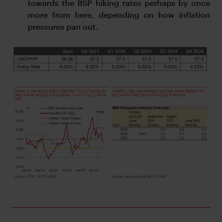
towards the BSP hiking rates perhaps by once
more from here, depending on how inflation
pressures pan out.