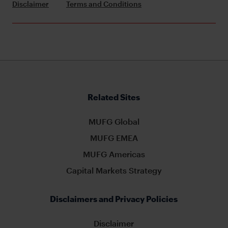
Disclaimer
Terms and Conditions
Related Sites
MUFG Global
MUFG EMEA
MUFG Americas
Capital Markets Strategy
Disclaimers and Privacy Policies
Disclaimer