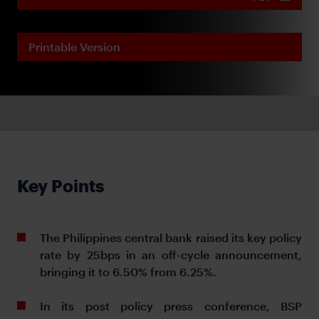
Printable Version
Key Points
The Philippines central bank raised its key policy
rate by 25bps in an off-cycle announcement,
bringing it to 6.50% from 6.25%.
In its post policy press conference, BSP