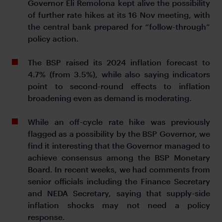
Governor Eli Remolona kept alive the possibility
of further rate hikes at its 16 Nov meeting, with
the central bank prepared for “follow-through”
policy action.
The BSP raised its 2024 inflation forecast to
4.7% (from 3.5%), while also saying indicators
point to second-round effects to inflation
broadening even as demand is moderating.
While an off-cycle rate hike was previously
flagged as a possibility by the BSP Governor, we
find it interesting that the Governor managed to
achieve consensus among the BSP Monetary
Board. In recent weeks, we had comments from
senior officials including the Finance Secretary
and NEDA Secretary, saying that supply-side
inflation shocks may not need a policy
response.