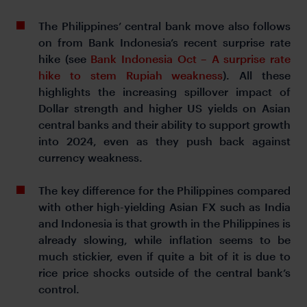
The Philippines’ central bank move also follows
on from Bank Indonesia’s recent surprise rate
hike (see
Bank Indonesia Oct – A surprise rate
hike to stem Rupiah weakness
). All these
highlights the increasing spillover impact of
Dollar strength and higher US yields on Asian
central banks and their ability to support growth
into 2024, even as they push back against
currency weakness.
The key difference for the Philippines compared
with other high-yielding Asian FX such as India
and Indonesia is that growth in the Philippines is
already slowing, while inflation seems to be
much stickier, even if quite a bit of it is due to
rice price shocks outside of the central bank’s
control.