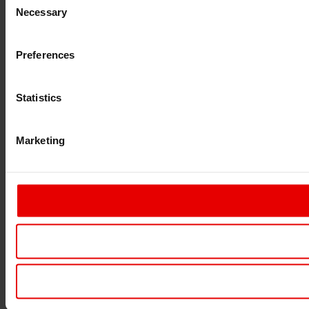
Necessary
Selection
Preferences
Statistics
Marketing