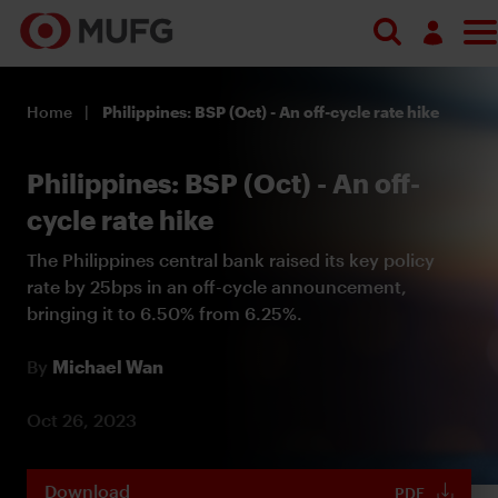
Log in
Home
Philippines: BSP (Oct) - An off-cycle rate hike
Register
Philippines: BSP (Oct) - An off-
cycle rate hike
The Philippines central bank raised its key policy
rate by 25bps in an off-cycle announcement,
bringing it to 6.50% from 6.25%.
By
Michael Wan
Oct 26, 2023
Download
PDF