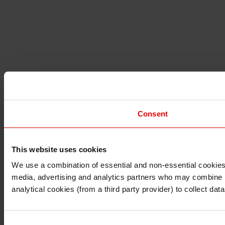
Consent
This website uses cookies
I understand that any materials on this website have been 
rules and regulations.
We use a combination of essential and non-essential cookies (
I also understand that all materials on this website are no
media, advertising and analytics partners who may combine it 
Continue
Exit
analytical cookies (from a third party provider) to collect d
Consent