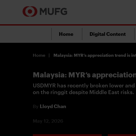
Home
Digital Content
Home
Malaysia: MYR’s appreciation trend is in
Malaysia: MYR’s appreciation 
USDMYR has recently broken lower and 
on the ringgit despite Middle East risks.
By
Lloyd Chan
May 12, 2026