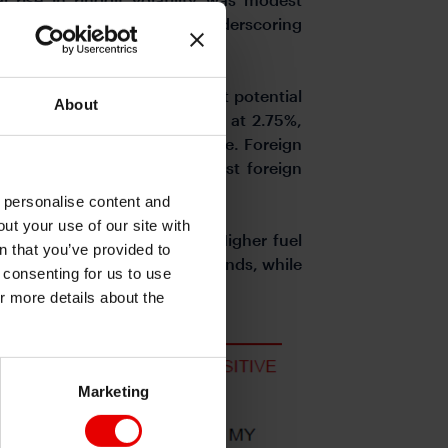
low pre-conflict levels, underscoring
e expect growth to remain at potential
About
ontained, BNM to stay on hold at 2.75%,
orts and steady terms of trade. Foreign
s/governments now the largest foreign
o personalise content and
ut your use of our site with
by domestic policy buffers. Higher fuel
s
n that you’ve provided to
eum-linked revenues and dividends, while
e consenting for us to use
t to help contain inflation.
or more details about the
Marketing