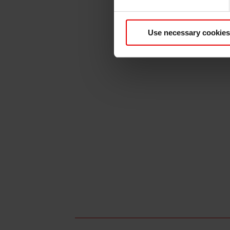
Use necessary cookies