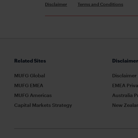
Disclaimer
Terms and Conditions
Related Sites
Disclaimer
MUFG Global
Disclaimer
MUFG EMEA
EMEA Priva
MUFG Americas
Australia P
Capital Markets Strategy
New Zealan