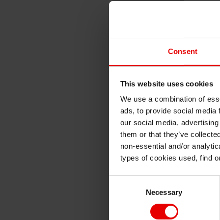
Consent
This website uses cookies
We use a combination of esse
ads, to provide social media 
our social media, advertising
them or that they’ve collecte
non-essential and/or analytic
types of cookies used, find 
Consent
Necessary
Selection