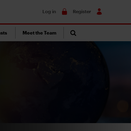
Search
Log in
Register
sts
Meet the Team