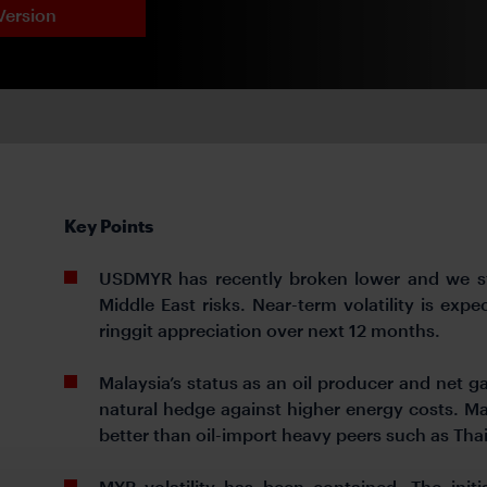
Version
Key Points
USDMYR has recently broken lower and we sta
Middle East risks. Near-term volatility is ex
ringgit appreciation over next 12 months.
Malaysia’s status as an oil producer and net ga
natural hedge against higher energy costs. Mal
better than oil-import heavy peers such as Thai
MYR volatility has been contained. The initia