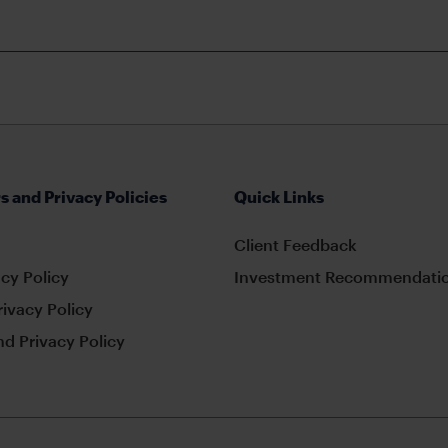
s and Privacy Policies
Quick Links
Client Feedback
cy Policy
Investment Recommendatio
rivacy Policy
d Privacy Policy