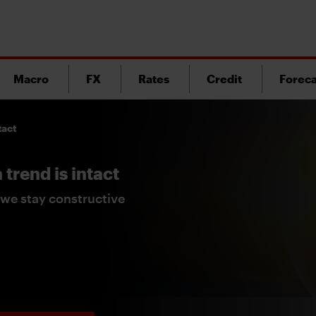
Macro
FX
Rates
Credit
Foreca
tact
trend is intact
we stay constructive