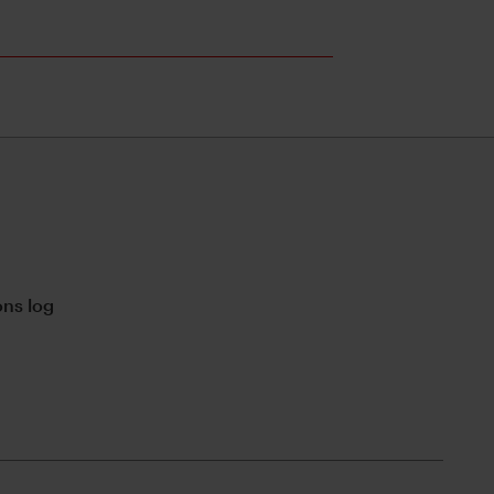
ns log