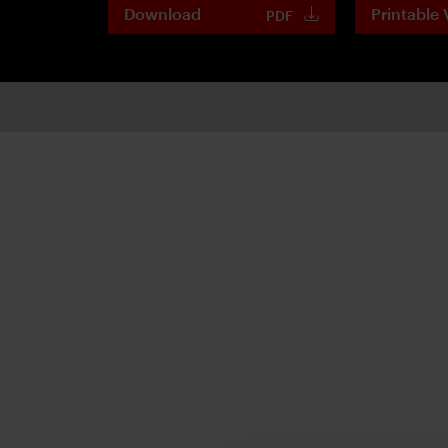
Download
Printable 
PDF