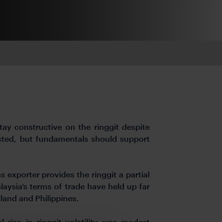
y constructive on the ringgit despite
pected, but fundamentals should support
s exporter provides the ringgit a partial
aysia’s terms of trade have held up far
land and Philippines.
l rise in ringgit volatility was modest