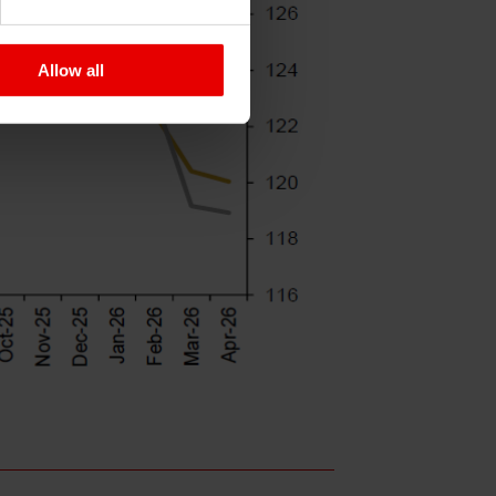
Allow all