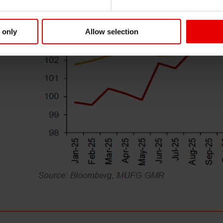
 only
Allow selection