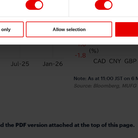
 only
Allow selection
Note: As at 11:00 JST on 6
Source: Bloomberg, MUFG
 the PDF version attached at the top of this page.