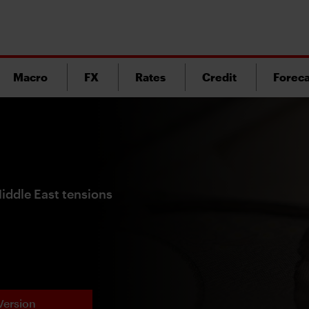
Macro
FX
Rates
Credit
Foreca
Middle East tensions
Version