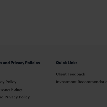
s and Privacy Policies
Quick Links
Client Feedback
cy Policy
Investment Recommendatio
rivacy Policy
d Privacy Policy