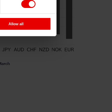
Allow all
 March