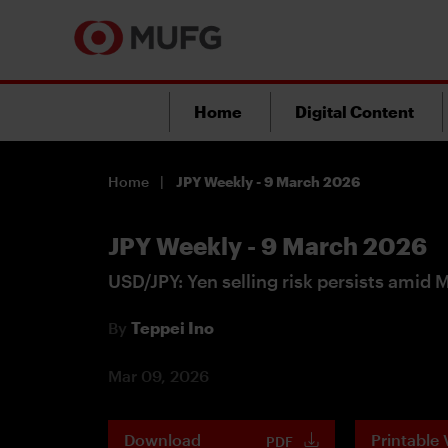
Home
Digital Content
Home
JPY Weekly - 9 March 2026
JPY Weekly - 9 March 2026
USD/JPY: Yen selling risk persists amid 
By
Teppei Ino
Mar 09, 2026
Download
Printable 
PDF