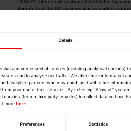
USD/JPY rebounded to above 157.50 later the same d
Reports that the US Treasury was considering meas
somewhat, and the USD/JPY was trading around 15
(Figure 1). The dollar strengthened across the boa
heightened tensions in the Middle East. The e
weighed its potential exposure to the situation (Fig
Details
FIGURE 2: MAJOR CURRENC
ntial and non-essential cookies (including analytical cookies) t
WEEK
I understand that any materials on this website have been produced only for
features and to analyse our traffic. We also share information abo
persons regarded as professional investors (or equivalent) in their home
jurisdiction and in jurisdictions which the MUFG entity producing the material i
 and analytics partners who may combine it with other informatio
permitted to do so under applicable laws, rules and regulations.
d from your use of their services. By selecting “Allow all” you ar
I also understand that all materials on this website are not investment research
al cookies (from a third party provider) to collect data on how. F
or investment advice.
out more
here
Continue
Exit
Preferences
Statistics