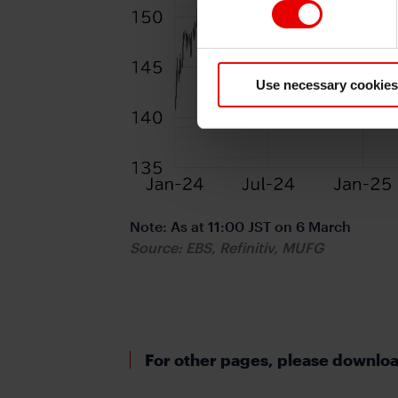
Use necessary cookies
Note: As at 11:00 JST on 6 March
Source: EBS, Refinitiv, MUFG
For other pages, please download