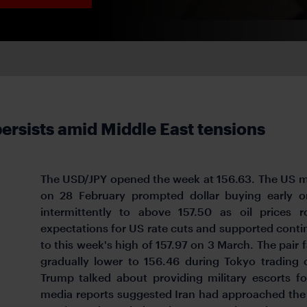
persists amid Middle East tensions
The USD/JPY opened the week at 156.63. The US mil
on 28 February prompted dollar buying early 
intermittently to above 157.50 as oil prices 
expectations for US rate cuts and supported contin
to this week's high of 157.97 on 3 March. The pair
gradually lower to 156.46 during Tokyo trading
Trump talked about providing military escorts f
media reports suggested Iran had approached the 