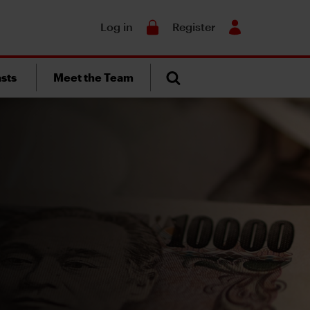
Search
Log in
Register
sts
Meet the Team