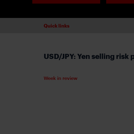
Quick links
USD/JPY: Yen selling risk 
Week in review