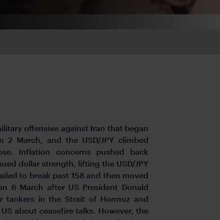
itary offensive against Iran that began
on 2 March, and the USD/JPY climbed
rose. Inflation concerns pushed back
ued dollar strength, lifting the USD/JPY
 failed to break past 158 and then moved
 on 6 March after US President Donald
or tankers in the Strait of Hormuz and
US about ceasefire talks. However, the