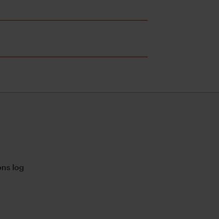
ns log