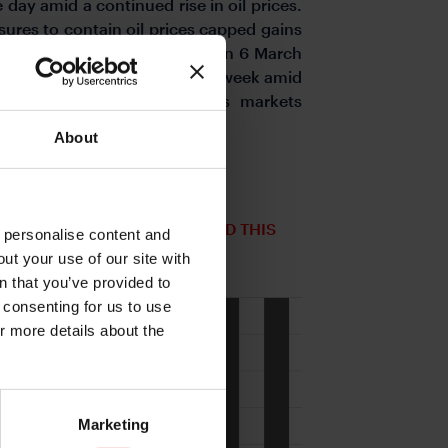
ay amid a continued rise in oil prices.
ures to contain oil prices capped gains
7.50 at the time of writing on 6 March
rd against G10 currencies this week amid
uro was particularly weak as markets
ure 2).
About
IES' RATE OF CHANGE VS USD THIS
o personalise content and
ut your use of our site with
s
n that you’ve provided to
e consenting for us to use
or more details about the
Marketing