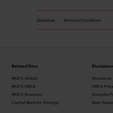
Disclaimer
Terms and Conditions
Related Sites
Disclaimer
MUFG Global
Disclaimer
MUFG EMEA
EMEA Priva
MUFG Americas
Australia P
Capital Markets Strategy
New Zealan