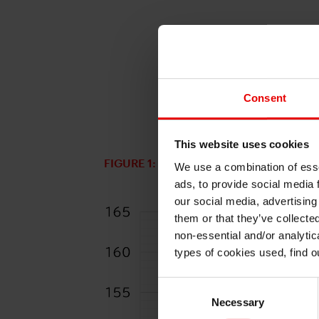
Consent
This website uses cookies
FIGURE 1: USD/JPY
We use a combination of esse
ads, to provide social media 
our social media, advertising
them or that they’ve collecte
non-essential and/or analytic
types of cookies used, find 
Consent
Necessary
Selection