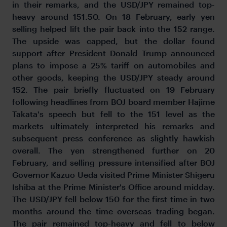
in their remarks, and the USD/JPY remained top-
heavy around 151.50. On 18 February, early yen
selling helped lift the pair back into the 152 range.
The upside was capped, but the dollar found
support after President Donald Trump announced
plans to impose a 25% tariff on automobiles and
other goods, keeping the USD/JPY steady around
152. The pair briefly fluctuated on 19 February
following headlines from BOJ board member Hajime
Takata's speech but fell to the 151 level as the
markets ultimately interpreted his remarks and
subsequent press conference as slightly hawkish
overall. The yen strengthened further on 20
February, and selling pressure intensified after BOJ
Governor Kazuo Ueda visited Prime Minister Shigeru
Ishiba at the Prime Minister's Office around midday.
The USD/JPY fell below 150 for the first time in two
months around the time overseas trading began.
The pair remained top-heavy and fell to below