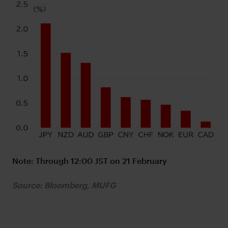
Note: Through 12:00 JST on 21 February
Source: Bloomberg, MUFG