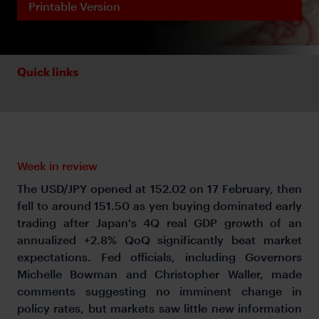
Printable Version
Quick links
Week in review
The USD/JPY opened at 152.02 on 17 February, then
fell to around 151.50 as yen buying dominated early
trading after Japan's 4Q real GDP growth of an
annualized +2.8% QoQ significantly beat market
expectations. Fed officials, including Governors
Michelle Bowman and Christopher Waller, made
comments suggesting no imminent change in
policy rates, but markets saw little new information