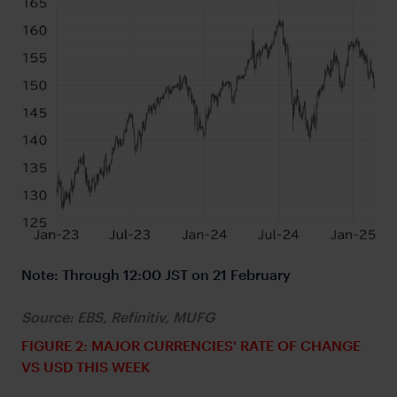
Note: Through 12:00 JST on 21 February
Source: EBS, Refinitiv, MUFG
FIGURE 2: MAJOR CURRENCIES' RATE OF CHANGE
VS USD THIS WEEK