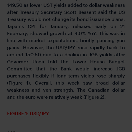
149.50 as lower UST yields added to dollar weakness
after Treasury Secretary Scott Bessent said the US
Treasury would not change its bond issuance plans.
Japan's CPI for January, released early on 21
February, showed growth at 4.0% YoY. This was in
line with market expectations, briefly pausing yen
gains. However, the USD/JPY rose rapidly back to
around 150.50 due to a decline in JGB yields after
Governor Ueda told the Lower House Budget
Committee that the Bank would increase JGB
purchases flexibly if long-term yields rose sharply
(Figure 1). Overall, this week saw broad dollar
weakness and yen strength. The Canadian dollar
and the euro were relatively weak (Figure 2).
FIGURE 1: USD/JPY