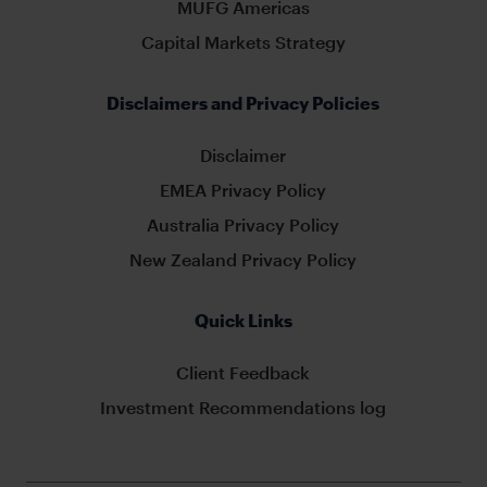
MUFG Americas
Capital Markets Strategy
Disclaimers and Privacy Policies
Disclaimer
EMEA Privacy Policy
Australia Privacy Policy
New Zealand Privacy Policy
Quick Links
Client Feedback
Investment Recommendations log