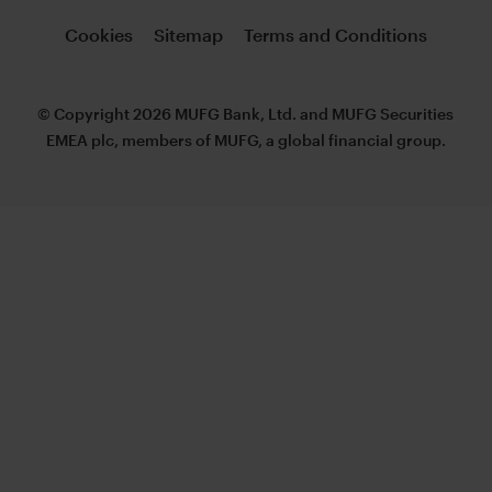
Cookies
Sitemap
Terms and Conditions
© Copyright 2026 MUFG Bank, Ltd. and MUFG Securities
EMEA plc, members of MUFG, a global financial group.