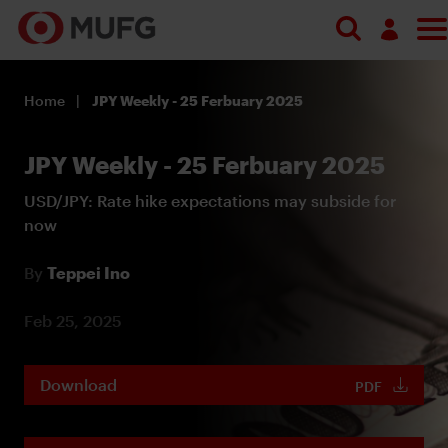
Log in
Home
JPY Weekly - 25 Ferbuary 2025
Register
JPY Weekly - 25 Ferbuary 2025
USD/JPY: Rate hike expectations may subside for
now
By
Teppei Ino
Feb 25, 2025
Download
PDF