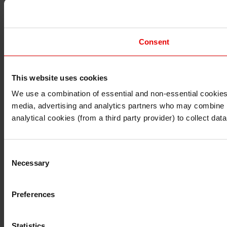
Consent
This website uses cookies
I understand that any materials on this website have been 
rules and regulations.
We use a combination of essential and non-essential cookies (
I also understand that all materials on this website are no
media, advertising and analytics partners who may combine it 
Continue
Exit
analytical cookies (from a third party provider) to collect d
Consent
Necessary
Selection
Preferences
Statistics