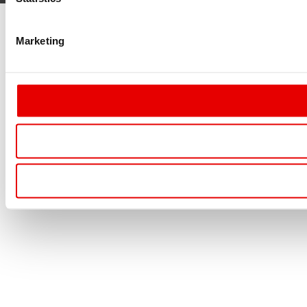
Marketing