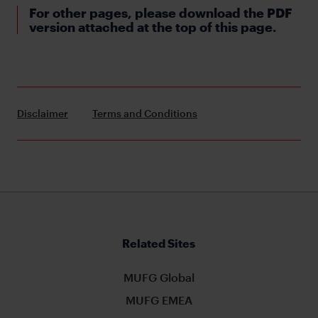
For other pages, please download the PDF
version attached at the top of this page.
Disclaimer
Terms and Conditions
Related Sites
MUFG Global
MUFG EMEA