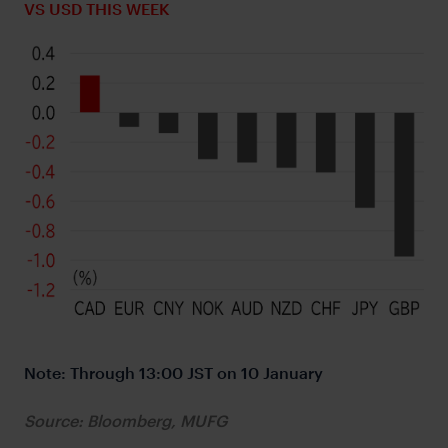
VS USD THIS WEEK
Note: Through 13:00 JST on 10 January
Source: Bloomberg, MUFG