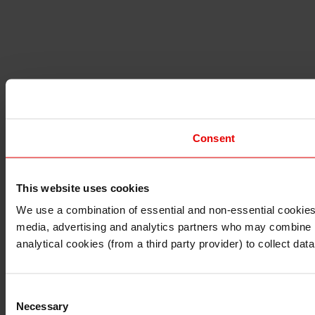
Consent
This website uses cookies
I understand that any materials on this website have been 
rules and regulations.
We use a combination of essential and non-essential cookies (
I also understand that all materials on this website are no
media, advertising and analytics partners who may combine it 
Continue
Exit
analytical cookies (from a third party provider) to collect d
Consent
Necessary
Selection