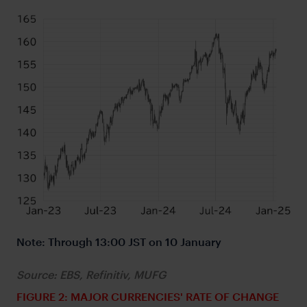
Note: Through 13:00 JST on 10 January
Source: EBS, Refinitiv, MUFG
FIGURE 2: MAJOR CURRENCIES' RATE OF CHANGE