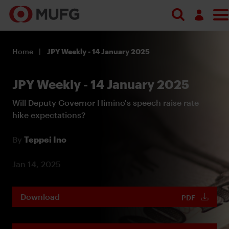
Log in
Home
JPY Weekly - 14 January 2025
Register
JPY Weekly - 14 January 2025
Will Deputy Governor Himino's speech raise rate
hike expectations?
By
Teppei Ino
Jan 14, 2025
Download
PDF