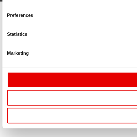
Preferences
Statistics
Marketing