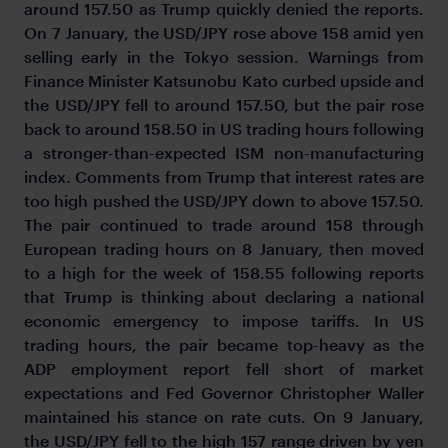
around 157.50 as Trump quickly denied the reports.
On 7 January, the USD/JPY rose above 158 amid yen
selling early in the Tokyo session. Warnings from
Finance Minister Katsunobu Kato curbed upside and
the USD/JPY fell to around 157.50, but the pair rose
back to around 158.50 in US trading hours following
a stronger-than-expected ISM non-manufacturing
index. Comments from Trump that interest rates are
too high pushed the USD/JPY down to above 157.50.
The pair continued to trade around 158 through
European trading hours on 8 January, then moved
to a high for the week of 158.55 following reports
that Trump is thinking about declaring a national
economic emergency to impose tariffs. In US
trading hours, the pair became top-heavy as the
ADP employment report fell short of market
expectations and Fed Governor Christopher Waller
maintained his stance on rate cuts. On 9 January,
the USD/JPY fell to the high 157 range driven by yen