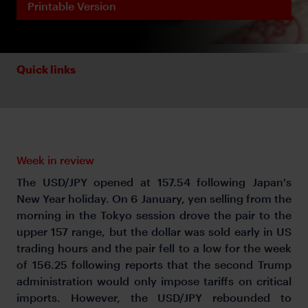
Printable Version
Quick links
Week in review
The USD/JPY opened at 157.54 following Japan's
New Year holiday. On 6 January, yen selling from the
morning in the Tokyo session drove the pair to the
upper 157 range, but the dollar was sold early in US
trading hours and the pair fell to a low for the week
of 156.25 following reports that the second Trump
administration would only impose tariffs on critical
imports. However, the USD/JPY rebounded to