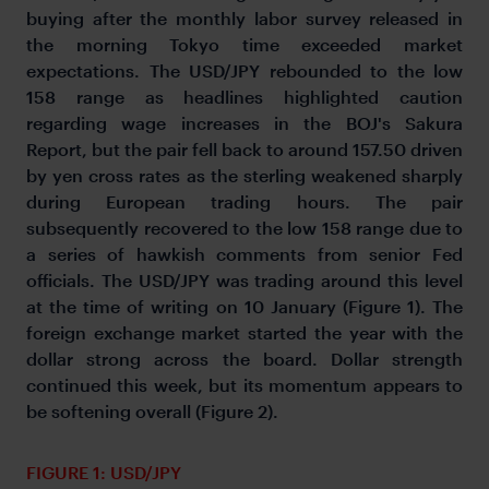
buying after the monthly labor survey released in
the morning Tokyo time exceeded market
expectations. The USD/JPY rebounded to the low
158 range as headlines highlighted caution
regarding wage increases in the BOJ's Sakura
Report, but the pair fell back to around 157.50 driven
by yen cross rates as the sterling weakened sharply
during European trading hours. The pair
subsequently recovered to the low 158 range due to
a series of hawkish comments from senior Fed
officials. The USD/JPY was trading around this level
at the time of writing on 10 January (Figure 1). The
foreign exchange market started the year with the
dollar strong across the board. Dollar strength
continued this week, but its momentum appears to
be softening overall (Figure 2).
FIGURE 1: USD/JPY