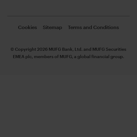
Cookies
Sitemap
Terms and Conditions
© Copyright 2026 MUFG Bank, Ltd. and MUFG Securities
EMEA plc, members of MUFG, a global financial group.