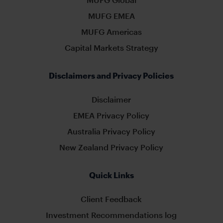
MUFG EMEA
MUFG Americas
Capital Markets Strategy
Disclaimers and Privacy Policies
Disclaimer
EMEA Privacy Policy
Australia Privacy Policy
New Zealand Privacy Policy
Quick Links
Client Feedback
Investment Recommendations log