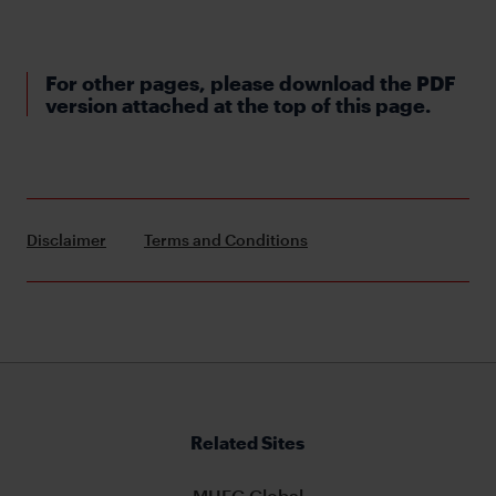
For other pages, please download the PDF
version attached at the top of this page.
Disclaimer
Terms and Conditions
Related Sites
MUFG Global