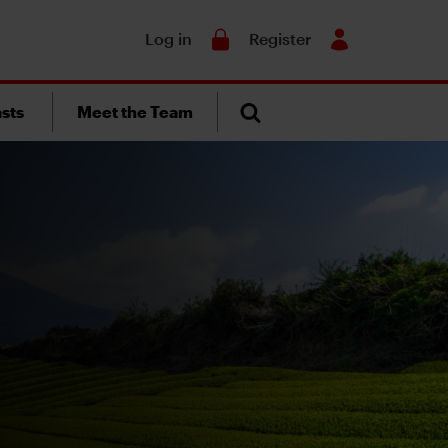
Search
Log in
Register
sts
Meet the Team