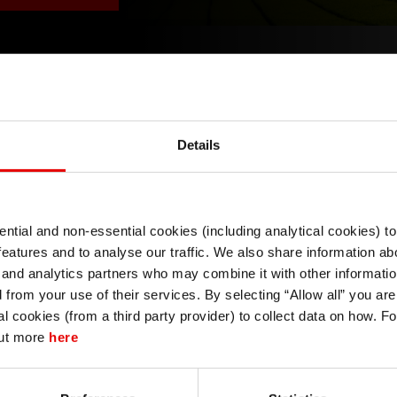
Details
currencies through February amid growing concerns over 
tration. The yen was bought as a safe-haven currency 
ntial and non-essential cookies (including analytical cookies) t
I understand that any materials on this website have been produced only for
ter successfully navigating the US-Japan summit meeting. 
features and to analyse our traffic. We also share information abo
persons regarded as professional investors (or equivalent) in their home
tations for additional rate hikes. However, the move may
jurisdiction and in jurisdictions which the MUFG entity producing the material i
 and analytics partners who may combine it with other informatio
permitted to do so under applicable laws, rules and regulations.
by monetary policy expectations. We expect the USD/JPY to
d from your use of their services. By selecting “Allow all” you ar
I also understand that all materials on this website are not investment research
al cookies (from a third party provider) to collect data on how. F
or investment advice.
out more
here
Continue
Exit