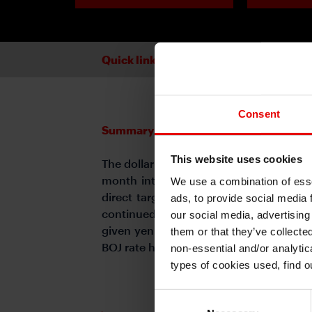
Quick links
Consent
Summary
This website uses cookies
The dollar remained weak against G10 
month into the second Trump adminis
We use a combination of esse
direct target of US tariff policies af
ads, to provide social media 
continued hawkish stance fueled expec
our social media, advertising
given yen strength was driven in part 
them or that they’ve collecte
BOJ rate hikes calm.
non-essential and/or analytic
types of cookies used, find 
Consent