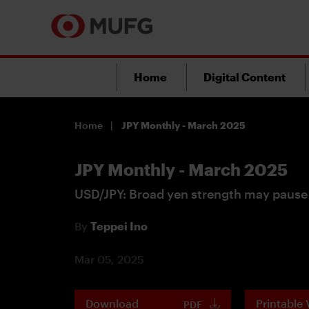
Home
Digital Content
Home
JPY Monthly - March 2025
JPY Monthly - March 2025
USD/JPY: Broad yen strength may pause
By
Teppei Ino
Mar 05, 2025
Download
Printable 
PDF