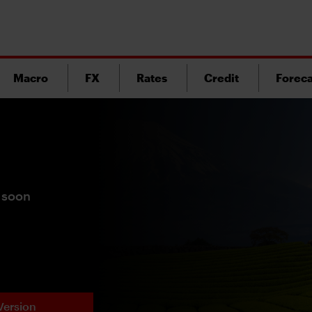
Macro
FX
Rates
Credit
Foreca
 soon
Version