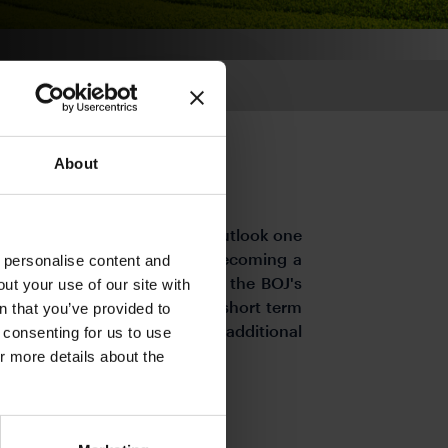
About
the US and global economic outlook one
as Japan managed to avoid becoming a
o personalise content and
The USD/JPY fell below 150 as the BOJ's
ut your use of our site with
 have been excessive in the short term
s
n that you’ve provided to
 rebound as expectations for additional
e consenting for us to use
or more details about the