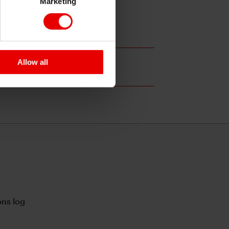
Marketing
Allow all
ns log