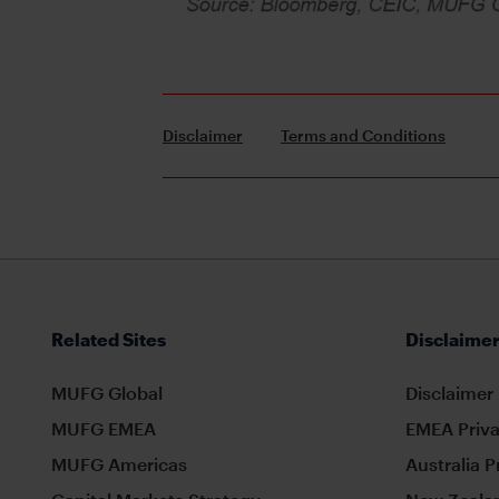
Disclaimer
Terms and Conditions
Related Sites
Disclaimer
MUFG Global
Disclaimer
MUFG EMEA
EMEA Priva
MUFG Americas
Australia P