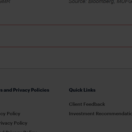
s and Privacy Policies
Quick Links
Client Feedback
cy Policy
Investment Recommendatio
rivacy Policy