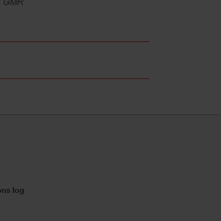
ns log