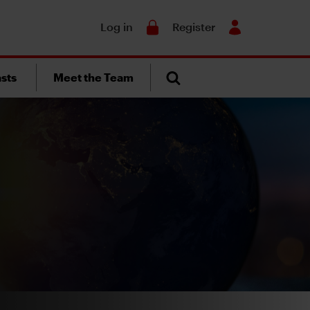
Search
Log in
Register
sts
Meet the Team