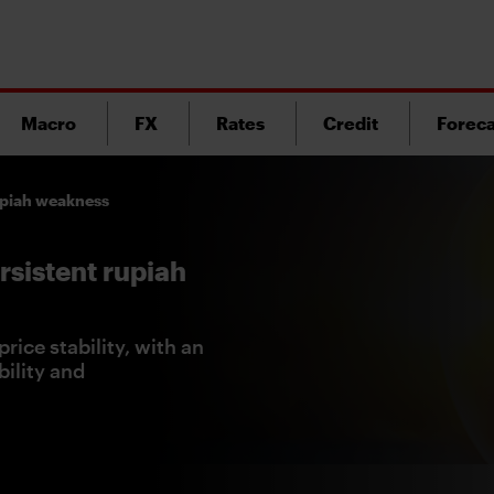
Macro
FX
Rates
Credit
Foreca
rupiah weakness
rsistent rupiah
rice stability, with an
ility and