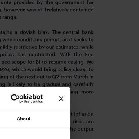
scounts provided by the government for
, however, was still relatively contained
t range.
etains a dovish bias. The central bank
 when conditions permit, as it seeks to
ildly restrictive by our estimates, while
prises has contracted. With the Fed
ll see scope for BI to resume easing. We
2026, which would bring policy closer to
ing of the next cut to Q2 from March in
g is likely to be gradual and carefully
rowth against the risk of adding more
–5.7% and continues to expect inflation
About
this year. However, inflation risks are
he economy to run hotter and the output
a drag on the rupiah.