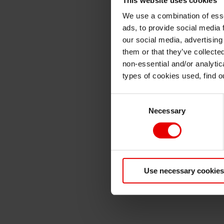
We use a combination of esse
ads, to provide social media 
our social media, advertising
them or that they’ve collecte
non-essential and/or analytic
types of cookies used, find 
Consent
Necessary
Selection
Use necessary cookies