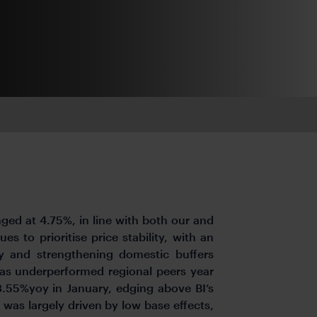
nged at 4.75%, in line with both our and
s to prioritise price stability, with an
ty and strengthening domestic buffers
 has underperformed regional peers year
 3.55%yoy in January, edging above BI’s
 was largely driven by low base effects,