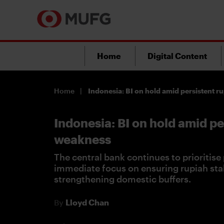
Home
Digital Content
Home
Indonesia: BI on hold amid persistent 
Indonesia: BI on hold amid pe
weakness
The central bank continues to prioritise p
immediate focus on ensuring rupiah stab
strengthening domestic buffers.
By
Lloyd Chan