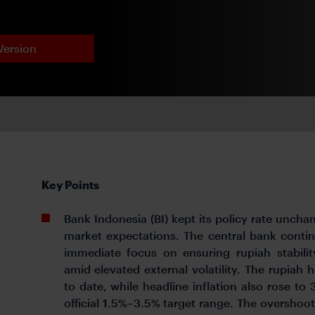
Version
Key Points
Bank Indonesia (BI) kept its policy rate uncha
market expectations. The central bank continue
immediate focus on ensuring rupiah stabili
amid elevated external volatility. The rupiah
to date, while headline inflation also rose to
official 1.5%–3.5% target range. The overshoot