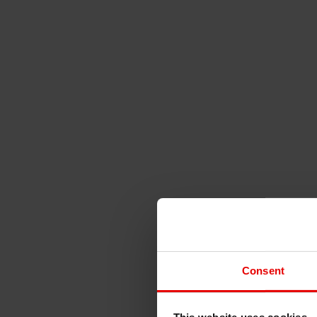
Consent
This website uses cookies