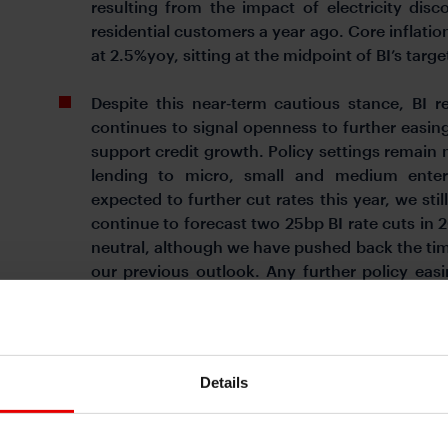
resulting from the impact of electricity di
residential customers a year ago. Core inflation
at 2.5%yoy, sitting at the midpoint of BI’s targe
Despite this near‑term cautious stance, BI r
continues to signal openness to further easing
support credit growth. Policy settings remain m
lending to micro, small and medium enter
expected to further cut rates this year, we sti
continue to forecast two 25bp BI rate cuts in 
neutral, although we have pushed back the tim
our previous outlook. Any further policy easin
calibrated, balancing support for credit g
downward pressure on the rupiah.
BI maintains its 2026 growth forecast at 4.9%
Details
to remain within its 1.5%–3.5% target range 
skewed to the upside if policymakers allow t
gap narrows further. Higher inflation would be 