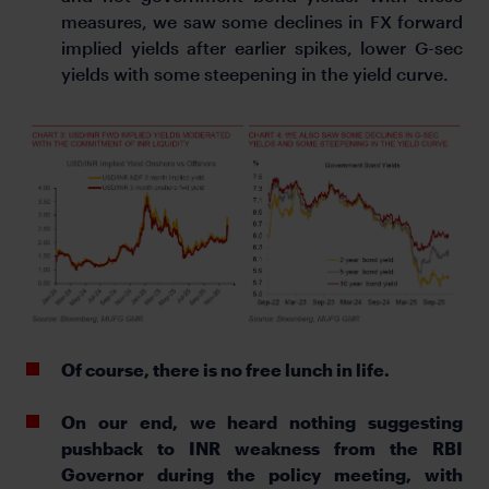
measures, we saw some declines in FX forward
implied yields after earlier spikes, lower G-sec
yields with some steepening in the yield curve.
Of course, there is no free lunch in life.
On our end, we heard nothing suggesting
pushback to INR weakness from the RBI
Governor during the policy meeting, with