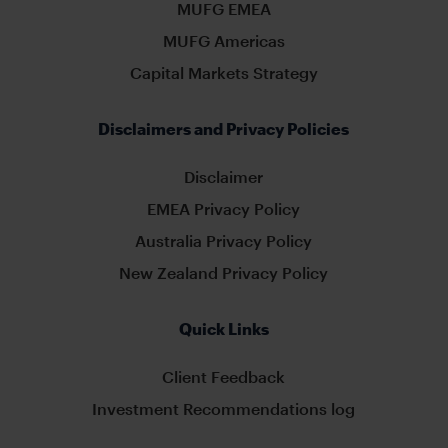
MUFG EMEA
MUFG Americas
Capital Markets Strategy
Disclaimers and Privacy Policies
Disclaimer
EMEA Privacy Policy
Australia Privacy Policy
New Zealand Privacy Policy
Quick Links
Client Feedback
Investment Recommendations log