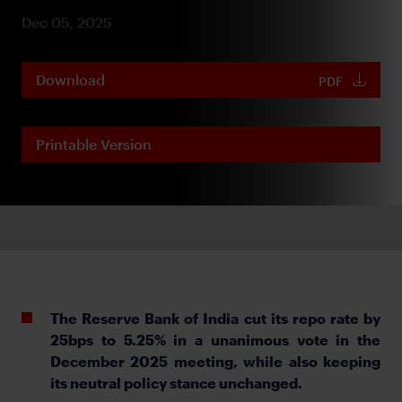
Dec 05, 2025
Download
PDF
Printable Version
The Reserve Bank of India
cut its repo rate by
25bps to 5.25% in a unanimous vote in the
December 2025 meeting, while also keeping
its neutral policy stance unchanged.