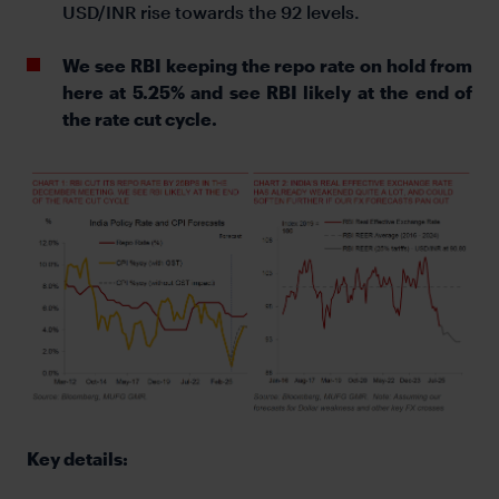
USD/INR rise towards the 92 levels.
We see RBI keeping the repo rate on hold from
here at 5.25% and see RBI likely at the end of
the rate cut cycle.
Key details: