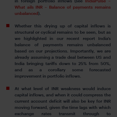
in foreign portfolio inflows (see
IndiaPulse –
What ails INR – Balance of payments remains
unbalanced
).
Whether this drying up of capital inflows is
structural or cyclical remains to be seen, but as
we highlighted in our recent report India’s
balance of payments remains unbalanced
based on our projections. Importantly, we are
already assuming a trade deal between US and
India bringing tariffs down to 25% from 50%,
and as a corollary some forecasted
improvement in portfolio inflows.
At what level of INR weakness would induce
capital inflows, and when it could compress the
current account deficit will also be key for INR
moving forward, given the time lags with which
exchange rates transmit through to