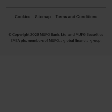
Cookies
Sitemap
Terms and Conditions
© Copyright 2026 MUFG Bank, Ltd. and MUFG Securities
EMEA plc, members of MUFG, a global financial group.