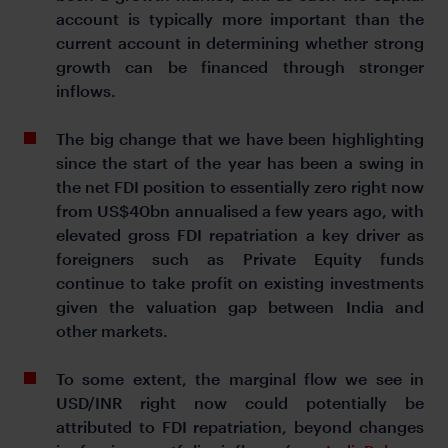
account is typically more important than the
current account in determining whether strong
growth can be financed through stronger
inflows.
The big change that we have been highlighting
since the start of the year has been a swing in
the net FDI position to essentially zero right now
from US$40bn annualised a few years ago, with
elevated gross FDI repatriation a key driver as
foreigners such as Private Equity funds
continue to take profit on existing investments
given the valuation gap between India and
other markets.
To some extent, the marginal flow we see in
USD/INR right now could potentially be
attributed to FDI repatriation, beyond changes