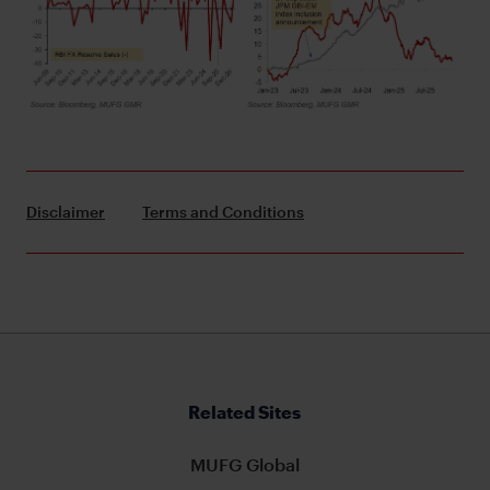
Disclaimer
Terms and Conditions
Related Sites
MUFG Global