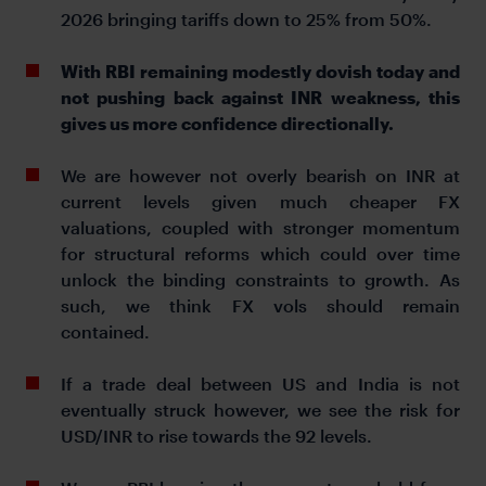
2026 bringing tariffs down to 25% from 50%.
With RBI remaining modestly dovish today and
not pushing back against INR weakness, this
gives us more confidence directionally.
We are however not overly bearish on INR at
current levels given much cheaper FX
valuations, coupled with stronger momentum
for structural reforms which could over time
unlock the binding constraints to growth. As
such, we think FX vols should remain
contained.
If a trade deal between US and India is not
eventually struck however, we see the risk for
USD/INR to rise towards the 92 levels.