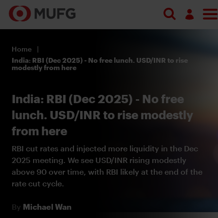
Log in
Home
Register
India: RBI (Dec 2025) - No free lunch. USD/INR to rise
modestly from here
India: RBI (Dec 2025) - No free
lunch. USD/INR to rise modestly
from here
RBI cut rates and injected more liquidity in the Dec
2025 meeting. We see USD/INR rising modestly
above 90 over time, with RBI likely at the end of the
rate cut cycle.
By
Michael Wan