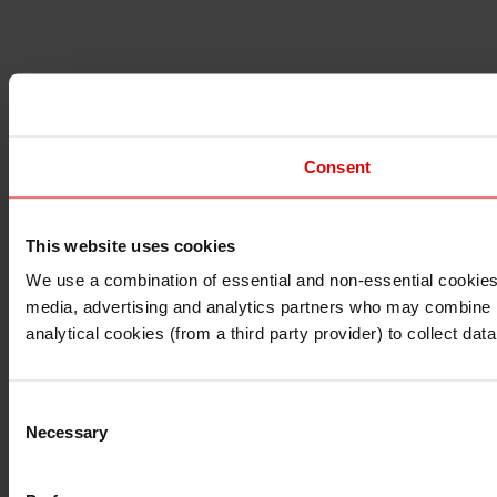
Consent
This website uses cookies
I understand that any materials on this website have been 
rules and regulations.
We use a combination of essential and non-essential cookies (
I also understand that all materials on this website are no
media, advertising and analytics partners who may combine it 
Continue
Exit
analytical cookies (from a third party provider) to collect d
Consent
Necessary
Selection