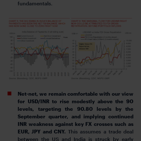
fundamentals.
Net-net, we remain comfortable with our view
for USD/INR to rise modestly above the 90
levels, targeting the 90.80 levels by the
September quarter, and implying continued
INR weakness against key FX crosses such as
EUR, JPY and CNY.
This assumes a trade deal
between the US and India is struck by early