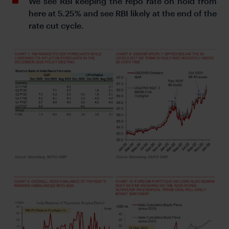
We see RBI keeping the repo rate on hold from
here at 5.25% and see RBI likely at the end of the
rate cut cycle.