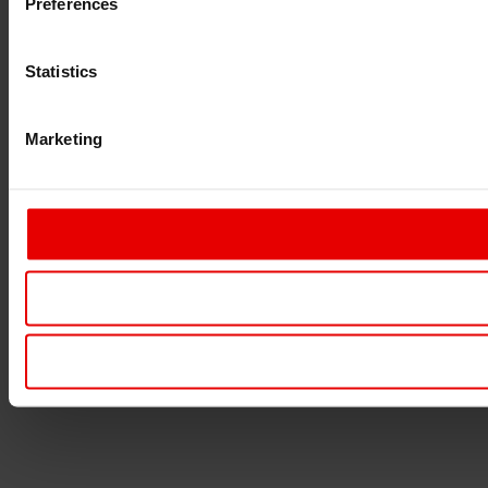
Preferences
Statistics
Marketing