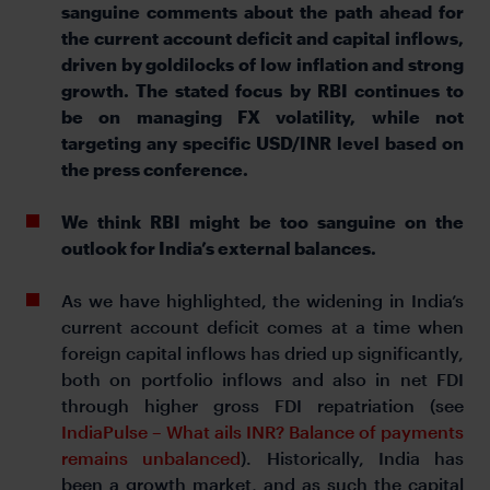
sanguine comments about the path ahead for
the current account deficit and capital inflows,
driven by goldilocks of low inflation and strong
growth. The stated focus by RBI continues to
be on managing FX volatility, while not
targeting any specific USD/INR level based on
the press conference.
We think RBI might be too sanguine on the
outlook for India’s external balances.
As we have highlighted, the widening in India’s
current account deficit comes at a time when
foreign capital inflows has dried up significantly,
both on portfolio inflows and also in net FDI
through higher gross FDI repatriation (see
IndiaPulse – What ails INR? Balance of payments
remains unbalanced
). Historically, India has
been a growth market, and as such the capital