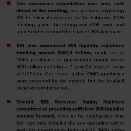
The consensus expectation was very split
ahead of the meeting
, and we were expecting
RBI to delay its rate cut to the February 2026
meeting given the strong real GDP print and
uncertainties around the pace of INR weakness.
RBI also announced INR liquidity injections
totalling around INR1.4 trillion,
made up of
OMO purchases of government bonds worth
INR1 trillion and also a 3-year FX buy/sell swap
of US$5bn. Our sense is that OMO purchases
were expected by the market, but the buy/sell
swap was probably not.
Overall, RBI Governor Sanjay Malhotra
committed to providing sufficient INR liquidity
moving forward
, even as he emphasised that
the repo rate remains the key operating target
and not government bond yields. With these