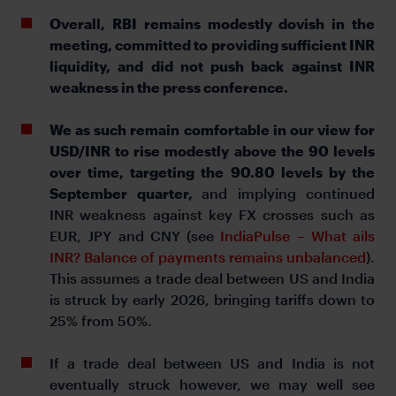
Overall, RBI remains modestly dovish in the
meeting, committed to providing sufficient INR
liquidity, and did not push back against INR
weakness in the press conference.
We as such remain comfortable in our view for
USD/INR to rise modestly above the 90 levels
over time, targeting the 90.80 levels by the
September quarter,
and implying continued
INR weakness against key FX crosses such as
EUR, JPY and CNY (see
IndiaPulse – What ails
INR? Balance of payments remains unbalanced
).
This assumes a trade deal between US and India
is struck by early 2026, bringing tariffs down to
25% from 50%.
If a trade deal between US and India is not
eventually struck however, we may well see