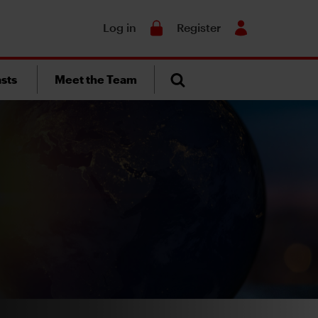
Search
Log in
Register
sts
Meet the Team