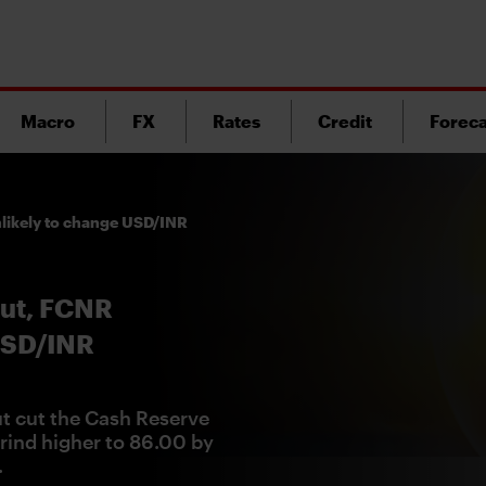
Macro
FX
Rates
Credit
Foreca
nlikely to change USD/INR
cut, FCNR
USD/INR
ut cut the Cash Reserve
rind higher to 86.00 by
.