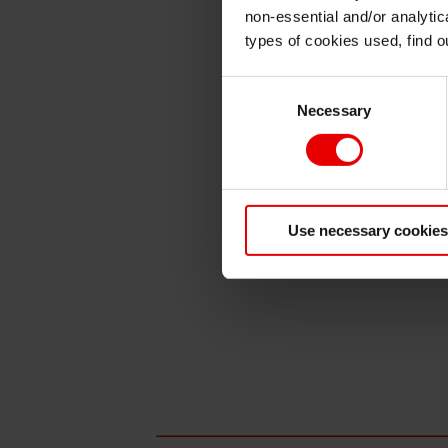
non-essential and/or analytic
types of cookies used, find 
Consent
Necessary
Selection
Use necessary cookies