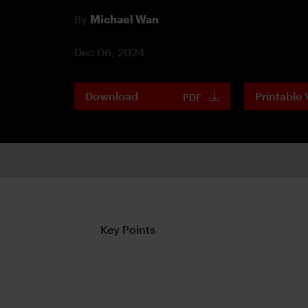
By
Michael Wan
Dec 06, 2024
Download
Printable 
PDF
Key Points