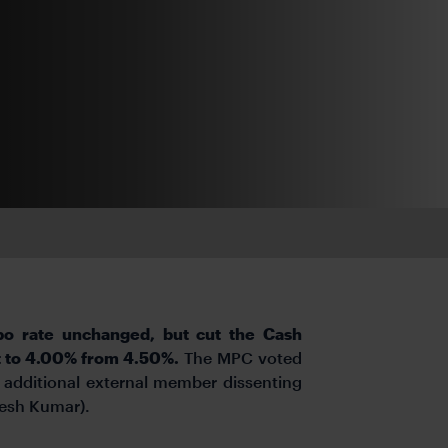
po rate unchanged, but cut the Cash
it to 4.00% from 4.50%.
The MPC voted
 additional external member dissenting
gesh Kumar).