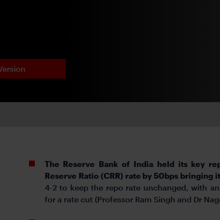
Version
The Reserve Bank of India
held its key re
Reserve Ratio (CRR) rate by 50bps bringing 
4-2 to keep the repo rate unchanged, with an
for a rate cut (Professor Ram Singh and Dr Na