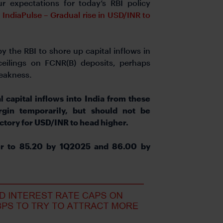
r expectations for today’s RBI policy
e
IndiaPulse – Gradual rise in USD/INR to
 the RBI to shore up capital inflows in
 ceilings on FCNR(B) deposits, perhaps
weakness.
l capital inflows into India from these
in temporarily, but should not be
ectory for USD/INR to head higher.
er to 85.20 by 1Q2025 and 86.00 by