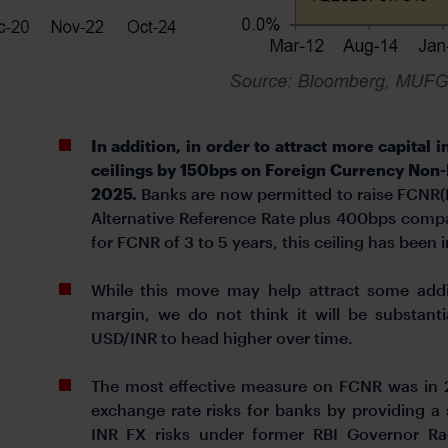
In addition, in order to attract more capital i
ceilings by 150bps on Foreign Currency Non-
2025.
Banks are now permitted to raise FCNR(B)
Alternative Reference Rate plus 400bps comp
for FCNR of 3 to 5 years, this ceiling has bee
While this move may help attract some addit
margin, we do not think it will be substant
USD/INR to head higher over time.
The most effective measure on FCNR was in 2
exchange rate risks for banks by providing a 
INR FX risks under former RBI Governor Rag