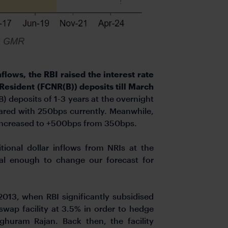
nflows, the RBI raised the interest rate
Resident (FCNR(B)) deposits till March
 deposits of 1-3 years at the overnight
ared with 250bps currently. Meanwhile,
n increased to +500bps from 350bps.
ional dollar inflows from NRIs at the
ial enough to change our forecast for
013, when RBI significantly subsidised
swap facility at 3.5% in order to hedge
huram Rajan. Back then, the facility