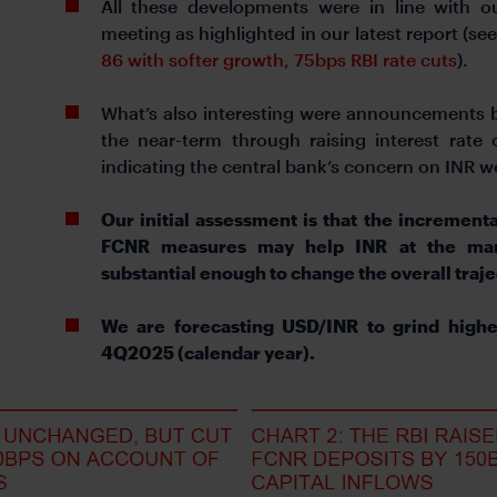
All these developments were in line with ou
meeting as highlighted in our latest report (se
86 with softer growth, 75bps RBI rate cuts
).
What’s also interesting were announcements by
the near-term through raising interest rate
indicating the central bank’s concern on INR 
Our initial assessment is that the incrementa
FCNR measures may help INR at the marg
substantial enough to change the overall traj
We are forecasting USD/INR to grind high
4Q2025 (calendar year).