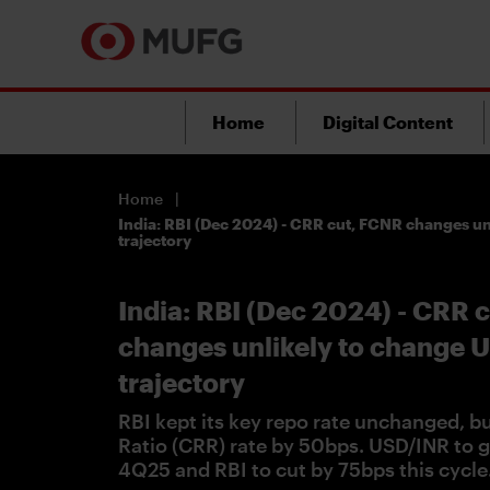
Home
Digital Content
Home
India: RBI (Dec 2024) - CRR cut, FCNR changes u
trajectory
India: RBI (Dec 2024) - CRR 
changes unlikely to change 
trajectory
RBI kept its key repo rate unchanged, b
Ratio (CRR) rate by 50bps. USD/INR to g
4Q25 and RBI to cut by 75bps this cycle