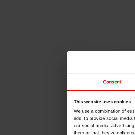
Consent
This website uses cookies
We use a combination of esse
ads, to provide social media 
our social media, advertising
them or that they’ve collecte