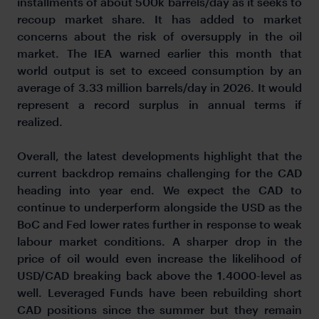
installments of about 500k barrels/day as it seeks to
recoup market share. It has added to market
concerns about the risk of oversupply in the oil
market. The IEA warned earlier this month that
world output is set to exceed consumption by an
average of 3.33 million barrels/day in 2026. It would
represent a record surplus in annual terms if
realized.
Overall, the latest developments highlight that the
current backdrop remains challenging for the CAD
heading into year end. We expect the CAD to
continue to underperform alongside the USD as the
BoC and Fed lower rates further in response to weak
labour market conditions. A sharper drop in the
price of oil would even increase the likelihood of
USD/CAD breaking back above the 1.4000-level as
well. Leveraged Funds have been rebuilding short
CAD positions since the summer but they remain