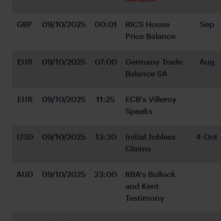
GBP
09/10/2025
00:01
RICS House 
Sep
Price Balance
EUR
09/10/2025
07:00
Germany Trade 
Aug
Balance SA
EUR
09/10/2025
11:25
ECB's Villeroy 
Speaks
USD
09/10/2025
13:30
Initial Jobless 
4-Oct
Claims
AUD
09/10/2025
23:00
RBA's Bullock 
and Kent-
Testimony