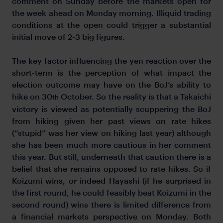
comment on Sunday before the markets open for
the week ahead on Monday morning. Illiquid trading
conditions at the open could trigger a substantial
initial move of 2-3 big figures.
The key factor influencing the yen reaction over the
short-term is the perception of what impact the
election outcome may have on the BoJ’s ability to
hike on 30
October. So the reality is that a Takaichi
th
victory is viewed as potentially scuppering the BoJ
from hiking given her past views on rate hikes
(“stupid” was her view on hiking last year) although
she has been much more cautious in her comment
this year. But still, underneath that caution there is a
belief that she remains opposed to rate hikes. So if
Koizumi wins, or indeed Hayashi (if he surprised in
the first round, he could feasibly beat Koizumi in the
second round) wins there is limited difference from
a financial markets perspective on Monday. Both