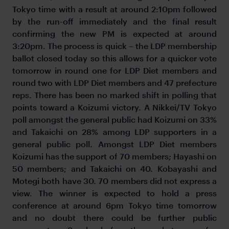
Tokyo time with a result at around 2:10pm followed
by the run-off immediately and the final result
confirming the new PM is expected at around
3:20pm. The process is quick – the LDP membership
ballot closed today so this allows for a quicker vote
tomorrow in round one for LDP Diet members and
round two with LDP Diet members and 47 prefecture
reps. There has been no marked shift in polling that
points toward a Koizumi victory. A Nikkei/TV Tokyo
poll amongst the general public had Koizumi on 33%
and Takaichi on 28% among LDP supporters in a
general public poll. Amongst LDP Diet members
Koizumi has the support of 70 members; Hayashi on
50 members; and Takaichi on 40. Kobayashi and
Motegi both have 30. 70 members did not express a
view. The winner is expected to hold a press
conference at around 6pm Tokyo time tomorrow
and no doubt there could be further public