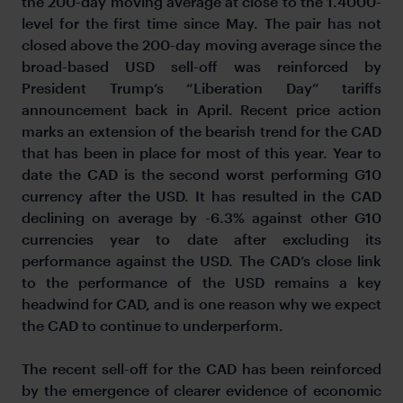
the 200-day moving average at close to the 1.4000-
level for the first time since May. The pair has not
closed above the 200-day moving average since the
broad-based USD sell-off was reinforced by
President Trump’s “Liberation Day” tariffs
announcement back in April. Recent price action
marks an extension of the bearish trend for the CAD
that has been in place for most of this year. Year to
date the CAD is the second worst performing G10
currency after the USD. It has resulted in the CAD
declining on average by -6.3% against other G10
currencies year to date after excluding its
performance against the USD. The CAD’s close link
to the performance of the USD remains a key
headwind for CAD, and is one reason why we expect
the CAD to continue to underperform.
The recent sell-off for the CAD has been reinforced
by the emergence of clearer evidence of economic