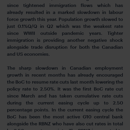
since tightened immigration flows which has
already resulted in a marked slowdown in labour
force growth this year. Population growth slowed to
just 0.1%Q/Q in Q2 which was the weakest rate
since WWII outside pandemic years. Tighter
immigration is providing another negative shock
alongside trade disruption for both the Canadian
and US economies.
The sharp slowdown in Canadian employment
growth in recent months has already encouraged
the BoC to resume rate cuts last month lowering the
policy rate to 2.50%. It was the first BoC rate cut
since March and has taken cumulative rate cuts
during the current easing cycle up to 2.50
percentage points. In the current easing cycle the
BoC has been the most active G10 central bank
alongside the RBNZ who have also cut rates in total