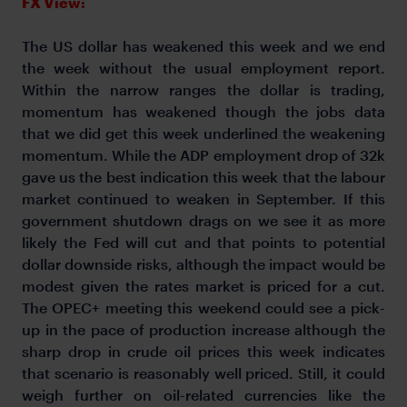
FX View:
The US dollar has weakened this week and we end
the week without the usual employment report.
Within the narrow ranges the dollar is trading,
momentum has weakened though the jobs data
that we did get this week underlined the weakening
momentum. While the ADP employment drop of 32k
gave us the best indication this week that the labour
market continued to weaken in September. If this
government shutdown drags on we see it as more
likely the Fed will cut and that points to potential
dollar downside risks, although the impact would be
modest given the rates market is priced for a cut.
The OPEC+ meeting this weekend could see a pick-
up in the pace of production increase although the
sharp drop in crude oil prices this week indicates
that scenario is reasonably well priced. Still, it could
weigh further on oil-related currencies like the