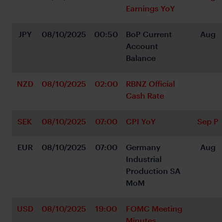
Earnings YoY
JPY
08/10/2025
00:50
BoP Current 
Aug
Account 
Balance
NZD
08/10/2025
02:00
RBNZ Official 
Cash Rate
SEK
08/10/2025
07:00
CPI YoY
Sep P
EUR
08/10/2025
07:00
Germany 
Aug
Industrial 
Production SA 
MoM
USD
08/10/2025
19:00
FOMC Meeting 
Minutes