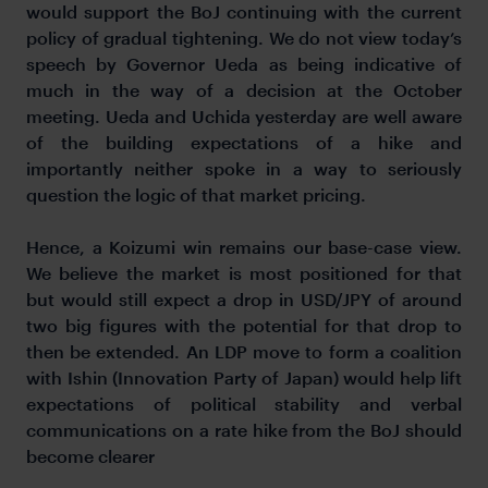
would support the BoJ continuing with the current
policy of gradual tightening. We do not view today’s
speech by Governor Ueda as being indicative of
much in the way of a decision at the October
meeting. Ueda and Uchida yesterday are well aware
of the building expectations of a hike and
importantly neither spoke in a way to seriously
question the logic of that market pricing.
Hence, a Koizumi win remains our base-case view.
We believe the market is most positioned for that
but would still expect a drop in USD/JPY of around
two big figures with the potential for that drop to
then be extended. An LDP move to form a coalition
with Ishin (Innovation Party of Japan) would help lift
expectations of political stability and verbal
communications on a rate hike from the BoJ should
become clearer