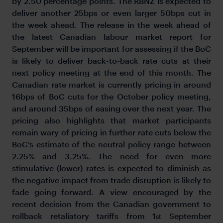
by 2.50 percentage points. The RBNZ is expected to
deliver another 25bps or even larger 50bps cut in
the week ahead. The release in the week ahead of
the latest Canadian labour market report for
September will be important for assessing if the BoC
is likely to deliver back-to-back rate cuts at their
next policy meeting at the end of this month. The
Canadian rate market is currently pricing in around
16bps of BoC cuts for the October policy meeting,
and around 35bps of easing over the next year. The
pricing also highlights that market participants
remain wary of pricing in further rate cuts below the
BoC’s estimate of the neutral policy range between
2.25% and 3.25%. The need for even more
stimulative (lower) rates is expected to diminish as
the negative impact from trade disruption is likely to
fade going forward. A view encouraged by the
recent decision from the Canadian government to
rollback retaliatory tariffs from 1
September
st