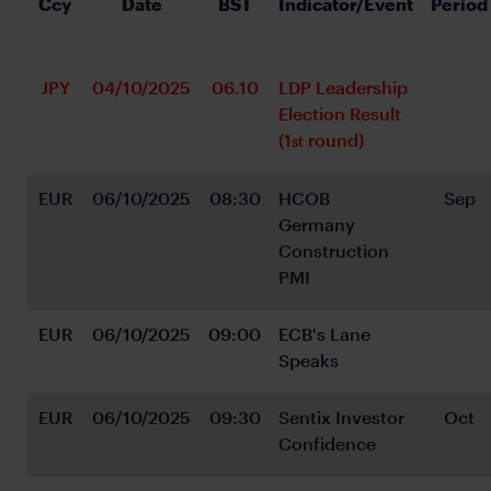
Ccy
Date
BST
Indicator/Event
Period
JPY
04/10/2025
06.10
LDP Leadership 
Election Result 
(1
 round)
st
EUR
06/10/2025
08:30
HCOB 
Sep
Germany 
Construction 
PMI
EUR
06/10/2025
09:00
ECB's Lane 
Speaks
EUR
06/10/2025
09:30
Sentix Investor 
Oct
Confidence