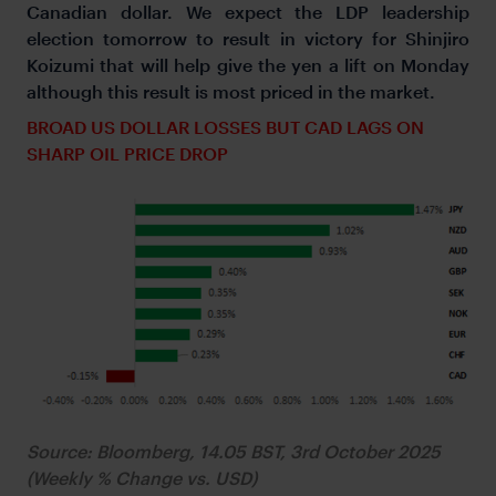
Canadian dollar. We expect the LDP leadership
election tomorrow to result in victory for Shinjiro
Koizumi that will help give the yen a lift on Monday
although this result is most priced in the market.
BROAD US DOLLAR LOSSES BUT CAD LAGS ON
SHARP OIL PRICE DROP
Source: Bloomberg, 14.05 BST, 3rd October 2025
(Weekly % Change vs. USD)