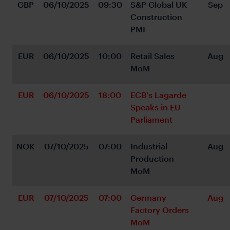
GBP
06/10/2025
09:30
S&P Global UK 
Sep
Construction 
PMI
EUR
06/10/2025
10:00
Retail Sales 
Aug
MoM
EUR
06/10/2025
18:00
ECB's Lagarde 
Speaks in EU 
Parliament
NOK
07/10/2025
07:00
Industrial 
Aug
Production 
MoM
EUR
07/10/2025
07:00
Germany 
Aug
Factory Orders 
MoM