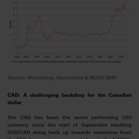
Source: Bloomberg, Macrobond & MUFG GMR
CAD: A challenging backdrop for the Canadian
dollar
The CAD has been the worst performing G10
currency since the start of September resulting
USD/CAD rising back up towards resistance from