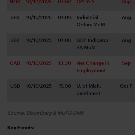
NOK
10/10/2025
07:00
CPI YoY
Sep
SEK
10/10/2025
07:00
Industrial 
Aug
Orders MoM
SEK
10/10/2025
07:00
GDP Indicator 
Aug
SA MoM
CAD
10/10/2025
13:30
Net Change in 
Sep
Employment
USD
10/10/2025
15:00
U. of Mich. 
Oct P
Sentiment
Source: Bloomberg & MUFG GMR
Key Events: