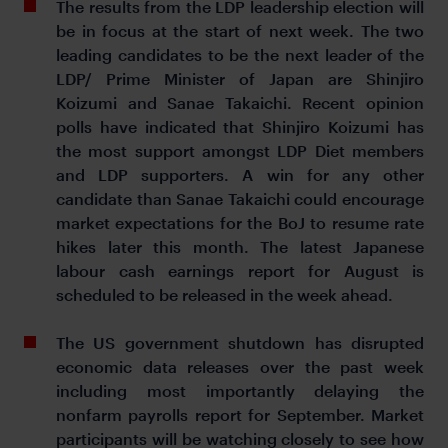
The results from the LDP leadership election will
be in focus at the start of next week. The two
leading candidates to be the next leader of the
LDP/ Prime Minister of Japan are Shinjiro
Koizumi and Sanae Takaichi. Recent opinion
polls have indicated that Shinjiro Koizumi has
the most support amongst LDP Diet members
and LDP supporters. A win for any other
candidate than Sanae Takaichi could encourage
market expectations for the BoJ to resume rate
hikes later this month. The latest Japanese
labour cash earnings report for August is
scheduled to be released in the week ahead.
The US government shutdown has disrupted
economic data releases over the past week
including most importantly delaying the
nonfarm payrolls report for September. Market
participants will be watching closely to see how