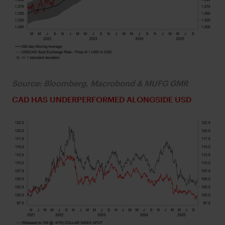
Source: Bloomberg, Macrobond & MUFG GMR
CAD HAS UNDERPERFORMED ALONGSIDE USD