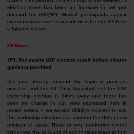
election there has been an increase in net put
demand for USD/JPY. Market participants appear
less concerned over downside risks for the JPY from
a Takaichi victory.
FX Views
JPY: BoJ awaits LDP election result before clearer
guidance provided
We have already covered this topic in previous
weeklies and the FX Daily Snapshot but the LDP
leadership election is 24hrs away and there has
been no change in our view expressed here in
recent weeks – we expect Shinjiro Koizumi to win
the leadership election and become the 65
prime
th
minister of Japan. Those of you monitoring events
tomorrow, the 1
round of voting takes place at 1pm
st