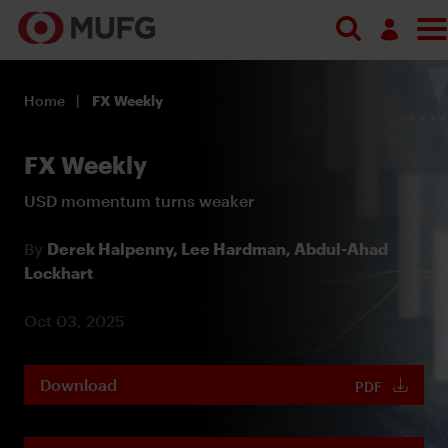
Log in
Home
FX Weekly
Register
FX Weekly
USD momentum turns weaker
By
Derek Halpenny,
Lee Hardman,
Abdul-Ahad
Lockhart
Oct 03, 2025
Download
PDF