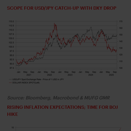
SCOPE FOR USD/JPY CATCH-UP WITH DXY DROP
Source: Bloomberg, Macrobond & MUFG GMR
RISING INFLATION EXPECTATIONS; TIME FOR BOJ
HIKE