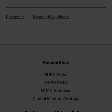
Disclaimer
Terms and Conditions
Related Sites
MUFG Global
MUFG EMEA
MUFG Americas
Capital Markets Strategy