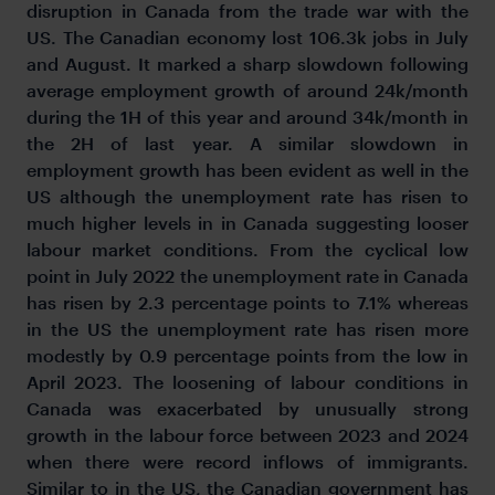
disruption in Canada from the trade war with the
US. The Canadian economy lost 106.3k jobs in July
and August. It marked a sharp slowdown following
average employment growth of around 24k/month
during the 1H of this year and around 34k/month in
the 2H of last year. A similar slowdown in
employment growth has been evident as well in the
US although the unemployment rate has risen to
much higher levels in in Canada suggesting looser
labour market conditions. From the cyclical low
point in July 2022 the unemployment rate in Canada
has risen by 2.3 percentage points to 7.1% whereas
in the US the unemployment rate has risen more
modestly by 0.9 percentage points from the low in
April 2023. The loosening of labour conditions in
Canada was exacerbated by unusually strong
growth in the labour force between 2023 and 2024
when there were record inflows of immigrants.
Similar to in the US, the Canadian government has