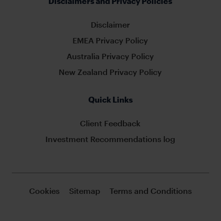
Disclaimers and Privacy Policies
Disclaimer
EMEA Privacy Policy
Australia Privacy Policy
New Zealand Privacy Policy
Quick Links
Client Feedback
Investment Recommendations log
Cookies
Sitemap
Terms and Conditions