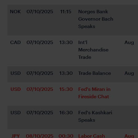
NOK
07/10/2025
11:15
Norges Bank 
Governor Bach 
Speaks
CAD
07/10/2025
13:30
Int'l 
Aug
Merchandise 
Trade
USD
07/10/2025
13:30
Trade Balance
Aug
USD
07/10/2025
15:30
Fed's Miran in 
Fireside Chat
USD
07/10/2025
16:30
Fed's Kashkari 
Speaks
JPY
08/10/2025
00:30
Labor Cash 
Aug