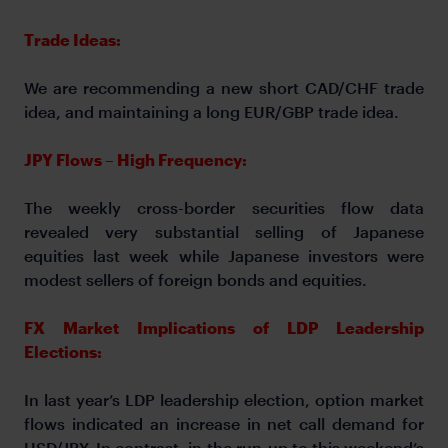
Trade Ideas:
We are recommending a new short CAD/CHF trade
idea, and maintaining a long EUR/GBP trade idea.
JPY Flows – High Frequency:
The weekly cross-border securities flow data
revealed very substantial selling of Japanese
equities last week while Japanese investors were
modest sellers of foreign bonds and equities.
FX Market Implications of LDP Leadership
Elections:
In last year’s LDP leadership election, option market
flows indicated an increase in net call demand for
USD/JPY. In contrast, in the run-up to this weekend’s