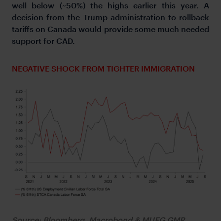
well below (~50%) the highs earlier this year. A
decision from the Trump administration to rollback
tariffs on Canada would provide some much needed
support for CAD.
NEGATIVE SHOCK FROM TIGHTER IMMIGRATION
Source: Bloomberg, Macrobond & MUFG GMR