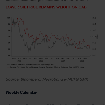
LOWER OIL PRICE REMAINS WEIGHT ON CAD
Source: Bloomberg, Macrobond & MUFG GMR
Weekly Calendar