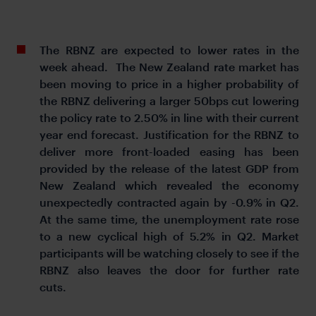
The RBNZ are expected to lower rates in the
week ahead. The New Zealand rate market has
been moving to price in a higher probability of
the RBNZ delivering a larger 50bps cut lowering
the policy rate to 2.50% in line with their current
year end forecast. Justification for the RBNZ to
deliver more front-loaded easing has been
provided by the release of the latest GDP from
New Zealand which revealed the economy
unexpectedly contracted again by -0.9% in Q2.
At the same time, the unemployment rate rose
to a new cyclical high of 5.2% in Q2. Market
participants will be watching closely to see if the
RBNZ also leaves the door for further rate
cuts.