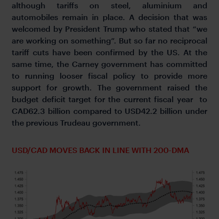
although tariffs on steel, aluminium and
automobiles remain in place. A decision that was
welcomed by President Trump who stated that “we
are working on something”. But so far no reciprocal
tariff cuts have been confirmed by the US. At the
same time, the Carney government has committed
to running looser fiscal policy to provide more
support for growth. The government raised the
budget deficit target for the current fiscal year to
CAD62.3 billion compared to USD42.2 billion under
the previous Trudeau government.
USD/CAD MOVES BACK IN LINE WITH 200-DMA