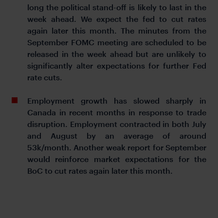
long the political stand-off is likely to last in the
week ahead. We expect the fed to cut rates
again later this month. The minutes from the
September FOMC meeting are scheduled to be
released in the week ahead but are unlikely to
significantly alter expectations for further Fed
rate cuts.
Employment growth has slowed sharply in
Canada in recent months in response to trade
disruption. Employment contracted in both July
and August by an average of around
53k/month. Another weak report for September
would reinforce market expectations for the
BoC to cut rates again later this month.