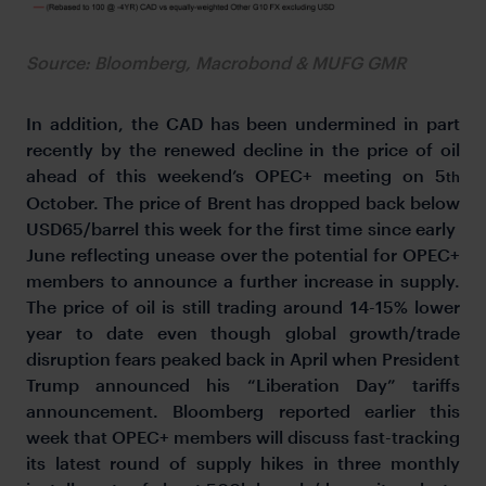
Source: Bloomberg, Macrobond & MUFG GMR
In addition, the CAD has been undermined in part
recently by the renewed decline in the price of oil
ahead of this weekend’s OPEC+ meeting on 5
th
October. The price of Brent has dropped back below
USD65/barrel this week for the first time since early
June reflecting unease over the potential for OPEC+
members to announce a further increase in supply.
The price of oil is still trading around 14-15% lower
year to date even though global growth/trade
disruption fears peaked back in April when President
Trump announced his “Liberation Day” tariffs
announcement. Bloomberg reported earlier this
week that OPEC+ members will discuss fast-tracking
its latest round of supply hikes in three monthly