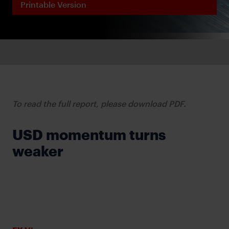
Printable Version
To read the full report, please download PDF.
USD momentum turns
weaker