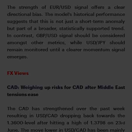
The strength of EUR/USD signal offers a clear
directional bias. The model’s historical performance
suggests that this is not just a short-term anomaly
but part of a broader, statistically supported trend.
In contrast, GBP/USD signal should be considered
amongst other metrics, while USD/JPY should
remain monitored until a clearer momentum signal
emerges.
FX Views
CAD: Weighing up risks for CAD after Middle East
tensions ease
The CAD has strengthened over the past week
resulting in USD/CAD dropping back towards the
1.3600-level after hitting a high of 1.3798 on 23
rd
June. The move lower in USD/CAD has been mainly