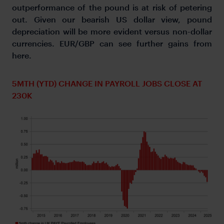
outperformance of the pound is at risk of petering
out. Given our bearish US dollar view, pound
depreciation will be more evident versus non-dollar
currencies. EUR/GBP can see further gains from
here.
5MTH (YTD) CHANGE IN PAYROLL JOBS CLOSE AT
230K