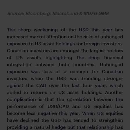
Source: Bloomberg, Macrobond & MUFG GMR
The sharp weakening of the USD this year has
increased market attention on the risks of unhedged
exposure to US asset holdings for foreign investors.
Canadian investors are amongst the largest holders
of US assets highlighting the deep financial
integration between both countries. Unhedged
exposure was less of a concern for Canadian
investors when the USD was trending stronger
against the CAD over the last four years which
added to returns on US asset holdings. Another
complication is that the correlation between the
performance of USD/CAD and US equities has
become less negative this year. When US equities
have declined the USD has tended to strengthen
providing a natural hedge but that relationship has