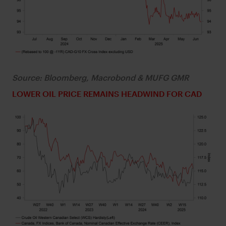
Source: Bloomberg, Macrobond & MUFG GMR
LOWER OIL PRICE REMAINS HEADWIND FOR CAD