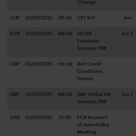
Change
CHF
03/07/2025
07:30
CPI YoY
Jun
EUR
03/07/2025
09:00
HCOB 
Jun F
Eurozone 
Services PMI
GBP
03/07/2025
09:30
BoE Credit 
Conditions 
Survey
GBP
03/07/2025
09:30
S&P Global UK 
Jun F
Services PMI
EUR
03/07/2025
12:30
ECB Account 
of June Policy 
Meeting