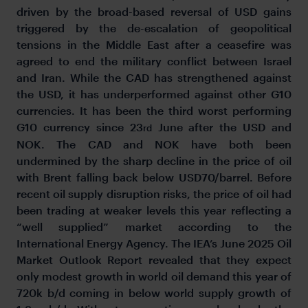
driven by the broad-based reversal of USD gains
triggered by the de-escalation of geopolitical
tensions in the Middle East after a ceasefire was
agreed to end the military conflict between Israel
and Iran. While the CAD has strengthened against
the USD, it has underperformed against other G10
currencies. It has been the third worst performing
G10 currency since 23
June after the USD and
rd
NOK. The CAD and NOK have both been
undermined by the sharp decline in the price of oil
with Brent falling back below USD70/barrel. Before
recent oil supply disruption risks, the price of oil had
been trading at weaker levels this year reflecting a
“well supplied” market according to the
International Energy Agency. The IEA’s June 2025 Oil
Market Outlook Report revealed that they expect
only modest growth in world oil demand this year of
720k b/d coming in below world supply growth of