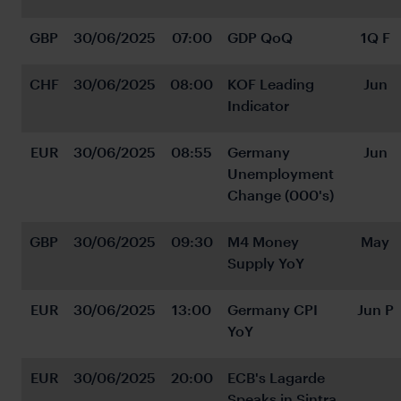
GBP
30/06/2025
07:00
GDP QoQ
1Q F
CHF
30/06/2025
08:00
KOF Leading 
Jun
Indicator
EUR
30/06/2025
08:55
Germany 
Jun
Unemployment 
Change (000's)
GBP
30/06/2025
09:30
M4 Money 
May
Supply YoY
EUR
30/06/2025
13:00
Germany CPI 
Jun P
YoY
EUR
30/06/2025
20:00
ECB's Lagarde 
Speaks in Sintra