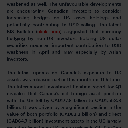
weakened as well. The unfavourable developments
are encouraging Canadian investors to consider
increasing hedges on US asset holdings and
potentially contributing to USD selling. The latest
BIS Bulletin (
click here
) suggested that currency
hedging by non-US investors holding US dollar
securities made an important contribution to USD
weakness in April and May especially by Asian
investors.
The latest update on Canada’s exposure to US
assets was released earlier this month on 11
June.
th
The International Investment Position report for Q1
revealed that Canada’s net foreign asset position
with the US fell by CAD177.8 billion to CAD1,553.3
billion. It was driven by a significant decline in the
value of both portfolio (CAD82.2 billion) and direct
(CAD64.7 billion) investment assets in the US largely
resulting from lower US equity prices in Q1. StatCan