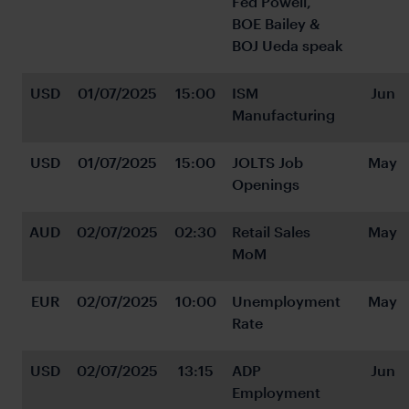
Fed Powell, 
BOE Bailey & 
BOJ Ueda speak
USD
01/07/2025
15:00
ISM 
Jun
Manufacturing
USD
01/07/2025
15:00
JOLTS Job 
May
Openings
AUD
02/07/2025
02:30
Retail Sales 
May
MoM
EUR
02/07/2025
10:00
Unemployment 
May
Rate
USD
02/07/2025
13:15
ADP 
Jun
Employment 