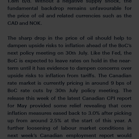
1.8m b/d. Without a negative supply shock, the
fundamental backdrop remains unfavourable for
the price of oil and related currencies such as the
CAD and NOK.
The sharp drop in the price of oil should help to
dampen upside risks to inflation ahead of the BoC’s
next policy meeting on 30
July. Like the Fed, the
th
BoC is expected to leave rates on hold in the near-
term until it has evidence to dampen concerns over
upside risks to inflation from tariffs. The Canadian
rate market is currently pricing in around 9 bps of
BoC rate cuts by 30
July policy meeting. The
th
release this week of the latest Canadian CPI report
for May provided some relief revealing that core
inflation measures eased back to 3.0% after picking
up from around 2.5% at the start of this year. A
further loosening of labour market conditions in
next week’s Canadian employment report would