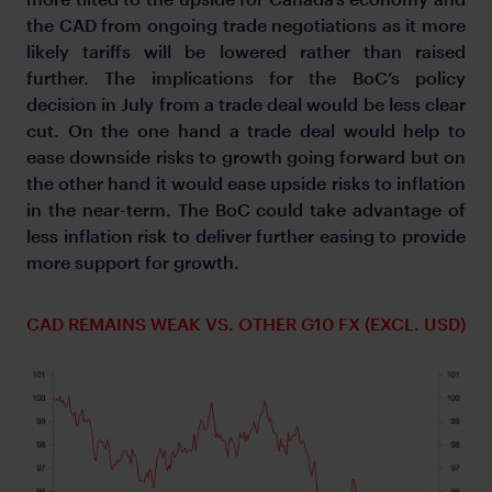
the CAD from ongoing trade negotiations as it more
likely tariffs will be lowered rather than raised
further. The implications for the BoC’s policy
decision in July from a trade deal would be less clear
cut. On the one hand a trade deal would help to
ease downside risks to growth going forward but on
the other hand it would ease upside risks to inflation
in the near-term. The BoC could take advantage of
less inflation risk to deliver further easing to provide
more support for growth.
CAD REMAINS WEAK VS. OTHER G10 FX (EXCL. USD)