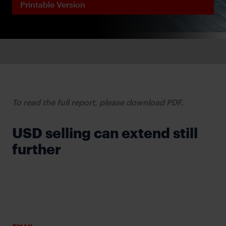
Printable Version
To read the full report, please download PDF.
USD selling can extend still
further