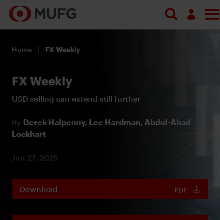
Log in
Home
FX Weekly
Register
FX Weekly
USD selling can extend still further
By
Derek Halpenny,
Lee Hardman,
Abdul-Ahad
Lockhart
Jun 27, 2025
Download
PDF