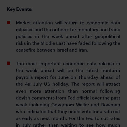
Key Events:
Market attention will return to economic data
releases and the outlook for monetary and trade
policies in the week ahead after geopolitical
risks in the Middle East have faded following the
ceasefire between Israel and Iran.
The most important economic data release in
the week ahead will be the latest nonfarm
payrolls report for June on Thursday ahead of
the 4
July US holiday. The report will attract
th
even more attention than normal following
dovish comments from Fed official over the past
week including Governors Waller and Bowman
who indicated that they could vote for a rate cut
as early as next month. For the Fed to cut rates
in July rather than waiting to see how much