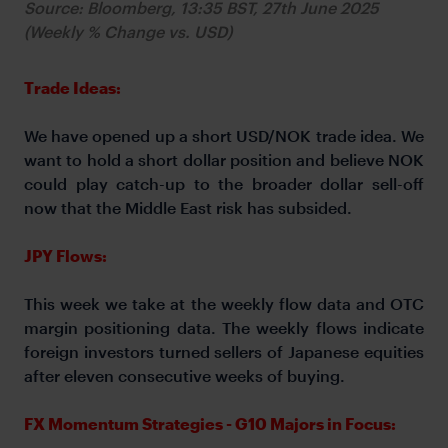
Source: Bloomberg, 13:35 BST, 27th June 2025
(Weekly % Change vs. USD)
Trade Ideas:
We have opened up a short USD/NOK trade idea. We
want to hold a short dollar position and believe NOK
could play catch-up to the broader dollar sell-off
now that the Middle East risk has subsided.
JPY Flows:
This week we take at the weekly flow data and OTC
margin positioning data. The weekly flows indicate
foreign investors turned sellers of Japanese equities
after eleven consecutive weeks of buying.
FX Momentum Strategies - G10 Majors in Focus: