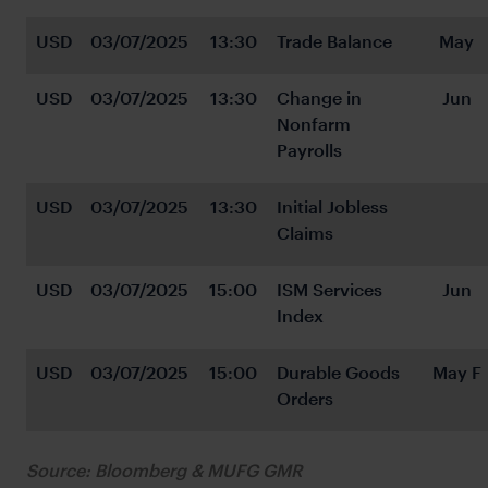
USD
03/07/2025
13:30
Trade Balance
May
USD
03/07/2025
13:30
Change in 
Jun
Nonfarm 
Payrolls
USD
03/07/2025
13:30
Initial Jobless 
Claims
USD
03/07/2025
15:00
ISM Services 
Jun
Index
USD
03/07/2025
15:00
Durable Goods 
May F
Orders
Source: Bloomberg & MUFG GMR