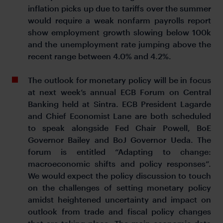
inflation picks up due to tariffs over the summer
would require a weak nonfarm payrolls report
show employment growth slowing below 100k
and the unemployment rate jumping above the
recent range between 4.0% and 4.2%.
The outlook for monetary policy will be in focus
at next week’s annual ECB Forum on Central
Banking held at Sintra. ECB President Lagarde
and Chief Economist Lane are both scheduled
to speak alongside Fed Chair Powell, BoE
Governor Bailey and BoJ Governor Ueda. The
forum is entitled “Adapting to change:
macroeconomic shifts and policy responses”.
We would expect the policy discussion to touch
on the challenges of setting monetary policy
amidst heightened uncertainty and impact on
outlook from trade and fiscal policy changes