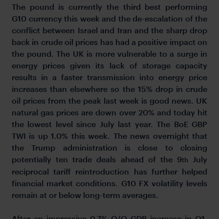
The pound is currently the third best performing
G10 currency this week and the de-escalation of the
conflict between Israel and Iran and the sharp drop
back in crude oil prices has had a positive impact on
the pound. The UK is more vulnerable to a surge in
energy prices given its lack of storage capacity
results in a faster transmission into energy price
increases than elsewhere so the 15% drop in crude
oil prices from the peak last week is good news. UK
natural gas prices are down over 20% and today hit
the lowest level since July last year. The BoE GBP
TWI is up 1.0% this week. The news overnight that
the Trump administration is close to closing
potentially ten trade deals ahead of the 9
July
th
reciprocal tariff reintroduction has further helped
financial market conditions. G10 FX volatility levels
remain at or below long-term averages.
After an impressive 0.7% Q/Q GDP increase in Q1,