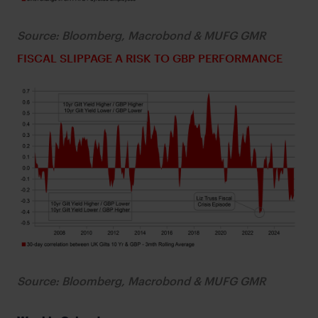
Source: Bloomberg, Macrobond & MUFG GMR
FISCAL SLIPPAGE A RISK TO GBP PERFORMANCE
Source: Bloomberg, Macrobond & MUFG GMR