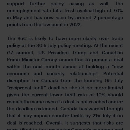
support further policy easing as well. The
unemployment rate hit a fresh cyclical high of 7.0%
in May and has now risen by around 2 percentage
points from the low point in 2022.
The BoC is likely to have more clarity over trade
policy at the 30
July policy meeting. At the recent
th
G7 summit, US President Trump and Canadian
Prime Minister Carney committed to pursue a deal
within the next month aimed at building a “new
economic and security relationship”. Potential
disruption for Canada from the looming 9
July
th
“reciprocal tariff” deadline should be more limited
given the current lower tariff rate of 10% should
remain the same even if a deal is not reached and/or
the deadline extended. Canada has warned though
that it may impose counter tariffs by 21
July if no
st
deal is reached. Overall, it suggests that risks are
more tilted to the upside for Canada’s economy and