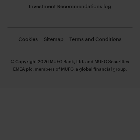
Investment Recommendations log
Cookies
Sitemap
Terms and Conditions
© Copyright 2026 MUFG Bank, Ltd. and MUFG Securities
EMEA plc, members of MUFG, a global financial group.