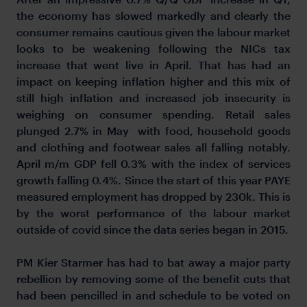
the economy has slowed markedly and clearly the
consumer remains cautious given the labour market
looks to be weakening following the NICs tax
increase that went live in April. That has had an
impact on keeping inflation higher and this mix of
still high inflation and increased job insecurity is
weighing on consumer spending. Retail sales
plunged 2.7% in May with food, household goods
and clothing and footwear sales all falling notably.
April m/m GDP fell 0.3% with the index of services
growth falling 0.4%. Since the start of this year PAYE
measured employment has dropped by 230k. This is
by the worst performance of the labour market
outside of covid since the data series began in 2015.
PM Kier Starmer has had to bat away a major party
rebellion by removing some of the benefit cuts that
had been pencilled in and schedule to be voted on