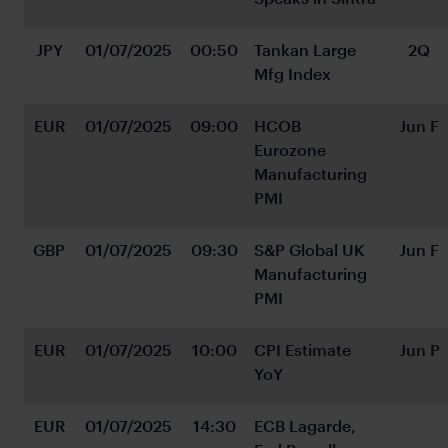
JPY
01/07/2025
00:50
Tankan Large 
2Q
Mfg Index
EUR
01/07/2025
09:00
HCOB 
Jun F
Eurozone 
Manufacturing 
PMI
GBP
01/07/2025
09:30
S&P Global UK 
Jun F
Manufacturing 
PMI
EUR
01/07/2025
10:00
CPI Estimate 
Jun P
YoY
EUR
01/07/2025
14:30
ECB Lagarde, 