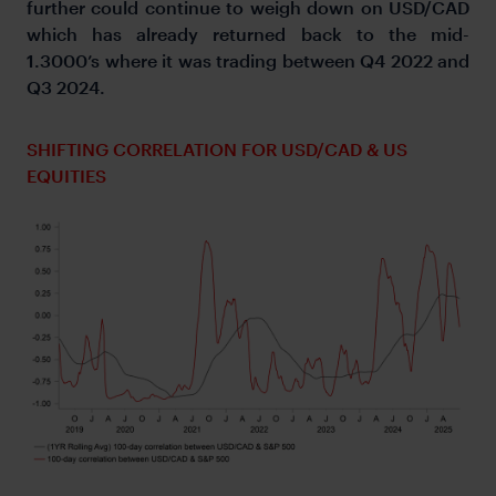
further could continue to weigh down on USD/CAD
which has already returned back to the mid-
1.3000’s where it was trading between Q4 2022 and
Q3 2024.
SHIFTING CORRELATION FOR USD/CAD & US
EQUITIES