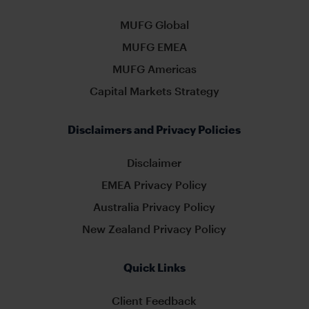
MUFG Global
MUFG EMEA
MUFG Americas
Capital Markets Strategy
Disclaimers and Privacy Policies
Disclaimer
EMEA Privacy Policy
Australia Privacy Policy
New Zealand Privacy Policy
Quick Links
Client Feedback