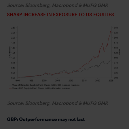
Source: Bloomberg, Macrobond & MUFG GMR
SHARP INCREASE IN EXPOSURE TO US EQUITIES
Source: Bloomberg, Macrobond & MUFG GMR
GBP: Outperformance may not last