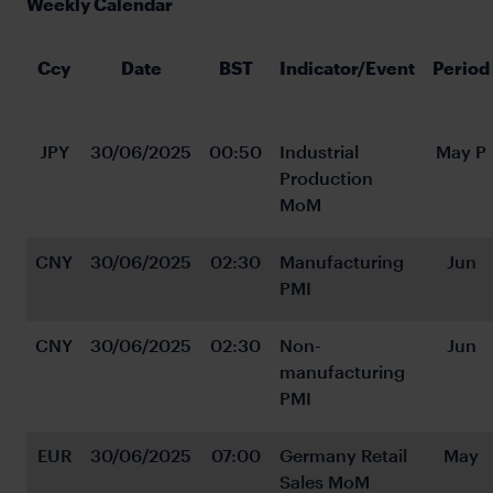
Weekly Calendar
Ccy
Date
BST
Indicator/Event
Period
JPY
30/06/2025
00:50
Industrial 
May P
Production 
MoM
CNY
30/06/2025
02:30
Manufacturing 
Jun
PMI
CNY
30/06/2025
02:30
Non-
Jun
manufacturing 
PMI
EUR
30/06/2025
07:00
Germany Retail 
May
Sales MoM