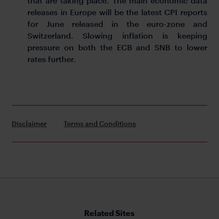
that are taking place. The main economic data
releases in Europe will be the latest CPI reports
for June released in the euro-zone and
Switzerland. Slowing inflation is keeping
pressure on both the ECB and SNB to lower
rates further.
Disclaimer
Terms and Conditions
Related Sites