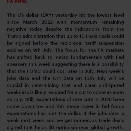
FX View:
The US dollar (DXY) yesterday hit the lowest level
since March 2022 with momentum remaining
negative today despite the indications from the
Trump administration that up to 10 trade deals could
be signed before the reciprocal tariff suspension
expires on 9th July. The focus for the FX markets
has shifted back to macro fundamentals with Fed
speakers this week suggesting there is a possibility
that the FOMC could cut rates in July. Next week’s
jobs data and the CPI data on 15th July will be
crucial in determining that and clear undisputed
weakness is likely required for a cut to come as soon
as July. Still, expectations of rate cuts in 2026 have
come down too and this move lower in fed funds
expectations has hurt the dollar. If the jobs data is
weak next week and we get numerous trade deals
signed that helps lift optimism over global growth,