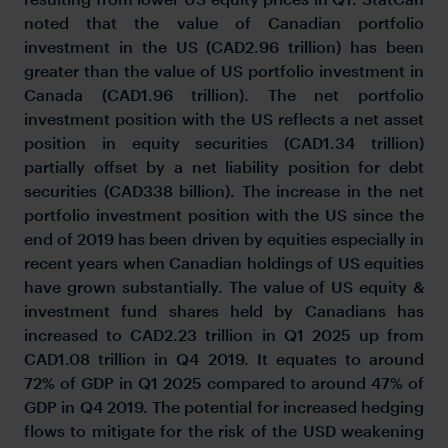
noted that the value of Canadian portfolio
investment in the US (CAD2.96 trillion) has been
greater than the value of US portfolio investment in
Canada (CAD1.96 trillion). The net portfolio
investment position with the US reflects a net asset
position in equity securities (CAD1.34 trillion)
partially offset by a net liability position for debt
securities (CAD338 billion). The increase in the net
portfolio investment position with the US since the
end of 2019 has been driven by equities especially in
recent years when Canadian holdings of US equities
have grown substantially. The value of US equity &
investment fund shares held by Canadians has
increased to CAD2.23 trillion in Q1 2025 up from
CAD1.08 trillion in Q4 2019. It equates to around
72% of GDP in Q1 2025 compared to around 47% of
GDP in Q4 2019. The potential for increased hedging
flows to mitigate for the risk of the USD weakening