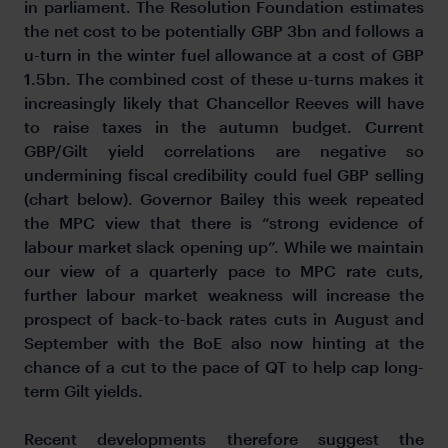
in parliament. The Resolution Foundation estimates
the net cost to be potentially GBP 3bn and follows a
u-turn in the winter fuel allowance at a cost of GBP
1.5bn. The combined cost of these u-turns makes it
increasingly likely that Chancellor Reeves will have
to raise taxes in the autumn budget. Current
GBP/Gilt yield correlations are negative so
undermining fiscal credibility could fuel GBP selling
(chart below). Governor Bailey this week repeated
the MPC view that there is “strong evidence of
labour market slack opening up”. While we maintain
our view of a quarterly pace to MPC rate cuts,
further labour market weakness will increase the
prospect of back-to-back rates cuts in August and
September with the BoE also now hinting at the
chance of a cut to the pace of QT to help cap long-
term Gilt yields.
Recent developments therefore suggest the