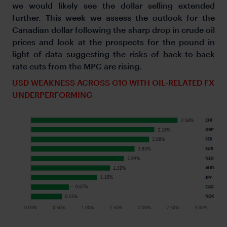
we would likely see the dollar selling extended
further. This week we assess the outlook for the
Canadian dollar following the sharp drop in crude oil
prices and look at the prospects for the pound in
light of data suggesting the risks of back-to-back
rate cuts from the MPC are rising.
USD WEAKNESS ACROSS G10 WITH OIL-RELATED FX
UNDERPERFORMING