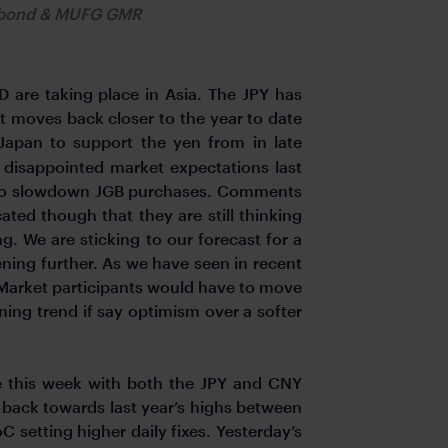
obond & MUFG GMR
 are taking place in Asia. The JPY has
t moves back closer to the year to date
 Japan to support the yen from in late
J disappointed market expectations last
ns to slowdown JGB purchases. Comments
ted though that they are still thinking
. We are sticking to our forecast for a
ening further. As we have seen in recent
 Market participants would have to move
ening trend if say optimism over a softer
e this week with both the JPY and CNY
 back towards last year’s highs between
etting higher daily fixes. Yesterday’s