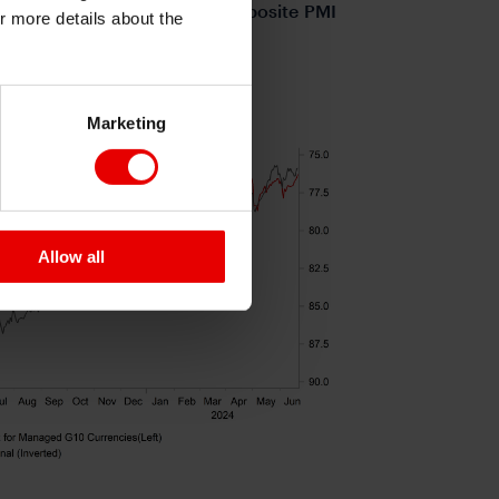
erm doubts. The euro-zone composite PMI
or more details about the
.3%Q/Q in Q1.
S PERFORMING WELL
Marketing
Allow all