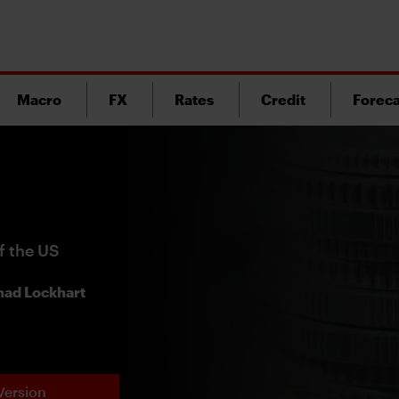
Macro
FX
Rates
Credit
Foreca
f the US
ad Lockhart
Version