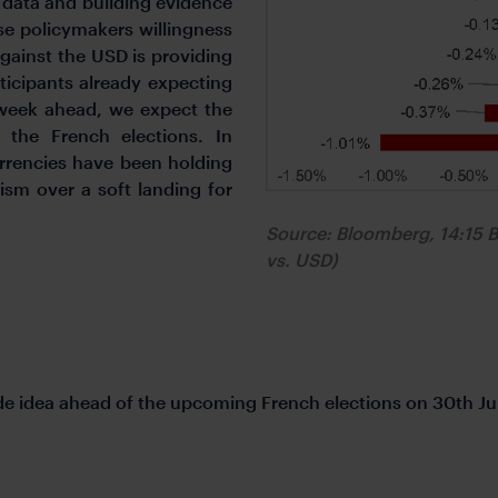
n data and building evidence
e policymakers willingness
gainst the USD is providing
ticipants already expecting
 week ahead, we expect the
 the French elections. In
rrencies have been holding
ism over a soft landing for
Source: Bloomberg, 14:15 
vs. USD)
de idea ahead of the upcoming French elections on 30th Ju