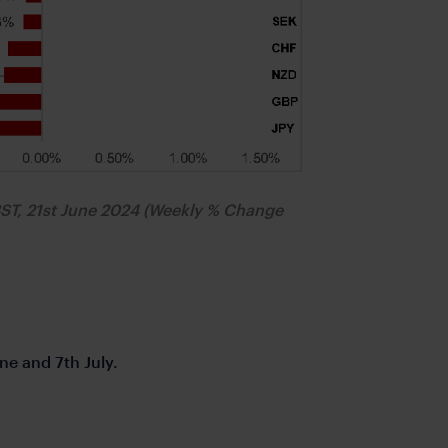
BST, 21st June 2024 (Weekly % Change
ne and 7th July.