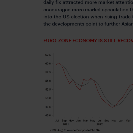
daily fix attracted more market attentio
encouraged more market speculation tha
into the US election when rising trade
the developments point to further Asia
EURO-ZONE ECONOMY IS STILL RECO