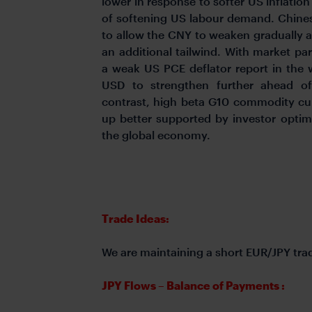
lower in response to softer US inflatio
of softening US labour demand. Chines
to allow the CNY to weaken gradually a
an additional tailwind. With market par
a weak US PCE deflator report in the
USD to strengthen further ahead of
contrast, high beta G10 commodity cu
up better supported by investor optim
the global economy.
Trade Ideas:
We are maintaining a short EUR/JPY tra
JPY Flows – Balance of Payments :