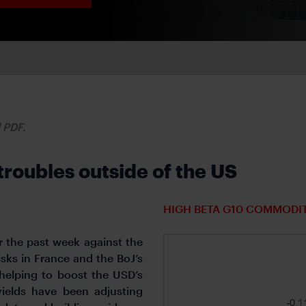
d PDF.
troubles outside of the US
HIGH BETA G10 COMMODI
 the past week against the
isks in France and the BoJ’s
 helping to boost the USD’s
ields have been adjusting