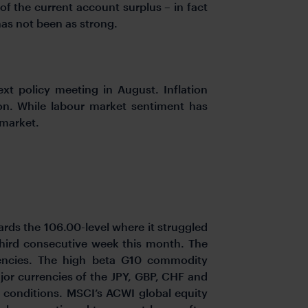
f the current account surplus – in fact
has not been as strong.
xt policy meeting in August. Inflation
ion. While labour market sentiment has
 market.
ards the 106.00-level where it struggled
e third consecutive week this month. The
encies. The high beta G10 commodity
or currencies of the JPY, GBP, CHF and
g conditions. MSCI’s ACWI global equity