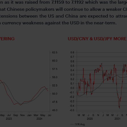
n as it was raised from 7.1159 to 7.1192 which was the larg
t Chinese policymakers will continue to allow a weaker CN
 tensions between the US and China are expected to attra
n currency weakness against the USD in the near-term.
VERING
USD/CNY & USD/JPY MOR