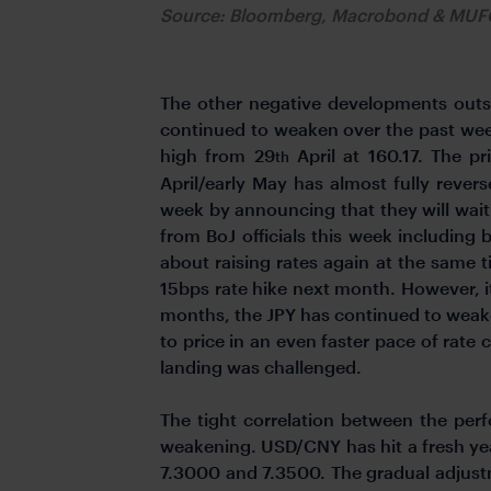
Source: Bloomberg, Macrobond & MU
The other negative developments outsi
continued to weaken over the past week
high from 29
April at 160.17. The pr
th
April/early May has almost fully rever
week by announcing that they will wai
from BoJ officials this week including
about raising rates again at the same 
15bps rate hike next month. However, it
months, the JPY has continued to weake
to price in an even faster pace of rate 
landing was challenged.
The tight correlation between the pe
weakening. USD/CNY has hit a fresh yea
7.3000 and 7.3500. The gradual adjust