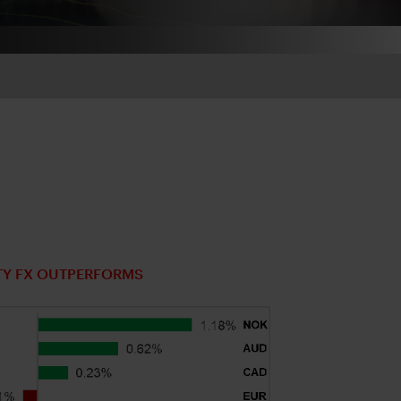
TY FX OUTPERFORMS