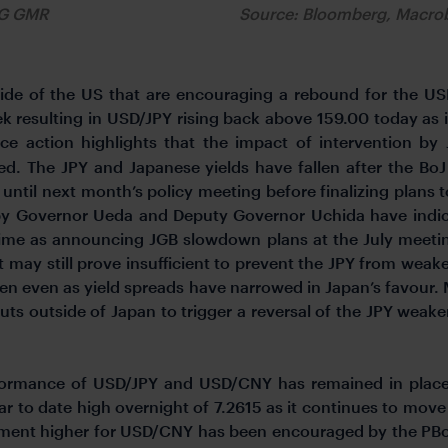
FG GMR
Source: Bloomberg, Macr
de of the US that are encouraging a rebound for the USD
 resulting in USD/JPY rising back above 159.00 today as i
ice action highlights that the impact of intervention by
sed. The JPY and Japanese yields have fallen after the Bo
t until next month’s policy meeting before finalizing pla
 by Governor Ueda and Deputy Governor Uchida have indica
time as announcing JGB slowdown plans at the July meeting
 may still prove insufficient to prevent the JPY from weak
n even as yield spreads have narrowed in Japan’s favour.
cuts outside of Japan to trigger a reversal of the JPY weak
rformance of USD/JPY and USD/CNY has remained in plac
r to date high overnight of 7.2615 as it continues to move
ment higher for USD/CNY has been encouraged by the PBoC s