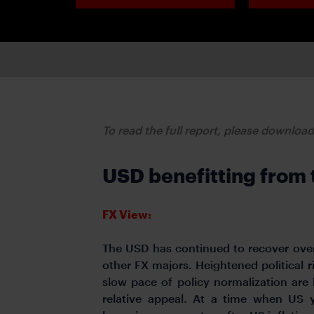
To read the full report, please downloa
USD benefitting from 
FX View:
The USD has continued to recover over
other FX majors. Heightened political r
slow pace of policy normalization are
relative appeal. At a time when US y