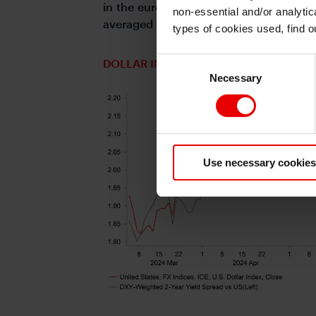
in the euro-zone, the release today of
non-essential and/or analytic
averaged 51.6 in Q2 which is consist
types of cookies used, find 
Consent
DOLLAR INDEX VS SHORT-TERM YIELD
Necessary
Selection
Use necessary cookies