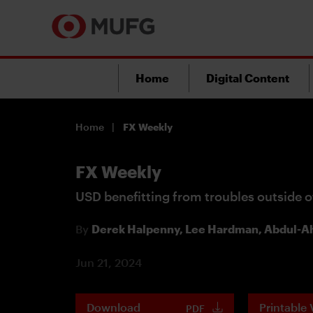
Home
Digital Content
Home
FX Weekly
FX Weekly
USD benefitting from troubles outside o
By
Derek Halpenny,
Lee Hardman,
Abdul-Ah
Jun 21, 2024
Download
Printable 
PDF