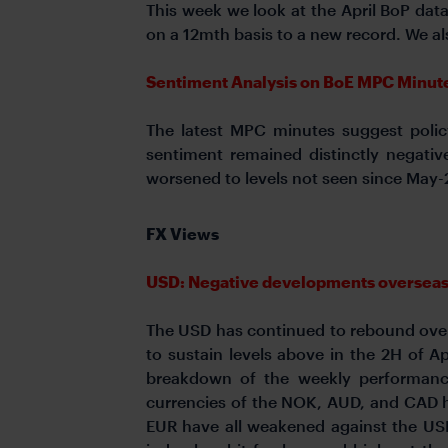
This week we look at the April BoP dat
on a 12mth basis to a new record. We al
Sentiment Analysis on BoE MPC Minute
The latest MPC minutes suggest policy
sentiment remained distinctly negativ
worsened to levels not seen since May-2
FX Views
USD: Negative developments overseas pr
The USD has continued to rebound over t
to sustain levels above in the 2H of Ap
breakdown of the weekly performanc
currencies of the NOK, AUD, and CAD h
EUR have all weakened against the USD.