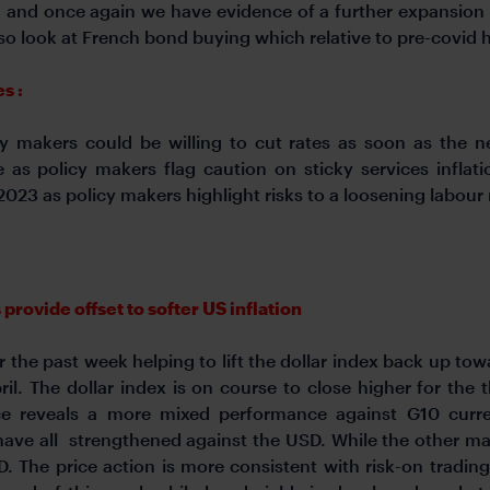
a and once again we have evidence of a further expansion o
so look at French bond buying which relative to pre-covid 
s :
 makers could be willing to cut rates as soon as the ne
e as policy makers flag caution on sticky services inflat
023 as policy makers highlight risks to a loosening labour
ovide offset to softer US inflation
he past week helping to lift the dollar index back up tow
ril. The dollar index is on course to close higher for th
e reveals a more mixed performance against G10 curr
ave all strengthened against the USD. While the other maj
 The price action is more consistent with risk-on tradin