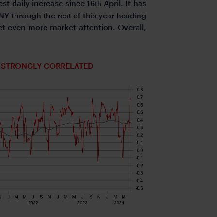
est daily increase since 16
April. It has
th
Y through the rest of this year heading
ct even more market attention. Overall,
E STRONGLY CORRELATED