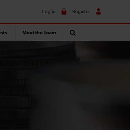
Search
Log in
Register
sts
Meet the Team