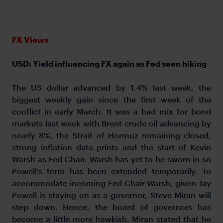
FX Views
USD: Yield influencing FX again as Fed seen hiking
The US dollar advanced by 1.4% last week, the
biggest weekly gain since the first week of the
conflict in early March. It was a bad mix for bond
markets last week with Brent crude oil advancing by
nearly 8%, the Strait of Hormuz remaining closed,
strong inflation data prints and the start of Kevin
Warsh as Fed Chair. Warsh has yet to be sworn in so
Powell’s term has been extended temporarily. To
accommodate incoming Fed Chair Warsh, given Jay
Powell is staying on as a governor, Steve Miran will
step down. Hence, the board of governors has
become a little more hawkish. Miran stated that he