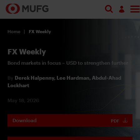
Log in
Home
FX Weekly
Register
FX Weekly
Bond markets in focus – USD to strengthen further
By
Derek Halpenny,
Lee Hardman,
Abdul-Ahad
Lockhart
May 18, 2026
Download
PDF