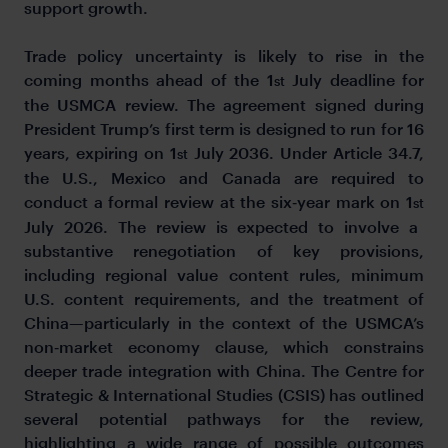
support growth.
Trade policy uncertainty is likely to rise in the
coming months ahead of the 1
July deadline for
st
the USMCA review. The agreement signed during
President Trump’s first term is designed to run for 16
years, expiring on 1
July 2036. Under Article 34.7,
st
the U.S., Mexico and Canada are required to
conduct a formal review at the six
‑
year mark on 1
st
July 2026. The review is expected to involve a
substantive renegotiation of key provisions,
including regional value content rules, minimum
U.S. content requirements, and the treatment of
China—particularly in the context of the USMCA’s
non
‑
market economy clause, which constrains
deeper trade integration with China. The Centre for
Strategic & International Studies (CSIS) has outlined
several potential pathways for the review,
highlighting a wide range of possible outcomes