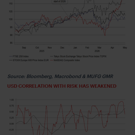
Source: Bloomberg, Macrobond & MUFG GMR
USD CORRELATION WITH RISK HAS WEAKENED