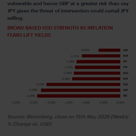
vulnerable and hence GBP at a greater risk than say
JPY given the threat of intervention could curtail JPY
selling.
BROAD-BASED USD STRENGTH AS INFLATION
FEARS LIFT YIELDS
Source: Bloomberg, close on 15th May 2026 (Weekly
% Change vs. USD)