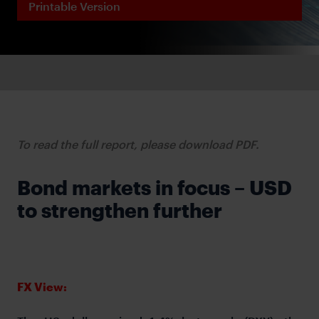
Printable Version
To read the full report, please download PDF.
Bond markets in focus – USD
to strengthen further
FX View: