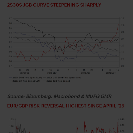
2S30S JGB CURVE STEEPENING SHARPLY
Source: Bloomberg, Macrobond & MUFG GMR
EUR/GBP RISK-REVERSAL HIGHEST SINCE APRIL ‘25