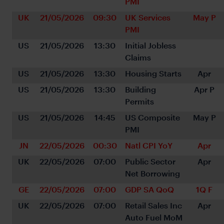
PMI
UK
21/05/2026
09:30
UK Services 
May P
PMI
US
21/05/2026
13:30
Initial Jobless 
Claims
US
21/05/2026
13:30
Housing Starts
Apr
US
21/05/2026
13:30
Building 
Apr P
Permits
US
21/05/2026
14:45
US Composite 
May P
PMI
JN
22/05/2026
00:30
Natl CPI YoY
Apr
UK
22/05/2026
07:00
Public Sector 
Apr
Net Borrowing
GE
22/05/2026
07:00
GDP SA QoQ
1Q F
UK
22/05/2026
07:00
Retail Sales Inc 
Apr
Auto Fuel MoM