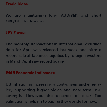
Trade Ideas:
We are maintaining long AUD/SEK and short
GBP/CHF trade ideas.
JPY Flows:
The monthly Transactions in International Securities
data for April was released last week and after a
record sale of Japanese equities by foreign investors
in March April saw record buying.
GMR Economic Indicators:
US Inflation is increasingly cost-driven and energy-
led, supporting higher yields and near-term USD
strength. However, the absence of clear Fed
validation is helping to cap further upside for now.