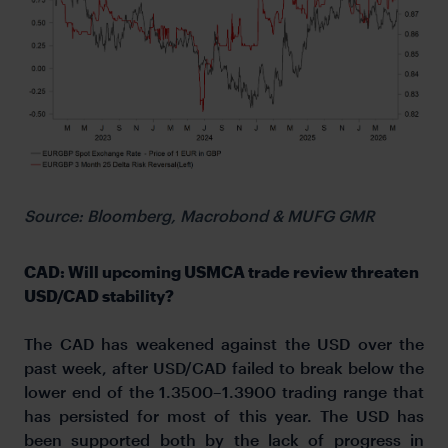
Source: Bloomberg, Macrobond & MUFG GMR
CAD: Will upcoming USMCA trade review threaten
USD/CAD stability?
The CAD has weakened against the USD over the
past week, after USD/CAD failed to break below the
lower end of the 1.3500–1.3900 trading range that
has persisted for most of this year. The USD has
been supported both by the lack of progress in