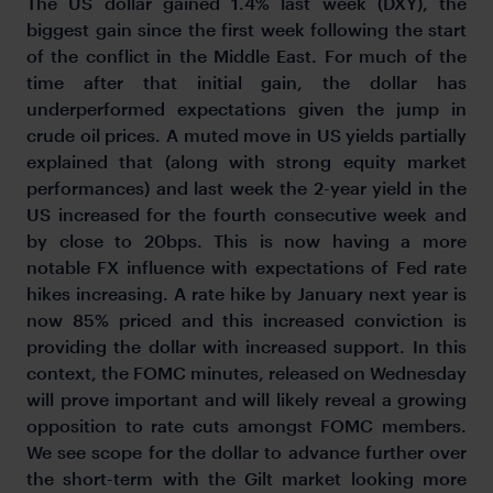
The US dollar gained 1.4% last week (DXY), the
biggest gain since the first week following the start
of the conflict in the Middle East. For much of the
time after that initial gain, the dollar has
underperformed expectations given the jump in
crude oil prices. A muted move in US yields partially
explained that (along with strong equity market
performances) and last week the 2-year yield in the
US increased for the fourth consecutive week and
by close to 20bps. This is now having a more
notable FX influence with expectations of Fed rate
hikes increasing. A rate hike by January next year is
now 85% priced and this increased conviction is
providing the dollar with increased support. In this
context, the FOMC minutes, released on Wednesday
will prove important and will likely reveal a growing
opposition to rate cuts amongst FOMC members.
We see scope for the dollar to advance further over
the short-term with the Gilt market looking more