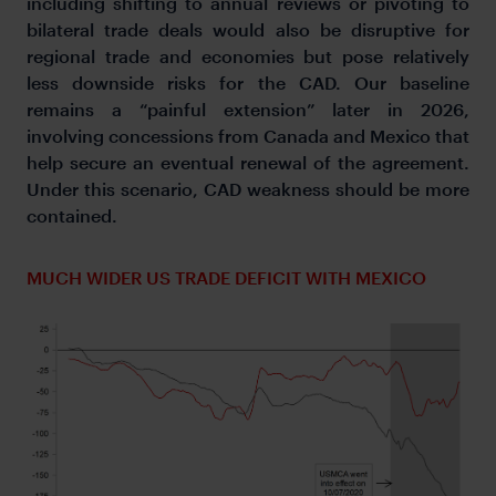
including shifting to annual reviews or pivoting to
bilateral trade deals would also be disruptive for
regional trade and economies but pose relatively
less downside risks for the CAD. Our baseline
remains a “painful extension” later in 2026,
involving concessions from Canada and Mexico that
help secure an eventual renewal of the agreement.
Under this scenario, CAD weakness should be more
contained.
MUCH WIDER US TRADE DEFICIT WITH MEXICO