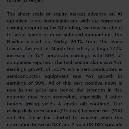
The sheer scale of equity market advance on AI
optimism is not sustainable and with the corporate
earnings reporting for Q1 ending, we may be about
to see a period of more subdued momentum. The
Nasdaq closed on Friday 26.1% from the close
toward the end of March fuelled by a huge 27.7%
increase in YoY corporate earnings with 89% of
companies reported. The tech sector alone saw YoY
earnings growth of 50.7% while semiconductors &
semiconductor equipment saw YoY growth in
earnings of 99%. All of this very positive news is
now in the price and hence the strength in risk
appetite may fade somewhat, especially if other
factors (rising yields & crude oil) continue. Our
rolling daily correlation (30-days) between risk (VIX)
and the dollar has started to weaken while the
correlation between DXY and 2-year US-DXY spreads