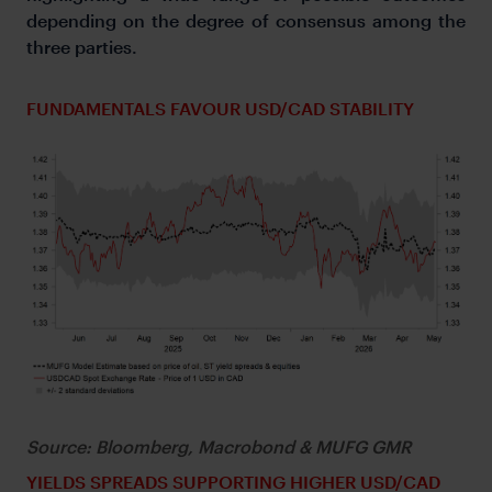
depending on the degree of consensus among the
three parties.
FUNDAMENTALS FAVOUR USD/CAD STABILITY
Source: Bloomberg, Macrobond & MUFG GMR
YIELDS SPREADS SUPPORTING HIGHER USD/CAD