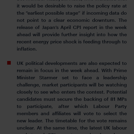
it would be desirable to raise the policy rate at
the “earliest possible stage” if incoming data do
not point to a clear economic downturn. The
release of Japan’s April CPI report in the week
ahead will provide further insight into how the
recent energy price shock is feeding through to
inflation.
UK political developments are also expected to
remain in focus in the week ahead. With Prime
Minister Starmer set to face a leadership
challenge, market participants will be watching
closely to see who enters the contest. Potential
candidates must secure the backing of 81 MPs
to participate, after which Labour Party
members and affiliates will vote to select the
new leader. The timetable for the vote remains
unclear. At the same time, the latest UK labour