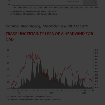
Source: Bloomberg, Macrobond & MUFG GMR
TRADE UNCERTAINTY LESS OF A HEADWIND FOR
CAD