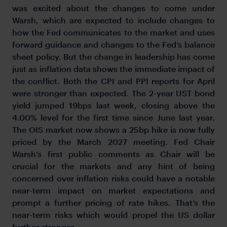
was excited about the changes to come under
Warsh, which are expected to include changes to
how the Fed communicates to the market and uses
forward guidance and changes to the Fed’s balance
sheet policy. But the change in leadership has come
just as inflation data shows the immediate impact of
the conflict. Both the CPI and PPI reports for April
were stronger than expected. The 2-year UST bond
yield jumped 19bps last week, closing above the
4.00% level for the first time since June last year.
The OIS market now shows a 25bp hike is now fully
priced by the March 2027 meeting. Fed Chair
Warsh’s first public comments as Chair will be
crucial for the markets and any hint of being
concerned over inflation risks could have a notable
near-term impact on market expectations and
prompt a further pricing of rate hikes. That’s the
near-term risks which would propel the US dollar
further stronger.