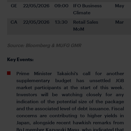
GE
22/05/2026
09:00
IFO Business 
May
Climate
CA
22/05/2026
13:30
Retail Sales 
Mar
MoM
Source: Bloomberg & MUFG GMR
Key Events:
Prime Minister Takaichi’s call for another
supplementary budget has unsettled JGB
market participants at the start of this week.
Investors will be watching closely for any
indication of the potential size of the package
and the associated level of debt issuance. Fiscal
concerns are contributing to higher yields in
Japan, alongside recent hawkish remarks from
BoJ member Kazuyuki Masu, who indicated that