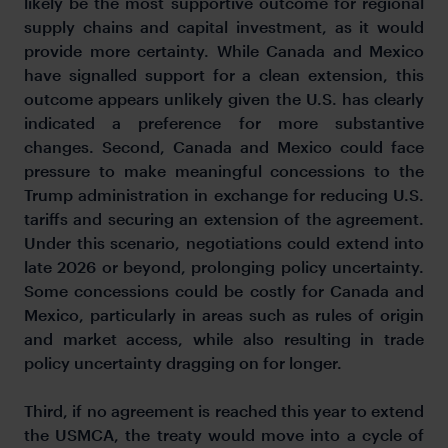
likely be the most supportive outcome for regional
supply chains and capital investment, as it would
provide more certainty. While Canada and Mexico
have signalled support for a clean extension, this
outcome appears unlikely given the U.S. has clearly
indicated a preference for more substantive
changes. Second, Canada and Mexico could face
pressure to make meaningful concessions to the
Trump administration in exchange for reducing U.S.
tariffs and securing an extension of the agreement.
Under this scenario, negotiations could extend into
late 2026 or beyond, prolonging policy uncertainty.
Some concessions could be costly for Canada and
Mexico, particularly in areas such as rules of origin
and market access, while also resulting in trade
policy uncertainty dragging on for longer.
Third, if no agreement is reached this year to extend
the USMCA, the treaty would move into a cycle of