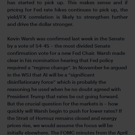
has started to pick up. This makes sense and if
pricing for Fed rate hikes continues to pick up, the
yield/FX correlation is likely to strengthen further
and drive the dollar stronger.
Kevin Warsh was confirmed last week in the Senate
by a vote of 54-45 – the most divided Senate
confirmation vote for a new Fed Chair. Warsh made
clear in his nomination hearing that Fed policy
required a “regime change”. In November he argued
in the WSJ that AI will be a “significant
disinflationary force” which is probably the
reasoning he used when he no doubt agreed with
President Trump that rates
be cut going forward.
But the crucial question for the markets is – how
quickly will Warsh begin to push for lower rates? If
the Strait of Hormuz remains closed and energy
prices rise, we would assume the focus will be
initially elsewhere. The FOMC minutes from the April