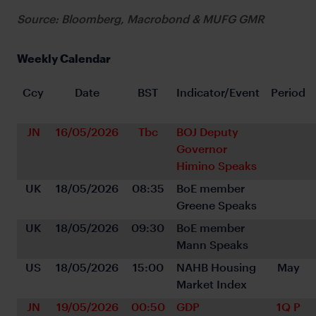
Source: Bloomberg, Macrobond & MUFG GMR
Weekly Calendar
Ccy
Date
BST
Indicator/Event
Period
JN
16/05/2026
Tbc
BOJ Deputy 
Governor 
Himino Speaks
UK
18/05/2026
08:35
BoE member 
Greene Speaks
UK
18/05/2026
09:30
BoE member 
Mann Speaks
US
18/05/2026
15:00
NAHB Housing 
May
Market Index
JN
19/05/2026
00:50
GDP 
1Q P