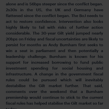
alone and is 56bps steeper since the conflict began.
2s30s in the US, the UK and Germany have
flattened since the conflict began. The BoJ needs to
act to restore confidence. Intervention also looks
highly likely to fail with risks of further action
considerable. The 30-year Gilt yield jumped nearly
20bps on Friday and fiscal uncertainties are likely to
persist for months as Andy Burnham first seeks to
win a seat in parliament and then potentially a
leadership challenge. Burnham is known for his
support for increased borrowing to fund public
investment spending for social housing and
infrastructure. A change in the government fiscal
rules could be pursued which will inevitably
destabilise the Gilt market further. That said,
comments over the weekend that a Burnham
premiership would continue to stick to the current
fiscal rules has helped stabilise the Gilt market so far
today.