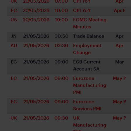
UK
20/05/2026
07:00
CPI YoY
Apr
EC
20/05/2026
10:00
CPI YoY
Apr F
US
20/05/2026
19:00
FOMC Meeting 
Minutes
JN
21/05/2026
00:50
Trade Balance
Apr
AU
21/05/2026
02:30
Employment 
Apr
Change
EC
21/05/2026
09:00
ECB Current 
Mar
Account SA
EC
21/05/2026
09:00
Eurozone 
May P
Manufacturing 
PMI
EC
21/05/2026
09:00
Eurozone 
May P
Services PMI
UK
21/05/2026
09:30
UK 
May P
Manufacturing 