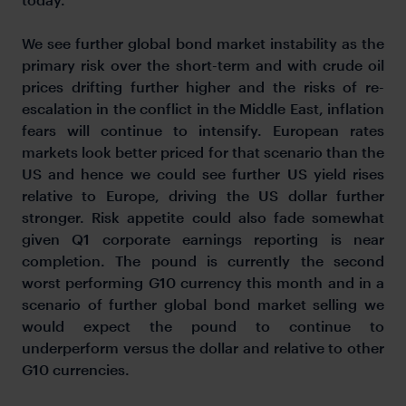
We see further global bond market instability as the
primary risk over the short-term and with crude oil
prices drifting further higher and the risks of re-
escalation in the conflict in the Middle East, inflation
fears will continue to intensify. European rates
markets look better priced for that scenario than the
US and hence we could see further US yield rises
relative to Europe, driving the US dollar further
stronger. Risk appetite could also fade somewhat
given Q1 corporate earnings reporting is near
completion. The pound is currently the second
worst performing G10 currency this month and in a
scenario of further global bond market selling we
would expect the pound to continue to
underperform versus the dollar and relative to other
G10 currencies.