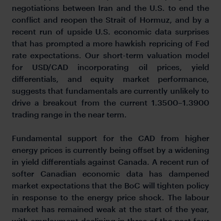
negotiations between Iran and the U.S. to end the
conflict and reopen the Strait of Hormuz, and by a
recent run of upside U.S. economic data surprises
that has prompted a more hawkish repricing of Fed
rate expectations. Our short-term valuation model
for USD/CAD incorporating oil prices, yield
differentials, and equity market performance,
suggests that fundamentals are currently unlikely to
drive a breakout from the current 1.3500–1.3900
trading range in the near term.
Fundamental support for the CAD from higher
energy prices is currently being offset by a widening
in yield differentials against Canada. A recent run of
softer Canadian economic data has dampened
market expectations that the BoC will tighten policy
in response to the energy price shock. The labour
market has remained weak at the start of the year,
with employment declining in three of the past four