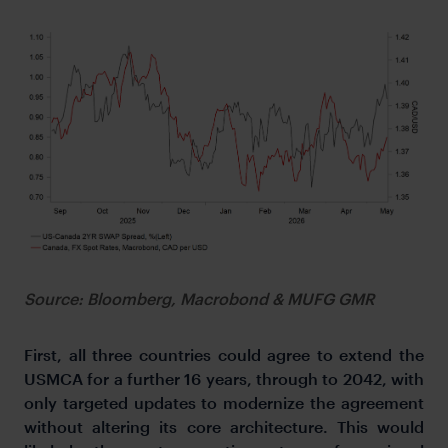
Source: Bloomberg, Macrobond & MUFG GMR
First, all three countries could agree to extend the
USMCA for a further 16 years, through to 2042, with
only targeted updates to modernize the agreement
without altering its core architecture. This would