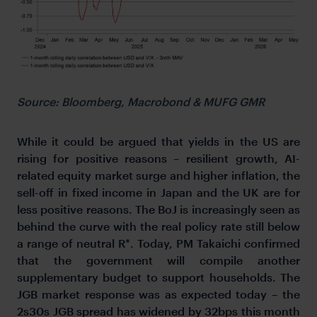
Source: Bloomberg, Macrobond & MUFG GMR
While it could be argued that yields in the US are
rising for positive reasons – resilient growth, AI-
related equity market surge and higher inflation, the
sell-off in fixed income in Japan and the UK are for
less positive reasons. The BoJ is increasingly seen as
behind the curve with the real policy rate still below
a range of neutral R*. Today, PM Takaichi confirmed
that the government will compile another
supplementary budget to support households. The
JGB market response was as expected today – the
2s30s JGB spread has widened by 32bps this month