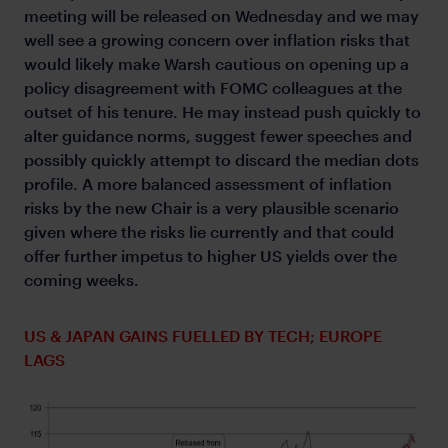
meeting will be released on Wednesday and we may
well see a growing concern over inflation risks that
would likely make Warsh cautious on opening up a
policy disagreement with FOMC colleagues at the
outset of his tenure. He may instead push quickly to
alter guidance norms, suggest fewer speeches and
possibly quickly attempt to discard the median dots
profile. A more balanced assessment of inflation
risks by the new Chair is a very plausible scenario
given where the risks lie currently and that could
offer further impetus to higher US yields over the
coming weeks.
US & JAPAN GAINS FUELLED BY TECH; EUROPE
LAGS