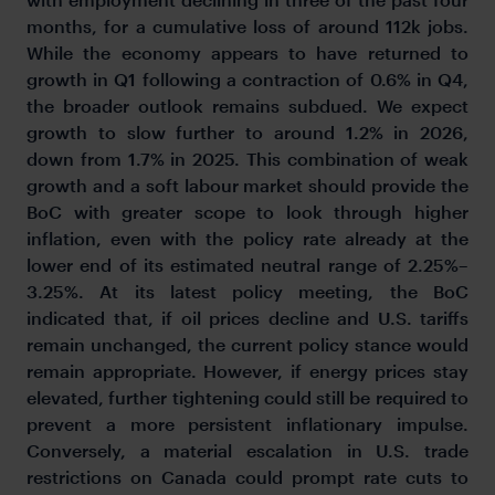
months, for a cumulative loss of around 112k jobs.
While the economy appears to have returned to
growth in Q1 following a contraction of 0.6% in Q4,
the broader outlook remains subdued. We expect
growth to slow further to around 1.2% in 2026,
down from 1.7% in 2025. This combination of weak
growth and a soft labour market should provide the
BoC with greater scope to look through higher
inflation, even with the policy rate already at the
lower end of its estimated neutral range of 2.25%–
3.25%. At its latest policy meeting, the BoC
indicated that, if oil prices decline and U.S. tariffs
remain unchanged, the current policy stance would
remain appropriate. However, if energy prices stay
elevated, further tightening could still be required to
prevent a more persistent inflationary impulse.
Conversely, a material escalation in U.S. trade
restrictions on Canada could prompt rate cuts to