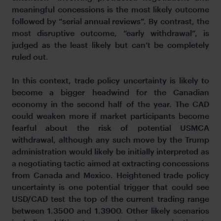
meaningful concessions is the most likely outcome
followed by “serial annual reviews”. By contrast, the
most disruptive outcome, “early withdrawal”, is
judged as the least likely but can’t be completely
ruled out.
In this context, trade policy uncertainty is likely to
become a bigger headwind for the Canadian
economy in the second half of the year. The CAD
could weaken more if market participants become
fearful about the risk of potential USMCA
withdrawal, although any such move by the Trump
administration would likely be initially interpreted as
a negotiating tactic aimed at extracting concessions
from Canada and Mexico. Heightened trade policy
uncertainty is one potential trigger that could see
USD/CAD test the top of the current trading range
between 1.3500 and 1.3900. Other likely scenarios