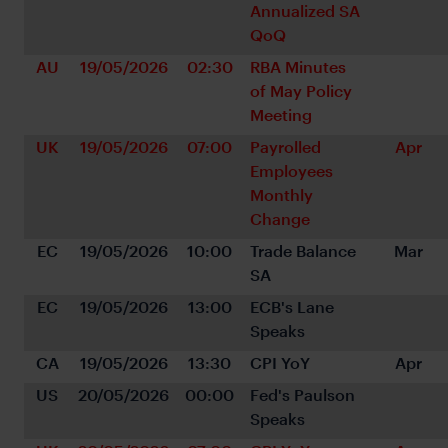
Annualized SA 
QoQ
AU
19/05/2026
02:30
RBA Minutes 
of May Policy 
Meeting
UK
19/05/2026
07:00
Payrolled 
Apr
Employees 
Monthly 
Change
EC
19/05/2026
10:00
Trade Balance 
Mar
SA
EC
19/05/2026
13:00
ECB's Lane 
Speaks
CA
19/05/2026
13:30
CPI YoY
Apr
US
20/05/2026
00:00
Fed's Paulson 
Speaks