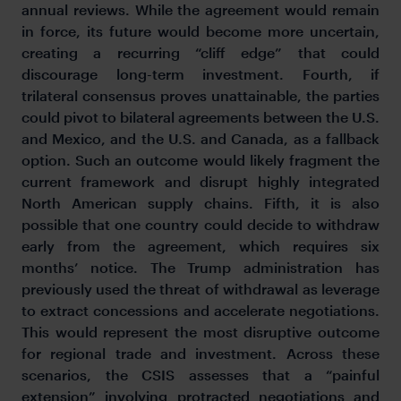
annual reviews. While the agreement would remain
in force, its future would become more uncertain,
creating a recurring “cliff edge” that could
discourage long-term investment. Fourth, if
trilateral consensus proves unattainable, the parties
could pivot to bilateral agreements between the U.S.
and Mexico, and the U.S. and Canada, as a fallback
option. Such an outcome would likely fragment the
current framework and disrupt highly integrated
North American supply chains. Fifth, it is also
possible that one country could decide to withdraw
early from the agreement, which requires six
months’ notice. The Trump administration has
previously used the threat of withdrawal as leverage
to extract concessions and accelerate negotiations.
This would represent the most disruptive outcome
for regional trade and investment. Across these
scenarios, the CSIS assesses that a “painful
extension” involving protracted negotiations and