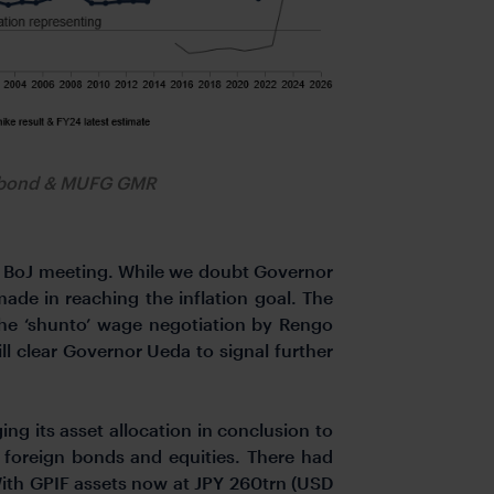
obond & MUFG GMR
he BoJ meeting. While we doubt Governor
made in reaching the inflation goal. The
he ‘shunto’ wage negotiation by Rengo
 clear Governor Ueda to signal further
g its asset allocation in conclusion to
 foreign bonds and equities. There had
 With GPIF assets now at JPY 260trn (USD