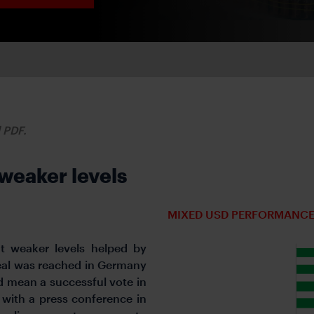
d PDF.
 weaker levels
MIXED USD PERFORMANCE
at weaker levels helped by
deal was reached in Germany
d mean a successful vote in
with a press conference in