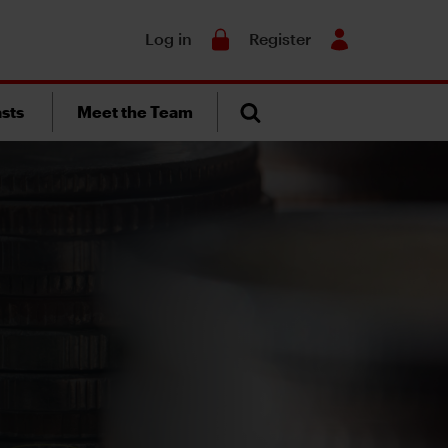
Search
Log in
Register
sts
Meet the Team