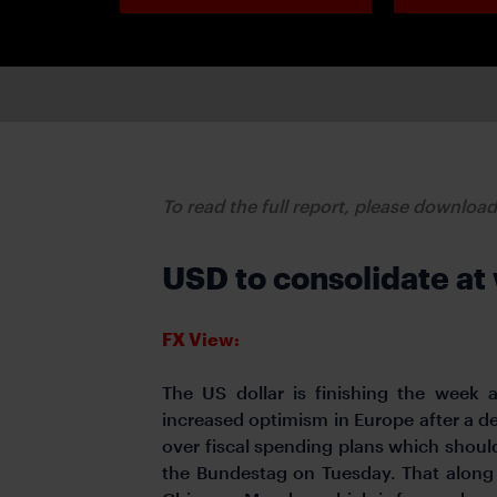
To read the full report, please downloa
USD to consolidate at
FX View:
The US dollar is finishing the week 
increased optimism in Europe after a 
over fiscal spending plans which shoul
the Bundestag on Tuesday. That along 