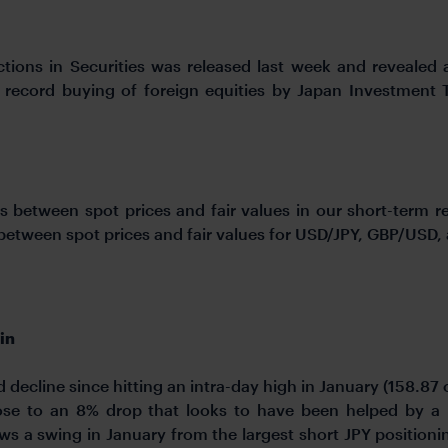
tions in Securities was released last week and revealed
r record buying of foreign equities by Japan Investment 
s between spot prices and fair values in our short-term 
s between spot prices and fair values for USD/JPY, GBP/USD
in
decline since hitting an intra-day high in January (158.87 
se to an 8% drop that looks to have been helped by a n
ws a swing in January from the largest short JPY position