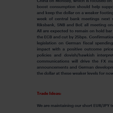
China on Monday, which is focused on 
boost consumption should help suppo
and keep the dollar on a weaker footi
week of central bank meetings next
Riksbank, SNB and BoE all meeting o
All are expected to remain on hold bar
the ECB and cut by 25bps. Confirmation
legislation on German fiscal spendin
impact with a positive outcome pri
policies and dovish/hawkish interpre
communications will drive the FX ma
announcements and German developme
the dollar at these weaker levels for no
Trade Ideas:
We are maintaining our short EUR/JPY 