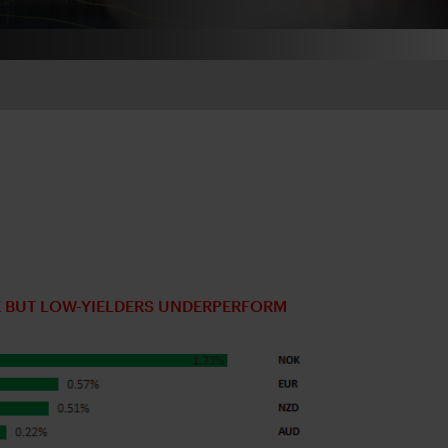
 BUT LOW-YIELDERS UNDERPERFORM