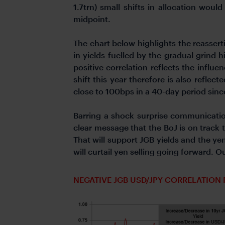
1.7trn) small shifts in allocation wou
midpoint.
The chart below highlights the reassert
in yields fuelled by the gradual grind 
positive correlation reflects the influ
shift this year therefore is also refle
close to 100bps in a 40-day period since
Barring a shock surprise communicati
clear message that the BoJ is on track
That will support JGB yields and the yen.
will curtail yen selling going forward. O
NEGATIVE JGB USD/JPY CORRELATION