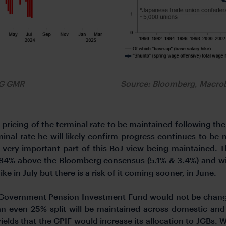
FG GMR
Source: Bloomberg, Macr
 pricing of the terminal rate to be maintained following t
minal rate he will likely confirm progress continues to be 
ery important part of this BoJ view being maintained. T
.84% above the Bloomberg consensus (5.1% & 3.4%) and will
e in July but there is a risk of it coming sooner, in June.
 Government Pension Investment Fund would not be changin
 an even 25% split will be maintained across domestic and
yields that the GPIF would increase its allocation to JGBs.