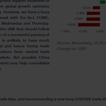
policy support measures to
rt global growth optimism
ng. However, we have a busy
 week with the BoJ, FOMC,
n Wednesday and Thursday.
 the SNB that should follow
 of a successful passing of
g is unlikely to have much
Source: Bloomberg, 13.35 
ced and hence Trump trade
Change vs. USD
tations from central bank
rkets. But possible China
nts may help consolidate
w.
trade idea, and recommending a new long USD/SEK trade id