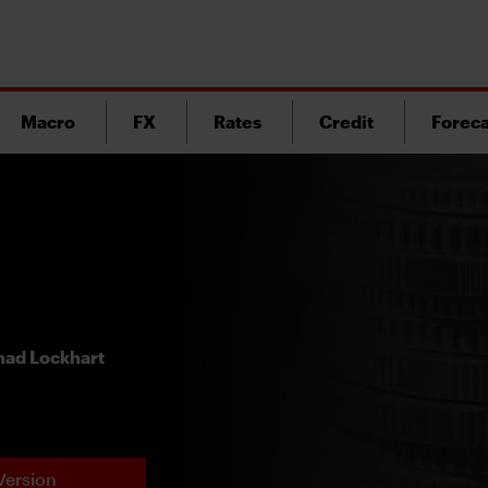
Macro
FX
Rates
Credit
Foreca
ad Lockhart
Version