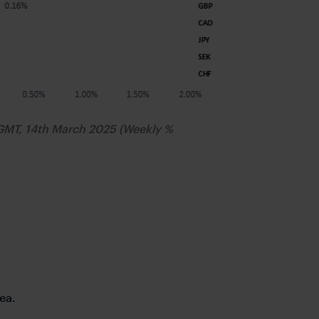
GMT, 14th March 2025 (Weekly %
ea.