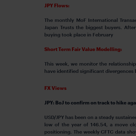
JPY Flows:
The monthly MoF International Transac
Japan Trusts the biggest buyers. Afte
buying took place in February
Short Term Fair Value Modelling:
This week, we monitor the relationship
have identified significant divergence
FX Views
JPY: BoJ to confirm on track to hike aga
USD/JPY has been on a steady sustained 
low of the year of 146.54, a move clo
positioning. The weekly CFTC data sho