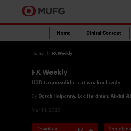
Home
Digital Content
Home
FX Weekly
FX Weekly
USD to consolidate at weaker levels
By
Derek Halpenny,
Lee Hardman,
Abdul-Ah
Mar 14, 2025
Download
Printable 
PDF