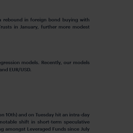
 a rebound in foreign bond buying with
Trusts in January, further more modest
regression models. Recently, our models
, and EUR/USD.
on 10th) and on Tuesday hit an intra-day
otable shift in short-term speculative
ing amongst Leveraged Funds since July