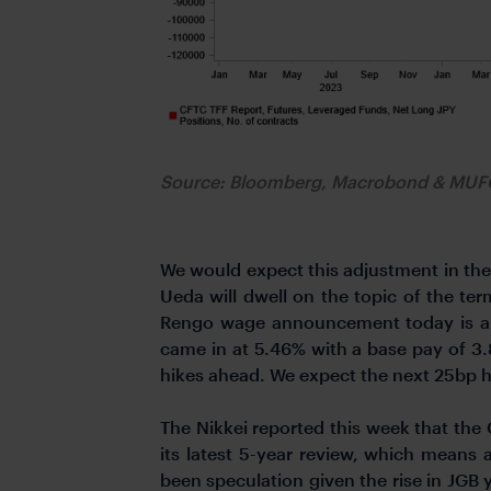
Source: Bloomberg, Macrobond & MU
We would expect this adjustment in the
Ueda will dwell on the topic of the ter
Rengo wage announcement today is a v
came in at 5.46% with a base pay of 3
hikes ahead. We expect the next 25bp hik
The Nikkei reported this week that the
its latest 5-year review, which means
been speculation given the rise in JGB 