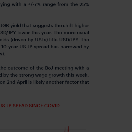
 buying with a +/-7% range from the 25%
JGB yield that suggests the shift higher
 USD/JPY lower this year. The more usual
elds (driven by USTs) lifts USD/JPY. The
The 10-year US-JP spread has narrowed by
w).
the outcome of the BoJ meeting with a
ed by the strong wage growth this week.
on 2nd April is likely another factor that
US-JP SPEAD SINCE COVID