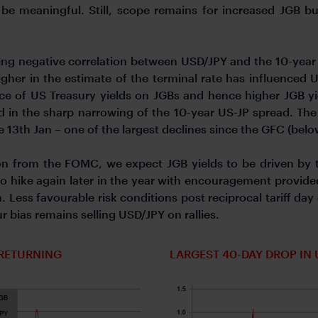
ld be meaningful. Still, scope remains for increased JGB
ing negative correlation between USD/JPY and the 10-year 
higher in the estimate of the terminal rate has influenced
ence of US Treasury yields on JGBs and hence higher JGB yi
cted in the sharp narrowing of the 10-year US-JP spread. 
 13th Jan – one of the largest declines since the GFC (belo
on from the FOMC, we expect JGB yields to be driven by 
 to hike again later in the year with encouragement provid
 Less favourable risk conditions post reciprocal tariff day 
ur bias remains selling USD/JPY on rallies.
 RETURNING
LARGEST 40-DAY DROP IN 