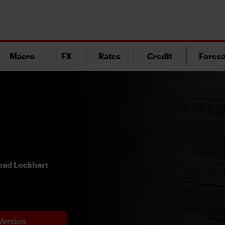
Macro
FX
Rates
Credit
Foreca
ad Lockhart
Version