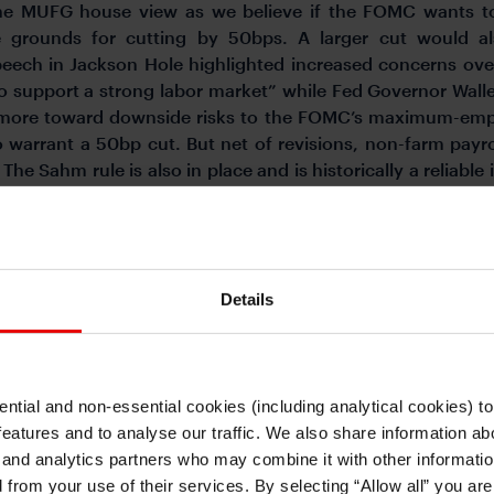
he MUFG house view as we believe if the FOMC wants to
re grounds for cutting by 50bps. A larger cut would al
eech in Jackson Hole highlighted increased concerns over
 support a strong labor market” while Fed Governor Waller
ed more toward downside risks to the FOMC’s maximum-em
 warrant a 50bp cut. But net of revisions, non-farm pay
e Sahm rule is also in place and is historically a reliable
l policy stance (2.75% fed funds rate according to the Fe
uired out of the seven FOMC meetings through to June 2025
Details
sed the Balance of Payments data for July and the Internati
ear evidence of Japanese investors cutting back notably
R8.6bn) of French bonds in July, the largest since the onse
 in parliament, the prospect of gridlock was enough to promp
ntial and non-essential cookies (including analytical cookies) t
518bn worth were sold in July after selling of JPY 512bn i
I understand that any materials on this website have been produced only for
features and to analyse our traffic. We also share information abo
mpted heavy selling. The combined selling over June and Ju
persons regarded as professional investors (or equivalent) in their home
jurisdiction and in jurisdictions which the MUFG entity producing the material i
 and analytics partners who may combine it with other informatio
he largest amount since 2015. The history of the bond flow
permitted to do so under applicable laws, rules and regulations.
d from your use of their services. By selecting “Allow all” you ar