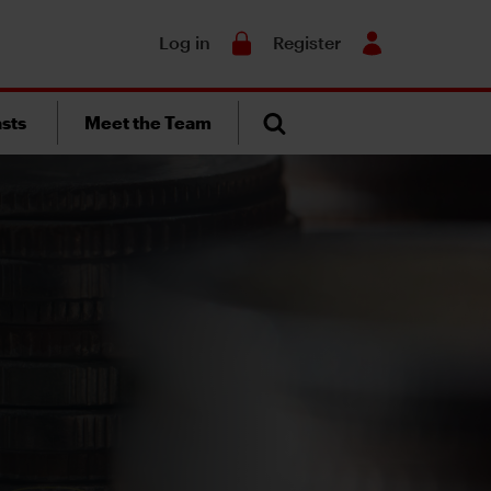
Search
Log in
Register
sts
Meet the Team