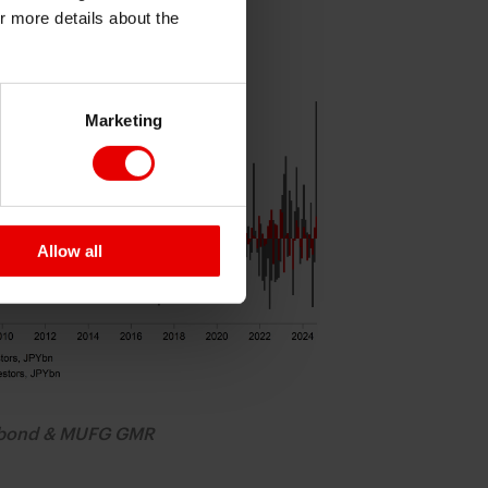
or more details about the
RCHASES SURGED IN AUG
Marketing
Allow all
obond & MUFG GMR