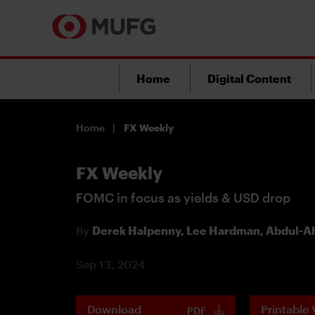
Home
Digital Content
Home
FX Weekly
FX Weekly
FOMC in focus as yields & USD drop
By
Derek Halpenny,
Lee Hardman,
Abdul-Ah
Sep 13, 2024
Download
Printable 
PDF