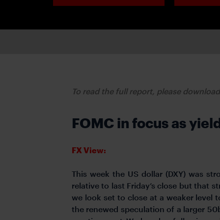
To read the full report, please downloa
FOMC in focus as yiel
FX View:
This week the US dollar (DXY) was str
relative to last Friday’s close but that
we look set to close at a weaker level to
the renewed speculation of a larger 50