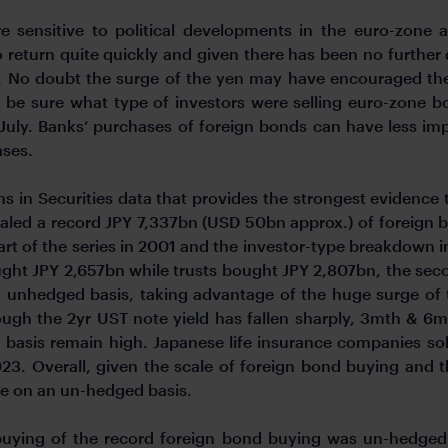
 sensitive to political developments in the euro-zone 
 return quite quickly and given there has been no further de
 No doubt the surge of the yen may have encouraged the se
’t be sure what type of investors were selling euro-zone 
 July. Banks’ purchases of foreign bonds can have less im
ases.
ons in Securities data that provides the strongest evidence 
aled a record JPY 7,337bn (USD 50bn approx.) of foreign 
start of the series in 2001 and the investor-type breakdown 
ht JPY 2,657bn while trusts bought JPY 2,807bn, the secon
unhedged basis, taking advantage of the huge surge of 
ough the 2yr UST note yield has fallen sharply, 3mth & 
 basis remain high. Japanese life insurance companies so
3. Overall, given the scale of foreign bond buying and t
ne on an un-hedged basis.
 buying of the record foreign bond buying was un-hedged