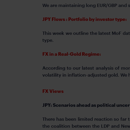
We are maintaining long EUR/GBP and 
JPY Flows : Portfolio by investor type:
This week we outline the latest MoF dat
type.
FX in a Real-Gold Regime:
According to our latest analysis of m
volatility in inflation-adjusted gold. W
FX Views
JPY: Scenarios ahead as political uncer
There has been limited reaction so far
the coalition between the LDP and New 