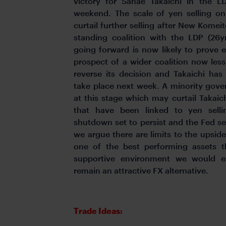
victory for Sanae Takaichi in the LD
weekend. The scale of yen selling on
curtail further selling after New Komeit
standing coalition with the LDP (26
going forward is now likely to prove e
prospect of a wider coalition now les
reverse its decision and Takaichi has i
take place next week. A minority gove
at this stage which may curtail Takaichi
that have been linked to yen sell
shutdown set to persist and the Fed set
we argue there are limits to the upsid
one of the best performing assets th
supportive environment we would e
remain an attractive FX alternative.
Trade Ideas: