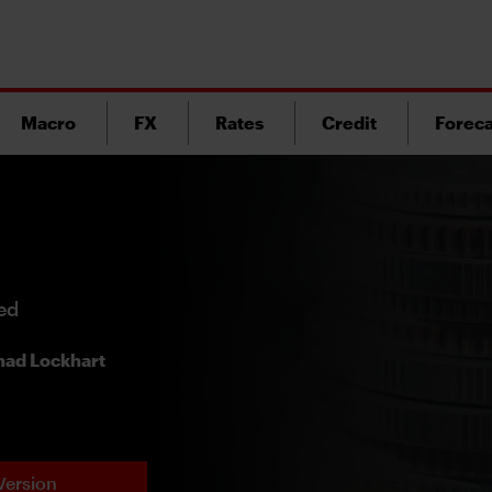
Macro
FX
Rates
Credit
Foreca
ded
ad Lockhart
Version