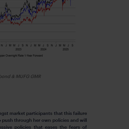
obond & MUFG GMR
st market participants that this failure
o push through her own policies and will
ive policies that eases the fears of