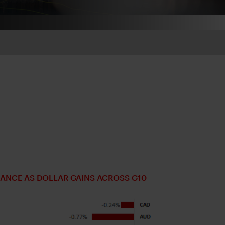
ANCE AS DOLLAR GAINS ACROSS G10