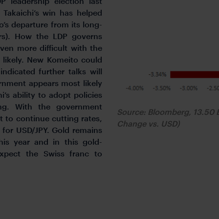
P leadership election last
 Takaichi’s win has helped
o’s departure from its long-
yrs). How the LDP governs
ven more difficult with the
s likely. New Komeito could
ndicated further talks will
rnment appears most likely
’s ability to adopt policies
ing. With the government
Source: Bloomberg, 13.50 
 to continue cutting rates,
Change vs. USD)
e for USD/JPY. Gold remains
is year and in this gold-
xpect the Swiss franc to