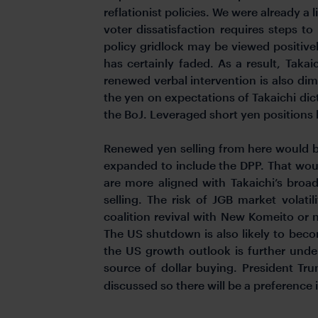
reflationist policies. We were already a
voter dissatisfaction requires steps to
policy gridlock may be viewed positivel
has certainly faded. As a result, Takai
renewed verbal intervention is also di
the yen on expectations of Takaichi di
the BoJ. Leveraged short yen positions 
Renewed yen selling from here would be
expanded to include the DPP. That would
are more aligned with Takaichi’s broad
selling. The risk of JGB market volatil
coalition revival with New Komeito or no 
The US shutdown is also likely to beco
the US growth outlook is further unde
source of dollar buying. President Tru
discussed so there will be a preference 