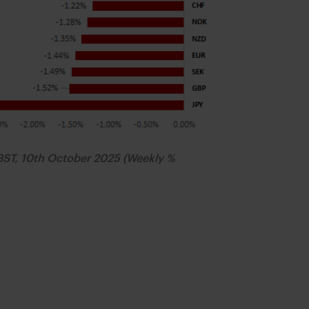
BST, 10th October 2025 (Weekly %