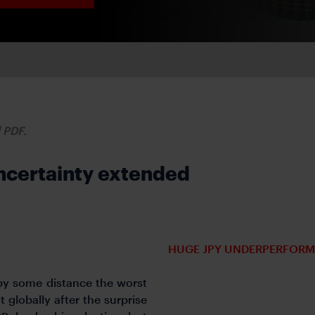
d PDF.
 uncertainty extended
HUGE JPY UNDERPERFORM
by some distance the worst
 globally after the surprise