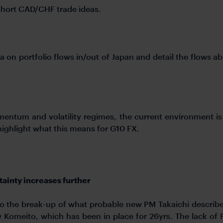
short CAD/CHF trade ideas.
a on portfolio flows in/out of Japan and detail the flows a
omentum and volatility regimes, the current environment 
e highlight what this means for G10 FX.
tainty increases further
 to the break-up of what probable new PM Takaichi describe
Komeito, which has been in place for 26yrs. The lack of 