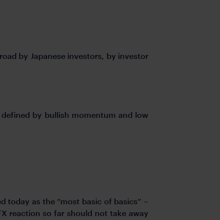
broad by Japanese investors, by investor
is defined by bullish momentum and low
d today as the “most basic of basics” –
FX reaction so far should not take away