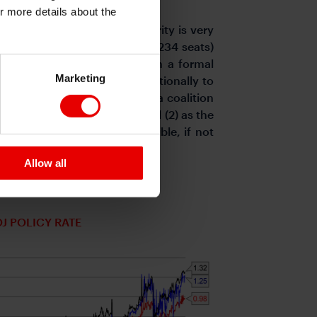
or more details about the
anage to form a working majority is very
 the remaining small parties (234 seats)
) is the next least likely with a formal
Marketing
policies would be more traditionally to
ichi’s reflationist leanings, a coalition
e. That leaves Scenario (1) and (2) as the
alition with the DPP is possible, if not
 most likely.
Allow all
OJ POLICY RATE