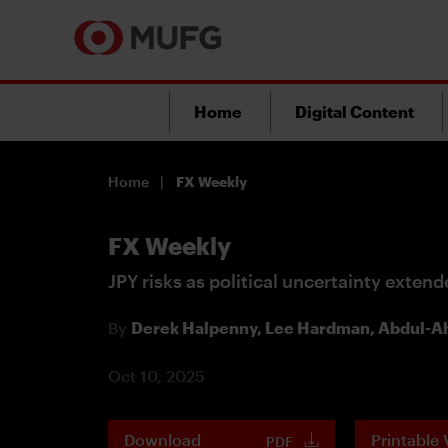
Home
Digital Content
Home
FX Weekly
FX Weekly
JPY risks as political uncertainty exten
By
Derek Halpenny,
Lee Hardman,
Abdul-Ah
Oct 10, 2025
Download
Printable 
PDF