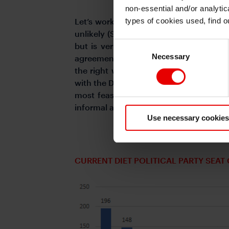
non-essential and/or analytic
types of cookies used, find 
Let’s work from the least likely first.
unlikely (Scenario 4). In theory the CD
Consent
but is very unrealistic to believe that
Necessary
Selection
agreement to govern between Ishin and 
the right while the DPP is more left wit
with the DPP is more realistic than with 
most feasible and rests on whether the 
informal agreements to work as a minori
Use necessary cookies
CURRENT DIET POLITICAL PARTY SEA