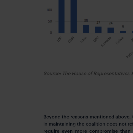
Source: The House of Representative
Beyond the reasons mentioned above, the
in maintaining the coalition does not r
require even more compromise than o