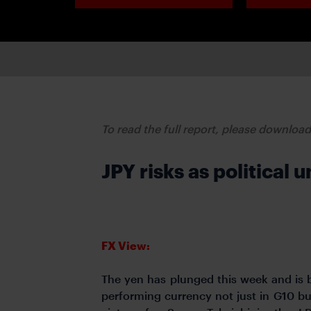
To read the full report, please downloa
JPY risks as political
FX View:
The yen has plunged this week and is 
performing currency not just in G10 but