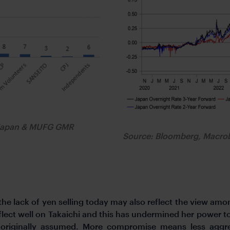
s Japan & MUFG GMR
Source: Bloomberg, Macr
 lack of yen selling today may also reflect the view among
eflect well on Takaichi and this has undermined her power t
riginally assumed. More compromise means less aggress