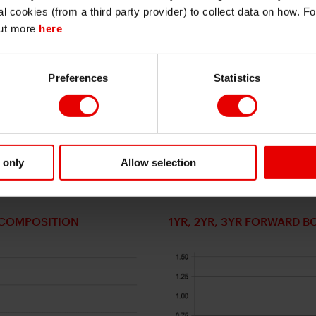
I also understand that all materials on this website are not investment research
al cookies (from a third party provider) to collect data on how. F
or investment advice.
out more
here
 The potential for CDPJ to nominate a prime minister and m
Continue
Exit
PJ could reach a majority with the DPP, New Komeito and all
 could achieve any realistic stable government. Scenario (3
Preferences
Statistics
the DPP unlikely given policy differences. Ishin economic 
h links to the Rengo labour union confederation. Given Taka
Ishin while a three-way coalition would be difficult to realis
New Komeito coalition can be revived. If so, a broader co
ty government with other parties on certain policies seems
 only
Allow selection
T COMPOSITION
1YR, 2YR, 3YR FORWARD B