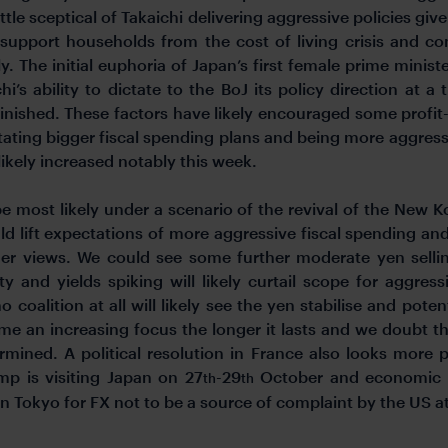
 little sceptical of Takaichi delivering aggressive policies 
 support households from the cost of living crisis and co
y. The initial euphoria of Japan’s first female prime minist
chi’s ability to dictate to the BoJ its policy direction at 
minished. These factors have likely encouraged some profit
ctating bigger fiscal spending plans and being more aggres
likely increased notably this week.
 most likely under a scenario of the revival of the New Ko
 lift expectations of more aggressive fiscal spending and r
er views. We could see some further moderate yen selling
ity and yields spiking will likely curtail scope for aggr
coalition at all will likely see the yen stabilise and poten
me an increasing focus the longer it lasts and we doubt th
rmined. A political resolution in France also looks mor
mp is visiting Japan on 27
-29
October and economic co
th
th
in Tokyo for FX not to be a source of complaint by the US at