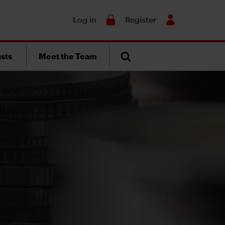
Search
Log in
Register
sts
Meet the Team