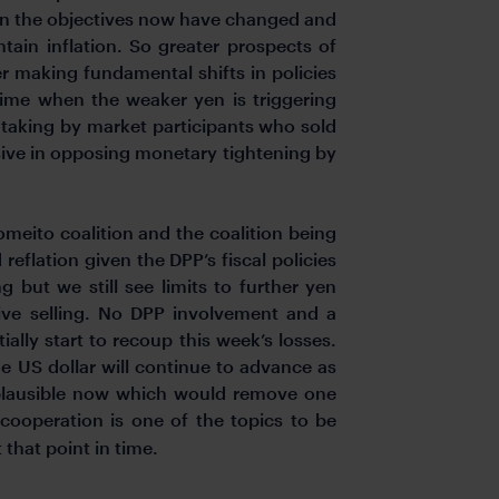
given the objectives now have changed and
ntain inflation. So greater prospects of
er making fundamental shifts in policies
a time when the weaker yen is triggering
-taking by market participants who sold
sive in opposing monetary tightening by
meito coalition and the coalition being
eflation given the DPP’s fiscal policies
 but we still see limits to further yen
essive selling. No DPP involvement and a
tially start to recoup this week’s losses.
e US dollar will continue to advance as
e plausible now which would remove one
operation is one of the topics to be
 that point in time.