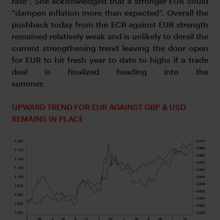
rate”. She acknowledged that a stronger EUR could
“dampen inflation more than expected”. Overall the
pushback today from the ECB against EUR strength
remained relatively weak and is unlikely to derail the
current strengthening trend leaving the door open
for EUR to hit fresh year to date to highs if a trade
deal is finalized heading into the
summer.
UPWARD TREND FOR EUR AGAINST GBP & USD
REMAINS IN PLACE