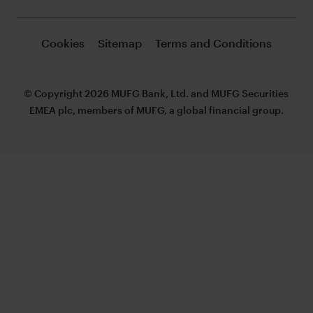
Cookies
Sitemap
Terms and Conditions
© Copyright 2026 MUFG Bank, Ltd. and MUFG Securities
EMEA plc, members of MUFG, a global financial group.