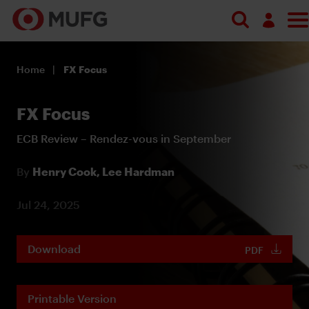
Log in
Home
FX Focus
Register
FX Focus
ECB Review – Rendez-vous in September
By
Henry Cook,
Lee Hardman
Jul 24, 2025
Download
PDF
Printable Version