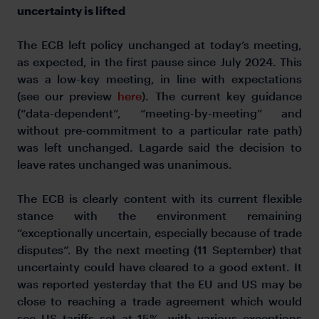
uncertainty is lifted
The ECB left policy unchanged at today’s meeting,
as expected, in the first pause since July 2024. This
was a low-key meeting, in line with expectations
(see our preview
here
). The current key guidance
(“data-dependent”, “meeting-by-meeting” and
without pre-commitment to a particular rate path)
was left unchanged. Lagarde said the decision to
leave rates unchanged was unanimous.
The ECB is clearly content with its current flexible
stance with the environment remaining
“exceptionally uncertain, especially because of trade
disputes”. By the next meeting (11 September) that
uncertainty could have cleared to a good extent. It
was reported yesterday that the EU and US may be
close to reaching a trade agreement which would
see US tariffs set at 15%, with various exceptions