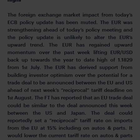
The foreign exchange market impact from today’s
ECB policy update has been muted. The EUR was
strengthening ahead of today’s policy meeting and
the policy update is unlikely to alter the EUR’s
upward trend. The EUR has regained upward
momentum over the past week lifting EUR/USD
back up towards the year to date high of 1.1829
from 1
July. The EUR has derived support from
st
building investor optimism over the potential for a
trade deal to be announced between the EU and US
ahead of next week’s “reciprocal” tariff deadline on
1
August. The FT has reported that an EU trade deal
st
could be similar to the deal announced this week
between the US and Japan. The deal could
reportedly set a “reciprocal” tariff rate on imports
from the EU at 15% including on autos & parts. It
would lower the current tariff rate on autos & parts