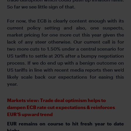
So far we see little sign of that.
For now, the ECB is clearly content enough with its
current policy setting and also, one suspects,
market pricing for one more cut this year given the
lack of any steer otherwise. Our current call is for
two more cuts to 1.50% under a central scenario for
US tariffs to settle at 20% after a bumpy negotiation
process. If we do end up with a benign outcome on
US tariffs in line with recent media reports then we’d
likely scale back our expectations for easing this
year.
Markets view: Trade deal optimism helps to
dampen ECB rate cut expectations & reinforces
EUR’S upward trend
EUR remains on course to hit fresh year to date
highs