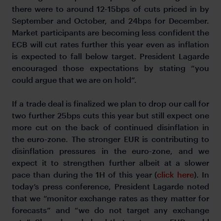
there were to around 12-15bps of cuts priced in by
September and October, and 24bps for December.
Market participants are becoming less confident the
ECB will cut rates further this year even as inflation
is expected to fall below target. President Lagarde
encouraged those expectations by stating “you
could argue that we are on hold”.
If a trade deal is finalized we plan to drop our call for
two further 25bps cuts this year but still expect one
more cut on the back of continued disinflation in
the euro-zone. The stronger EUR is contributing to
disinflation pressures in the euro-zone, and we
expect it to strengthen further albeit at a slower
pace than during the 1H of this year (
click here
). In
today’s press conference, President Lagarde noted
that we “monitor exchange rates as they matter for
forecasts” and “we do not target any exchange