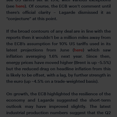
(see
here
). Of course, the ECB won’t comment until
there’s official clarity – Lagarde dismissed it as
“conjecture” at this point.
If the broad contours of any deal are in line with the
reports then it wouldn’t be a million miles away from
the ECB’s assumption for 10% US tariffs used in its
latest projections from June (
here
) which saw
inflation averaging 1.6% next year. Since then,
energy prices have moved higher (Brent is up ~5.5%)
but the reduced drag on headline inflation from this
is likely to be offset, with a lag, by further strength in
the euro (up ~4.5% on a trade-weighted basis).
On growth, the ECB highlighted the resilience of the
economy and Lagarde suggested the short-term
outlook may have improved slightly. The latest
industrial production numbers suggest that the Q2