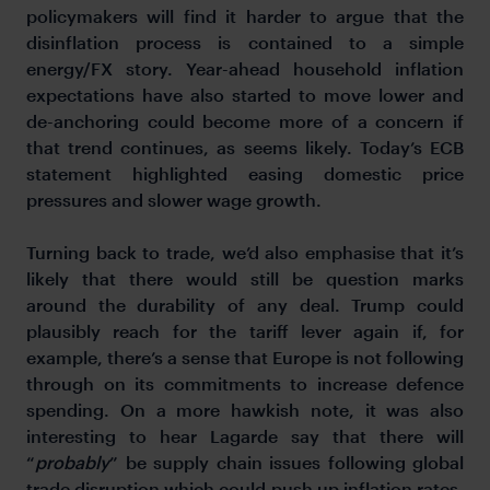
policymakers will find it harder to argue that the
disinflation process is contained to a simple
energy/FX story. Year-ahead household inflation
expectations have also started to move lower and
de-anchoring could become more of a concern if
that trend continues, as seems likely. Today’s ECB
statement highlighted easing domestic price
pressures and slower wage growth.
Turning back to trade, we’d also emphasise that it’s
likely that there would still be question marks
around the durability of any deal. Trump could
plausibly reach for the tariff lever again if, for
example, there’s a sense that Europe is not following
through on its commitments to increase defence
spending. On a more hawkish note, it was also
interesting to hear Lagarde say that there will
“
probably
” be supply chain issues following global
trade disruption which could push up inflation rates.