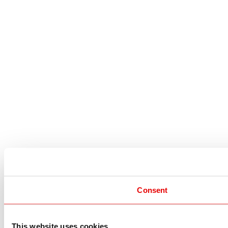
Consent
This website uses cookies