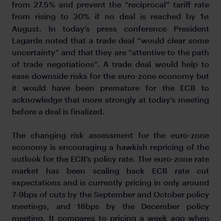
from 27.5% and prevent the “reciprocal” tariff rate
from rising to 30% if no deal is reached by 1
st
August. In today’s press conference President
Lagarde noted that a trade deal “would clear some
uncertainty” and that they are “attentive to the path
of trade negotiations”. A trade deal would help to
ease downside risks for the euro-zone economy but
it would have been premature for the ECB to
acknowledge that more strongly at today’s meeting
before a deal is finalized.
The changing risk assessment for the euro-zone
economy is encouraging a hawkish repricing of the
outlook for the ECB’s policy rate. The euro-zone rate
market has been scaling back ECB rate cut
expectations and is currently pricing in only around
7-9bps of cuts by the September and October policy
meetings, and 18bps by the December policy
meeting. It compares to pricing a week ago when