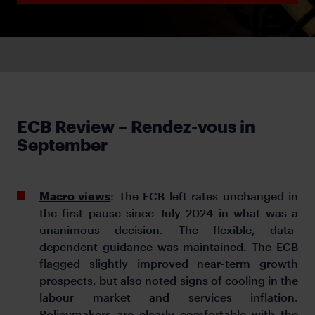
ECB Review – Rendez-vous in
September
Macro views
: The ECB left rates unchanged in
the first pause since July 2024 in what was a
unanimous decision. The flexible, data-
dependent guidance was maintained. The ECB
flagged slightly improved near-term growth
prospects, but also noted signs of cooling in the
labour market and services inflation.
Policymakers are clearly comfortable with the