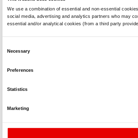
I understand that any materials on this website have been p
laws, rules and regulations.
We use a combination of essential and non-essential cookies (
I also understand that all materials on this website are no
social media, advertising and analytics partners who may comb
Continue
Exit
essential and/or analytical cookies (from a third party provid
Consent
Necessary
Selection
Preferences
Statistics
Marketing