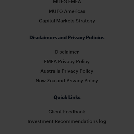
MUFG EMEA
MUFG Americas
Capital Markets Strategy
Disclaimers and Privacy Policies
Disclaimer
EMEA Privacy Policy
Australia Privacy Policy
New Zealand Privacy Policy
Quick Links
Client Feedback
Investment Recommendations log