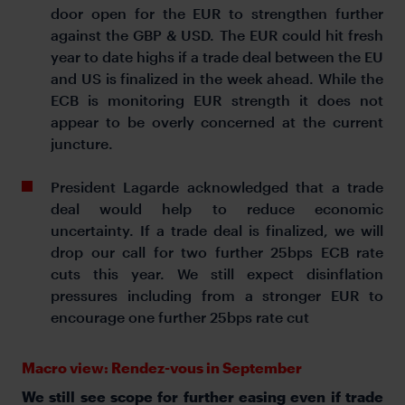
door open for the EUR to strengthen further
against the GBP & USD. The EUR could hit fresh
year to date highs if a trade deal between the EU
and US is finalized in the week ahead. While the
ECB is monitoring EUR strength it does not
appear to be overly concerned at the current
juncture.
President Lagarde acknowledged that a trade
deal would help to reduce economic
uncertainty. If a trade deal is finalized, we will
drop our call for two further 25bps ECB rate
cuts this year. We still expect disinflation
pressures including from a stronger EUR to
encourage one further 25bps rate cut
Macro view: Rendez-vous in September
We still see scope for further easing even if trade