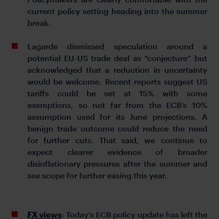
current policy setting heading into the summer
break.
Lagarde dismissed speculation around a
potential EU-US trade deal as “conjecture” but
acknowledged that a reduction in uncertainty
would be welcome. Recent reports suggest US
tariffs could be set at 15% with some
exemptions, so not far from the ECB’s 10%
assumption used for its June projections. A
benign trade outcome could reduce the need
for further cuts. That said, we continue to
expect clearer evidence of broader
disinflationary pressures after the summer and
see scope for further easing this year.
FX views
: Today’s ECB policy update has left the