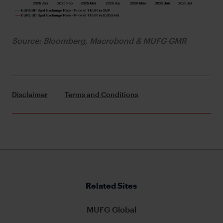
Source: Bloomberg, Macrobond & MUFG GMR
Disclaimer
Terms and Conditions
Related Sites
MUFG Global