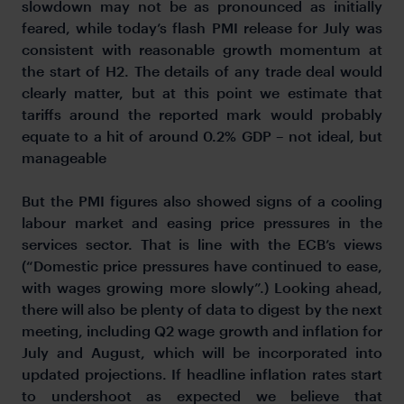
slowdown may not be as pronounced as initially
feared, while today’s flash PMI release for July was
consistent with reasonable growth momentum at
the start of H2. The details of any trade deal would
clearly matter, but at this point we estimate that
tariffs around the reported mark would probably
equate to a hit of around 0.2% GDP – not ideal, but
manageable
But the PMI figures also showed signs of a cooling
labour market and easing price pressures in the
services sector. That is line with the ECB’s views
(“Domestic price pressures have continued to ease,
with wages growing more slowly”.) Looking ahead,
there will also be plenty of data to digest by the next
meeting, including Q2 wage growth and inflation for
July and August, which will be incorporated into
updated projections. If headline inflation rates start
to undershoot as expected we believe that