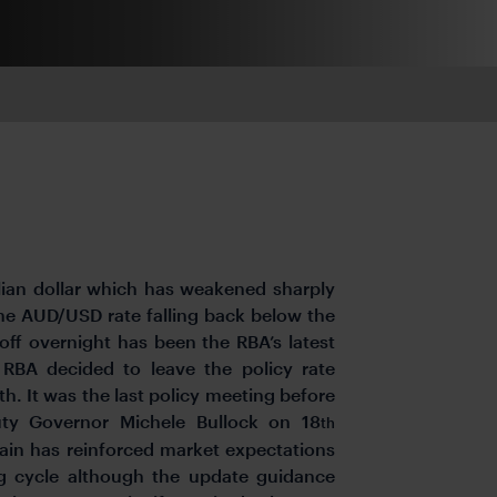
lian dollar which has weakened sharply
 the AUD/USD rate falling back below the
-off overnight has been the RBA’s latest
RBA decided to leave the policy rate
. It was the last policy meeting before
ty Governor Michele Bullock on 18
th
gain has reinforced market expectations
ng cycle although the update guidance