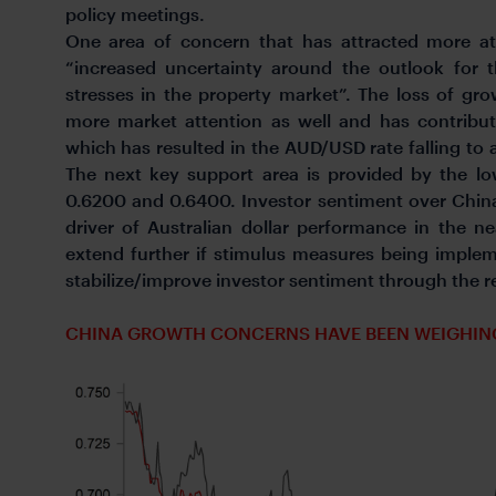
policy meetings.
One area of concern that has attracted more att
“increased uncertainty around the outlook for
stresses in the property market”. The loss of g
more market attention as well and has contribut
which has resulted in the AUD/USD rate falling to 
The next key support area is provided by the 
0.6200 and 0.6400. Investor sentiment over China
driver of Australian dollar performance in the nea
extend further if stimulus measures being implem
stabilize/improve investor sentiment through the res
CHINA GROWTH CONCERNS HAVE BEEN WEIGHIN