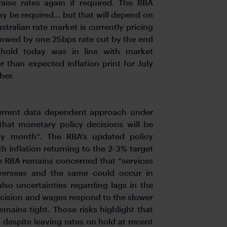
aise rates again if required. The RBA
ay be required… but that will depend on
tralian rate market is currently pricing
llowed by one 25bps rate cut by the end
 hold today was in line with market
 than expected inflation print for July
her.
current data dependent approach under
hat monetary policy decisions will be
y month”. The RBA’s updated policy
h inflation returning to the 2-3% target
he RBA remains concerned that “services
 overseas and the same could occur in
also uncertainties regarding lags in the
ecision and wages respond to the slower
ains tight. Those risks highlight that
 despite leaving rates on hold at recent