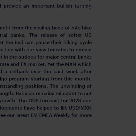
 provide an important bullish turning
efit from the scaling back of rate hike
ral banks. The release of softer US
t the Fed can pause their hiking cycle
 line with our view for rates to remain
t in the outlook for major central banks
e rate and FX market. Yet the MXN which
ed a setback over the past week after
dge program starting from this month.
utstanding positions. The unwinding of
ength. Banxico remains reluctant to cut
d growth. The GDP forecast for 2023 and
elopments have helped to lift USD/MXN
 see our latest EM EMEA Weekly for more