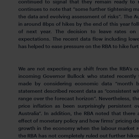
continued to signal that they remain ready to r
continues to note that “some further tightening m
the data and evolving assessment of risks”. The Aus
in around 8bps of hikes by the end of this year fo
of next year. The decision to leave rates on
expectations. The recent data flow including lower
has helped to ease pressure on the RBA to hike furt
We are not expecting any shift from the RBA’s 
incoming Governor Bullock who stated recently t
made by considering economic data “month b
statement described recent data as “consistent wit
range over the forecast horizon”. Nevertheless, t
price inflation as been surprisingly persistent
Australia”. In addition, the RBA noted that there 
effect of monetary policy and how firms’ pricing d
growth in the economy when the labour market rem
the RBA has not completely ruled out further hikes