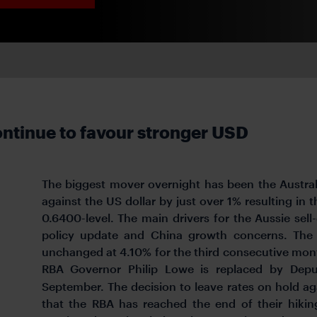
ntinue to favour stronger USD
The biggest mover overnight has been the Austra
against the US dollar by just over 1% resulting in
0.6400-level. The main drivers for the Aussie sell
policy update and China growth concerns. The 
unchanged at 4.10% for the third consecutive month
RBA Governor Philip Lowe is replaced by Depu
September. The decision to leave rates on hold a
that the RBA has reached the end of their hiki