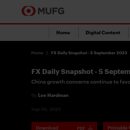
Home
Digital Content
Home
FX Daily Snapshot - 5 September 2023
FX Daily Snapshot - 5 Septe
China growth concerns continue to fav
By
Lee Hardman
Sep 05, 2023
Download
Printable 
PDF