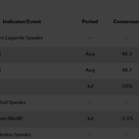
Indicator/Event
Period
Consensu
nt Lagarde Speaks
--
--
I
Aug
48.3
I
Aug
48.7
Jul
-7.6%
bel Speaks
--
--
ers (MoM)
Jul
-2.5%
indos Speaks
--
--