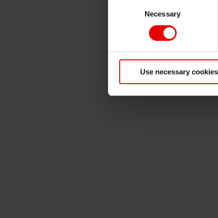
Consent
Necessary
Selection
Use necessary cookies