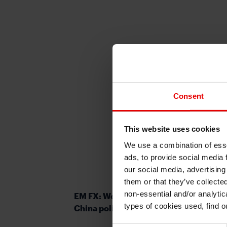
Consent
This website uses cookies
We use a combination of esse
ads, to provide social media 
our social media, advertising
them or that they’ve collecte
non-essential and/or analytic
EM FX: Weighing up potential impact 
types of cookies used, find 
China policy stimulus