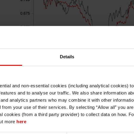
Details
ntial and non-essential cookies (including analytical cookies) t
I understand that any materials on this website have been produced only for
features and to analyse our traffic. We also share information abo
persons regarded as professional investors (or equivalent) in their home
Source: Bloomberg, Macrobond & MUFG GMR
jurisdiction and in jurisdictions which the MUFG entity producing the material i
 and analytics partners who may combine it with other informatio
permitted to do so under applicable laws, rules and regulations.
d from your use of their services. By selecting “Allow all” you ar
I also understand that all materials on this website are not investment research
al cookies (from a third party provider) to collect data on how. F
or investment advice.
from
It has been another tough week for EM FX perf
out more
here
index fall back towards last month’s year to 
Continue
Exit
performing emerging market currencies over the 