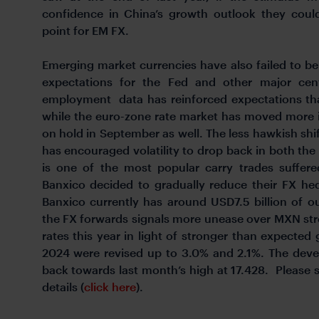
confidence in China’s growth outlook they could
point for EM FX.
Emerging market currencies have also failed to ben
expectations for the Fed and other major cent
employment data has reinforced expectations tha
while the euro-zone rate market has moved more in
on hold in September as well. The less hawkish shif
has encouraged volatility to drop back in both th
is one of the most popular carry trades suffer
Banxico decided to gradually reduce their FX he
Banxico currently has around USD7.5 billion of o
the FX forwards signals more unease over MXN str
rates this year in light of stronger than expecte
2024 were revised up to 3.0% and 2.1%. The dev
back towards last month’s high at 17.428. Please
details (
click here
).