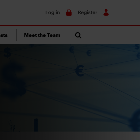
Search
Log in
Register
sts
Meet the Team