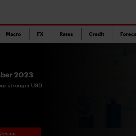
Macro
FX
Rates
Credit
Foreca
mber 2023
our stronger USD
Version