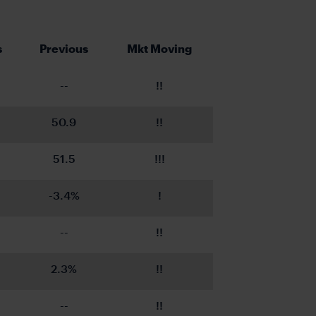
s
Previous
Mkt Moving
--
!!
50.9
!!
51.5
!!!
-3.4%
!
--
!!
2.3%
!!
--
!!