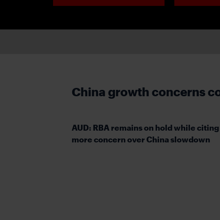
China growth concerns co
AUD: RBA remains on hold while citing
more concern over China slowdown