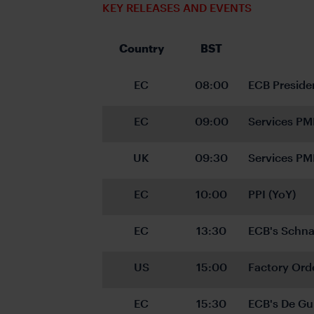
KEY RELEASES AND EVENTS
Country
BST
EC
08:00
ECB Preside
EC
09:00
Services PM
UK
09:30
Services PM
EC
10:00
PPI (YoY)
EC
13:30
ECB's Schna
US
15:00
Factory Ord
EC
15:30
ECB's De Gu