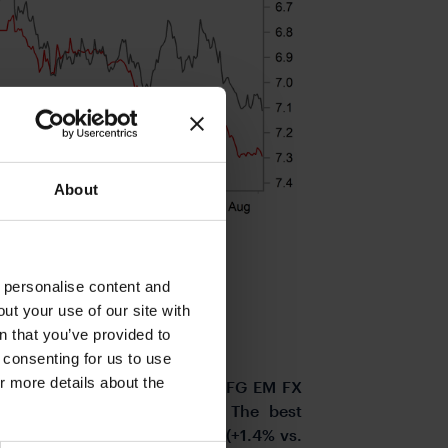
About
o personalise content and
ut your use of our site with
s
n that you’ve provided to
e consenting for us to use
or more details about the
ormance that has seen our MUFG EM FX
date lows against the USD. The best
past week have been the COP (+1.4% vs.