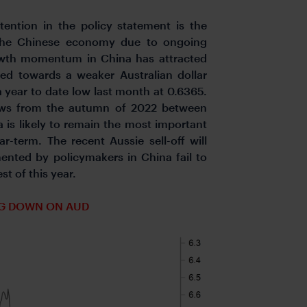
ention in the policy statement is the
 the Chinese economy due to ongoing
rowth momentum in China has attracted
ed towards a weaker Australian dollar
a year to date low last month at 0.6365.
lows from the autumn of 2022 between
 is likely to remain the most important
r-term. The recent Aussie sell-off will
ented by policymakers in China fail to
t of this year.
G DOWN ON AUD