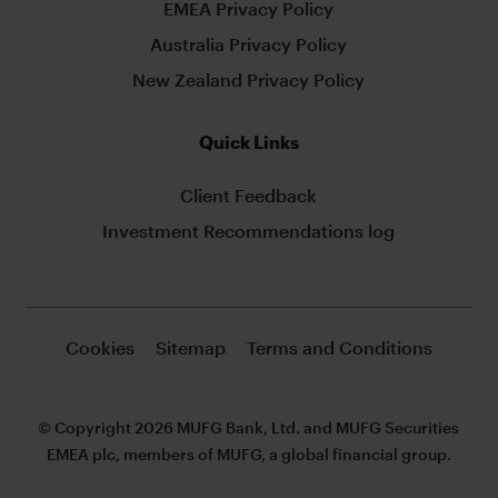
EMEA Privacy Policy
Australia Privacy Policy
New Zealand Privacy Policy
Quick Links
Client Feedback
Investment Recommendations log
Cookies
Sitemap
Terms and Conditions
© Copyright 2026 MUFG Bank, Ltd. and MUFG Securities
EMEA plc, members of MUFG, a global financial group.