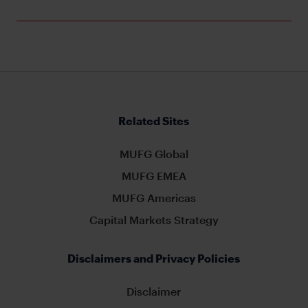
Related Sites
MUFG Global
MUFG EMEA
MUFG Americas
Capital Markets Strategy
Disclaimers and Privacy Policies
Disclaimer