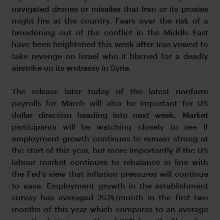
navigated drones or missiles that Iran or its proxies
might fire at the country. Fears over the risk of a
broadening out of the conflict in the Middle East
have been heightened this week after Iran vowed to
take revenge on Israel who it blamed for a deadly
airstrike on its embassy in Syria.
The release later today of the latest nonfarm
payrolls for March will also be important for US
dollar direction heading into next week. Market
participants will be watching closely to see if
employment growth continues to remain strong at
the start of this year, but more importantly if the US
labour market continues to rebalance in line with
the Fed’s view that inflation pressures will continue
to ease. Employment growth in the establishment
survey has averaged 252k/month in the first two
months of this year which compares to an average