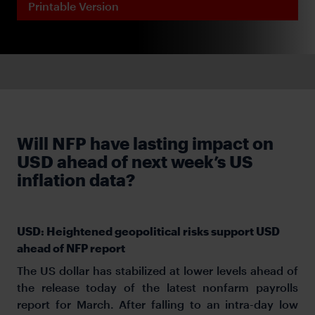
Printable Version
Will NFP have lasting impact on
USD ahead of next week’s US
inflation data?
USD: Heightened geopolitical risks support USD
ahead of NFP report
The US dollar has stabilized at lower levels ahead of
the release today of the latest nonfarm payrolls
report for March. After falling to an intra-day low