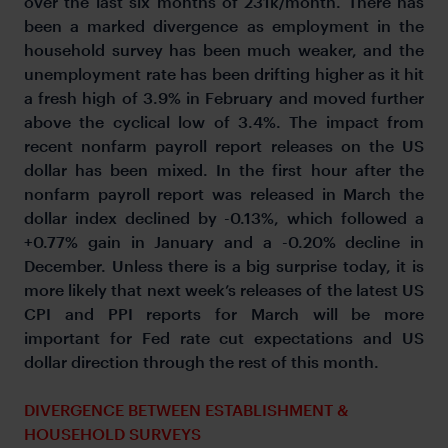
over the last six months of 231k/month. There has
been a marked divergence as employment in the
household survey has been much weaker, and the
unemployment rate has been drifting higher as it hit
a fresh high of 3.9% in February and moved further
above the cyclical low of 3.4%. The impact from
recent nonfarm payroll report releases on the US
dollar has been mixed. In the first hour after the
nonfarm payroll report was released in March the
dollar index declined by -0.13%, which followed a
+0.77% gain in January and a -0.20% decline in
December. Unless there is a big surprise today, it is
more likely that next week’s releases of the latest US
CPI and PPI reports for March will be more
important for Fed rate cut expectations and US
dollar direction through the rest of this month.
DIVERGENCE BETWEEN ESTABLISHMENT &
HOUSEHOLD SURVEYS