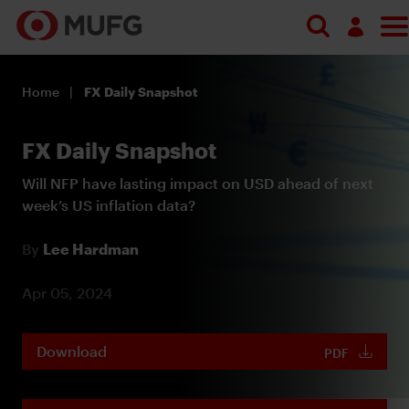
Log in
Home
FX Daily Snapshot
Register
FX Daily Snapshot
Will NFP have lasting impact on USD ahead of next
week’s US inflation data?
By
Lee Hardman
Apr 05, 2024
Download
PDF