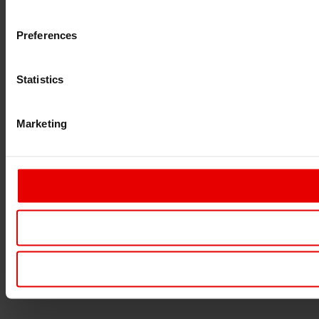
Preferences
Statistics
Marketing