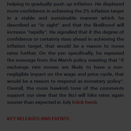
helping to gradually push up inflation. He displayed
more confidence in achieving the 2% inflation target
in a stable and sustainable manner which he
described as “in sight” and that the likelihood will
increase “rapidly”. He signalled that if the degree of
confidence or certainty rises ahead in achieving the
inflation target, that would be a reason to move
rates further. On the yen specifically, he repeated
the message from the March policy meeting that “if
exchange rate moves are likely to have a non-
negligible impact on the wage and price cycle, that
would be a reason to respond as monetary policy”.
Overall, the more hawkish tone of the comments
support our view that the BoJ will hike rates again
sooner than expected in July (
click here
).
KEY RELEASES AND EVENTS