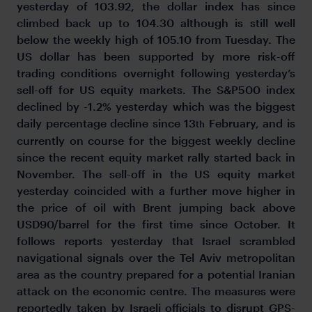
yesterday of 103.92, the dollar index has since
climbed back up to 104.30 although is still well
below the weekly high of 105.10 from Tuesday. The
US dollar has been supported by more risk-off
trading conditions overnight following yesterday’s
sell-off for US equity markets. The S&P500 index
declined by -1.2% yesterday which was the biggest
daily percentage decline since 13
February, and is
th
currently on course for the biggest weekly decline
since the recent equity market rally started back in
November. The sell-off in the US equity market
yesterday coincided with a further move higher in
the price of oil with Brent jumping back above
USD90/barrel for the first time since October. It
follows reports yesterday that Israel scrambled
navigational signals over the Tel Aviv metropolitan
area as the country prepared for a potential Iranian
attack on the economic centre. The measures were
reportedly taken by Israeli officials to disrupt GPS-