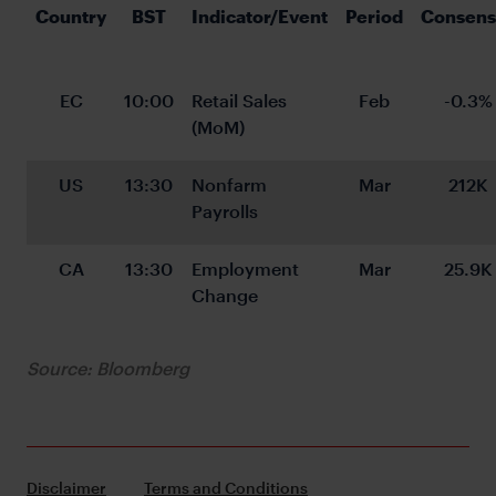
Country
BST
Indicator/Event
Period
Consens
EC
10:00
Retail Sales 
Feb
-0.3%
(MoM)
US
13:30
Nonfarm 
Mar
212K
Payrolls
CA
13:30
Employment 
Mar
25.9K
Change
Source: Bloomberg
Disclaimer
Terms and Conditions