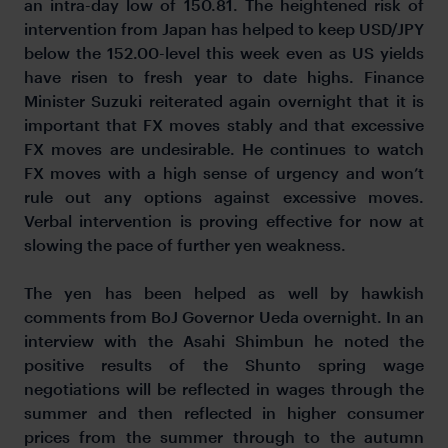
an intra-day low of 150.81. The heightened risk of
intervention from Japan has helped to keep USD/JPY
below the 152.00-level this week even as US yields
have risen to fresh year to date highs. Finance
Minister Suzuki reiterated again overnight that it is
important that FX moves stably and that excessive
FX moves are undesirable. He continues to watch
FX moves with a high sense of urgency and won’t
rule out any options against excessive moves.
Verbal intervention is proving effective for now at
slowing the pace of further yen weakness.
The yen has been helped as well by hawkish
comments from BoJ Governor Ueda overnight. In an
interview with the Asahi Shimbun he noted the
positive results of the Shunto spring wage
negotiations will be reflected in wages through the
summer and then reflected in higher consumer
prices from the summer through to the autumn