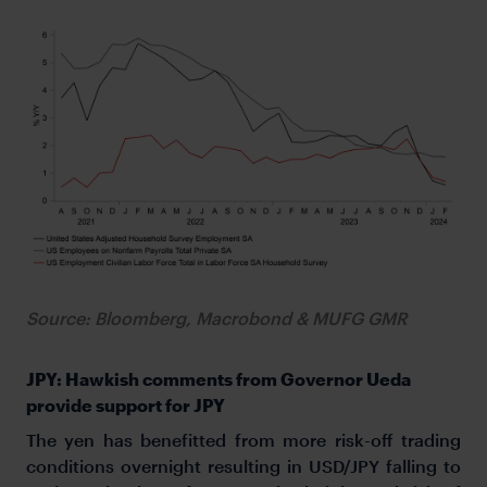
Source: Bloomberg, Macrobond & MUFG GMR
JPY: Hawkish comments from Governor Ueda
provide support for JPY
The yen has benefitted from more risk-off trading
conditions overnight resulting in USD/JPY falling to