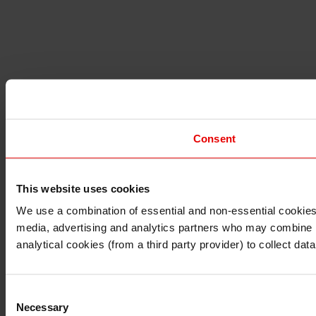
Consent
This website uses cookies
I understand that any materials on this website have been 
rules and regulations.
We use a combination of essential and non-essential cookies (
I also understand that all materials on this website are no
media, advertising and analytics partners who may combine it 
Continue
Exit
analytical cookies (from a third party provider) to collect d
Consent
Necessary
Selection