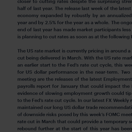
closer to cutting rates despite the surprising s
half of last year. The release last week of the late
economy expanded by robustly by an annualized r
year and by 2.5% for the year as a whole. The ongo
end of last year has made market participants less c
is planning to cut rates as soon as at the followi
The US rate market is currently pricing in around a 
cut being delivered in March. With the US rate mar
an earlier start to the Fed’s rate cut cycle, this
for US dollar performance in the near-term. Tw
meeting are the releases of the latest Employmen
payrolls report for January that could impact the
evidence of slowing employment growth could tip th
to the Fed’s rate cut cycle. In our latest FX Weekly r
maintained our long US dollar trade recommendati
of downside risks posed by this week’s FOMC meetin
rate cut in March that could provide a temporary s
rebound further at the start of this year has bee