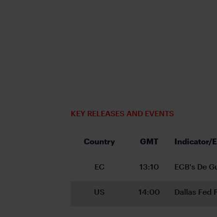
KEY RELEASES AND EVENTS
Country
GMT
Indicator/
EC
13:10
ECB's De G
US
14:00
Dallas Fed 