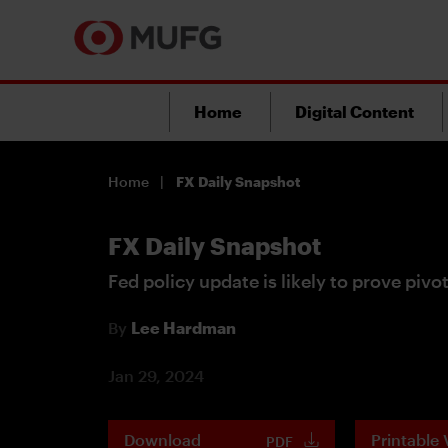
Home
Digital Content
Home
FX Daily Snapshot
FX Daily Snapshot
Fed policy update is likely to prove pivo
By
Lee Hardman
Jan 29, 2024
Download
Printable 
PDF