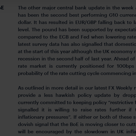
oE
The other major central bank update in the week
has been the second best performing G10 currency
dollar. It has resulted in EUR/GBP falling back to 
level. The pound has been supported by expectati
compared to the ECB and Fed when lowering rates
latest survey data has also signalled that domes
at the start of this year although the UK economy ma
recession in the second half of last year. Ahead o
rate market is currently positioned for 100bps
probability of the rate cutting cycle commencing i
As outlined in more detail in our latest FX Weekly r
provide a less hawkish policy update by droppi
currently committed to keeping policy “restrictive
signalled it is willing to raise rates further i
inflationary pressures”. If either or both of thes
dovish signal that the BoE is moving closer to cutti
will be encouraged by the slowdown in UK inflat