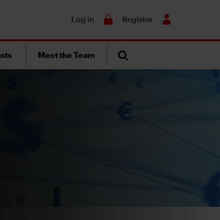
Search
Log in
Register
sts
Meet the Team