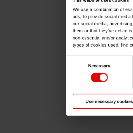
We use a combination of esse
ads, to provide social media 
our social media, advertising
them or that they’ve collecte
non-essential and/or analytic
types of cookies used, find 
Consent
Necessary
Selection
Use necessary cookies