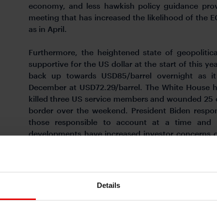
economy, and less hawkish policy guidance prov
meeting that has increased the likelihood of the EC
as in April.
Furthermore, the heightened state of geopolitic
supportive for the US dollar at the start of this ye
back up towards USD85/barrel overnight as i
December at USD72.29/barrel. The White House ha
killed three US service members and wounded 25 o
border over the weekend. President Biden respon
those responsible to account at a time and
developments have increased investor concerns ov
broadening out.
OVERSOLD USD HAS REBOUNDED AT START OF TH
Details