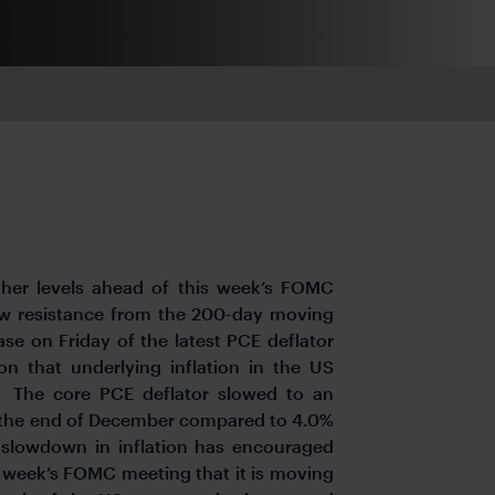
igher levels ahead of this week’s FOMC
elow resistance from the 200-day moving
se on Friday of the latest PCE deflator
on that underlying inflation in the US
. The core PCE deflator slowed to an
to the end of December compared to 4.0%
 slowdown in inflation has encouraged
is week’s FOMC meeting that it is moving