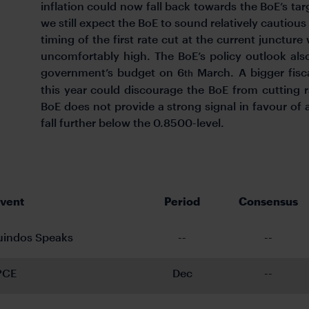
inflation could now fall back towards the BoE’s tar
we still expect the BoE to sound relatively cautious
timing of the first rate cut at the current juncture
uncomfortably high. The BoE’s policy outlook als
government’s budget on 6
March. A bigger fisca
th
this year could discourage the BoE from cutting 
BoE does not provide a strong signal in favour o
fall further below the 0.8500-level.
Event
Period
Consensus
uindos Speaks
--
--
PCE
Dec
--