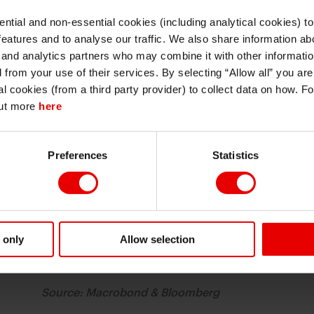
ntial and non-essential cookies (including analytical cookies) t
I understand that any materials on this website have been produced only for
features and to analyse our traffic. We also share information abo
persons regarded as professional investors (or equivalent) in their home
jurisdiction and in jurisdictions which the MUFG entity producing the material i
 and analytics partners who may combine it with other informatio
permitted to do so under applicable laws, rules and regulations.
d from your use of their services. By selecting “Allow all” you ar
I also understand that all materials on this website are not investment research
al cookies (from a third party provider) to collect data on how. F
or investment advice.
out more
here
Continue
Exit
Preferences
Statistics
 only
Allow selection
Source: Macrobond & Bloomberg