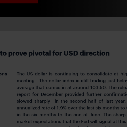
 to prove pivotal for USD direction
or a
The US dollar is continuing to consolidate at h
meeting. The dollar index is still trading just b
average that comes in at around 103.50. The relea
report for December provided further confirmati
slowed sharply in the second half of last year
annualized rate of 1.9% over the last six months 
in the six months to the end of June. The sharp
market expectations that the Fed will signal at th