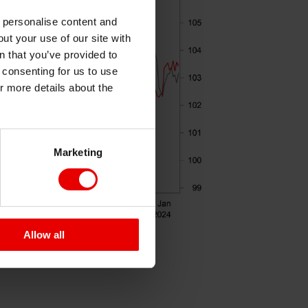
o personalise content and
ut your use of our site with
s
n that you’ve provided to
e consenting for us to use
or more details about the
Marketing
Allow all