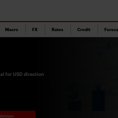
Macro
FX
Rates
Credit
Foreca
tal for USD direction
Version