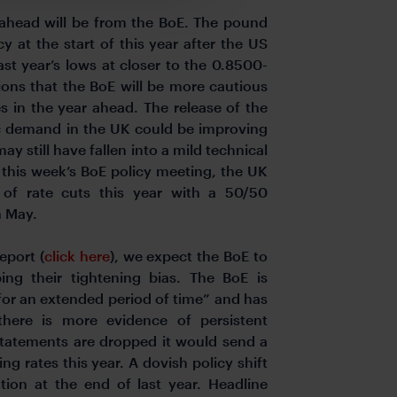
 ahead will be from the BoE. The pound
 at the start of this year after the US
last year’s lows at closer to the 0.8500-
ons that the BoE will be more cautious
 in the year ahead. The release of the
tic demand in the UK could be improving
y still have fallen into a mild technical
f this week’s BoE policy meeting, the UK
 of rate cuts this year with a 50/50
n May.
eport (
click here
), we expect the BoE to
ng their tightening bias. The BoE is
 for an extended period of time” and has
f there is more evidence of persistent
e statements are dropped it would send a
ng rates this year. A dovish policy shift
ion at the end of last year. Headline