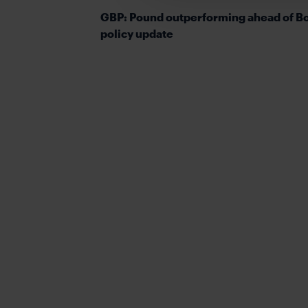
GBP: Pound outperforming ahead of B
policy update