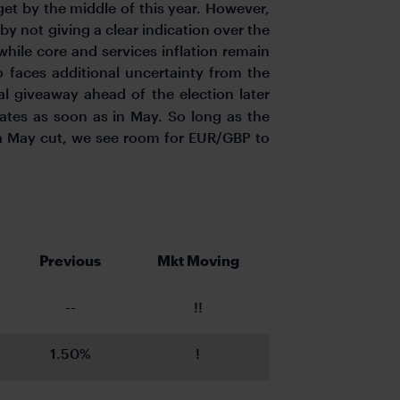
get by the middle of this year. However,
 by not giving a clear indication over the
 while core and services inflation remain
o faces additional uncertainty from the
l giveaway ahead of the election later
rates as soon as in May. So long as the
f a May cut, we see room for EUR/GBP to
Previous
Mkt Moving
--
!!
1.50%
!