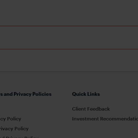
s and Privacy Policies
Quick Links
Client Feedback
cy Policy
Investment Recommendatio
rivacy Policy