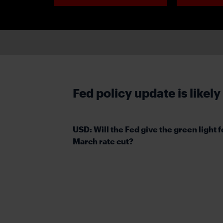
Fed policy update is likely
USD: Will the Fed give the green light f
March rate cut?