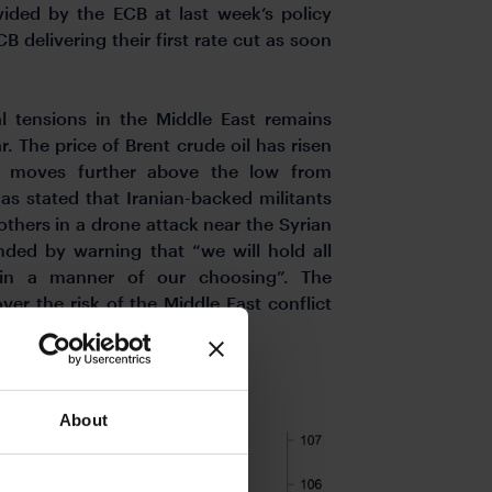
ided by the ECB at last week’s policy
B delivering their first rate cut as soon
al tensions in the Middle East remains
ar. The price of Brent crude oil has risen
t moves further above the low from
s stated that Iranian-backed militants
thers in a drone attack near the Syrian
ded by warning that “we will hold all
 in a manner of our choosing”. The
er the risk of the Middle East conflict
IS YEAR
About