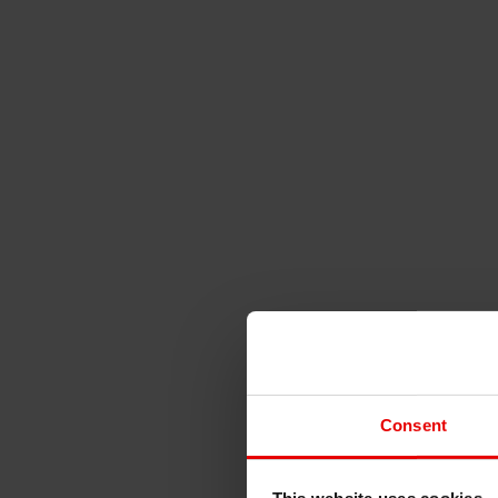
Consent
This website uses cookies