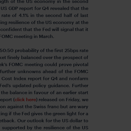
trength of the US economy in the second
st US GDP report for Q4 revealed that the
ate of 4.1% in the second half of last
ing resilience of the US economy at the
onfident that the Fed will signal that it
ng FOMC meeting in March.
50:50 probability of the first 25bps rate
ket finely balanced over the prospect of
 week’s FOMC meeting could prove pivotal
o further unknowns ahead of the FOMC
t Cost Index report for Q4 and nonfarm
 Fed’s updated policy guidance. Further
e balance in favour of an earlier start
eport (
click here
) released on Friday, we
on against the Swiss franc but are wary
g if the Fed gives the green light for a
etback. Our outlook for the US dollar to
n supported by the resilience of the US