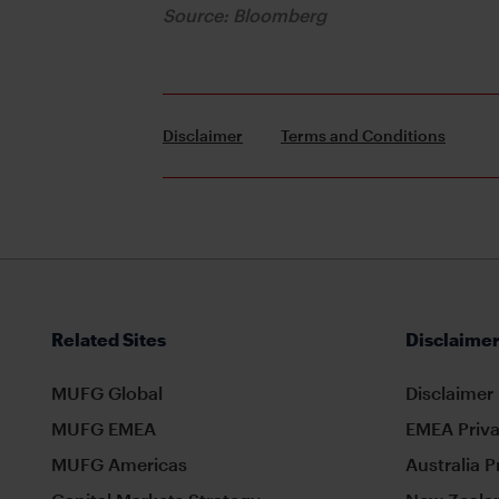
Source: Bloomberg
Disclaimer
Terms and Conditions
Related Sites
Disclaimer
MUFG Global
Disclaimer
MUFG EMEA
EMEA Priva
MUFG Americas
Australia P