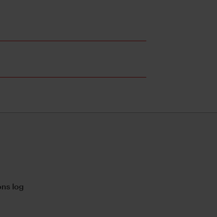
ns log