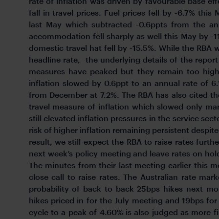
rate of inflation was driven by favourable base ef
fall in travel prices. Fuel prices fell by -6.7% th
last May which subtracted -0.6ppts from the ann
accommodation fell sharply as well this May by -
domestic travel hat fell by -15.5%. While the RBA w
headline rate, the underlying details of the repor
measures have peaked but they remain too hig
inflation slowed by 0.6ppt to an annual rate of 
from December at 7.2%. The RBA has also cited the
travel measure of inflation which slowed only mar
still elevated inflation pressures in the service se
risk of higher inflation remaining persistent despite
result, we still expect the RBA to raise rates furt
next week’s policy meeting and leave rates on hold
The minutes from their last meeting earlier this m
close call to raise rates. The Australian rate mar
probability of back to back 25bps hikes next mo
hikes priced in for the July meeting and 19bps for
cycle to a peak of 4.60% is also judged as more 