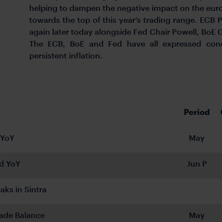
helping to dampen the negative impact on the euro
towards the top of this year’s trading range. ECB 
again later today alongside Fed Chair Powell, BoE
The ECB, BoE and Fed have all expressed conc
persistent inflation.
Period
 YoY
May
d YoY
Jun P
aks in Sintra
ade Balance
May