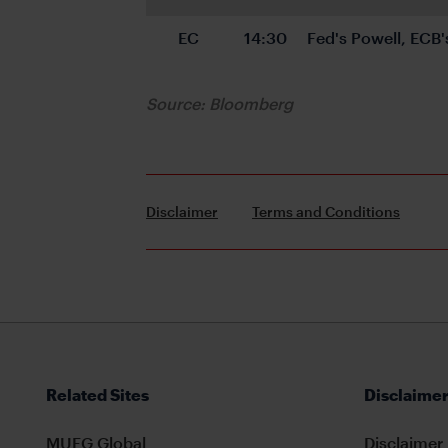
EC
14:30
Fed's Powell, ECB'
Source: Bloomberg
Disclaimer
Terms and Conditions
Related Sites
Disclaimer
MUFG Global
Disclaimer