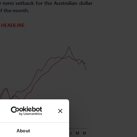
r-term setback for the Australian dollar
 of the month.
 HEADLINE
About