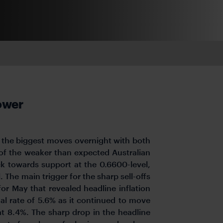
lower
 the biggest moves overnight with both
 of the weaker than expected Australian
ck towards support at the 0.6600-level,
The main trigger for the sharp sell-offs
for May that revealed headline inflation
l rate of 5.6% as it continued to move
at 8.4%. The sharp drop in the headline