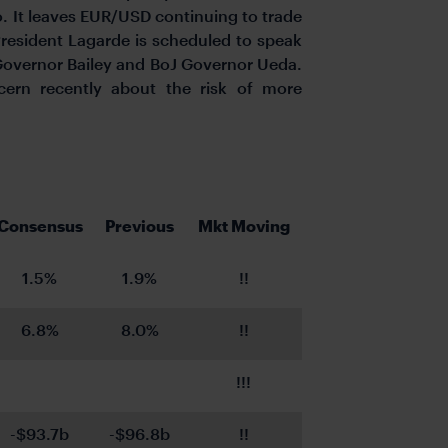
. It leaves EUR/USD continuing to trade
President Lagarde is scheduled to speak
 Governor Bailey and BoJ Governor Ueda.
ern recently about the risk of more
Consensus
Previous
Mkt Moving
1.5%
1.9%
!!
6.8%
8.0%
!!
!!!
-$93.7b
-$96.8b
!!