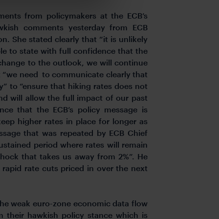
ents from policymakers at the ECB’s
awkish comments yesterday from ECB
. She stated clearly that “it is unlikely
le to state with full confidence that the
change to the outlook, we will continue
at “we need to communicate clearly that
ry” to “ensure that hiking rates does not
nd will allow the full impact of our past
dence that the ECB’s policy message is
eep higher rates in place for longer as
essage that was repeated by ECB Chief
ustained period where rates will remain
shock that takes us away from 2%”. He
 rapid rate cuts priced in over the next
 the weak euro-zone economic data flow
m their hawkish policy stance which is