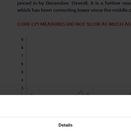
priced in by December. Overall, it is a further nea
which has been correcting lower since the middle
CORE CPI MEASURES DID NOT SLOW AS MUCH AS
Details