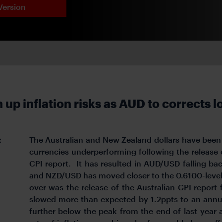
Version
up inflation risks as AUD to corrects 
t
The Australian and New Zealand dollars have been
currencies underperforming following the release
CPI report. It has resulted in AUD/USD falling ba
and NZD/USD has moved closer to the 0.6100-level. 
over was the release of the Australian CPI report 
slowed more than expected by 1.2ppts to an annua
further below the peak from the end of last year 