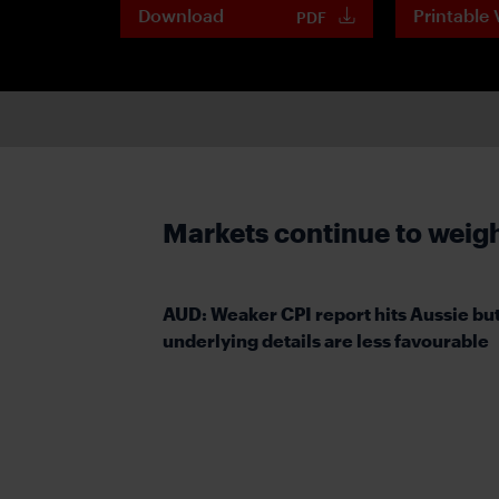
Download
Printable 
PDF
Markets continue to weigh 
AUD: Weaker CPI report hits Aussie bu
underlying details are less favourable