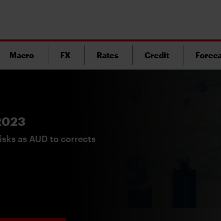
Macro
FX
Rates
Credit
Foreca
 2023
isks as AUD to corrects