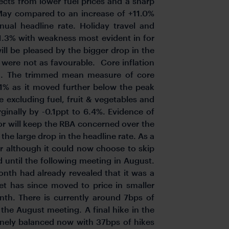
fects from lower fuel prices and a sharp
is May compared to an increase of +11.0%
ual headline rate. Holiday travel and
11.3% with weakness most evident in for
ill be pleased by the bigger drop in the
t were not as favourable. Core inflation
h. The trimmed mean measure of core
6.1% as it moved further below the peak
 excluding fuel, fruit & vegetables and
ginally by -0.1ppt to 6.4%. Evidence of
ctor will keep the RBA concerned over the
 the large drop in the headline rate. As a
her although it could now choose to skip
 until the following meeting in August.
onth had already revealed that it was a
ket has since moved to price in smaller
nth. There is currently around 7bps of
 the August meeting. A final hike in the
finely balanced now with 37bps of hikes