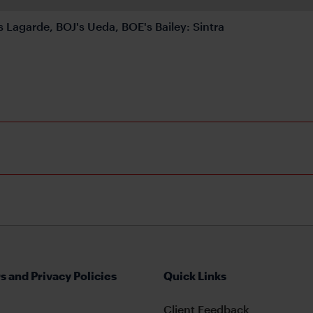
s Lagarde, BOJ's Ueda, BOE's Bailey: Sintra
s and Privacy Policies
Quick Links
Client Feedback