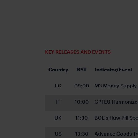
KEY RELEASES AND EVENTS
Country
BST
Indicator/Event
EC
09:00
M3 Money Supply
IT
10:00
CPI EU Harmonize
UK
11:30
BOE's Huw Pill Spe
US
13:30
Advance Goods Tr