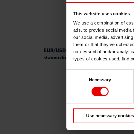
This website uses cookies
We use a combination of esse
ads, to provide social media 
our social media, advertising
them or that they’ve collecte
EUR/USD: ECB sticks to hawkish policy
non-essential and/or analytic
stance despite weaker data
types of cookies used, find 
Consent
Necessary
Selection
Use necessary cookies