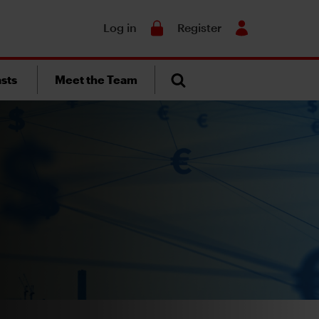
Search
Log in
Register
sts
Meet the Team