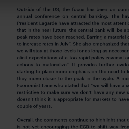
Outside of the US, the focus has been on comm
annual conference on central banking. The h
President Lagarde have attracted the most attention
that in the near future the central bank will be ab
peak rates have been reached. Barring a material 
to increase rates in July”. She also emphasized th
we will stay at those levels for as long as necessa
elicit expectations of a too-rapid policy reversal a
actions to materialize”. It provides further evi
starting to place more emphasis on the need to k
they move closer to the peak in the cycle. A m
Economist Lane who stated that “we will have a s
restrictive to make sure we don’t have any new 
doesn’t think it is appropriate for markets to have
couple of years.
Overall, the comments continue to highlight that
is not yet encouraging the ECB to shift way fro