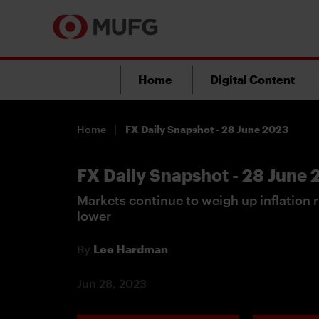
Home
Digital Content
Home
FX Daily Snapshot - 28 June 2023
FX Daily Snapshot - 28 June
Markets continue to weigh up inflation r
lower
By
Lee Hardman
Jun 28, 2023