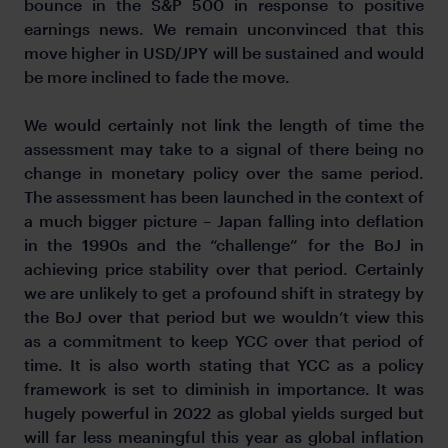
bounce in the S&P 500 in response to positive
earnings news. We remain unconvinced that this
move higher in USD/JPY will be sustained and would
be more inclined to fade the move.
We would certainly not link the length of time the
assessment may take to a signal of there being no
change in monetary policy over the same period.
The assessment has been launched in the context of
a much bigger picture – Japan falling into deflation
in the 1990s and the “challenge” for the BoJ in
achieving price stability over that period. Certainly
we are unlikely to get a profound shift in strategy by
the BoJ over that period but we wouldn’t view this
as a commitment to keep YCC over that period of
time. It is also worth stating that YCC as a policy
framework is set to diminish in importance. It was
hugely powerful in 2022 as global yields surged but
will far less meaningful this year as global inflation