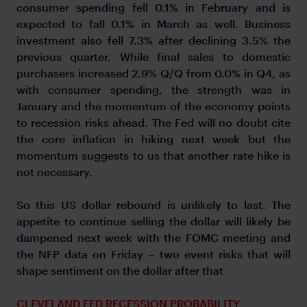
consumer spending fell 0.1% in February and is
expected to fall 0.1% in March as well. Business
investment also fell 7.3% after declining 3.5% the
previous quarter. While final sales to domestic
purchasers increased 2.9% Q/Q from 0.0% in Q4, as
with consumer spending, the strength was in
January and the momentum of the economy points
to recession risks ahead. The Fed will no doubt cite
the core inflation in hiking next week but the
momentum suggests to us that another rate hike is
not necessary.
So this US dollar rebound is unlikely to last. The
appetite to continue selling the dollar will likely be
dampened next week with the FOMC meeting and
the NFP data on Friday – two event risks that will
shape sentiment on the dollar after that
CLEVELAND FED RECESSION PROBABILITY