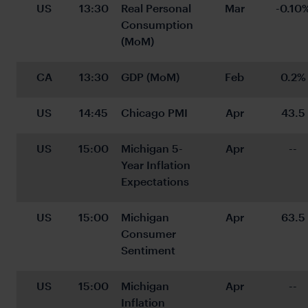
US
13:30
Real Personal 
Mar
-0.10
Consumption 
(MoM)
CA
13:30
GDP (MoM)
Feb
0.2%
US
14:45
Chicago PMI
Apr
43.5
US
15:00
Michigan 5-
Apr
--
Year Inflation 
Expectations
US
15:00
Michigan 
Apr
63.5
Consumer 
Sentiment
US
15:00
Michigan 
Apr
--
Inflation 