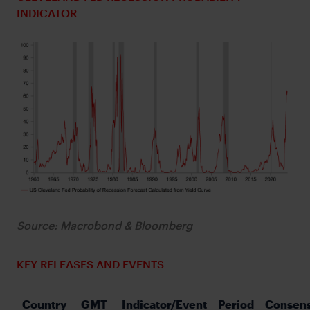
INDICATOR
Source: Macrobond & Bloomberg
KEY RELEASES AND EVENTS
Country
GMT
Indicator/Event
Period
Consen