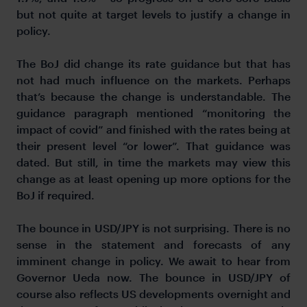
but not quite at target levels to justify a change in
policy.
The BoJ did change its rate guidance but that has
not had much influence on the markets. Perhaps
that’s because the change is understandable. The
guidance paragraph mentioned “monitoring the
impact of covid” and finished with the rates being at
their present level “or lower”. That guidance was
dated. But still, in time the markets may view this
change as at least opening up more options for the
BoJ if required.
The bounce in USD/JPY is not surprising. There is no
sense in the statement and forecasts of any
imminent change in policy. We await to hear from
Governor Ueda now. The bounce in USD/JPY of
course also reflects US developments overnight and