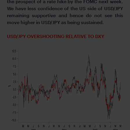
the prospect of a rate hike by the FOMC next week.
We have less confidence of the US side of USD/JPY
remaining supportive and hence do not see this
move higher in USD/JPY as being sustained.
USD/JPY OVERSHOOTING RELATIVE TO DXY