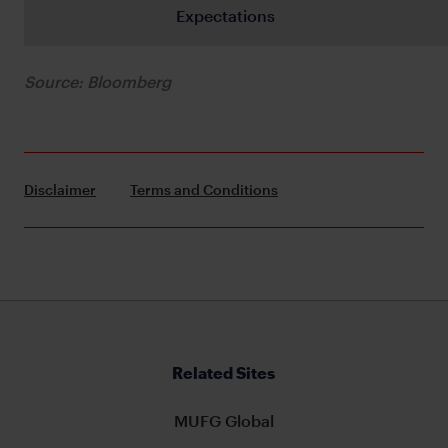
Expectations
Source: Bloomberg
Disclaimer
Terms and Conditions
Related Sites
MUFG Global