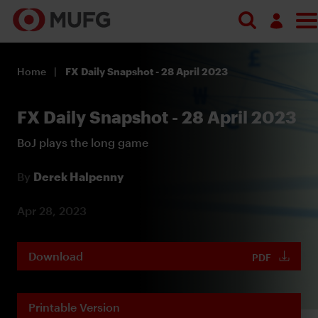
Log in
Home
FX Daily Snapshot - 28 April 2023
Register
FX Daily Snapshot - 28 April 2023
BoJ plays the long game
By
Derek Halpenny
Apr 28, 2023
Download
PDF
Printable Version