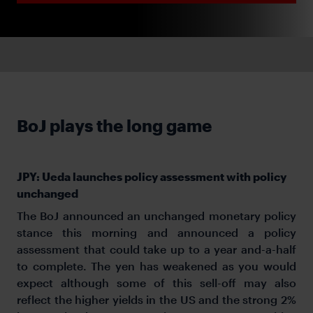
BoJ plays the long game
JPY: Ueda launches policy assessment with policy
unchanged
The BoJ announced an unchanged monetary policy
stance this morning and announced a policy
assessment that could take up to a year and-a-half
to complete. The yen has weakened as you would
expect although some of this sell-off may also
reflect the higher yields in the US and the strong 2%