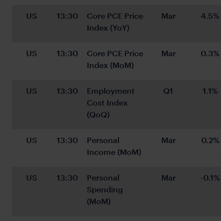
US
13:30
Core PCE Price 
Mar
4.5%
Index (YoY)
US
13:30
Core PCE Price 
Mar
0.3%
Index (MoM)
US
13:30
Employment 
Q1
1.1%
Cost Index 
(QoQ)
US
13:30
Personal 
Mar
0.2%
Income (MoM)
US
13:30
Personal 
Mar
-0.1%
Spending 
(MoM)