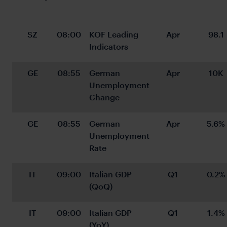
SZ
08:00
KOF Leading 
Apr
98.1
Indicators
GE
08:55
German 
Apr
10K
Unemployment 
Change
GE
08:55
German 
Apr
5.6%
Unemployment 
Rate
IT
09:00
Italian GDP 
Q1
0.2%
(QoQ)
IT
09:00
Italian GDP 
Q1
1.4%
(YoY)