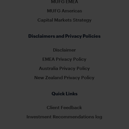
MUFG EMEA
MUFG Americas
Capital Markets Strategy
Disclaimers and Privacy Policies
Disclaimer
EMEA Privacy Policy
Australia Privacy Policy
New Zealand Privacy Policy
Quick Links
Client Feedback
Investment Recommendations log