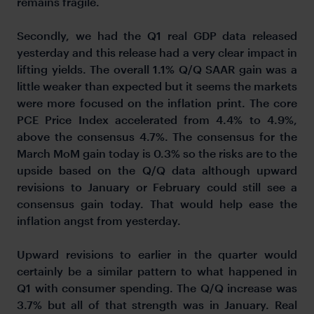
remains fragile.
Secondly, we had the Q1 real GDP data released
yesterday and this release had a very clear impact in
lifting yields. The overall 1.1% Q/Q SAAR gain was a
little weaker than expected but it seems the markets
were more focused on the inflation print. The core
PCE Price Index accelerated from 4.4% to 4.9%,
above the consensus 4.7%. The consensus for the
March MoM gain today is 0.3% so the risks are to the
upside based on the Q/Q data although upward
revisions to January or February could still see a
consensus gain today. That would help ease the
inflation angst from yesterday.
Upward revisions to earlier in the quarter would
certainly be a similar pattern to what happened in
Q1 with consumer spending. The Q/Q increase was
3.7% but all of that strength was in January. Real