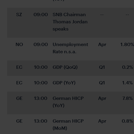
SZ
09:00
SNB Chairman 
--
--
Thomas Jordan 
speaks
NO
09:00
Unemployment 
Apr
1.80
Rate n.s.a.
EC
10:00
GDP (QoQ)
Q1
0.2%
EC
10:00
GDP (YoY)
Q1
1.4%
GE
13:00
German HICP 
Apr
7.8%
(YoY)
GE
13:00
German HICP 
Apr
0.8%
(MoM)