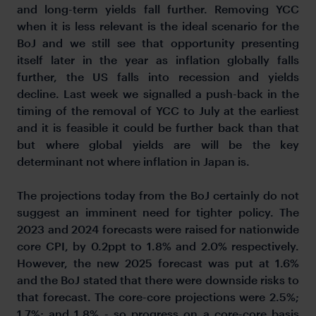
and long-term yields fall further. Removing YCC
when it is less relevant is the ideal scenario for the
BoJ and we still see that opportunity presenting
itself later in the year as inflation globally falls
further, the US falls into recession and yields
decline. Last week we signalled a push-back in the
timing of the removal of YCC to July at the earliest
and it is feasible it could be further back than that
but where global yields are will be the key
determinant not where inflation in Japan is.
The projections today from the BoJ certainly do not
suggest an imminent need for tighter policy. The
2023 and 2024 forecasts were raised for nationwide
core CPI, by 0.2ppt to 1.8% and 2.0% respectively.
However, the new 2025 forecast was put at 1.6%
and the BoJ stated that there were downside risks to
that forecast. The core-core projections were 2.5%;
1.7%; and 1.8% - so progress on a core-core basis