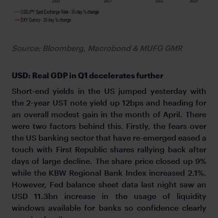
Source: Bloomberg, Macrobond & MUFG GMR
USD: Real GDP in Q1 decelerates further
Short-end yields in the US jumped yesterday with
the 2-year UST note yield up 12bps and heading for
an overall modest gain in the month of April. There
were two factors behind this. Firstly, the fears over
the US banking sector that have re-emerged eased a
touch with First Republic shares rallying back after
days of large decline. The share price closed up 9%
while the KBW Regional Bank Index increased 2.1%.
However, Fed balance sheet data last night saw an
USD 11.3bn increase in the usage of liquidity
windows available for banks so confidence clearly