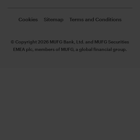
Cookies
Sitemap
Terms and Conditions
© Copyright 2026 MUFG Bank, Ltd. and MUFG Securities
EMEA plc, members of MUFG, a global financial group.