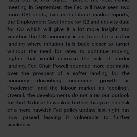
meeting in September, the Fed will have seen two
more CPI prints, two more labour market reports,
the Employment Cost Index for Q2 and activity data
for Q3 which will give it a lot more insight into
whether the US economy is on track for a softer
landing where inflation falls back closer to target
without the need for rates to continue moving
higher that would increase the risk of harder
landing. Fed Chair Powell sounded more optimistic
over the prospect of a softer landing for the
economy describing economic growth as
“moderate” and the labour market as “cooling”.
Overall, the developments do not alter our outlook
for the US dollar to weaken further this year. The risk
of a more hawkish Fed policy update last night has
now passed leaving it vulnerable to further
weakness.