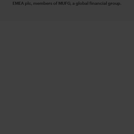
EMEA plc, members of MUFG, a global financial group.