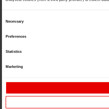
Consent
Necessary
Selection
Preferences
Statistics
Marketing