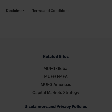
Disclaimer
Terms and Conditions
Related Sites
MUFG Global
MUFG EMEA
MUFG Americas
Capital Markets Strategy
Disclaimers and Privacy Policies