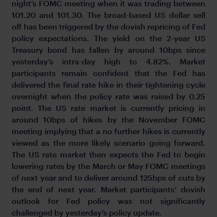
night’s FOMC meeting when it was trading between
101.20 and 101.30. The broad-based US dollar sell
off has been triggered by the dovish repricing of Fed
policy expectations. The yield on the 2-year US
Treasury bond has fallen by around 10bps since
yesterday’s intra-day high to 4.82%. Market
participants remain confident that the Fed has
delivered the final rate hike in their tightening cycle
overnight when the policy rate was raised by 0.25
point. The US rate market is currently pricing in
around 10bps of hikes by the November FOMC
meeting implying that a no further hikes is currently
viewed as the more likely scenario going forward.
The US rate market then expects the Fed to begin
lowering rates by the March or May FOMC meetings
of next year and to deliver around 125bps of cuts by
the end of next year. Market participants’ dovish
outlook for Fed policy was not significantly
challenged by yesterday’s policy update.