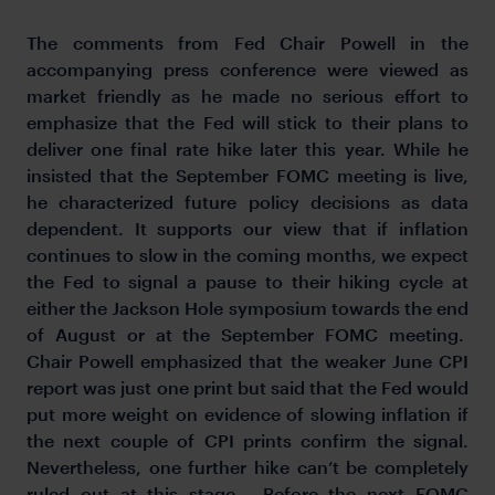
The comments from Fed Chair Powell in the
accompanying press conference were viewed as
market friendly as he made no serious effort to
emphasize that the Fed will stick to their plans to
deliver one final rate hike later this year. While he
insisted that the September FOMC meeting is live,
he characterized future policy decisions as data
dependent. It supports our view that if inflation
continues to slow in the coming months, we expect
the Fed to signal a pause to their hiking cycle at
either the Jackson Hole symposium towards the end
of August or at the September FOMC meeting.
Chair Powell emphasized that the weaker June CPI
report was just one print but said that the Fed would
put more weight on evidence of slowing inflation if
the next couple of CPI prints confirm the signal.
Nevertheless, one further hike can’t be completely
ruled out at this stage. Before the next FOMC