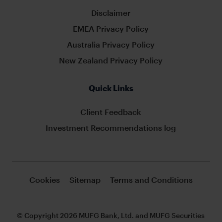
Disclaimer
EMEA Privacy Policy
Australia Privacy Policy
New Zealand Privacy Policy
Quick Links
Client Feedback
Investment Recommendations log
Cookies
Sitemap
Terms and Conditions
© Copyright 2026 MUFG Bank, Ltd. and MUFG Securities