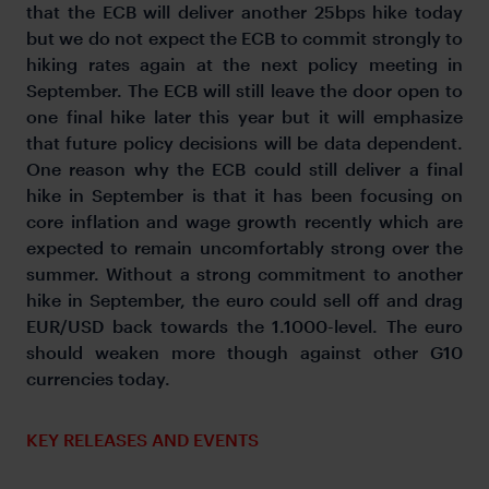
that the ECB will deliver another 25bps hike today
but we do not expect the ECB to commit strongly to
hiking rates again at the next policy meeting in
September. The ECB will still leave the door open to
one final hike later this year but it will emphasize
that future policy decisions will be data dependent.
One reason why the ECB could still deliver a final
hike in September is that it has been focusing on
core inflation and wage growth recently which are
expected to remain uncomfortably strong over the
summer. Without a strong commitment to another
hike in September, the euro could sell off and drag
EUR/USD back towards the 1.1000-level. The euro
should weaken more though against other G10
currencies today.
KEY RELEASES AND EVENTS