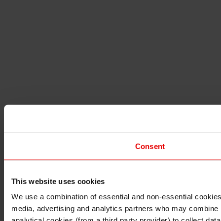
Consent
This website uses cookies
I understand that any materials on this website have been 
rules and regulations.
We use a combination of essential and non-essential cookies (
I also understand that all materials on this website are no
media, advertising and analytics partners who may combine it 
Continue
Exit
analytical cookies (from a third party provider) to collect d