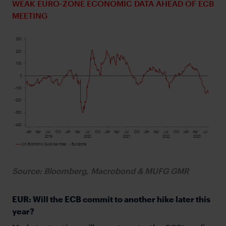
WEAK EURO-ZONE ECONOMIC DATA AHEAD OF ECB
MEETING
Source: Bloomberg, Macrobond & MUFG GMR
EUR: Will the ECB commit to another hike later this
year?