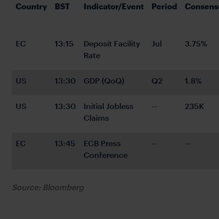
Country
BST
Indicator/Event
Period
Consens
EC
13:15
Deposit Facility 
Jul
3.75%
Rate
US
13:30
GDP (QoQ)
Q2
1.8%
US
13:30
Initial Jobless 
--
235K
Claims
EC
13:45
ECB Press 
--
--
Conference
Source: Bloomberg