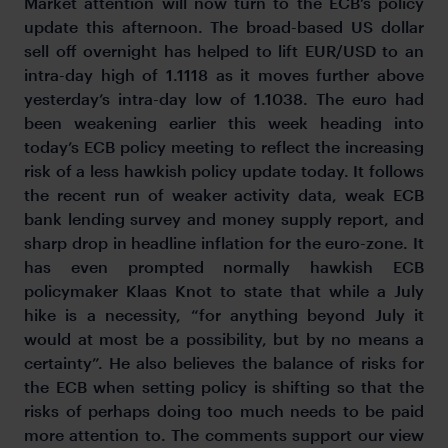
Market attention will now turn to the ECB’s policy
update this afternoon. The broad-based US dollar
sell off overnight has helped to lift EUR/USD to an
intra-day high of 1.1118 as it moves further above
yesterday’s intra-day low of 1.1038. The euro had
been weakening earlier this week heading into
today’s ECB policy meeting to reflect the increasing
risk of a less hawkish policy update today. It follows
the recent run of weaker activity data, weak ECB
bank lending survey and money supply report, and
sharp drop in headline inflation for the euro-zone. It
has even prompted normally hawkish ECB
policymaker Klaas Knot to state that while a July
hike is a necessity, “for anything beyond July it
would at most be a possibility, but by no means a
certainty”. He also believes the balance of risks for
the ECB when setting policy is shifting so that the
risks of perhaps doing too much needs to be paid
more attention to. The comments support our view