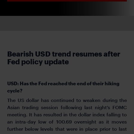
Bearish USD trend resumes after
Fed policy update
USD: Has the Fed reached the end of their hiking
cycle?
The US dollar has continued to weaken during the
Asian trading session following last night’s FOMC
meeting. It has resulted in the dollar index falling to
an intra-day low of 100.69 overnight as it moves
further below levels that were in place prior to last