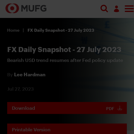
Log in
Home
FX Daily Snapshot - 27 July 2023
Register
FX Daily Snapshot - 27 July 2023
Bearish USD trend resumes after Fed policy update
By
Lee Hardman
Jul 27, 2023
Download
PDF
Printable Version