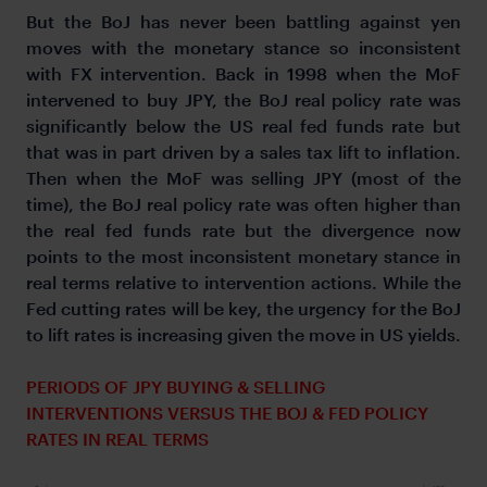
But the BoJ has never been battling against yen
moves with the monetary stance so inconsistent
with FX intervention. Back in 1998 when the MoF
intervened to buy JPY, the BoJ real policy rate was
significantly below the US real fed funds rate but
that was in part driven by a sales tax lift to inflation.
Then when the MoF was selling JPY (most of the
time), the BoJ real policy rate was often higher than
the real fed funds rate but the divergence now
points to the most inconsistent monetary stance in
real terms relative to intervention actions. While the
Fed cutting rates will be key, the urgency for the BoJ
to lift rates is increasing given the move in US yields.
PERIODS OF JPY BUYING & SELLING
INTERVENTIONS VERSUS THE BOJ & FED POLICY
RATES IN REAL TERMS