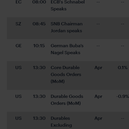
EC
08:00
ECB's Schnabel 
--
--
Speaks
SZ
08:45
SNB Chairman 
--
--
Jordan speaks
GE
10:15
German Buba’s 
--
--
Nagel Speaks
US
13:30
Core Durable 
Apr
0.1%
Goods Orders 
(MoM)
US
13:30
Durable Goods 
Apr
-0.9%
Orders (MoM)
US
13:30
Durables 
Apr
--
Excluding 