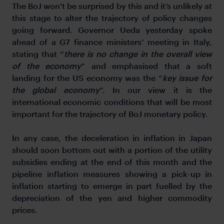
The BoJ won’t be surprised by this and it’s unlikely at
this stage to alter the trajectory of policy changes
going forward. Governor Ueda yesterday spoke
ahead of a G7 finance ministers’ meeting in Italy,
stating that “
there is no change in the overall view
of the economy
” and emphasised that a soft
landing for the US economy was the “
key issue for
the global economy
”. In our view it is the
international economic conditions that will be most
important for the trajectory of BoJ monetary policy.
In any case, the deceleration in inflation in Japan
should soon bottom out with a portion of the utility
subsidies ending at the end of this month and the
pipeline inflation measures showing a pick-up in
inflation starting to emerge in part fuelled by the
depreciation of the yen and higher commodity
prices.