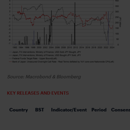
Source: Macrobond & Bloomberg
KEY RELEASES AND EVENTS
Country
BST
Indicator/Event
Period
Consen