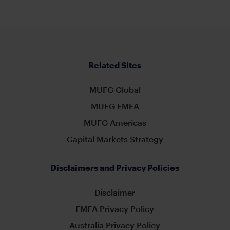
Related Sites
MUFG Global
MUFG EMEA
MUFG Americas
Capital Markets Strategy
Disclaimers and Privacy Policies
Disclaimer
EMEA Privacy Policy
Australia Privacy Policy