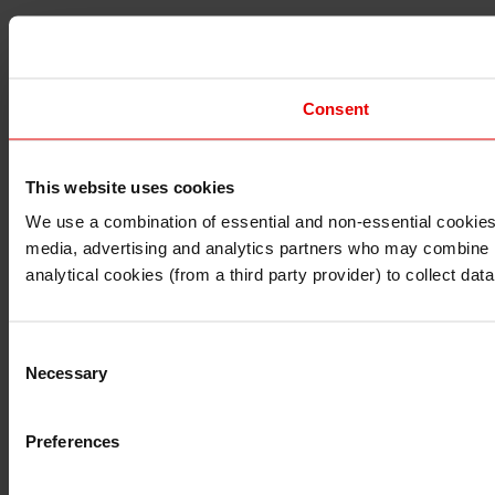
Consent
This website uses cookies
I understand that any materials on this website have been 
rules and regulations.
We use a combination of essential and non-essential cookies (
I also understand that all materials on this website are no
media, advertising and analytics partners who may combine it 
Continue
Exit
analytical cookies (from a third party provider) to collect d
Consent
Necessary
Selection
Preferences