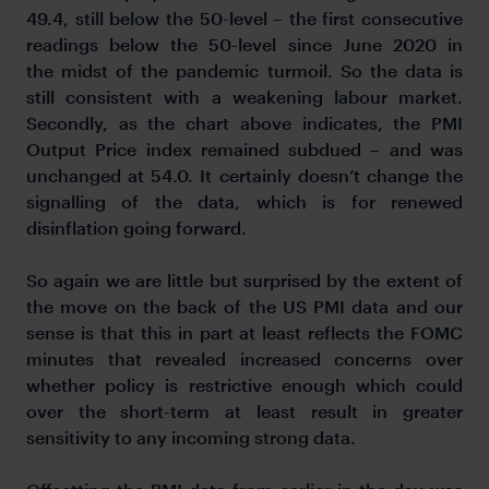
49.4, still below the 50-level – the first consecutive
readings below the 50-level since June 2020 in
the midst of the pandemic turmoil. So the data is
still consistent with a weakening labour market.
Secondly, as the chart above indicates, the PMI
Output Price index remained subdued – and was
unchanged at 54.0. It certainly doesn’t change the
signalling of the data, which is for renewed
disinflation going forward.
So again we are little but surprised by the extent of
the move on the back of the US PMI data and our
sense is that this in part at least reflects the FOMC
minutes that revealed increased concerns over
whether policy is restrictive enough which could
over the short-term at least result in greater
sensitivity to any incoming strong data.