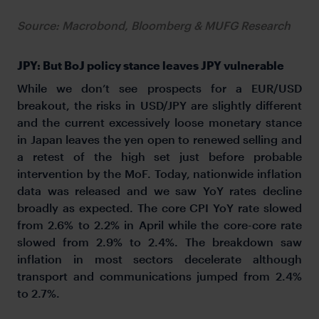
Source: Macrobond, Bloomberg & MUFG Research
JPY: But BoJ policy stance leaves JPY vulnerable
While we don’t see prospects for a EUR/USD
breakout, the risks in USD/JPY are slightly different
and the current excessively loose monetary stance
in Japan leaves the yen open to renewed selling and
a retest of the high set just before probable
intervention by the MoF. Today, nationwide inflation
data was released and we saw YoY rates decline
broadly as expected. The core CPI YoY rate slowed
from 2.6% to 2.2% in April while the core-core rate
slowed from 2.9% to 2.4%. The breakdown saw
inflation in most sectors decelerate although
transport and communications jumped from 2.4%
to 2.7%.