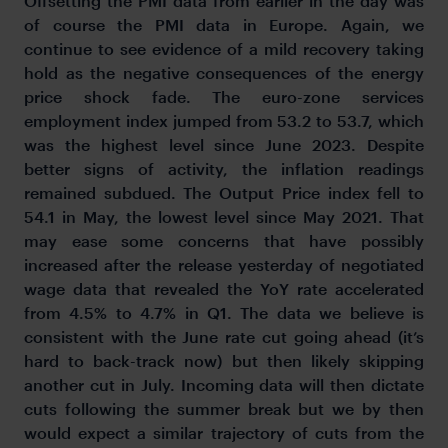
Offsetting the PMI data from earlier in the day was
of course the PMI data in Europe. Again, we
continue to see evidence of a mild recovery taking
hold as the negative consequences of the energy
price shock fade. The euro-zone services
employment index jumped from 53.2 to 53.7, which
was the highest level since June 2023. Despite
better signs of activity, the inflation readings
remained subdued. The Output Price index fell to
54.1 in May, the lowest level since May 2021. That
may ease some concerns that have possibly
increased after the release yesterday of negotiated
wage data that revealed the YoY rate accelerated
from 4.5% to 4.7% in Q1. The data we believe is
consistent with the June rate cut going ahead (it’s
hard to back-track now) but then likely skipping
another cut in July. Incoming data will then dictate
cuts following the summer break but we by then
would expect a similar trajectory of cuts from the