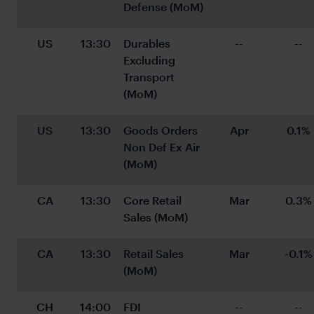
Defense (MoM)
US
13:30
Durables 
--
--
Excluding 
Transport 
(MoM)
US
13:30
Goods Orders 
Apr
0.1%
Non Def Ex Air 
(MoM)
CA
13:30
Core Retail 
Mar
0.3%
Sales (MoM)
CA
13:30
Retail Sales 
Mar
-0.1%
(MoM)
CH
14:00
FDI
--
--