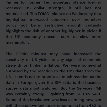
‘higher for longer’ Fed monetary stance fuelling
renewed US dollar strength, it still has not
materialised. The FOMC minutes on Wednesday that
highlighted increased concerns over monetary
policy not being restrictive enough certainly
highlights the risk of another leg higher in yields if
the US economy doesn’t start to slow more
meaningfully.
The FOMC minutes may have increased the
sensitivity of US yields to any signs of economic
strength or higher inflation. We were somewhat
surprised by the reaction to the PMI data from the
US. It tends not to prompt as much reaction as the
data in Europe given the ISM data is the business
survey data most watched. But the Services PMI
was certainly strong – gaining from 51.3 to 54.8.
Some of the breakdown was less alarming however
with the employment index rebounding from 47.3 to