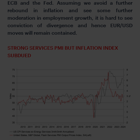
ECB and the Fed. Assuming we avoid a further
rebound in inflation and see some further
moderation in employment growth, it is hard to see
conviction of divergence and hence EUR/USD
moves will remain contained.
STRONG SERVICES PMI BUT INFLATION INDEX
SUBDUED