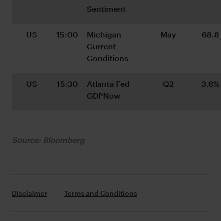
Sentiment
US
15:00
Michigan 
May
68.8
Current 
Conditions
US
15:30
Atlanta Fed 
Q2
3.6%
GDPNow
Source: Bloomberg
Disclaimer
Terms and Conditions