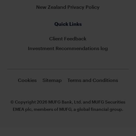
New Zealand Privacy Policy
Quick Links
Client Feedback
Investment Recommendations log
Cookies
Sitemap
Terms and Conditions
© Copyright 2026 MUFG Bank, Ltd. and MUFG Securities
EMEA plc, members of MUFG, a global financial group.