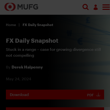
Log in
Home
FX Daily Snapshot
Register
FX Daily Snapshot
Stuck in a range – case for growing divergence still
not compelling
By
Derek Halpenny
May 24, 2024
Download
PDF