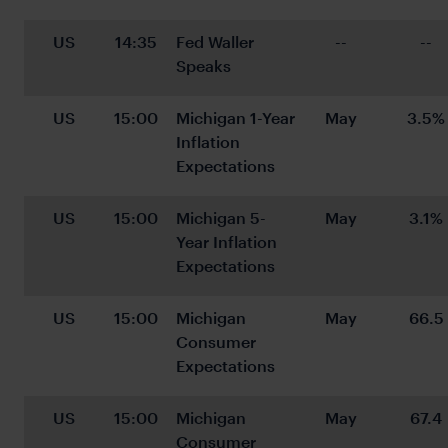
US
14:35
Fed Waller 
--
--
Speaks
US
15:00
Michigan 1-Year 
May
3.5%
Inflation 
Expectations
US
15:00
Michigan 5-
May
3.1%
Year Inflation 
Expectations
US
15:00
Michigan 
May
66.5
Consumer 
Expectations
US
15:00
Michigan 
May
67.4
Consumer 