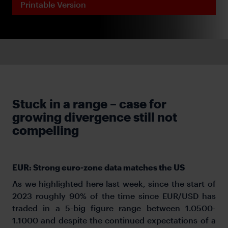
Printable Version
Stuck in a range – case for
growing divergence still not
compelling
EUR: Strong euro-zone data matches the US
As we highlighted here last week, since the start of
2023 roughly 90% of the time since EUR/USD has
traded in a 5-big figure range between 1.0500-
1.1000 and despite the continued expectations of a