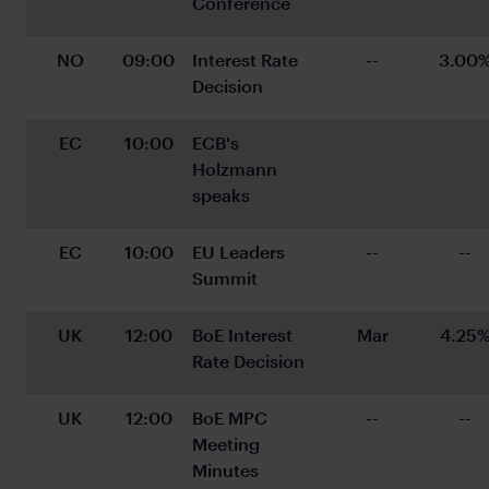
Conference
NO
09:00
Interest Rate 
--
3.00
Decision
EC
10:00
ECB's 
Holzmann 
speaks
EC
10:00
EU Leaders 
--
--
Summit
UK
12:00
BoE Interest 
Mar
4.25
Rate Decision
UK
12:00
BoE MPC 
--
--
Meeting 
Minutes