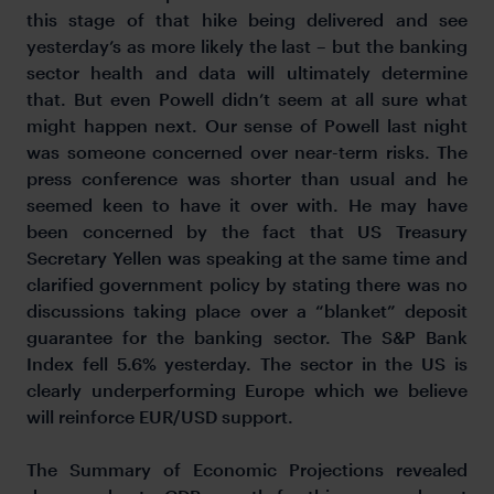
this stage of that hike being delivered and see
yesterday’s as more likely the last – but the banking
sector health and data will ultimately determine
that. But even Powell didn’t seem at all sure what
might happen next. Our sense of Powell last night
was someone concerned over near-term risks. The
press conference was shorter than usual and he
seemed keen to have it over with. He may have
been concerned by the fact that US Treasury
Secretary Yellen was speaking at the same time and
clarified government policy by stating there was no
discussions taking place over a “blanket” deposit
guarantee for the banking sector. The S&P Bank
Index fell 5.6% yesterday. The sector in the US is
clearly underperforming Europe which we believe
will reinforce EUR/USD support.
The Summary of Economic Projections revealed