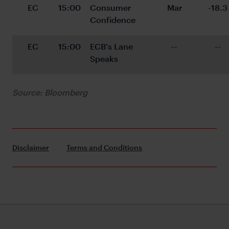
EC
15:00
Consumer 
Mar
-18.3
Confidence
EC
15:00
ECB's Lane 
--
--
Speaks
Source: Bloomberg
Disclaimer
Terms and Conditions