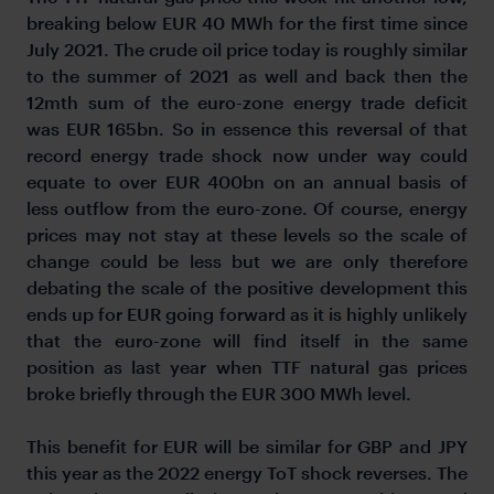
breaking below EUR 40 MWh for the first time since
July 2021. The crude oil price today is roughly similar
to the summer of 2021 as well and back then the
12mth sum of the euro-zone energy trade deficit
was EUR 165bn. So in essence this reversal of that
record energy trade shock now under way could
equate to over EUR 400bn on an annual basis of
less outflow from the euro-zone. Of course, energy
prices may not stay at these levels so the scale of
change could be less but we are only therefore
debating the scale of the positive development this
ends up for EUR going forward as it is highly unlikely
that the euro-zone will find itself in the same
position as last year when TTF natural gas prices
broke briefly through the EUR 300 MWh level.
This benefit for EUR will be similar for GBP and JPY
this year as the 2022 energy ToT shock reverses. The