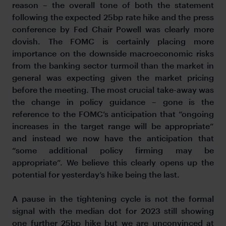
reason – the overall tone of both the statement
following the expected 25bp rate hike and the press
conference by Fed Chair Powell was clearly more
dovish. The FOMC is certainly placing more
importance on the downside macroeconomic risks
from the banking sector turmoil than the market in
general was expecting given the market pricing
before the meeting. The most crucial take-away was
the change in policy guidance – gone is the
reference to the FOMC’s anticipation that “ongoing
increases in the target range will be appropriate”
and instead we now have the anticipation that
“some additional policy firming may be
appropriate”. We believe this clearly opens up the
potential for yesterday’s hike being the last.
A pause in the tightening cycle is not the formal
signal with the median dot for 2023 still showing
one further 25bp hike but we are unconvinced at