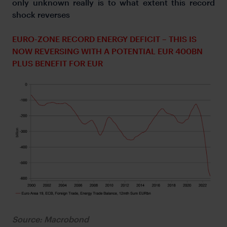
only unknown really is to what extent this record
shock reverses
EURO-ZONE RECORD ENERGY DEFICIT – THIS IS
NOW REVERSING WITH A POTENTIAL EUR 400BN
PLUS BENEFIT FOR EUR
Source: Macrobond