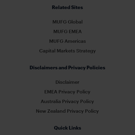
Related Sites
MUFG Global
MUFG EMEA
MUFG Americas
Capital Markets Strategy
Disclaimers and Privacy Policies
Disclaimer
EMEA Privacy Policy
Australia Privacy Policy
New Zealand Privacy Policy
Quick Links