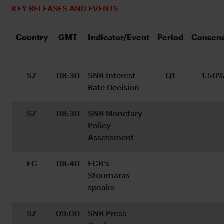
KEY RELEASES AND EVENTS
Country
GMT
Indicator/Event
Period
Consen
SZ
08:30
SNB Interest 
Q1
1.50
Rate Decision
SZ
08:30
SNB Monetary 
--
--
Policy 
Assessment
EC
08:40
ECB's 
Stournaras 
speaks
SZ
09:00
SNB Press 
--
--