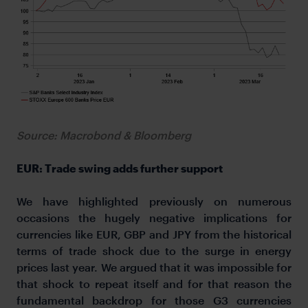
Source: Macrobond & Bloomberg
EUR: Trade swing adds further support
We have highlighted previously on numerous
occasions the hugely negative implications for
currencies like EUR, GBP and JPY from the historical
terms of trade shock due to the surge in energy
prices last year. We argued that it was impossible for
that shock to repeat itself and for that reason the
fundamental backdrop for those G3 currencies