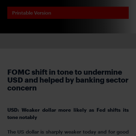
Printable Version
FOMC shift in tone to undermine
USD and helped by banking sector
concern
USD: Weaker dollar more likely as Fed shifts its
tone notably
The US dollar is sharply weaker today and for good