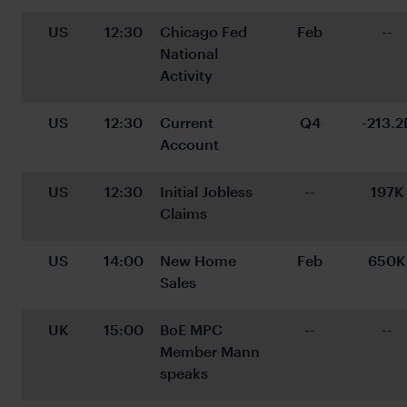
US
12:30
Chicago Fed 
Feb
--
National 
Activity
US
12:30
Current 
Q4
-213.2
Account
US
12:30
Initial Jobless 
--
197K
Claims
US
14:00
New Home 
Feb
650K
Sales
UK
15:00
BoE MPC 
--
--
Member Mann 
speaks