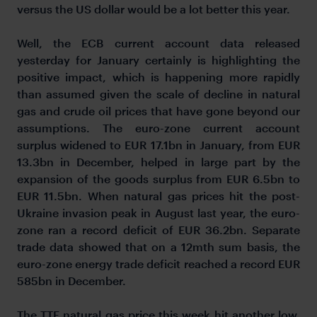
versus the US dollar would be a lot better this year.
Well, the ECB current account data released
yesterday for January certainly is highlighting the
positive impact, which is happening more rapidly
than assumed given the scale of decline in natural
gas and crude oil prices that have gone beyond our
assumptions. The euro-zone current account
surplus widened to EUR 17.1bn in January, from EUR
13.3bn in December, helped in large part by the
expansion of the goods surplus from EUR 6.5bn to
EUR 11.5bn. When natural gas prices hit the post-
Ukraine invasion peak in August last year, the euro-
zone ran a record deficit of EUR 36.2bn. Separate
trade data showed that on a 12mth sum basis, the
euro-zone energy trade deficit reached a record EUR
585bn in December.
The TTF natural gas price this week hit another low,