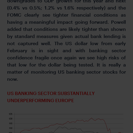
downgrades to GDP growth for this year and next
(0.4% vs 0.5%; 1.2% vs 1.6% respectively) and the
FOMC clearly see tighter financial conditions as
having a meaningful impact going forward. Powell
added that conditions are likely tighter than shown
by standard measures given actual bank lending is
not captured well. The US dollar low from early
February is in sight and with banking sector
confidence fragile once again we see high risks of
that low for the dollar being tested. It is really a
matter of monitoring US banking sector stocks for
now.
US BANKING SECTOR SUBSTANTIALLY
UNDERPERFORMING EUROPE