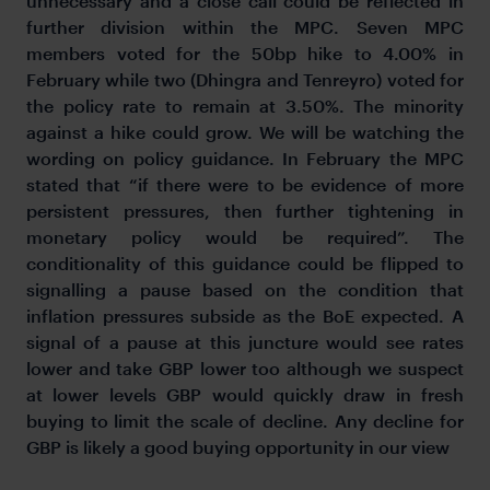
unnecessary and a close call could be reflected in
further division within the MPC. Seven MPC
members voted for the 50bp hike to 4.00% in
February while two (Dhingra and Tenreyro) voted for
the policy rate to remain at 3.50%. The minority
against a hike could grow. We will be watching the
wording on policy guidance. In February the MPC
stated that “if there were to be evidence of more
persistent pressures, then further tightening in
monetary policy would be required”. The
conditionality of this guidance could be flipped to
signalling a pause based on the condition that
inflation pressures subside as the BoE expected. A
signal of a pause at this juncture would see rates
lower and take GBP lower too although we suspect
at lower levels GBP would quickly draw in fresh
buying to limit the scale of decline. Any decline for
GBP is likely a good buying opportunity in our view