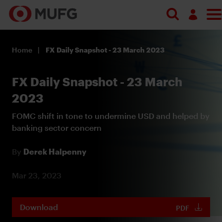
Log in
Home
FX Daily Snapshot - 23 March 2023
Register
FX Daily Snapshot - 23 March
2023
FOMC shift in tone to undermine USD and helped by
banking sector concern
By
Derek Halpenny
Mar 23, 2023
Download
PDF