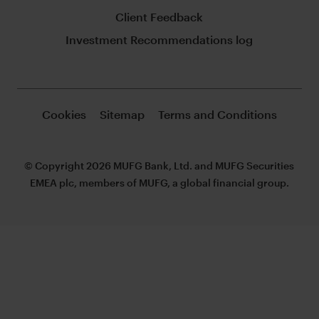
Client Feedback
Investment Recommendations log
Cookies
Sitemap
Terms and Conditions
© Copyright 2026 MUFG Bank, Ltd. and MUFG Securities
EMEA plc, members of MUFG, a global financial group.