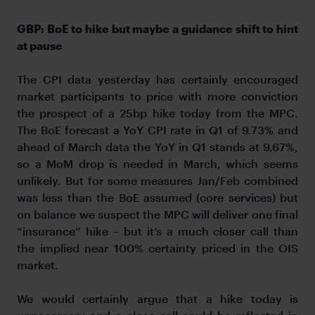
GBP: BoE to hike but maybe a guidance shift to hint
at pause
The CPI data yesterday has certainly encouraged
market participants to price with more conviction
the prospect of a 25bp hike today from the MPC.
The BoE forecast a YoY CPI rate in Q1 of 9.73% and
ahead of March data the YoY in Q1 stands at 9.67%,
so a MoM drop is needed in March, which seems
unlikely. But for some measures Jan/Feb combined
was less than the BoE assumed (core services) but
on balance we suspect the MPC will deliver one final
“insurance” hike – but it’s a much closer call than
the implied near 100% certainty priced in the OIS
market.
We would certainly argue that a hike today is