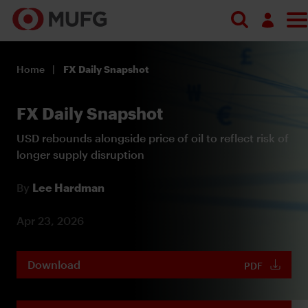
Log in
Home
FX Daily Snapshot
Register
FX Daily Snapshot
USD rebounds alongside price of oil to reflect risk of
longer supply disruption
By
Lee Hardman
Apr 23, 2026
Download
PDF