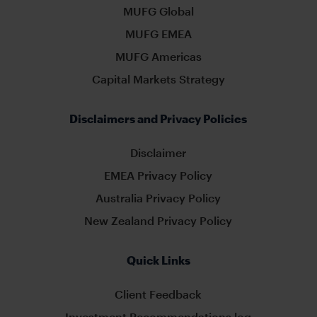
MUFG Global
MUFG EMEA
MUFG Americas
Capital Markets Strategy
Disclaimers and Privacy Policies
Disclaimer
EMEA Privacy Policy
Australia Privacy Policy
New Zealand Privacy Policy
Quick Links
Client Feedback
Investment Recommendations log