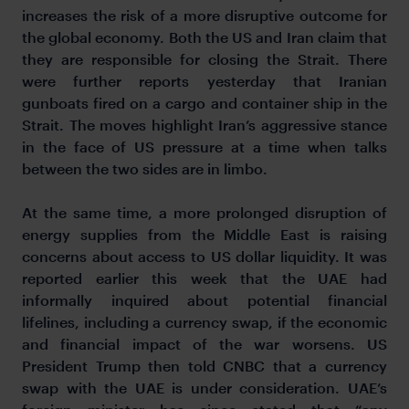
increases the risk of a more disruptive outcome for
the global economy. Both the US and Iran claim that
they are responsible for closing the Strait. There
were further reports yesterday that Iranian
gunboats fired on a cargo and container ship in the
Strait. The moves highlight Iran’s aggressive stance
in the face of US pressure at a time when talks
between the two sides are in limbo.
At the same time, a more prolonged disruption of
energy supplies from the Middle East is raising
concerns about access to US dollar liquidity. It was
reported earlier this week that the UAE had
informally inquired about potential financial
lifelines, including a currency swap, if the economic
and financial impact of the war worsens. US
President Trump then told CNBC that a currency
swap with the UAE is under consideration. UAE’s