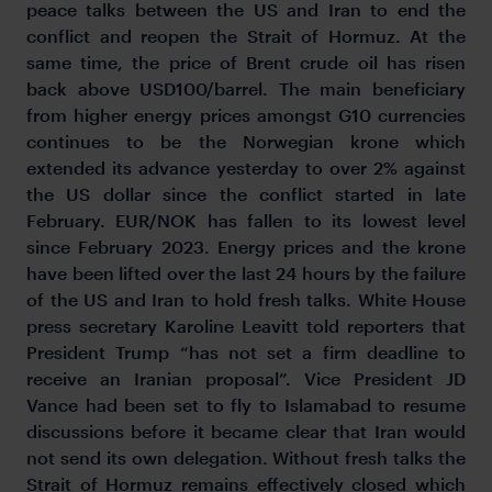
peace talks between the US and Iran to end the
conflict and reopen the Strait of Hormuz. At the
same time, the price of Brent crude oil has risen
back above USD100/barrel. The main beneficiary
from higher energy prices amongst G10 currencies
continues to be the Norwegian krone which
extended its advance yesterday to over 2% against
the US dollar since the conflict started in late
February. EUR/NOK has fallen to its lowest level
since February 2023. Energy prices and the krone
have been lifted over the last 24 hours by the failure
of the US and Iran to hold fresh talks. White House
press secretary Karoline Leavitt told reporters that
President Trump “has not set a firm deadline to
receive an Iranian proposal”. Vice President JD
Vance had been set to fly to Islamabad to resume
discussions before it became clear that Iran would
not send its own delegation. Without fresh talks the
Strait of Hormuz remains effectively closed which