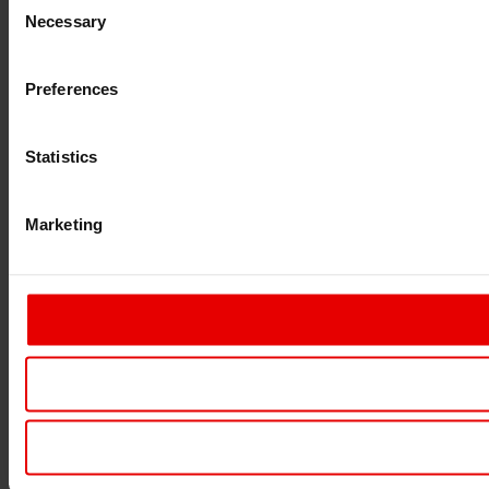
Necessary
Selection
Preferences
Statistics
Marketing