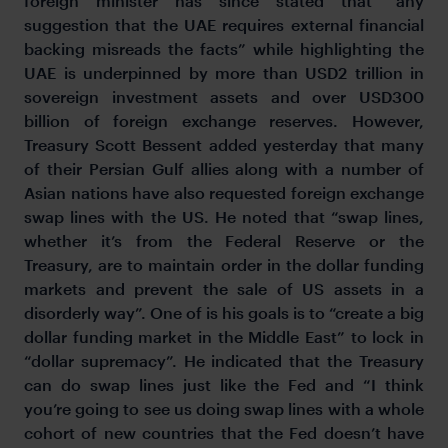
foreign minister has since stated that “any
suggestion that the UAE requires external financial
backing misreads the facts” while highlighting the
UAE is underpinned by more than USD2 trillion in
sovereign investment assets and over USD300
billion of foreign exchange reserves. However,
Treasury Scott Bessent added yesterday that many
of their Persian Gulf allies along with a number of
Asian nations have also requested foreign exchange
swap lines with the US. He noted that “swap lines,
whether it’s from the Federal Reserve or the
Treasury, are to maintain order in the dollar funding
markets and prevent the sale of US assets in a
disorderly way”. One of is his goals is to “create a big
dollar funding market in the Middle East” to lock in
“dollar supremacy”. He indicated that the Treasury
can do swap lines just like the Fed and “I think
you’re going to see us doing swap lines with a whole
cohort of new countries that the Fed doesn’t have