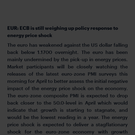
EUR: ECB is still weighing up policy response to
energy price shock
The euro has weakened against the US dollar falling
back below 1.1700 overnight. The euro has been
mainly undermined by the pick-up in energy prices.
Market participants will be closely watching the
releases of the latest euro-zone PMI surveys this
morning for April to better assess the initial negative
impact of the energy price shock on the economy.
The euro-zone composite PMI is expected to drop
back closer to the 50.0-level in April which would
indicate that growth is starting to stagnate, and
would be the lowest reading in a year. The energy
price shock is expected to deliver a stagflationary
shock for the euro-zone economy with growth