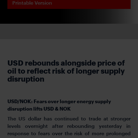
Printable Version
USD rebounds alongside price of
oil to reflect risk of longer supply
disruption
USD/NOK: Fears over longer energy supply
disruption lifts USD & NOK
The US dollar has continued to trade at stronger
levels overnight after rebounding yesterday in
response to fears over the risk of more prolonged