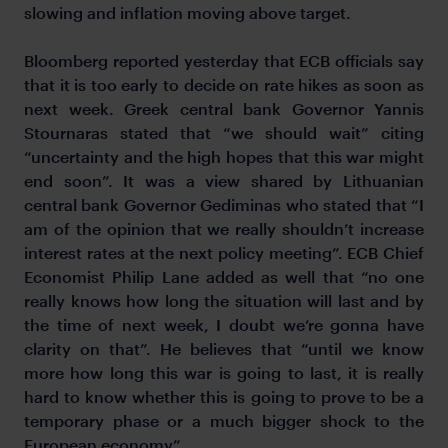
slowing and inflation moving above target.
Bloomberg reported yesterday that ECB officials say
that it is too early to decide on rate hikes as soon as
next week. Greek central bank Governor Yannis
Stournaras stated that “we should wait” citing
“uncertainty and the high hopes that this war might
end soon”. It was a view shared by Lithuanian
central bank Governor Gediminas who stated that “I
am of the opinion that we really shouldn’t increase
interest rates at the next policy meeting”. ECB Chief
Economist Philip Lane added as well that “no one
really knows how long the situation will last and by
the time of next week, I doubt we’re gonna have
clarity on that”. He believes that “until we know
more how long this war is going to last, it is really
hard to know whether this is going to prove to be a
temporary phase or a much bigger shock to the
European economy”.