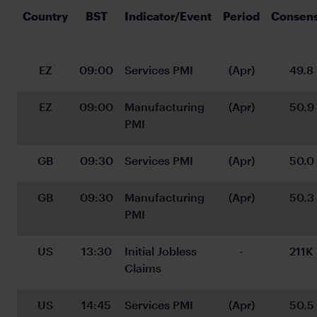
Country
BST
Indicator/Event
Period
Consen
EZ
09:00
Services PMI
(Apr)
49.8
EZ
09:00
Manufacturing 
(Apr)
50.9
PMI
GB
09:30
Services PMI
(Apr)
50.0
GB
09:30
Manufacturing 
(Apr)
50.3
PMI
US
13:30
Initial Jobless 
-
211K
Claims
US
14:45
Services PMI
(Apr)
50.5