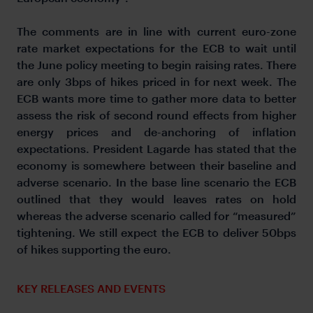
The comments are in line with current euro-zone
rate market expectations for the ECB to wait until
the June policy meeting to begin raising rates. There
are only 3bps of hikes priced in for next week. The
ECB wants more time to gather more data to better
assess the risk of second round effects from higher
energy prices and de-anchoring of inflation
expectations. President Lagarde has stated that the
economy is somewhere between their baseline and
adverse scenario. In the base line scenario the ECB
outlined that they would leaves rates on hold
whereas the adverse scenario called for “measured”
tightening. We still expect the ECB to deliver 50bps
of hikes supporting the euro.
KEY RELEASES AND EVENTS