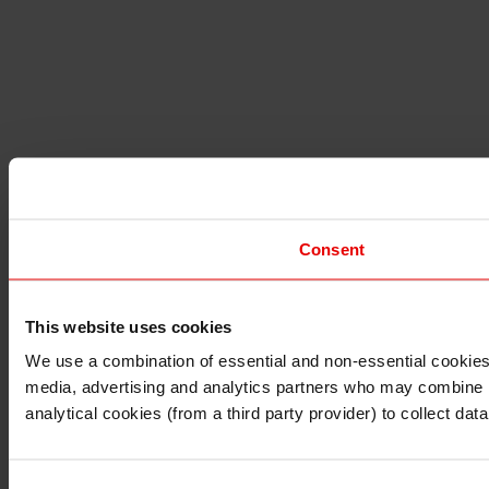
Consent
This website uses cookies
I understand that any materials on this website have been 
rules and regulations.
We use a combination of essential and non-essential cookies (
I also understand that all materials on this website are no
media, advertising and analytics partners who may combine it 
Continue
Exit
analytical cookies (from a third party provider) to collect d
Consent