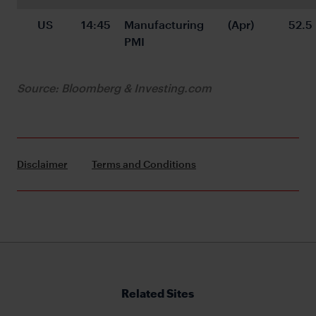
US
14:45
Manufacturing 
(Apr)
52.5
PMI
Source: Bloomberg & Investing.com
Disclaimer
Terms and Conditions
Related Sites