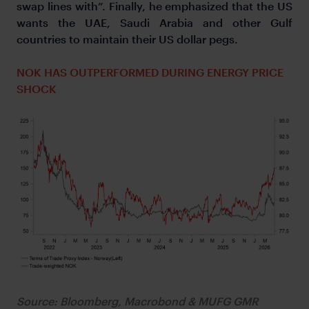
swap lines with”. Finally, he emphasized that the US
wants the UAE, Saudi Arabia and other Gulf
countries to maintain their US dollar pegs.
NOK HAS OUTPERFORMED DURING ENERGY PRICE
SHOCK
Source: Bloomberg, Macrobond & MUFG GMR