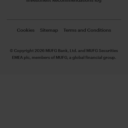
Cookies
Sitemap
Terms and Conditions
© Copyright 2026 MUFG Bank, Ltd. and MUFG Securities
EMEA plc, members of MUFG, a global financial group.