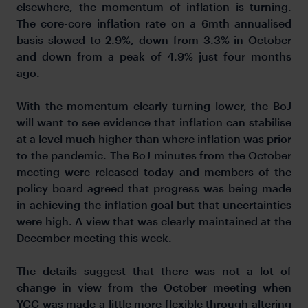
elsewhere, the momentum of inflation is turning.
The core-core inflation rate on a 6mth annualised
basis slowed to 2.9%, down from 3.3% in October
and down from a peak of 4.9% just four months
ago.
With the momentum clearly turning lower, the BoJ
will want to see evidence that inflation can stabilise
at a level much higher than where inflation was prior
to the pandemic. The BoJ minutes from the October
meeting were released today and members of the
policy board agreed that progress was being made
in achieving the inflation goal but that uncertainties
were high. A view that was clearly maintained at the
December meeting this week.
The details suggest that there was not a lot of
change in view from the October meeting when
YCC was made a little more flexible through altering