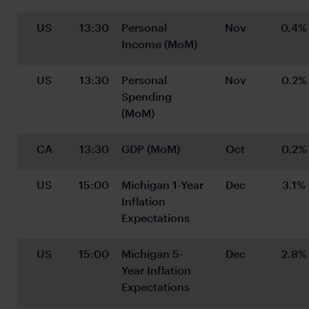
US
13:30
Personal 
Nov
0.4%
Income (MoM)
US
13:30
Personal 
Nov
0.2%
Spending 
(MoM)
CA
13:30
GDP (MoM)
Oct
0.2%
US
15:00
Michigan 1-Year 
Dec
3.1%
Inflation 
Expectations
US
15:00
Michigan 5-
Dec
2.8%
Year Inflation 
Expectations