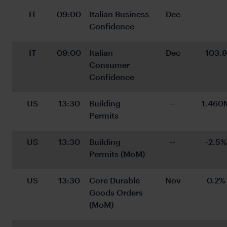
IT
09:00
Italian Business 
Dec
--
Confidence
IT
09:00
Italian 
Dec
103.8
Consumer 
Confidence
US
13:30
Building 
--
1.460
Permits
US
13:30
Building 
--
-2.5%
Permits (MoM)
US
13:30
Core Durable 
Nov
0.2%
Goods Orders 
(MoM)