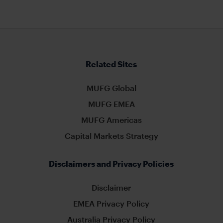
Related Sites
MUFG Global
MUFG EMEA
MUFG Americas
Capital Markets Strategy
Disclaimers and Privacy Policies
Disclaimer
EMEA Privacy Policy
Australia Privacy Policy