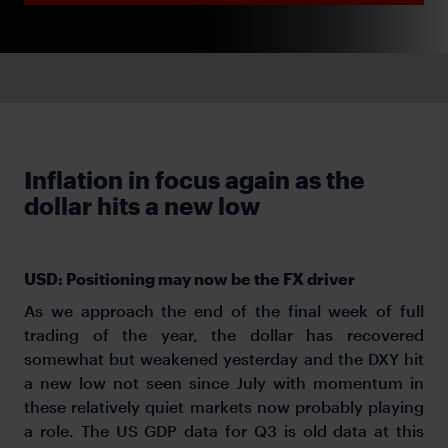
Inflation in focus again as the
dollar hits a new low
USD: Positioning may now be the FX driver
As we approach the end of the final week of full
trading of the year, the dollar has recovered
somewhat but weakened yesterday and the DXY hit
a new low not seen since July with momentum in
these relatively quiet markets now probably playing
a role. The US GDP data for Q3 is old data at this