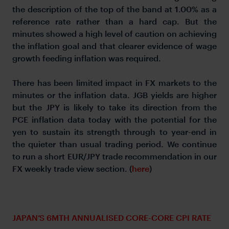
the description of the top of the band at 1.00% as a
reference rate rather than a hard cap. But the
minutes showed a high level of caution on achieving
the inflation goal and that clearer evidence of wage
growth feeding inflation was required.
There has been limited impact in FX markets to the
minutes or the inflation data. JGB yields are higher
but the JPY is likely to take its direction from the
PCE inflation data today with the potential for the
yen to sustain its strength through to year-end in
the quieter than usual trading period. We continue
to run a short EUR/JPY trade recommendation in our
FX weekly trade view section. (
here
)
JAPAN’S 6MTH ANNUALISED CORE-CORE CPI RATE