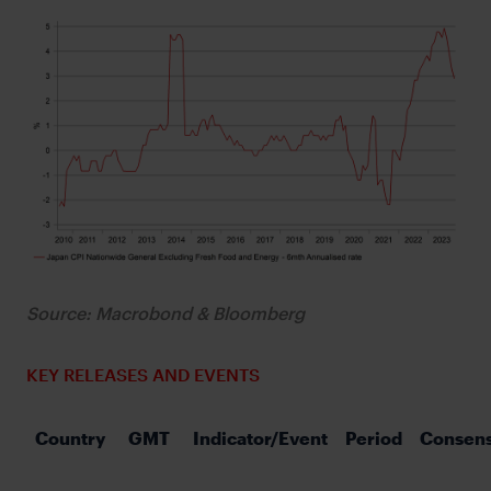
Source: Macrobond & Bloomberg
KEY RELEASES AND EVENTS
Country
GMT
Indicator/Event
Period
Consen