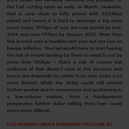
the Fed cutting rates as early as March. However,
that is now close to fully priced with 23/24bps
priced and hence it is hard to envisage a big rates
move today. 155bps of cuts are now priced by end-
2024 and over 170bps by January 2025. More than
this in total cuts is feasible next year but not just on
benign inflation. The Fed would have to start fearing
the risk of a hard landing for them to need to cut by
more than 150bps – that’s a risk of course but
evidence of that doesn’t exist at this juncture and
hence the downside for yields from here looks a lot
more limited. While the dollar could still extend
further weaker due to momentum and positioning in
a low-volume market, from a fundamental
perspective further dollar selling from here could
prove more difficult.
USD REMAINS UNDER DOWNWRD PRESSURE AS