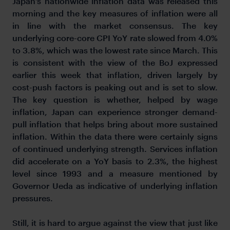
Japan’s nationwide inflation data was released this
morning and the key measures of inflation were all
in line with the market consensus. The key
underlying core-core CPI YoY rate slowed from 4.0%
to 3.8%, which was the lowest rate since March. This
is consistent with the view of the BoJ expressed
earlier this week that inflation, driven largely by
cost-push factors is peaking out and is set to slow.
The key question is whether, helped by wage
inflation, Japan can experience stronger demand-
pull inflation that helps bring about more sustained
inflation. Within the data there were certainly signs
of continued underlying strength. Services inflation
did accelerate on a YoY basis to 2.3%, the highest
level since 1993 and a measure mentioned by
Governor Ueda as indicative of underlying inflation
pressures.
Still, it is hard to argue against the view that just like