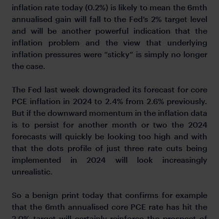
inflation rate today (0.2%) is likely to mean the 6mth
annualised gain will fall to the Fed’s 2% target level
and will be another powerful indication that the
inflation problem and the view that underlying
inflation pressures were “sticky” is simply no longer
the case.
The Fed last week downgraded its forecast for core
PCE inflation in 2024 to 2.4% from 2.6% previously.
But if the downward momentum in the inflation data
is to persist for another month or two the 2024
forecasts will quickly be looking too high and with
that the dots profile of just three rate cuts being
implemented in 2024 will look increasingly
unrealistic.
So a benign print today that confirms for example
that the 6mth annualised core PCE rate has hit the
2.0% target will certainly reinforce the prospect of