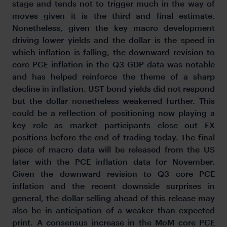
stage and tends not to trigger much in the way of
moves given it is the third and final estimate.
Nonetheless, given the key macro development
driving lower yields and the dollar is the speed in
which inflation is falling, the downward revision to
core PCE inflation in the Q3 GDP data was notable
and has helped reinforce the theme of a sharp
decline in inflation. UST bond yields did not respond
but the dollar nonetheless weakened further. This
could be a reflection of positioning now playing a
key role as market participants close out FX
positions before the end of trading today. The final
piece of macro data will be released from the US
later with the PCE inflation data for November.
Given the downward revision to Q3 core PCE
inflation and the recent downside surprises in
general, the dollar selling ahead of this release may
also be in anticipation of a weaker than expected
print. A consensus increase in the MoM core PCE