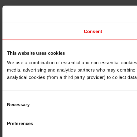
Consent
This website uses cookies
I understand that any materials on this website have been 
rules and regulations.
We use a combination of essential and non-essential cookies (
I also understand that all materials on this website are no
media, advertising and analytics partners who may combine it 
Continue
Exit
analytical cookies (from a third party provider) to collect d
Consent
Necessary
Selection
Preferences