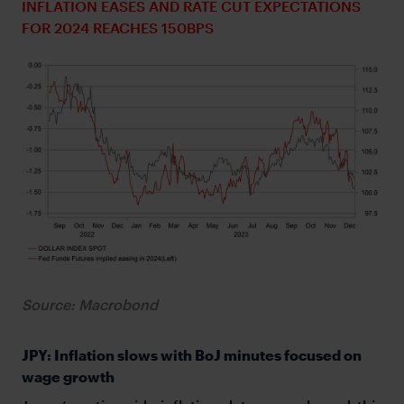
INFLATION EASES AND RATE CUT EXPECTATIONS
FOR 2024 REACHES 150BPS
Source: Macrobond
JPY: Inflation slows with BoJ minutes focused on
wage growth