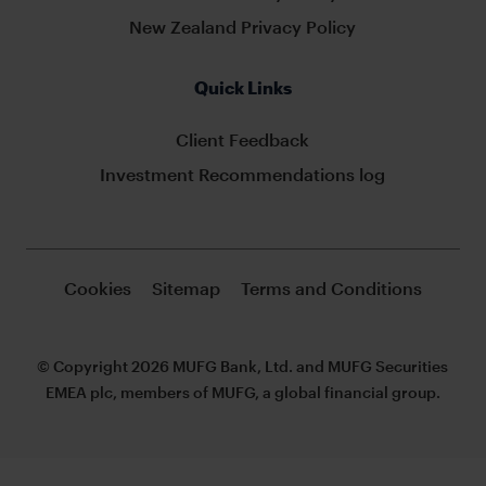
New Zealand Privacy Policy
Quick Links
Client Feedback
Investment Recommendations log
Cookies
Sitemap
Terms and Conditions
© Copyright 2026 MUFG Bank, Ltd. and MUFG Securities
EMEA plc, members of MUFG, a global financial group.