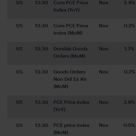
US
13:30
Core PCE Price 
Nov
3.4%
Index (YoY)
US
13:30
Core PCE Price 
Nov
0.2%
Index (MoM)
US
13:30
Durable Goods 
Nov
1.7%
Orders (MoM)
US
13:30
Goods Orders 
Nov
0.2%
Non Def Ex Air 
(MoM)
US
13:30
PCE Price index 
Nov
2.8%
(YoY)
US
13:30
PCE price index 
Nov
0.0%
(MoM)