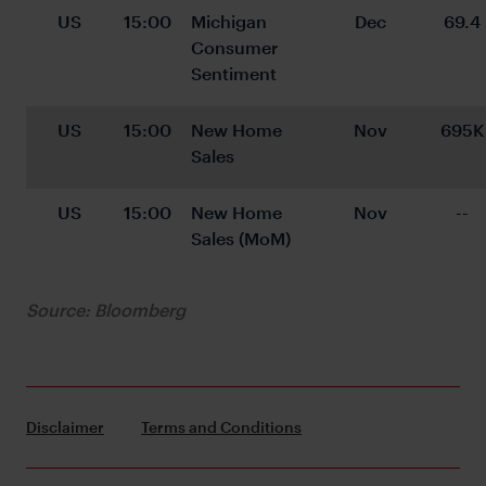
US
15:00
Michigan 
Dec
69.4
Consumer 
Sentiment
US
15:00
New Home 
Nov
695K
Sales
US
15:00
New Home 
Nov
--
Sales (MoM)
Source: Bloomberg
Disclaimer
Terms and Conditions