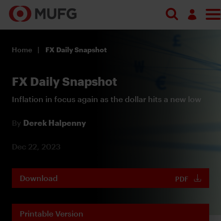
Log in
Home
FX Daily Snapshot
Register
FX Daily Snapshot
Inflation in focus again as the dollar hits a new low
By
Derek Halpenny
Dec 22, 2023
Download
PDF
Printable Version