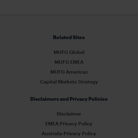
Related Sites
MUFG Global
MUFG EMEA
MUFG Americas
Capital Markets Strategy
Disclaimers and Privacy Policies
Disclaimer
EMEA Privacy Policy
Australia Privacy Policy