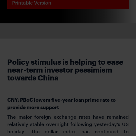
Printable Version
Policy stimulus is helping to ease
near-term investor pessimism
towards China
CNY: PBoC lowers five-year loan prime rate to
provide more support
The major foreign exchange rates have remained
relatively stable overnight following yesterday’s US
holiday. The dollar index has continued to