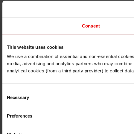
Consent
This website uses cookies
I understand that any materials on this website have been 
rules and regulations.
We use a combination of essential and non-essential cookies (
I also understand that all materials on this website are no
media, advertising and analytics partners who may combine it 
Continue
Exit
analytical cookies (from a third party provider) to collect d
Consent
Necessary
Selection
Preferences