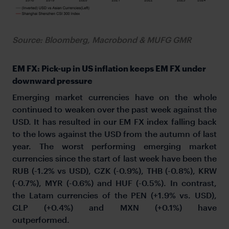
Source: Bloomberg, Macrobond & MUFG GMR
EM FX: Pick-up in US inflation keeps EM FX under
downward pressure
Emerging market currencies have on the whole
continued to weaken over the past week against the
USD. It has resulted in our EM FX index falling back
to the lows against the USD from the autumn of last
year. The worst performing emerging market
currencies since the start of last week have been the
RUB (-1.2% vs USD), CZK (-0.9%), THB (-0.8%), KRW
(-0.7%), MYR (-0.6%) and HUF (-0.5%). In contrast,
the Latam currencies of the PEN (+1.9% vs. USD),
CLP (+0.4%) and MXN (+0.1%) have
outperformed.