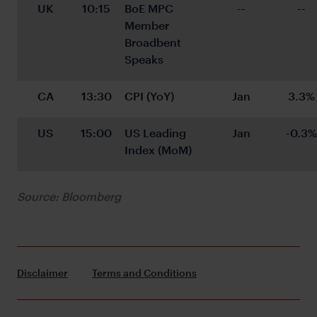
UK
10:15
BoE MPC 
--
--
Member 
Broadbent 
Speaks
CA
13:30
CPI (YoY)
Jan
3.3%
US
15:00
US Leading 
Jan
-0.3%
Index (MoM)
Source: Bloomberg
Disclaimer
Terms and Conditions