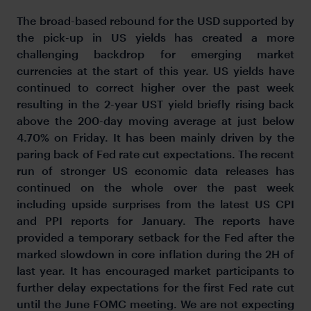
The broad-based rebound for the USD supported by
the pick-up in US yields has created a more
challenging backdrop for emerging market
currencies at the start of this year. US yields have
continued to correct higher over the past week
resulting in the 2-year UST yield briefly rising back
above the 200-day moving average at just below
4.70% on Friday. It has been mainly driven by the
paring back of Fed rate cut expectations. The recent
run of stronger US economic data releases has
continued on the whole over the past week
including upside surprises from the latest US CPI
and PPI reports for January. The reports have
provided a temporary setback for the Fed after the
marked slowdown in core inflation during the 2H of
last year. It has encouraged market participants to
further delay expectations for the first Fed rate cut
until the June FOMC meeting. We are not expecting