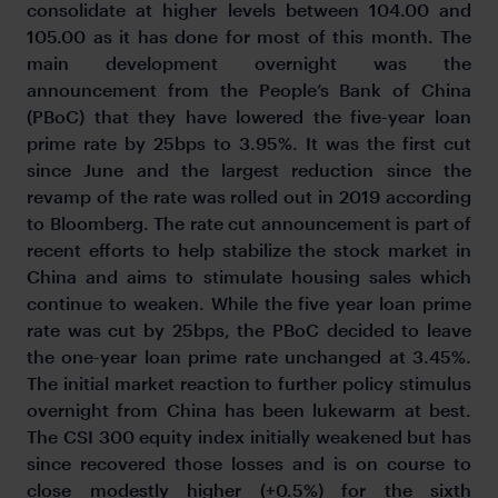
consolidate at higher levels between 104.00 and
105.00 as it has done for most of this month. The
main development overnight was the
announcement from the People’s Bank of China
(PBoC) that they have lowered the five-year loan
prime rate by 25bps to 3.95%. It was the first cut
since June and the largest reduction since the
revamp of the rate was rolled out in 2019 according
to Bloomberg. The rate cut announcement is part of
recent efforts to help stabilize the stock market in
China and aims to stimulate housing sales which
continue to weaken. While the five year loan prime
rate was cut by 25bps, the PBoC decided to leave
the one-year loan prime rate unchanged at 3.45%.
The initial market reaction to further policy stimulus
overnight from China has been lukewarm at best.
The CSI 300 equity index initially weakened but has
since recovered those losses and is on course to
close modestly higher (+0.5%) for the sixth