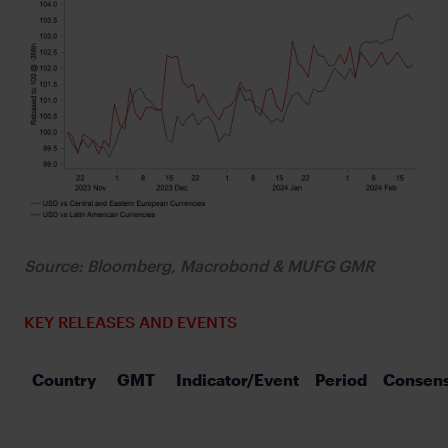
Source: Bloomberg, Macrobond & MUFG GMR
KEY RELEASES AND EVENTS
Country
GMT
Indicator/Event
Period
Consen