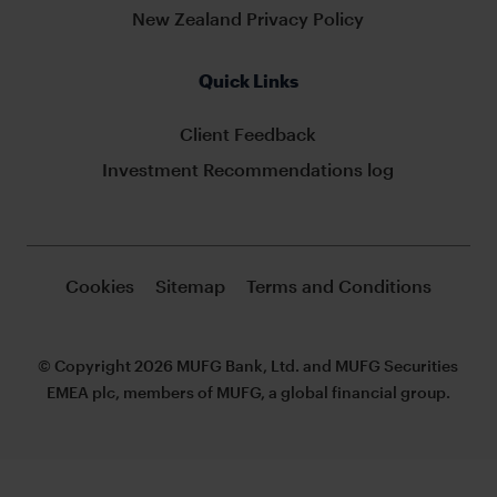
New Zealand Privacy Policy
Quick Links
Client Feedback
Investment Recommendations log
Cookies
Sitemap
Terms and Conditions
© Copyright 2026 MUFG Bank, Ltd. and MUFG Securities
EMEA plc, members of MUFG, a global financial group.