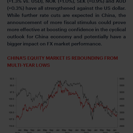
(+1.3% vs. USD), NOK (+1.0%), SEK (+0.9%) and AUD
(+0.3%) have all strengthened against the US dollar.
While further rate cuts are expected in China, the
announcement of more fiscal stimulus could prove
more effective at boosting confidence in the cyclical
outlook for China economy and potentially have a
bigger impact on FX market performance.
CHINA’S EQUITY MARKET IS REBOUNDING FROM
MULTI-YEAR LOWS