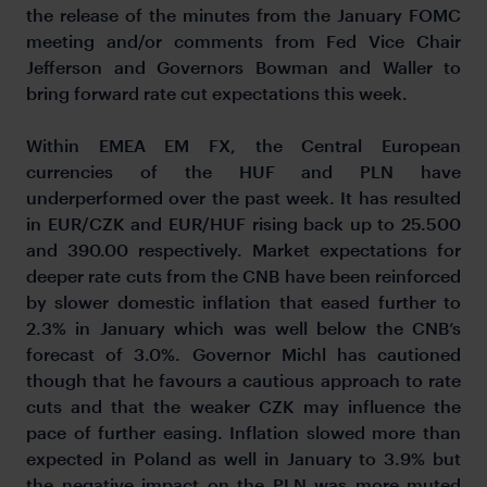
the release of the minutes from the January FOMC
meeting and/or comments from Fed Vice Chair
Jefferson and Governors Bowman and Waller to
bring forward rate cut expectations this week.
Within EMEA EM FX, the Central European
currencies of the HUF and PLN have
underperformed over the past week. It has resulted
in EUR/CZK and EUR/HUF rising back up to 25.500
and 390.00 respectively. Market expectations for
deeper rate cuts from the CNB have been reinforced
by slower domestic inflation that eased further to
2.3% in January which was well below the CNB’s
forecast of 3.0%. Governor Michl has cautioned
though that he favours a cautious approach to rate
cuts and that the weaker CZK may influence the
pace of further easing. Inflation slowed more than
expected in Poland as well in January to 3.9% but
the negative impact on the PLN was more muted