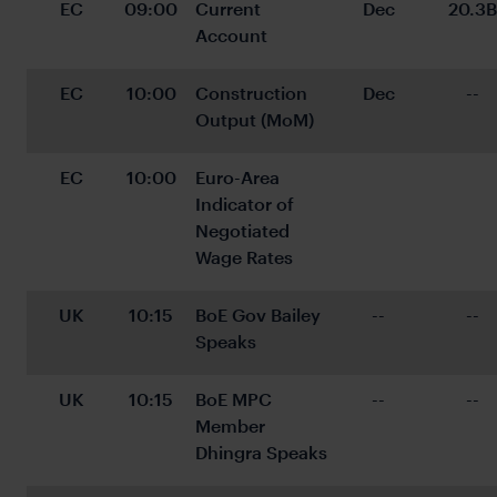
EC
09:00
Current 
Dec
20.3B
Account
EC
10:00
Construction 
Dec
--
Output (MoM)
EC
10:00
Euro-Area 
Indicator of 
Negotiated 
Wage Rates
UK
10:15
BoE Gov Bailey 
--
--
Speaks
UK
10:15
BoE MPC 
--
--
Member 
Dhingra Speaks