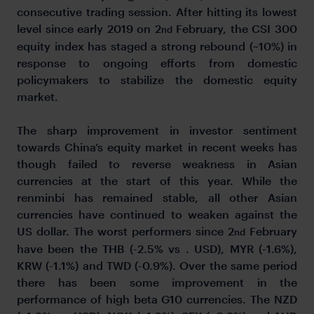
consecutive trading session. After hitting its lowest
level since early 2019 on 2
February, the CSI 300
nd
equity index has staged a strong rebound (~10%) in
response to ongoing efforts from domestic
policymakers to stabilize the domestic equity
market.
The sharp improvement in investor sentiment
towards China’s equity market in recent weeks has
though failed to reverse weakness in Asian
currencies at the start of this year. While the
renminbi has remained stable, all other Asian
currencies have continued to weaken against the
US dollar. The worst performers since 2
February
nd
have been the THB (-2.5% vs . USD), MYR (-1.6%),
KRW (-1.1%) and TWD (-0.9%). Over the same period
there has been some improvement in the
performance of high beta G10 currencies. The NZD