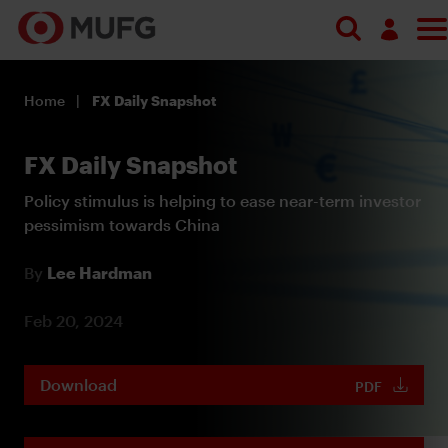
Log in
Home
FX Daily Snapshot
Register
FX Daily Snapshot
Policy stimulus is helping to ease near-term investor
pessimism towards China
By
Lee Hardman
Feb 20, 2024
Download
PDF