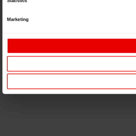
Statistics
Marketing