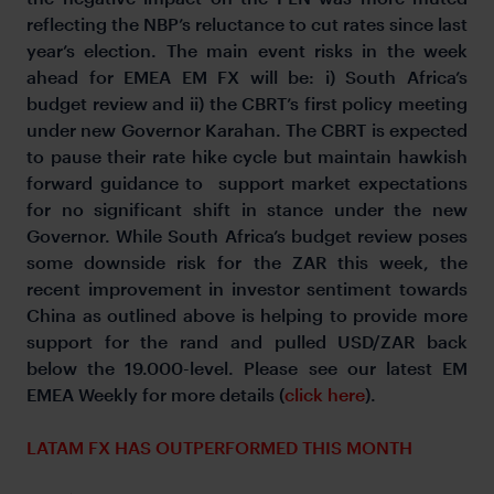
reflecting the NBP’s reluctance to cut rates since last
year’s election. The main event risks in the week
ahead for EMEA EM FX will be: i) South Africa’s
budget review and ii) the CBRT’s first policy meeting
under new Governor Karahan. The CBRT is expected
to pause their rate hike cycle but maintain hawkish
forward guidance to support market expectations
for no significant shift in stance under the new
Governor. While South Africa’s budget review poses
some downside risk for the ZAR this week, the
recent improvement in investor sentiment towards
China as outlined above is helping to provide more
support for the rand and pulled USD/ZAR back
below the 19.000-level. Please see our latest EM
EMEA Weekly for more details (
click here
).
LATAM FX HAS OUTPERFORMED THIS MONTH