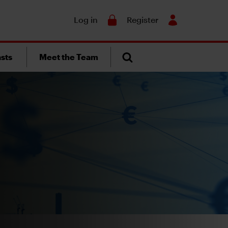
Search
Log in
Register
sts
Meet the Team