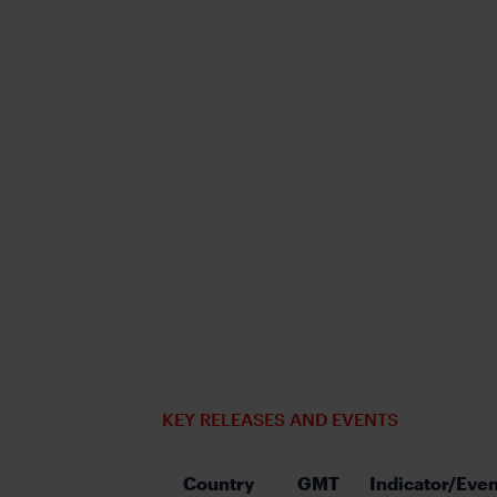
KEY RELEASES AND EVENTS
Country
GMT
Indicator/Even