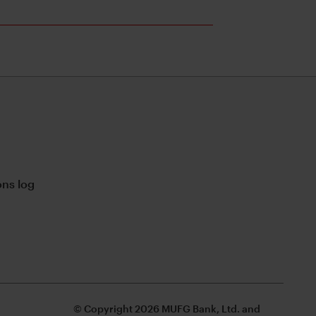
ns log
© Copyright 2026 MUFG Bank, Ltd. and