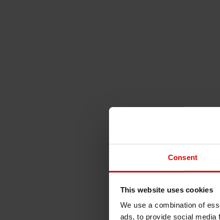
Consent
This website uses cookies
We use a combination of esse
ads, to provide social media 