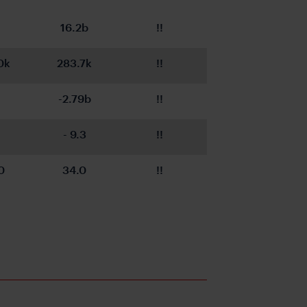
16.2b
!!
0k
283.7k
!!
-2.79b
!!
- 9.3
!!
0
34.0
!!