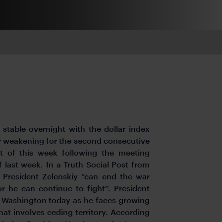
stable overnight with the dollar index
er weakening for the second consecutive
rt of this week following the meeting
 last week. In a Truth Social Post from
n President Zelenskiy “can end the war
or he can continue to fight”. President
n Washington today as he faces growing
hat involves ceding territory. According