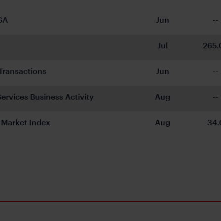
SA
Jun
--
Jul
265.
s Transactions
Jun
--
ervices Business Activity
Aug
--
Market Index
Aug
34.