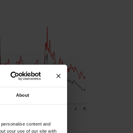
About
o personalise content and
ut your use of our site with