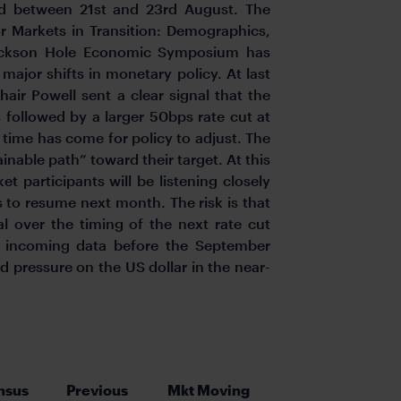
d between 21st and 23rd August. The
or Markets in Transition: Demographics,
Jackson Hole Economic Symposium has
 major shifts in monetary policy. At last
ir Powell sent a clear signal that the
 followed by a larger 50bps rate cut at
time has come for policy to adjust. The
tainable path” toward their target. At this
participants will be listening closely
ts to resume next month. The risk is that
al over the timing of the next rate cut
g incoming data before the September
pressure on the US dollar in the near-
nsus
Previous
Mkt Moving