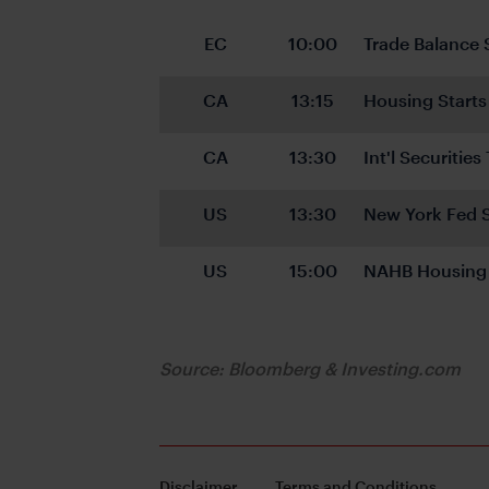
EC
10:00
Trade Balance 
CA
13:15
Housing Starts
CA
13:30
Int'l Securitie
US
13:30
New York Fed S
US
15:00
NAHB Housing 
Source: Bloomberg & Investing.com
Disclaimer
Terms and Conditions