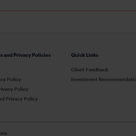
s and Privacy Policies
Quick Links
Client Feedback
cy Policy
Investment Recommendatio
rivacy Policy
d Privacy Policy
ons