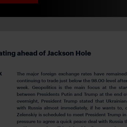
ating ahead of Jackson Hole
X
The major foreign exchange rates have remained 
continuing to trade just below the 98.00-level aft
week. Geopolitics is the main focus at the sta
between Presidents Putin and Trump at the end of
overnight, President Trump stated that Ukrainia
with Russia almost immediately, if he wants to, 
Zelenskiy is scheduled to meet President Trump i
pressure to agree a quick peace deal with Russia t