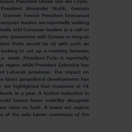
ission President Ursula von der Leyen,
 President Alexander Stubb, German
ir Starmer, French President Emmanuel
European leaders are reportedly seeking
edly told European leaders in a call on
urity guarantees with Europe so long as
ident Putin would be ok with such an
y looking to set up a meeting between
n a week. President Putin is reportedly
as region while President Zelenskiy has
and Luhansk provinces. The impact on
he latest geopolitical developments has
), we highlighted that measures of FX
levels in a year. A further reduction in
ould favour lower volatility alongside
ave rates on hold. A lower vol regime
e of the safe haven currencies of the