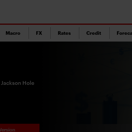
Macro
FX
Rates
Credit
Foreca
f Jackson Hole
Version