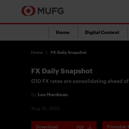
Home
Digital Content
Home
FX Daily Snapshot
FX Daily Snapshot
G10 FX rates are consolidating ahead o
By
Lee Hardman
Aug 18, 2025
Download
Printable 
PDF