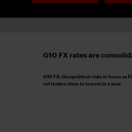
G10 FX rates are consolid
G10 FX: Geopolitical risks in focus as F
vol trades close to lowest in a year