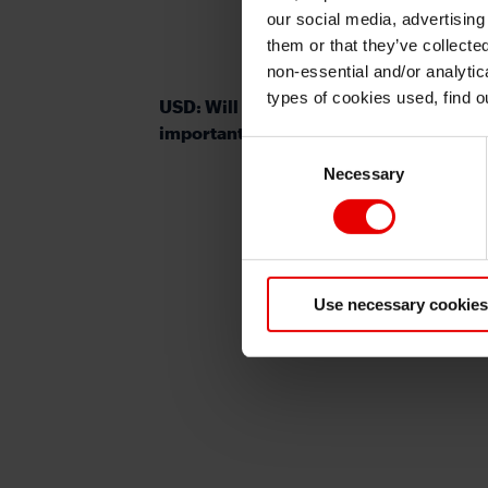
our social media, advertising
them or that they’ve collecte
non-essential and/or analytic
types of cookies used, find 
USD: Will the Jackson Hole symposium
important for Fed policy outlook?
Consent
Necessary
Selection
Use necessary cookies