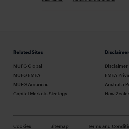
Related Sites
Disclaimer
MUFG Global
Disclaimer
MUFG EMEA
EMEA Priva
MUFG Americas
Australia P
Capital Markets Strategy
New Zealan
Cookies
Sitemap
Terms and Conditi