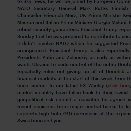
to Sky news, he will be joined by European Comm
NATO Secretary General Mark Rutte, Finnish
Chancellor Friedrich Merz, UK Prime Minister Ke
Macron and Italian Prime Minister Giorgia Meloni. 
robust security guarantees. President Trump report
Sunday that he was prepared to contribute to sec
it didn’t involve NATO which he suggested Pres
arrangement. President Trump is also reportedl
Presidents Putin and Zelenskiy as early as withi
wants Ukraine to cede control of the entire Donb
repeatedly ruled out giving up all of Donetsk 
financial markets at the start of this week from t
been limited. In our latest FX Weekly (
click here
market volatility have fallen back to their lowest 
geopolitical risk should a ceasefire be agreed w
recent decisions from major central banks to le
supports high beta G10 currencies at the expens
Swiss franc and yen.