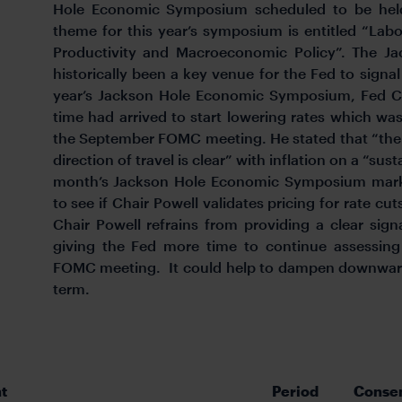
Hole Economic Symposium scheduled to be hel
theme for this year’s symposium is entitled “Lab
Productivity and Macroeconomic Policy”. The 
historically been a key venue for the Fed to signal
year’s Jackson Hole Economic Symposium, Fed Cha
time had arrived to start lowering rates which was
the September FOMC meeting. He stated that “the 
direction of travel is clear” with inflation on a “sus
month’s Jackson Hole Economic Symposium market 
to see if Chair Powell validates pricing for rate cu
Chair Powell refrains from providing a clear sign
giving the Fed more time to continue assessin
FOMC meeting. It could help to dampen downward 
term.
t
Period
Conse