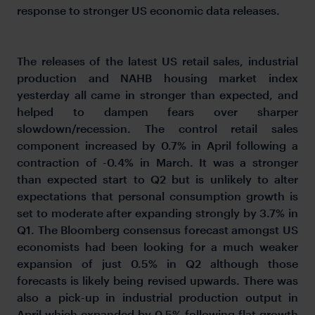
response to stronger US economic data releases.
The releases of the latest US retail sales, industrial
production and NAHB housing market index
yesterday all came in stronger than expected, and
helped to dampen fears over sharper
slowdown/recession. The control retail sales
component increased by 0.7% in April following a
contraction of -0.4% in March. It was a stronger
than expected start to Q2 but is unlikely to alter
expectations that personal consumption growth is
set to moderate after expanding strongly by 3.7% in
Q1. The Bloomberg consensus forecast amongst US
economists had been looking for a much weaker
expansion of just 0.5% in Q2 although those
forecasts is likely being revised upwards. There was
also a pick-up in industrial production output in
April which expanded by 0.5% following flat growth