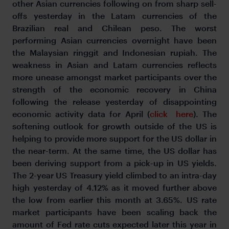
other Asian currencies following on from sharp sell-
offs yesterday in the Latam currencies of the
Brazilian real and Chilean peso. The worst
performing Asian currencies overnight have been
the Malaysian ringgit and Indonesian rupiah. The
weakness in Asian and Latam currencies reflects
more unease amongst market participants over the
strength of the economic recovery in China
following the release yesterday of disappointing
economic activity data for April (
click here
). The
softening outlook for growth outside of the US is
helping to provide more support for the US dollar in
the near-term. At the same time, the US dollar has
been deriving support from a pick-up in US yields.
The 2-year US Treasury yield climbed to an intra-day
high yesterday of 4.12% as it moved further above
the low from earlier this month at 3.65%. US rate
market participants have been scaling back the
amount of Fed rate cuts expected later this year in