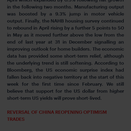
in the following two months. Manufacturing output
was boosted by a 9.3% jump in motor vehicle
output. Finally, the NAHB housing survey continued
to rebound in April rising by a further 5 points to 50
in May as it moved further above the low from the
end of last year at 31 in December signalling an
improving outlook for home builders. The economic
data has provided some short-term relief, although
the underlying trend is still softening. According to
Bloomberg, the US economic surprise index had
fallen back into negative territory at the start of this
week for the first time since February. We still
believe that support for the US dollar from higher
short-term US yields will prove short-lived.
REVERSAL OF CHINA REOPENING OPTIMISM
TRADES