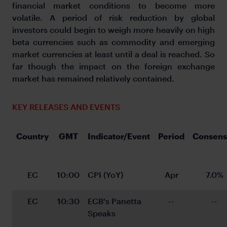
financial market conditions to become more
volatile. A period of risk reduction by global
investors could begin to weigh more heavily on high
beta currencies such as commodity and emerging
market currencies at least until a deal is reached. So
far though the impact on the foreign exchange
market has remained relatively contained.
KEY RELEASES AND EVENTS
Country
GMT
Indicator/Event
Period
Consens
EC
10:00
CPI (YoY)
Apr
7.0%
EC
10:30
ECB's Panetta 
--
--
Speaks