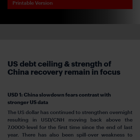
Printable Version
US debt ceiling & strength of
China recovery remain in focus
USD 1: China slowdown fears contrast with
stronger US data
The US dollar has continued to strengthen overnight
resulting in USD/CNH moving back above the
7.0000-level for the first time since the end of last
year. There has also been spill-over weakness to