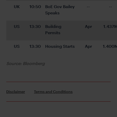
UK
10:50
BoE Gov Bailey 
--
--
Speaks
US
13:30
Building 
Apr
1.437
Permits
US
13:30
Housing Starts
Apr
1.400
Source: Bloomberg
Disclaimer
Terms and Conditions