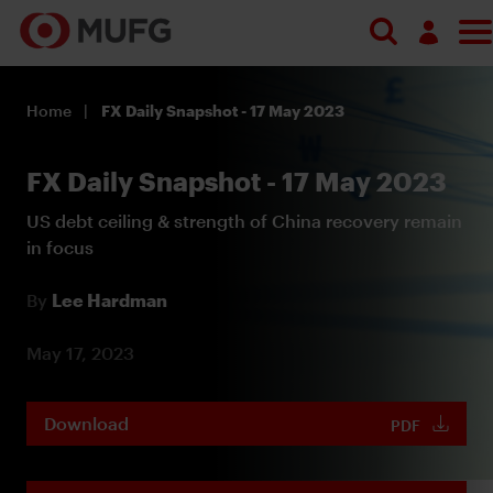
Log in
Home
FX Daily Snapshot - 17 May 2023
Register
FX Daily Snapshot - 17 May 2023
US debt ceiling & strength of China recovery remain
in focus
By
Lee Hardman
May 17, 2023
Download
PDF