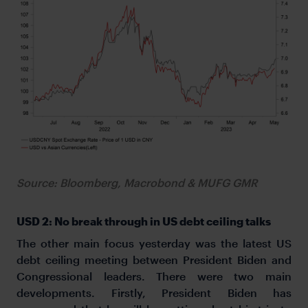
Source: Bloomberg, Macrobond & MUFG GMR
USD 2: No break through in US debt ceiling talks
The other main focus yesterday was the latest US
debt ceiling meeting between President Biden and
Congressional leaders. There were two main
developments. Firstly, President Biden has