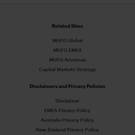
Related Sites
MUFG Global
MUFG EMEA
MUFG Americas
Capital Markets Strategy
Disclaimers and Privacy Policies
Disclaimer
EMEA Privacy Policy
Australia Privacy Policy
New Zealand Privacy Policy