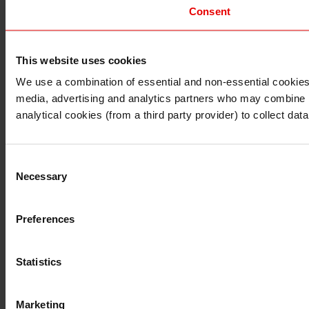
Consent
This website uses cookies
I understand that any materials on this website have been 
rules and regulations.
We use a combination of essential and non-essential cookies (
I also understand that all materials on this website are no
media, advertising and analytics partners who may combine it 
Continue
Exit
analytical cookies (from a third party provider) to collect d
Consent
Necessary
Selection
Preferences
Statistics
Marketing