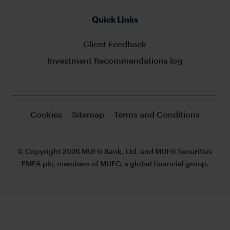
Quick Links
Client Feedback
Investment Recommendations log
Cookies
Sitemap
Terms and Conditions
© Copyright 2026 MUFG Bank, Ltd. and MUFG Securities
EMEA plc, members of MUFG, a global financial group.