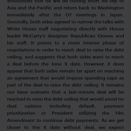
announced that he will be cutting short his trip to
Asia and the Pacific and return back to Washington
immediately after the G7 meetings in Japan.
Secondly, both sides agreed to narrow the talks with
White House staff negotiating directly with House
leader McCarty’s designee Republican Graves and
his staff. It points to a more intense phase of
negotiations in order to reach deal to raise the debt
ceiling, and suggests that both sides want to reach
a deal before the June X date. However, it does
appear that both sides remain far apart on reaching
an agreement that would impose spending caps as
part of the deal to raise the debt ceiling. It remains
our base scenario that a last-minute deal will be
reached to raise the debt ceiling that would avoid no
deal options including default, payment
prioritization or President utilizing the 14
th
Amendment to continue debt payments. As we get
closer to the X date without deal, we expect