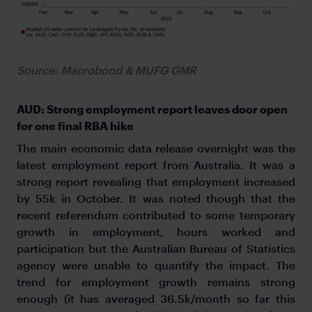
Source: Macrobond & MUFG GMR
AUD: Strong employment report leaves door open
for one final RBA hike
The main economic data release overnight was the
latest employment report from Australia. It was a
strong report revealing that employment increased
by 55k in October. It was noted though that the
recent referendum contributed to some temporary
growth in employment, hours worked and
participation but the Australian Bureau of Statistics
agency were unable to quantify the impact. The
trend for employment growth remains strong
enough (it has averaged 36.5k/month so far this