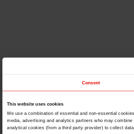
Consent
This website uses cookies
I understand that any materials on this website have been 
rules and regulations.
We use a combination of essential and non-essential cookies (
I also understand that all materials on this website are no
media, advertising and analytics partners who may combine it 
Continue
Exit
analytical cookies (from a third party provider) to collect d