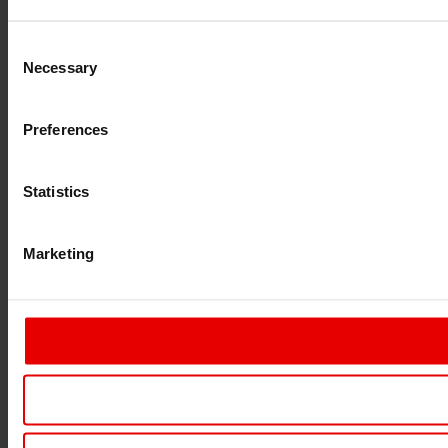
Consent
Necessary
Selection
Preferences
Statistics
Marketing