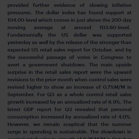
provided further evidence of slowing inflation
pressures. The dollar index has found support at
104.00-level which comes in just above the 200-day
moving average at around 103.60-level.
Fundamentally the US dollar was supported
yesterday as well by the release of the stronger than
expected US retail sales report for October, and by
the successful passage of votes in Congress to
avert a government shutdown. The main upside
surprise in the retail sales report were the upward
revisions to the prior month when control sales were
revised higher to show an increase of 0.7%M/M in
September. For Q3 as a whole control retail sales
growth increased by an annualized rate of 6.9%. The
latest GDP report for Q3 revealed that personal
consumption increased by annualized rate of 4.0%.
However, we remain sceptical that the summer
surge in spending is sustainable. The slowdown in
control retail sales to growth of 0.2%M/M in October