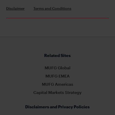
Disclaimer
Terms and Conditions
Related Sites
MUFG Global
MUFG EMEA
MUFG Americas
Capital Markets Strategy
Disclaimers and Privacy Policies