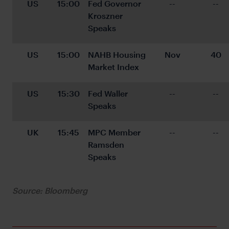
US
15:00
Fed Governor 
--
--
Kroszner 
Speaks
US
15:00
NAHB Housing 
Nov
40
Market Index
US
15:30
Fed Waller 
--
--
Speaks
UK
15:45
MPC Member 
--
--
Ramsden 
Speaks
Source: Bloomberg