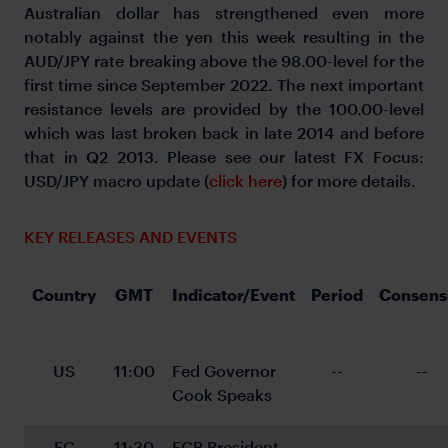
Australian dollar has strengthened even more
notably against the yen this week resulting in the
AUD/JPY rate breaking above the 98.00-level for the
first time since September 2022. The next important
resistance levels are provided by the 100.00-level
which was last broken back in late 2014 and before
that in Q2 2013. Please see our latest FX Focus:
USD/JPY macro update (
click here
) for more details.
KEY RELEASES AND EVENTS
Country
GMT
Indicator/Event
Period
Consens
US
11:00
Fed Governor 
--
--
Cook Speaks
EC
11:30
ECB President 
--
--