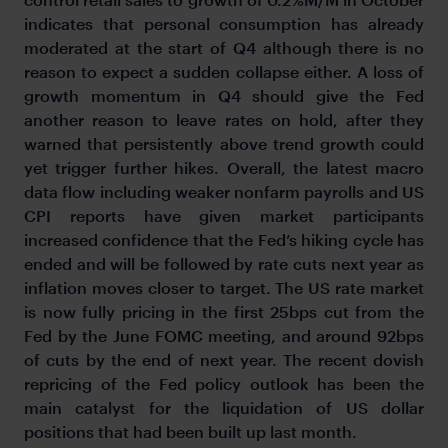
indicates that personal consumption has already
moderated at the start of Q4 although there is no
reason to expect a sudden collapse either. A loss of
growth momentum in Q4 should give the Fed
another reason to leave rates on hold, after they
warned that persistently above trend growth could
yet trigger further hikes. Overall, the latest macro
data flow including weaker nonfarm payrolls and US
CPI reports have given market participants
increased confidence that the Fed’s hiking cycle has
ended and will be followed by rate cuts next year as
inflation moves closer to target. The US rate market
is now fully pricing in the first 25bps cut from the
Fed by the June FOMC meeting, and around 92bps
of cuts by the end of next year. The recent dovish
repricing of the Fed policy outlook has been the
main catalyst for the liquidation of US dollar
positions that had been built up last month.