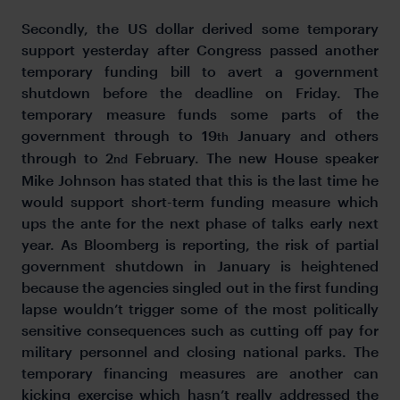
Secondly, the US dollar derived some temporary
support yesterday after Congress passed another
temporary funding bill to avert a government
shutdown before the deadline on Friday. The
temporary measure funds some parts of the
government through to 19
January and others
th
through to 2
February. The new House speaker
nd
Mike Johnson has stated that this is the last time he
would support short-term funding measure which
ups the ante for the next phase of talks early next
year. As Bloomberg is reporting, the risk of partial
government shutdown in January is heightened
because the agencies singled out in the first funding
lapse wouldn’t trigger some of the most politically
sensitive consequences such as cutting off pay for
military personnel and closing national parks. The
temporary financing measures are another can
kicking exercise which hasn’t really addressed the