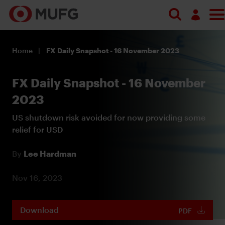
Log in
Home
FX Daily Snapshot - 16 November 2023
Register
FX Daily Snapshot - 16 November
2023
US shutdown risk avoided for now providing some
relief for USD
By
Lee Hardman
Nov 16, 2023
Download
PDF