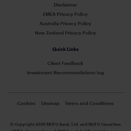
Disclaimer
EMEA Privacy Policy
Australia Privacy Policy
New Zealand Privacy Policy
Quick Links
Client Feedback
Investment Recommendations log
Cookies
Sitemap
Terms and Conditions
© Copyright 2026 MUFG Bank, Ltd. and MUFG Securities