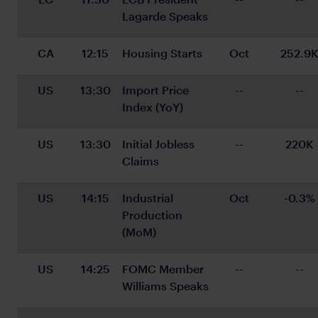
Lagarde Speaks
CA
12:15
Housing Starts
Oct
252.9
US
13:30
Import Price 
--
--
Index (YoY)
US
13:30
Initial Jobless 
--
220K
Claims
US
14:15
Industrial 
Oct
-0.3%
Production 
(MoM)
US
14:25
FOMC Member 
--
--
Williams Speaks