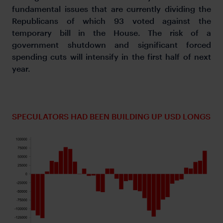
fundamental issues that are currently dividing the
Republicans of which 93 voted against the
temporary bill in the House. The risk of a
government shutdown and significant forced
spending cuts will intensify in the first half of next
year.
SPECULATORS HAD BEEN BUILDING UP USD LONGS