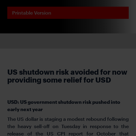
Printable Version
US shutdown risk avoided for now
providing some relief for USD
USD: US government shutdown risk pushed into
early next year
The US dollar is staging a modest rebound following
the heavy sell-off on Tuesday in response to the
release of the US CPI report for October that