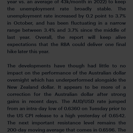
year vs. an average of 43k/month in 2022) to keep
the unemployment rate broadly stable. The
unemployment rate increased by 0.2 point to 3.7%
in October, and has been fluctuating in a narrow
range between 3.4% and 3.7% since the middle of
last year. Overall, the report will keep alive
expectations that the RBA could deliver one final
hike later this year.
The developments have though had little to no
impact on the performance of the Australian dollar
overnight which has underperformed alongside the
New Zealand dollar. It appears to be more of a
correction for the Australian dollar after strong
gains in recent days. The AUD/USD rate jumped
from an intra-day low of 0.6360 on Tuesday prior to
the US CPI release to a high yesterday of 0.6542.
The next important resistance level remains the
200-day moving average that comes in 0.6596. The