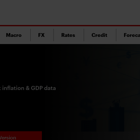
Macro
FX
Rates
Credit
Foreca
 inflation & GDP data
Version