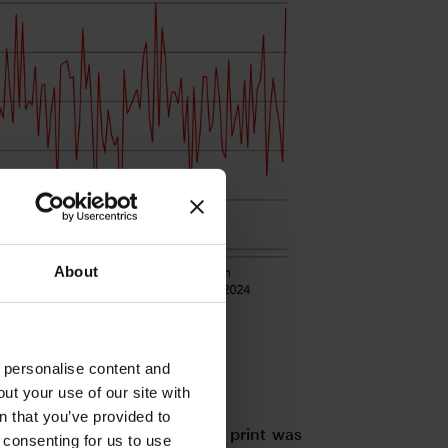
About
o personalise content and
ut your use of our site with
s
n that you’ve provided to
s morning and the -0.3% Q/Q print was
e consenting for us to use