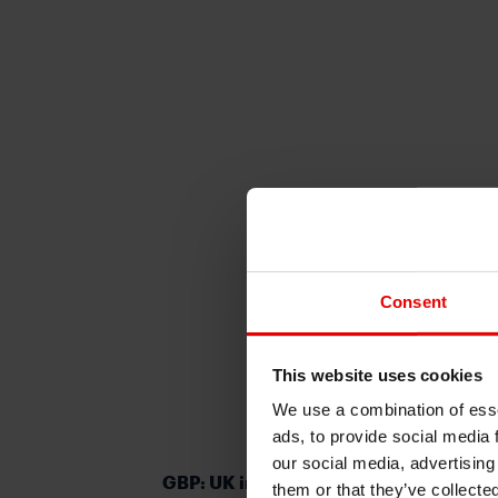
Consent
This website uses cookies
We use a combination of esse
ads, to provide social media 
our social media, advertising
GBP: UK in technical recession but bet
them or that they’ve collecte