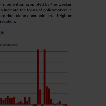
e GBP momentum prompted by the weaker
o indicate the focus of policymakers is
er data alone does point to a brighter
and FX reaction.
 UK