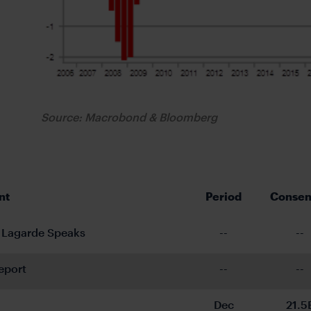
Source: Macrobond & Bloomberg
nt
Period
Consen
 Lagarde Speaks
--
--
eport
--
--
Dec
21.5