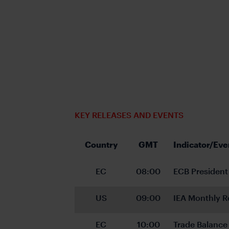
KEY RELEASES AND EVENTS
Country
GMT
Indicator/Eve
EC
08:00
ECB President
US
09:00
IEA Monthly R
EC
10:00
Trade Balance