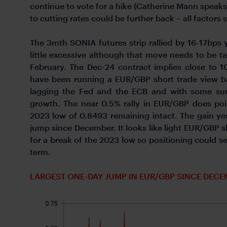
continue to vote for a hike (Catherine Mann speaks
to cutting rates could be further back – all factors 
The 3mth SONIA futures strip rallied by 16-17bps
little excessive although that move needs to be ta
February. The Dec-24 contract implies close to 
have been running a EUR/GBP short trade view b
lagging the Fed and the ECB and with some sur
growth. The near 0.5% rally in EUR/GBP does poi
2023 low of 0.8493 remaining intact. The gain ye
jump since December. It looks like light EUR/GBP s
for a break of the 2023 low so positioning could 
term.
LARGEST ONE-DAY JUMP IN EUR/GBP SINCE DECE