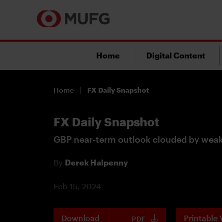
Home
Digital Content
Home
FX Daily Snapshot
FX Daily Snapshot
GBP near-term outlook clouded by weak
By
Derek Halpenny
Feb 15, 2024
Download
Printable 
PDF