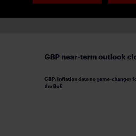
GBP near-term outlook cl
GBP: Inflation data no game-changer f
the BoE