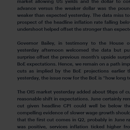
market allowing US yields and the dollar to cor
advance versus the weaker dollar was the pound
weaker than expected yesterday. The data miss to
prospect of the headline inflation rate falling bel
undershoot helped offset the stronger than expec
Governor Bailey, in testimony to the House 
yesterday afternoon welcomed the data but put
surprise offset the previous month’s upside surpri
BoE expectations. Hence, we remain on a path impl
cuts as implied by the BoE projections earlier 
yesterday, the issue now for the BoE is “how long to
The OIS market yesterday added about 9bps of cu
reasonable shift in expectations. June certainly rem
cut given headline CPI could well be below t
compelling evidence of slower wage growth should 
that the first cut comes in Q2, probably in June r
was positive, services inflation ticked highe