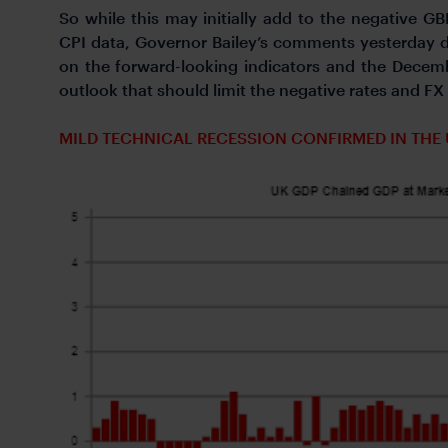
So while this may initially add to the negativ
CPI data, Governor Bailey’s comments yesterday d
on the forward-looking indicators and the Decemb
outlook that should limit the negative rates 
MILD TECHNICAL RECESSION CONFIRMED IN THE