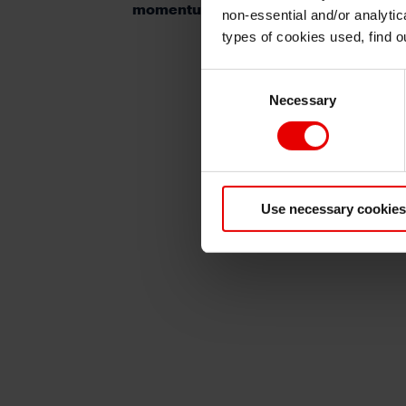
momentum ahead
non-essential and/or analytic
types of cookies used, find 
Consent
Necessary
Selection
Use necessary cookies