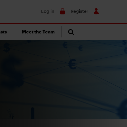
Search
Log in
Register
sts
Meet the Team