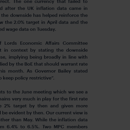
rect. The one currency that failed to
 after the UK inflation data came in
 the downside has helped reinforce the
ow the 2.0% target in April data and the
ted wage data on Tuesday.
of Lords Economic Affairs Committee
 in context by stating the downside
se, implying being broadly in line with
ied by the BoE that should warrant rate
this month. As Governor Bailey stated
 keep policy restrictive”.
ts to the June meeting which we see a
ains very much in play for the first rate
he 2% target by then and given more
be evident by then. Our current view is
ather than May. While the inflation data
r from 6.4% to 6.5%. Two MPC members