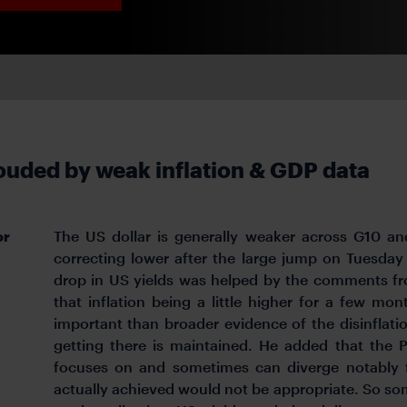
ouded by weak inflation & GDP data
or
The US dollar is generally weaker across G10 an
correcting lower after the large jump on Tuesday
drop in US yields was helped by the comments f
that inflation being a little higher for a few mo
important than broader evidence of the disinflati
getting there is maintained. He added that the 
focuses on and sometimes can diverge notably f
actually achieved would not be appropriate. So s