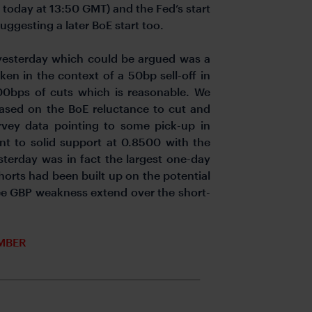
 today at 13:50 GMT) and the Fed’s start
suggesting a later BoE start too.
 yesterday which could be argued was a
ken in the context of a 50bp sell-off in
100bps of cuts which is reasonable. We
ased on the BoE reluctance to cut and
vey data pointing to some pick-up in
nt to solid support at 0.8500 with the
sterday was in fact the largest one-day
horts had been built up on the potential
see GBP weakness extend over the short-
MBER