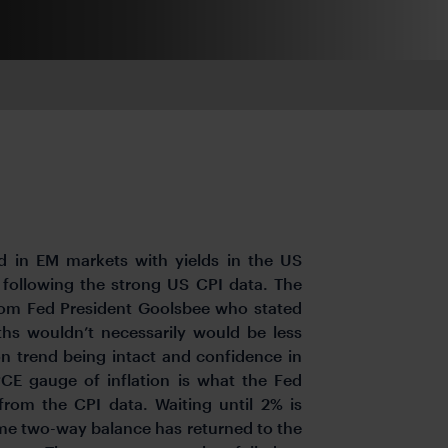
d in EM markets with yields in the US
 following the strong US CPI data. The
rom Fed President Goolsbee who stated
nths wouldn’t necessarily would be less
on trend being intact and confidence in
PCE gauge of inflation is what the Fed
rom the CPI data. Waiting until 2% is
ome two-way balance has returned to the