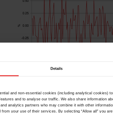
Details
ntial and non-essential cookies (including analytical cookies) t
Source: Bloomberg, Macrobond & MUFG GMR
I understand that any materials on this website have been produced only for
features and to analyse our traffic. We also share information abo
persons regarded as professional investors (or equivalent) in their home
jurisdiction and in jurisdictions which the MUFG entity producing the material i
 and analytics partners who may combine it with other informatio
permitted to do so under applicable laws, rules and regulations.
ter
UK Q4 real GDP data has just been released thi
d from your use of their services. By selecting “Allow all” you ar