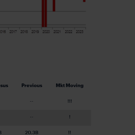
sus
Previous
Mkt Moving
--
!!!
--
!
B
20.3B
!!