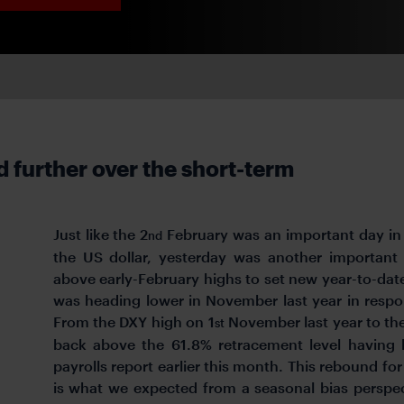
further over the short-term
Just like the 2
February was an important day in 
nd
the US dollar, yesterday was another important
above early-February highs to set new year-to-date
was heading lower in November last year in resp
From the DXY high on 1
November last year to th
st
back above the 61.8% retracement level having 
payrolls report earlier this month. This rebound for
is what we expected from a seasonal bias perspe