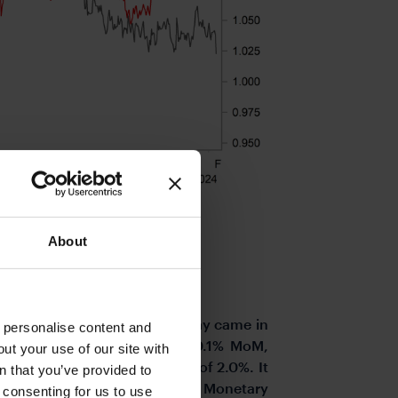
About
 data from Switzerland yesterday came in
o personalise content and
rmonised rate gained just 0.1% MoM,
ut your use of our site with
 below the market consensus of 2.0%. It
s
n that you’ve provided to
B in December in its updated Monetary
e consenting for us to use