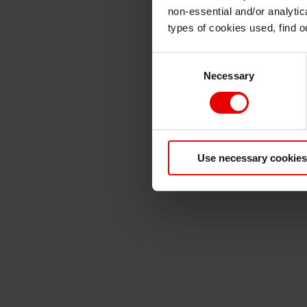
non-essential and/or analytic
types of cookies used, find 
Consent
Necessary
Selection
Use necessary cookies