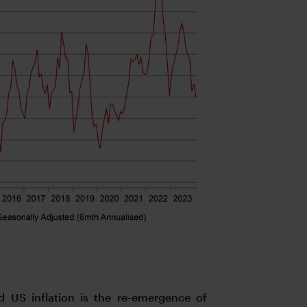
 US inflation is the re-emergence of