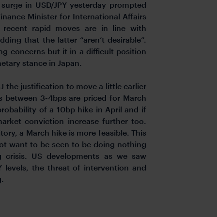
e surge in USD/JPY yesterday prompted
nance Minister for International Affairs
recent rapid moves are in line with
ding that the latter “aren’t desirable”.
ng concerns but it in a difficult position
etary stance in Japan.
the justification to move a little earlier
es between 3-4bps are priced for March
robability of a 10bp hike in April and if
rket conviction increase further too.
tory, a March hike is more feasible. This
 not want to be seen to be doing nothing
ng crisis. US developments as we saw
levels, the threat of intervention and
g.