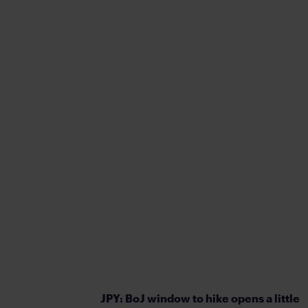
JPY: BoJ window to hike opens a little