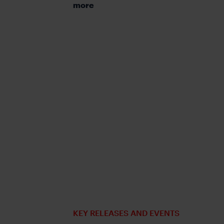
more
KEY RELEASES AND EVENTS