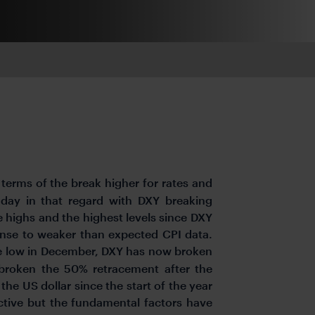
terms of the break higher for rates and
 day in that regard with DXY breaking
 highs and the highest levels since DXY
onse to weaker than expected CPI data.
e low in December, DXY has now broken
broken the 50% retracement after the
 the US dollar since the start of the year
ctive but the fundamental factors have