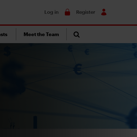
Search
Log in
Register
sts
Meet the Team