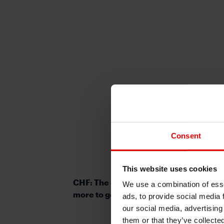
Consent
This website uses cookies
CHF: The clear underperformer in G10
We use a combination of esse
more to go?
ads, to provide social media 
our social media, advertising
them or that they’ve collecte