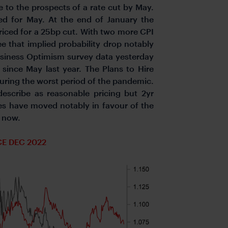
to the prospects of a rate cut by May.
ed for May. At the end of January the
riced for a 25bp cut. With two more CPI
 that implied probability drop notably
Business Optimism survey data yesterday
l since May last year. The Plans to Hire
during the worst period of the pandemic.
escribe as reasonable pricing but 2yr
s have moved notably in favour of the
r now.
CE DEC 2022