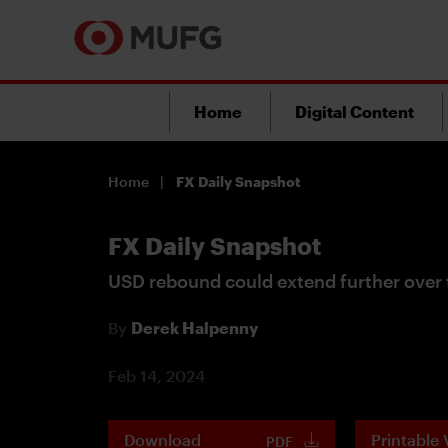
Home
Digital Content
Home
FX Daily Snapshot
FX Daily Snapshot
USD rebound could extend further over 
By
Derek Halpenny
Feb 14, 2024
Download
Printable 
PDF