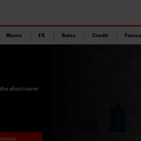
Macro
FX
Rates
Credit
Foreca
the short-term
Version