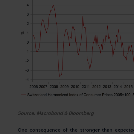
Source: Macrobond & Bloomberg
One consequence of the stronger than expected