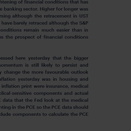
htening of financial conditions that has
e banking sector. Higher for longer was
rsing although the retracement in UST
o have barely retraced although the S&P
 conditions remain much easier than in
ces the prospect of financial conditions
ressed here yesterday that the bigger
omentum is still likely to persist and
lly change the more favourable outlook
inflation yesterday was in housing and
inflation print were insurance, medical
clical-sensitive components and actual
CE data that the Fed look at the medical
hting in the PCE so the PCE data should
include components to calculate the PCE