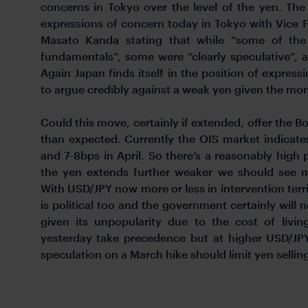
concerns in Tokyo over the level of the yen. Th
expressions of concern today in Tokyo with Vice Fi
Masato Kanda stating that while “some of the 
fundamentals”, some were “clearly speculative”, ad
Again Japan finds itself in the position of expressi
to argue credibly against a weak yen given the mon
Could this move, certainly if extended, offer the BoJ 
than expected. Currently the OIS market indicat
and 7-8bps in April. So there’s a reasonably high p
the yen extends further weaker we should see ma
With USD/JPY now more or less in intervention terri
is political too and the government certainly will
given its unpopularity due to the cost of livi
yesterday take precedence but at higher USD/JPY 
speculation on a March hike should limit yen sellin