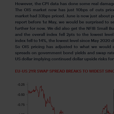
However, the CPI data has done some real damage 
The OIS market now has just 10bps of cuts pric
market had 33bps priced. June is now just about p
report before 1
May, we would be surprised to see
st
further for now. We did also get the NFIB Small 
and the overall index fell 2pts to the lowest leve
index fell to 14%, the lowest level since May 2020 
So OIS pricing has adjusted to what we would d
spreads on government bond yields and swap rate
US dollar implying continued dollar upside risks fo
EU-US 2YR SWAP SPREAD BREAKS TO WIDEST SIN