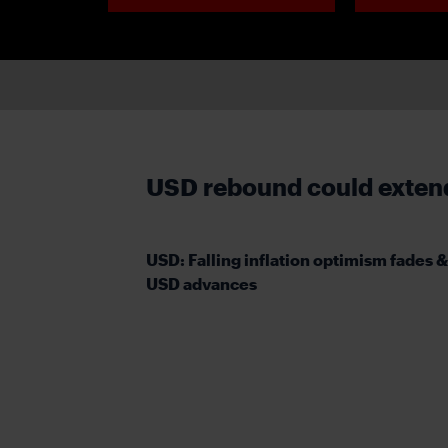
USD rebound could extend 
USD: Falling inflation optimism fades &
USD advances