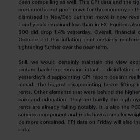
been compelling as well. This CPI data and the tig
continued is not good news for the economy or th
dismissed in Nov/Dec but that move is now reve
bond yields remained less than in FX. Equities als
500 did drop 1.4% yesterday. Overall, financial
October but this inflation print certainly reinfor
tightening further over the near-term.
Still, we would certainly maintain the view exp
picture backdrop remains intact – disinflation m
yesterday’s disappointing CPI report doesn’t rea
ahead. The biggest disappointing factor lifting 
rents. Other elements that were behind the higher 
care and education. They are hardly the high cy
rents are already falling notably. It is also the P
services component and rents have a smaller weig
be more contained. PPI data on Friday will also 
data.