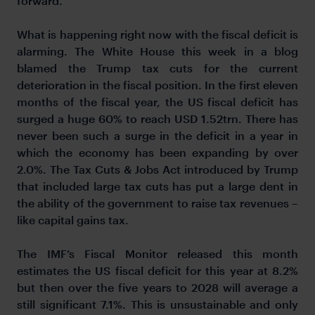
forward.
What is happening right now with the fiscal deficit is
alarming. The White House this week in a blog
blamed the Trump tax cuts for the current
deterioration in the fiscal position. In the first eleven
months of the fiscal year, the US fiscal deficit has
surged a huge 60% to reach USD 1.52trn. There has
never been such a surge in the deficit in a year in
which the economy has been expanding by over
2.0%. The Tax Cuts & Jobs Act introduced by Trump
that included large tax cuts has put a large dent in
the ability of the government to raise tax revenues –
like capital gains tax.
The IMF’s Fiscal Monitor released this month
estimates the US fiscal deficit for this year at 8.2%
but then over the five years to 2028 will average a
still significant 7.1%. This is unsustainable and only