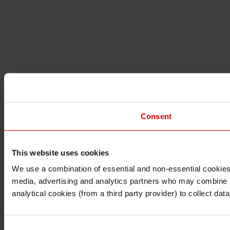
Consent
This website uses cookies
I understand that any materials on this website have been 
rules and regulations.
We use a combination of essential and non-essential cookies (
I also understand that all materials on this website are no
media, advertising and analytics partners who may combine it 
Continue
Exit
analytical cookies (from a third party provider) to collect d
Consent