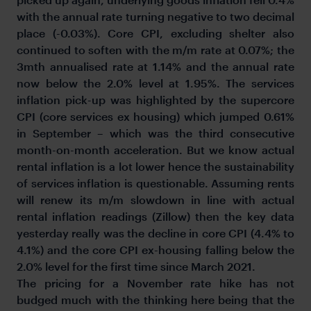
with the annual rate turning negative to two decimal
place (-0.03%). Core CPI, excluding shelter also
continued to soften with the m/m rate at 0.07%; the
3mth annualised rate at 1.14% and the annual rate
now below the 2.0% level at 1.95%. The services
inflation pick-up was highlighted by the supercore
CPI (core services ex housing) which jumped 0.61%
in September – which was the third consecutive
month-on-month acceleration. But we know actual
rental inflation is a lot lower hence the sustainability
of services inflation is questionable. Assuming rents
will renew its m/m slowdown in line with actual
rental inflation readings (Zillow) then the key data
yesterday really was the decline in core CPI (4.4% to
4.1%) and the core CPI ex-housing falling below the
2.0% level for the first time since March 2021.
The pricing for a November rate hike has not
budged much with the thinking here being that the