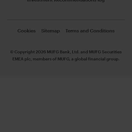
Cookies
Sitemap
Terms and Conditions
© Copyright 2026 MUFG Bank, Ltd. and MUFG Securities
EMEA plc, members of MUFG, a global financial group.