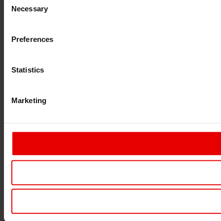
Necessary
Selection
Preferences
Statistics
Marketing