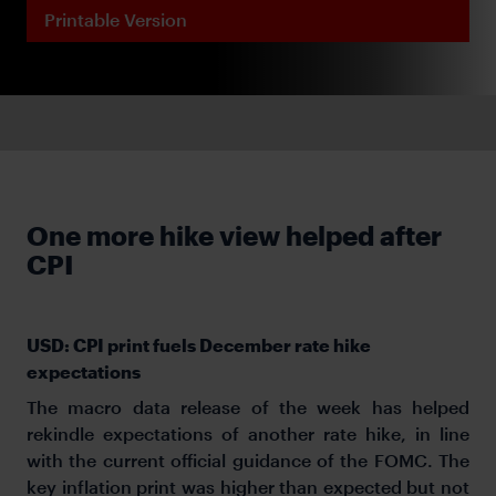
Printable Version
One more hike view helped after
CPI
USD: CPI print fuels December rate hike
expectations
The macro data release of the week has helped
rekindle expectations of another rate hike, in line
with the current official guidance of the FOMC. The
key inflation print was higher than expected but not