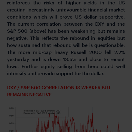
reinforces the risks of higher yields in the US
creating increasingly unfavourable financial market
conditions which will prove US dollar supportive.
The current correlation between the DXY and the
S&P 500 (above) has been weakening but remains
negative. This reflects the rebound in equities but
how sustained that rebound will be is questionable.
The more mid-cap heavy Russell 2000 fell 2.2%
yesterday and is down 13.5% and close to recent
lows. Further equity selling from here could well
intensify and provide support for the dollar.
DXY / S&P 500 CORRELATION IS WEAKER BUT
REMAINS NEGATIVE