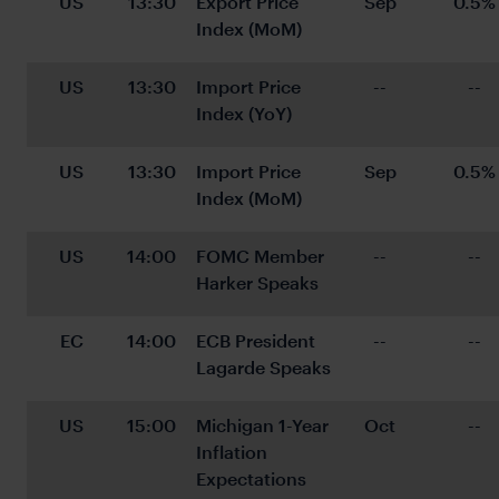
US
13:30
Export Price 
Sep
0.5%
Index (MoM)
US
13:30
Import Price 
--
--
Index (YoY)
US
13:30
Import Price 
Sep
0.5%
Index (MoM)
US
14:00
FOMC Member 
--
--
Harker Speaks
EC
14:00
ECB President 
--
--
Lagarde Speaks
US
15:00
Michigan 1-Year 
Oct
--
Inflation 
Expectations