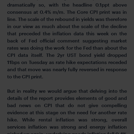
dramatically so, with the headline 0.1ppt above
consensus at 0.4% m/m. The Core CPI print was in
line. The scale of the rebound in yields was therefore
in our view as much about the scale of the decline
that preceded the inflation data this week on the
back of Fed official comment suggesting market
rates was doing the work for the Fed than about the
CPI data itself. The 2yr UST bond yield dropped
11bps on Tuesday as rate hike expectations receded
and that move was nearly fully reversed in response
to the CPI print.
But in reality we would argue that delving into the
details of the report provides elements of good and
bad news on CPI that do not give compelling
evidence at this stage on the need for another rate
hike. While rental inflation was strong, overall
services inflation was strong and energy inflation
picked up again, underlying goods inflation fell 0.4%