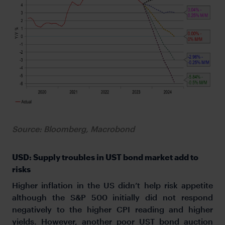
Source: Bloomberg, Macrobond
USD: Supply troubles in UST bond market add to
risks
Higher inflation in the US didn’t help risk appetite
although the S&P 500 initially did not respond
negatively to the higher CPI reading and higher
yields. However, another poor UST bond auction