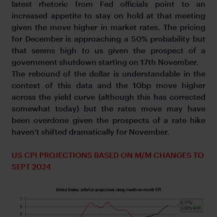
latest rhetoric from Fed officials point to an
increased appetite to stay on hold at that meeting
given the move higher in market rates. The pricing
for December is approaching a 50% probability but
that seems high to us given the prospect of a
government shutdown starting on 17th November.
The rebound of the dollar is understandable in the
context of this data and the 10bp move higher
across the yield curve (although this has corrected
somewhat today) but the rates move may have
been overdone given the prospects of a rate hike
haven’t shifted dramatically for November.
US CPI PROJECTIONS BASED ON M/M CHANGES TO
SEPT 2024