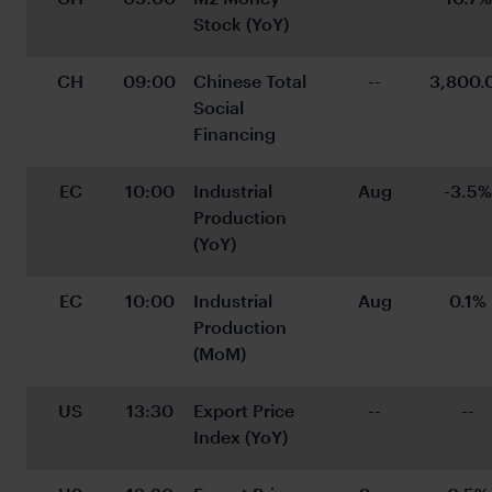
Stock (YoY)
CH
09:00
Chinese Total 
--
3,800.
Social 
Financing
EC
10:00
Industrial 
Aug
-3.5%
Production 
(YoY)
EC
10:00
Industrial 
Aug
0.1%
Production 
(MoM)
US
13:30
Export Price 
--
--
Index (YoY)