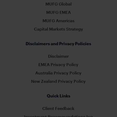
MUFG Global
MUFG EMEA
MUFG Americas
Capital Markets Strategy
Disclaimers and Privacy Policies
Disclaimer
EMEA Privacy Policy
Australia Privacy Policy
New Zealand Privacy Policy
Quick Links
Client Feedback
Investment Recommendations log