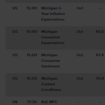
US
15:00
Michigan 5-
Oct
--
Year Inflation 
Expectations
US
15:00
Michigan 
Oct
65.5
Consumer 
Expectations
US
15:00
Michigan 
Oct
67.4
Consumer 
Sentiment
US
15:00
Michigan 
Oct
70.4
Current 
Conditions
UK
17:30
BoE MPC 
--
--