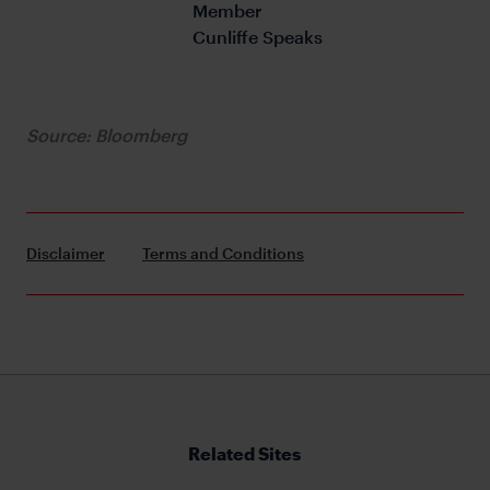
Member 
Cunliffe Speaks
Source: Bloomberg
Disclaimer
Terms and Conditions
Related Sites