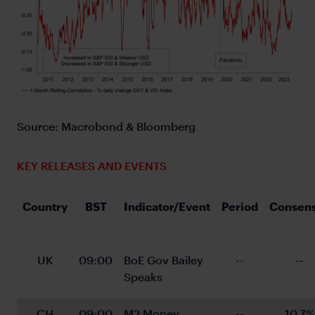
Source: Macrobond & Bloomberg
KEY RELEASES AND EVENTS
Country
BST
Indicator/Event
Period
Consen
UK
09:00
BoE Gov Bailey 
--
--
Speaks
CH
09:00
M2 Money 
--
10.7%