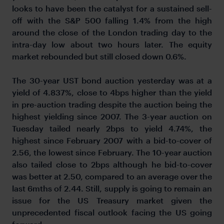
looks to have been the catalyst for a sustained sell-
off with the S&P 500 falling 1.4% from the high
around the close of the London trading day to the
intra-day low about two hours later. The equity
market rebounded but still closed down 0.6%.
The 30-year UST bond auction yesterday was at a
yield of 4.837%, close to 4bps higher than the yield
in pre-auction trading despite the auction being the
highest yielding since 2007. The 3-year auction on
Tuesday tailed nearly 2bps to yield 4.74%, the
highest since February 2007 with a bid-to-cover of
2.56, the lowest since February. The 10-year auction
also tailed close to 2bps although he bid-to-cover
was better at 2.50, compared to an average over the
last 6mths of 2.44. Still, supply is going to remain an
issue for the US Treasury market given the
unprecedented fiscal outlook facing the US going