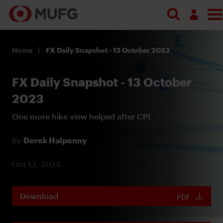
Log in
Home
FX Daily Snapshot - 13 October 2023
Register
FX Daily Snapshot - 13 October
2023
One more hike view helped after CPI
By
Derek Halpenny
Oct 13, 2023
Download
PDF