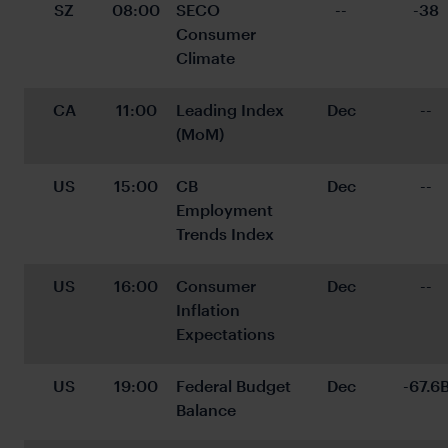
SZ
08:00
SECO 
--
-38
Consumer 
Climate
CA
11:00
Leading Index 
Dec
--
(MoM)
US
15:00
CB 
Dec
--
Employment 
Trends Index
US
16:00
Consumer 
Dec
--
Inflation 
Expectations
US
19:00
Federal Budget 
Dec
-67.6
Balance