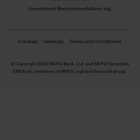
Investment Recommendations log
Cookies
Sitemap
Terms and Conditions
© Copyright 2026 MUFG Bank, Ltd. and MUFG Securities
EMEA plc, members of MUFG, a global financial group.