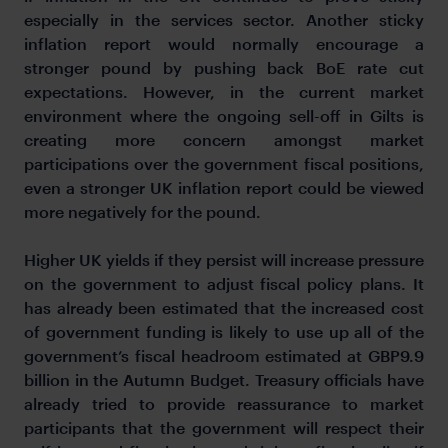
especially in the services sector. Another sticky
inflation report would normally encourage a
stronger pound by pushing back BoE rate cut
expectations. However, in the current market
environment where the ongoing sell-off in Gilts is
creating more concern amongst market
participations over the government fiscal positions,
even a stronger UK inflation report could be viewed
more negatively for the pound.
Higher UK yields if they persist will increase pressure
on the government to adjust fiscal policy plans. It
has already been estimated that the increased cost
of government funding is likely to use up all of the
government’s fiscal headroom estimated at GBP9.9
billion in the Autumn Budget. Treasury officials have
already tried to provide reassurance to market
participants that the government will respect their