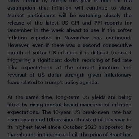
rates further by 50bps this year is built on the
assumption that inflation will continue to slow.
Market participants will be watching closely the
release of the latest US CPI and PPI reports for
December in the week ahead to see if the softer
inflation reported in November has continued.
However, even if there was a second consecutive
month of softer US inflation it is difficult to see it
triggering a significant dovish repricing of Fed rate
hike expectations at the current juncture and
reversal of US dollar strength given inflationary
fears related to Trump’s policy agenda.
At the same time, long-term US yields are being
lifted by rising market-based measures of inflation
expectations. The 10-year US break-even rate has
risen by around 10bps since the start of this year to
its highest level since October 2023 supported by
the rebound in the price of oil. The price of Brent has