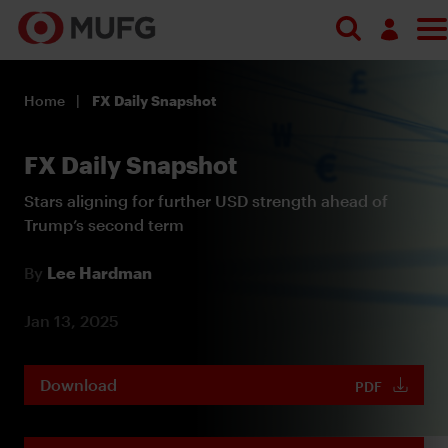
Log in
Home
FX Daily Snapshot
Register
FX Daily Snapshot
Stars aligning for further USD strength ahead of
Trump’s second term
By
Lee Hardman
Jan 13, 2025
Download
PDF