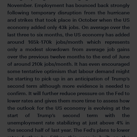
November. Employment has bounced back strongly
following temporary disruption from the hurricane
and strikes that took place in October when the US
economy added only 43k jobs. On average over the
last three to six months, the US economy has added
around 165k-170k jobs/month which represents
only a modest slowdown from average job gains
over the previous twelve months to the end of June
of around 210k jobs/month. It has even encouraged
some tentative optimism that labour demand might
be starting to pick-up in an anticipation of Trump’s
second term although more evidence is needed to
confirm. It will further reduce pressure on the Fed to
lower rates and gives them more time to assess how
the outlook for the US economy is evolving at the
start of Trump’s second term with the
unemployment rate stabilizing at just above 4% in
the second half of last year. The Fed’s plans to lower