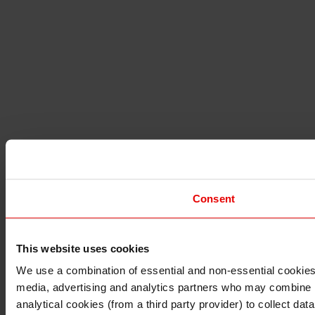
Consent
This website uses cookies
I understand that any materials on this website have been 
rules and regulations.
We use a combination of essential and non-essential cookies (
I also understand that all materials on this website are no
media, advertising and analytics partners who may combine it 
Continue
Exit
analytical cookies (from a third party provider) to collect d