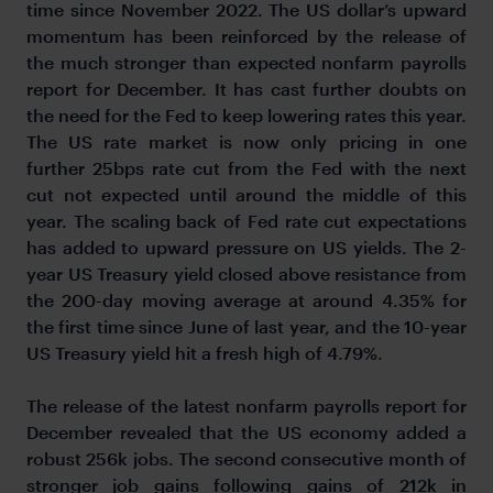
time since November 2022. The US dollar’s upward
momentum has been reinforced by the release of
the much stronger than expected nonfarm payrolls
report for December. It has cast further doubts on
the need for the Fed to keep lowering rates this year.
The US rate market is now only pricing in one
further 25bps rate cut from the Fed with the next
cut not expected until around the middle of this
year. The scaling back of Fed rate cut expectations
has added to upward pressure on US yields. The 2-
year US Treasury yield closed above resistance from
the 200-day moving average at around 4.35% for
the first time since June of last year, and the 10-year
US Treasury yield hit a fresh high of 4.79%.
The release of the latest nonfarm payrolls report for
December revealed that the US economy added a
robust 256k jobs. The second consecutive month of
stronger job gains following gains of 212k in