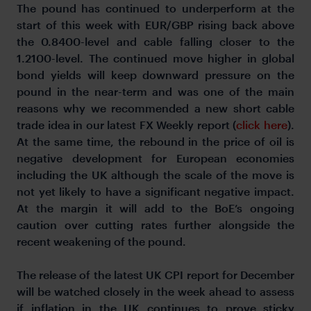
The pound has continued to underperform at the
start of this week with EUR/GBP rising back above
the 0.8400-level and cable falling closer to the
1.2100-level. The continued move higher in global
bond yields will keep downward pressure on the
pound in the near-term and was one of the main
reasons why we recommended a new short cable
trade idea in our latest FX Weekly report (
click here
).
At the same time, the rebound in the price of oil is
negative development for European economies
including the UK although the scale of the move is
not yet likely to have a significant negative impact.
At the margin it will add to the BoE’s ongoing
caution over cutting rates further alongside the
recent weakening of the pound.
The release of the latest UK CPI report for December
will be watched closely in the week ahead to assess
if inflation in the UK continues to prove sticky