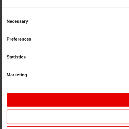
Consent
Necessary
Selection
Preferences
Statistics
Marketing