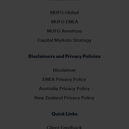
MUFG Global
MUFG EMEA
MUFG Americas
Capital Markets Strategy
Disclaimers and Privacy Policies
Disclaimer
EMEA Privacy Policy
Australia Privacy Policy
New Zealand Privacy Policy
Quick Links
Client Feedback