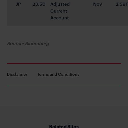
JP
23:50
Adjusted 
Nov
2.59T
Current 
Account
Source: Bloomberg
Disclaimer
Terms and Conditions
Related Sites