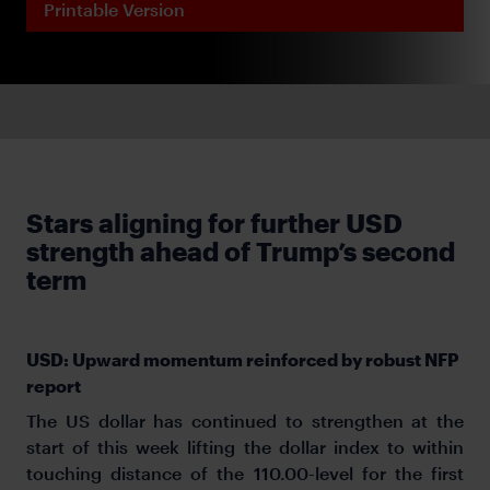
Printable Version
Stars aligning for further USD
strength ahead of Trump’s second
term
USD: Upward momentum reinforced by robust NFP
report
The US dollar has continued to strengthen at the
start of this week lifting the dollar index to within
touching distance of the 110.00-level for the first