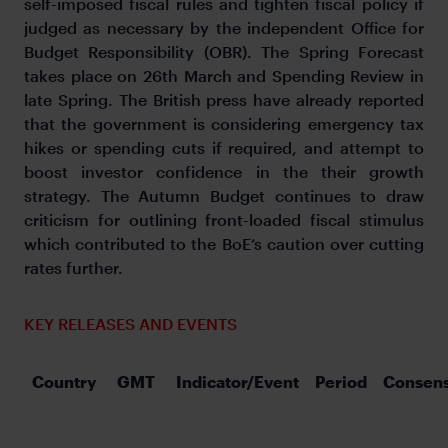
self-imposed fiscal rules and tighten fiscal policy if
judged as necessary by the independent Office for
Budget Responsibility (OBR). The Spring Forecast
takes place on 26th March and Spending Review in
late Spring. The British press have already reported
that the government is considering emergency tax
hikes or spending cuts if required, and attempt to
boost investor confidence in the their growth
strategy. The Autumn Budget continues to draw
criticism for outlining front-loaded fiscal stimulus
which contributed to the BoE’s caution over cutting
rates further.
KEY RELEASES AND EVENTS
Country
GMT
Indicator/Event
Period
Consen