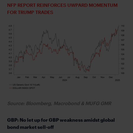
NFP REPORT REINFORCES UWPARD MOMENTUM
FOR TRUMP TRADES
Source: Bloomberg, Macrobond & MUFG GMR
GBP: No let up for GBP weakness amidst global
bond market sell-off