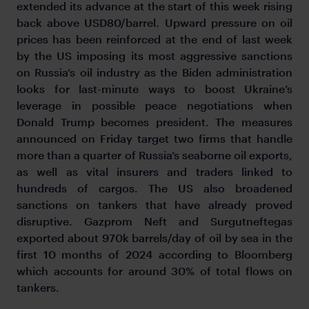
extended its advance at the start of this week rising
back above USD80/barrel. Upward pressure on oil
prices has been reinforced at the end of last week
by the US imposing its most aggressive sanctions
on Russia’s oil industry as the Biden administration
looks for last-minute ways to boost Ukraine’s
leverage in possible peace negotiations when
Donald Trump becomes president. The measures
announced on Friday target two firms that handle
more than a quarter of Russia’s seaborne oil exports,
as well as vital insurers and traders linked to
hundreds of cargos. The US also broadened
sanctions on tankers that have already proved
disruptive. Gazprom Neft and Surgutneftegas
exported about 970k barrels/day of oil by sea in the
first 10 months of 2024 according to Bloomberg
which accounts for around 30% of total flows on
tankers.